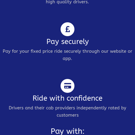
high quality drivers.
Pay securely
Pay for your fixed price ride securely through our website or
app.
Ride with confidence
Drivers and their cab providers independently rated by
customers
Pay with: