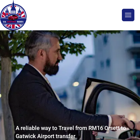
A reliable way to Travel from RM16 Orsett to
Gatwick Airport transfer