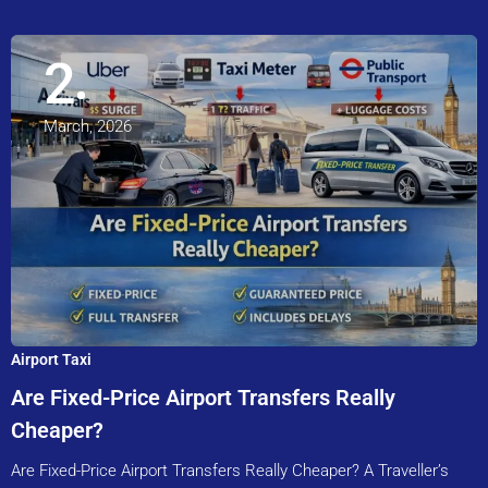
2
March, 2026
Airport Taxi
Are Fixed-Price Airport Transfers Really
Cheaper?
Are Fixed-Price Airport Transfers Really Cheaper? A Traveller’s