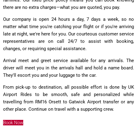
there are no extra charges—what you are quoted, you pay.
Our company is open 24 hours a day, 7 days a week, so no
matter what time you're catching your flight or if you're arriving
late at night, we're here for you. Our courteous customer service
representatives are on call 24/7 to assist with booking,
changes, or requiring special assistance.
Arrival meet and greet service available for any arrivals. The
driver will meet you in the arrivals hall and hold a name board.
They'll escort you and your luggage to the car.
From pick-up to destination, all possible effort is done by UK
Airport Rides to be smooth, safe and personalized while
travelling from RM16 Orsett to Gatwick Airport transfer or any
other place. Continue on travel with a supporting crew.
Book Now