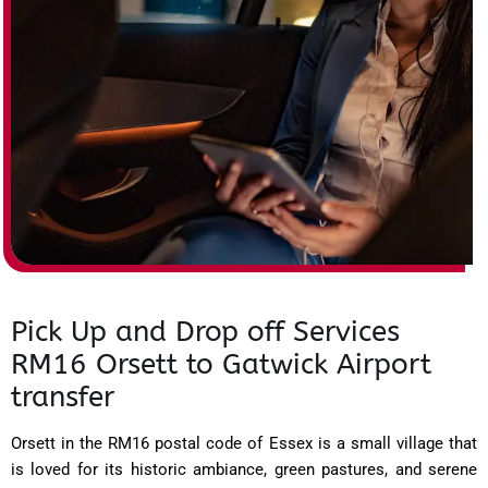
Pick Up and Drop off Services
RM16 Orsett to Gatwick Airport
transfer
Orsett in the RM16 postal code of Essex is a small village that
is loved for its historic ambiance, green pastures, and serene