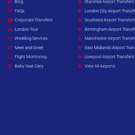
Blog
Stansted Airport Transfers
FAQs
London City Airport Transf
Corporate Transfers
Southend Airport Transfer
London Tour
Birmingham Airport Transf
Wedding Services
Manchester Airport Transf
Meet and Greet
East Midlands Airport Tran
Flight Monitoring
Liverpool Airport Transfers
Baby Seat Cars
View All Airports