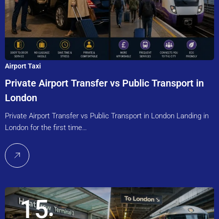
Airport Taxi
Private Airport Transfer vs Public Transport in
London
Private Airport Transfer vs Public Transport in London Landing in
London for the first time…
15