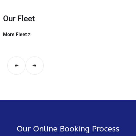
Our Fleet
More Fleet
Our Online Booking Process