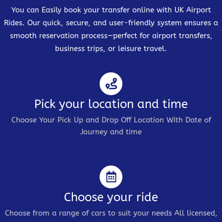
You can Easily book your transfer online with UK Airport
Rides. Our quick, secure, and user-friendly system ensures a
smooth reservation process—perfect for airport transfers,
business trips, or leisure travel.
Pick your location and time
Choose Your Pick Up and Drop Off Location With Date of
Journey and time
Choose your ride
Choose from a range of cars to suit your needs All licensed,