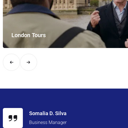
London Tours
Explore London in comfort and style with UK Airport Rides – you
Somalia D. Silva
Business Manager