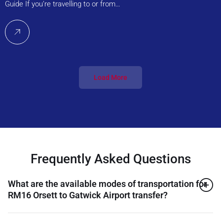
Guide If you’re travelling to or from…
Load More
Frequently Asked Questions
What are the available modes of transportation for
RM16 Orsett to Gatwick Airport transfer?