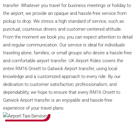
transfer. Whatever you travel for business meetings or holiday to
the airport, we provide an opaque and hassle-free service from
pickup to drop. We stress a high standard of service, such as
punctual, courteous drivers and customer-centered attitude.
From the moment we book you, you can expect attention to detail
and regular communication. Our service is ideal for individuals
traveling alone, families, or small groups who desire a hassle-free
and comfortable airport transfer. UK Airport Rides covers the
entire RM16 Orsett to Gatwick Airport transfer, using local
knowledge and a customized approach to every ride. By our
dedication to customer satisfaction, professionalism, and
dependability, we hope to ensure that every RM16 Orsett to
Gatwick Airport transfer is an enjoyable and hassle-free
experience of your travel plans.