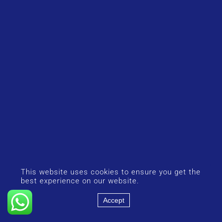
This website uses cookies to ensure you get the
best experience on our website.
Accept