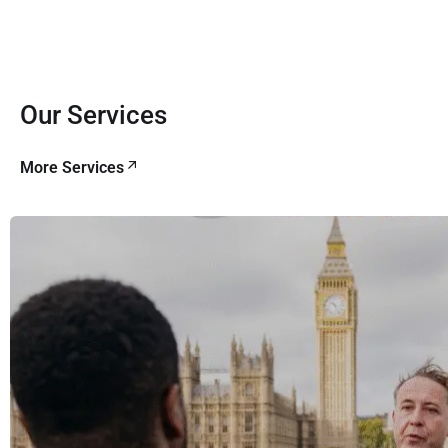
Our Services
More Services