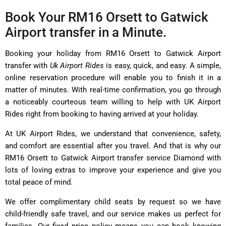
Book Your RM16 Orsett to Gatwick
Airport transfer in a Minute.
Booking your holiday from RM16 Orsett to Gatwick Airport
transfer with
Uk Airport Rides
is easy, quick, and easy. A simple,
online reservation procedure will enable you to finish it in a
matter of minutes. With real-time confirmation, you go through
a noticeably courteous team willing to help with UK Airport
Rides right from booking to having arrived at your holiday.
At UK Airport Rides, we understand that convenience, safety,
and comfort are essential after you travel. And that is why our
RM16 Orsett to Gatwick Airport transfer service Diamond with
lots of loving extras to improve your experience and give you
total peace of mind.
We offer complimentary child seats by request so we have
child-friendly safe travel, and our service makes us perfect for
families. Our fixed price policy means you can book knowing