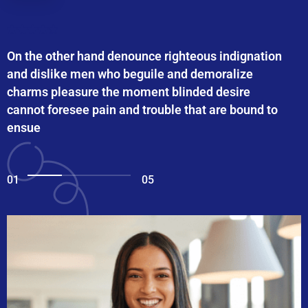
On the other hand denounce righteous indignation
and dislike men who beguile and demoralize
charms pleasure the moment blinded desire
cannot foresee pain and trouble that are bound to
ensue
01
05