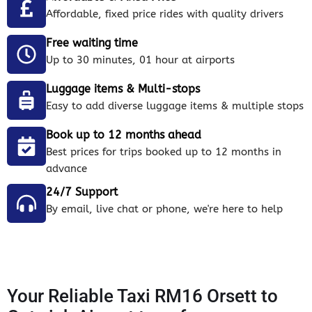
Affordable, fixed price rides with quality drivers
Free waiting time
Up to 30 minutes, 01 hour at airports
Luggage items & Multi-stops
Easy to add diverse luggage items & multiple stops
Book up to 12 months ahead
Best prices for trips booked up to 12 months in
advance
24/7 Support
By email, live chat or phone, we're here to help
Your Reliable Taxi RM16 Orsett to