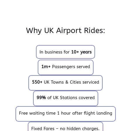
Why UK Airport Rides:
In business for
10+ years
1m+
Passengers served
550+
UK Towns & Cities serviced
99%
of UK Stations covered
Free waiting time 1 hour after flight landing
Fixed Fares – no hidden charges.