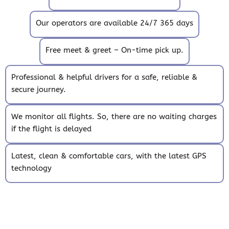
Our operators are available 24/7 365 days
Free meet & greet – On-time pick up.
Professional & helpful drivers for a safe, reliable &
secure journey.
We monitor all flights. So, there are no waiting charges
if the flight is delayed
Latest, clean & comfortable cars, with the latest GPS
technology