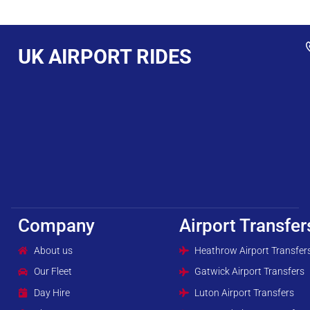
UK AIRPORT RIDES
Company
Airport Transfer
About us
Heathrow Airport Transfer
Our Fleet
Gatwick Airport Transfers
Day Hire
Luton Airport Transfers