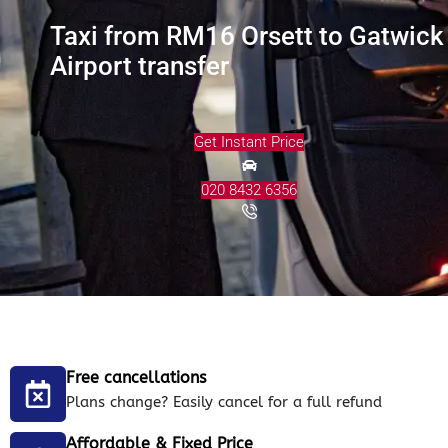
Taxi from RM16 Orsett to Gatwick
Airport transfer
Get Instant Price
020 8432 6356
Free cancellations
Plans change? Easily cancel for a full refund
Affordable & Fixed Price