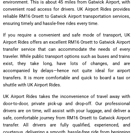
environment. This is about 45 miles from Gatwick Airport, with
convenient road access for drivers. UK Airport Rides provides
reliable RM16 Orsett to Gatwick Airport transportation services,
ensuring timely and hassle-free rides every time.
If you require a convenient and safe mode of transport, UK
Airport Rides offers an excellent RM16 Orsett to Gatwick Airport
transfer service that can accommodate the needs of every
traveler. While public transport options such as buses and trains
exist, they take long, have lots of changes, and are
accompanied by delays—hence not quite ideal for airport
transfers. It is more comfortable and quick to board a taxi or
shuttle with UK Airport Rides.
UK Airport Rides takes the inconvenience of travel away with
door-to-door, private pick-up and drop-off. Our professional
drivers are on time, will assist with your luggage, and deliver a
safe, comfortable journey from RM16 Orsett to Gatwick Airport
transfer. All drivers are fully qualified, experienced, and
courteous, delivering a smooth, hassle-free ride from beginning