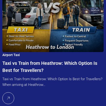
March, 2026
Airport Taxi
Taxi vs Train from Heathrow: Which Option Is
Best for Travellers?
Taxi vs Train from Heathrow: Which Option Is Best for Travellers?
When arriving at Heathrow…