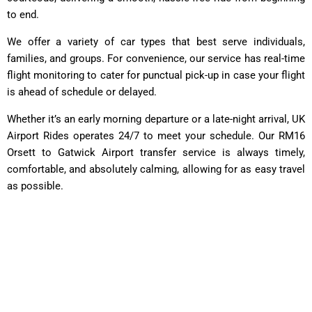
to end.
We offer a variety of car types that best serve individuals,
families, and groups. For convenience, our service has real-time
flight monitoring to cater for punctual pick-up in case your flight
is ahead of schedule or delayed.
Whether it’s an early morning departure or a late-night arrival, UK
Airport Rides operates 24/7 to meet your schedule. Our RM16
Orsett to Gatwick Airport transfer service is always timely,
comfortable, and absolutely calming, allowing for as easy travel
as possible.