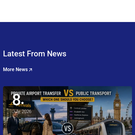
Latest From News
More News
8
July, 2026