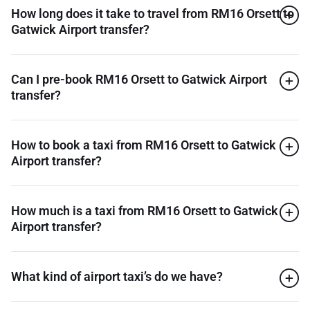
How long does it take to travel from RM16 Orsett to
Gatwick Airport transfer?
Can I pre-book RM16 Orsett to Gatwick Airport
transfer?
How to book a taxi from RM16 Orsett to Gatwick
Airport transfer?
How much is a taxi from RM16 Orsett to Gatwick
Airport transfer?
What kind of airport taxi’s do we have?