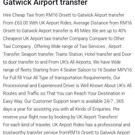
Gatwick Airport transfer
Hire Cheap Taxi from RM16 Orsett to Gatwick Airport transfer
From £63.00 With UK Airport Rides, Average Distance from RM16
Orsett to Gatwick Airport transfer is 45 Miles We are up to 40%
Cheapest UK Airport taxi transfer Company Compare to Other
Taxi Company , Offering Wide range of Taxi Services , Airport
Transfer, Seaport transfer, Trains Station, Hotel transfer and Door
to door transfer to and From UK’s All Airports, We have Wide
range of fleets Starting from 4 Seater Saloon to 16 Seater MPV16
for Full fill Your All Type of transportation Requirements, Our
Processional and Experienced Driver is Well Known About UK’s All
Routes and Traffic so That You can Reach Your Destination in
Easy Way. Our Customer Support team is available 24/7 , 365
days a year for assisting you with all Kinds of Enquiries. Pre
reserve your flight now by booking by UK Airport Transfers!
For each kind of traveler, UK Airport Rides has a professional and
trustworthy transfer service fromRM16 Orsett to Gatwick Airport