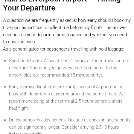
Your Departure
A question we are frequently asked is: how early should I book my
Liverpool airport taxi to collect me before my flight? The answer
depends on your departure time, location and whether you need
to check in bags.
As a general guide for passengers travelling with hold luggage:
Short-haul flights: Allow at least 2 hours at the terminal before
departure. Factor in your journey time from home to the
airport, plus our recommended 15-minute buffer.
Early morning flights (before 7am): Liverpool Airport can be
busy with departures clustered around the same times. We
recommend being at the terminal 2.5 hours before a short-
haul flight.
During school holiday periods: Queues at check-in and security
can be significantly longer. Consider arriving 2.5–3 hours