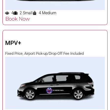
4
2 Small
4 Medium
Book Now
MPV+
Fixed Price, Airport Pick-up/Drop-Off Fee Included