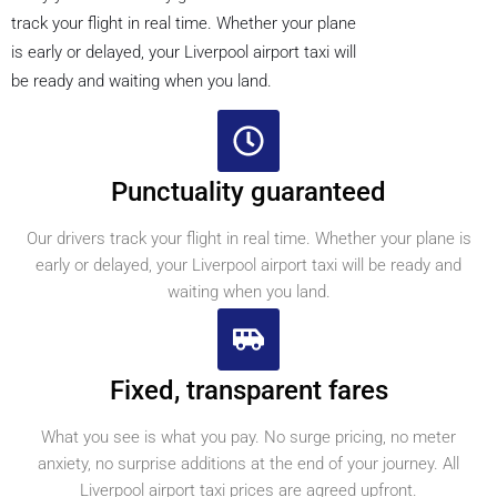
track your flight in real time. Whether your plane
is early or delayed, your Liverpool airport taxi will
be ready and waiting when you land.
Punctuality guaranteed
Our drivers track your flight in real time. Whether your plane is
early or delayed, your Liverpool airport taxi will be ready and
waiting when you land.
Fixed, transparent fares
What you see is what you pay. No surge pricing, no meter
anxiety, no surprise additions at the end of your journey. All
Liverpool airport taxi prices are agreed upfront.