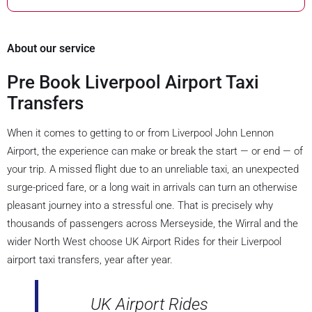
About our service
Pre Book Liverpool Airport Taxi
Transfers
When it comes to getting to or from Liverpool John Lennon
Airport, the experience can make or break the start — or end — of
your trip. A missed flight due to an unreliable taxi, an unexpected
surge-priced fare, or a long wait in arrivals can turn an otherwise
pleasant journey into a stressful one. That is precisely why
thousands of passengers across Merseyside, the Wirral and the
wider North West choose UK Airport Rides for their Liverpool
airport taxi transfers, year after year.
UK Airport Rides