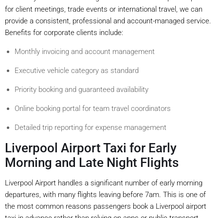
for client meetings, trade events or international travel, we can
provide a consistent, professional and account-managed service.
Benefits for corporate clients include:
Monthly invoicing and account management
Executive vehicle category as standard
Priority booking and guaranteed availability
Online booking portal for team travel coordinators
Detailed trip reporting for expense management
Liverpool Airport Taxi for Early
Morning and Late Night Flights
Liverpool Airport handles a significant number of early morning
departures, with many flights leaving before 7am. This is one of
the most common reasons passengers book a Liverpool airport
taxi in advance rather than relying on apps or public transport.