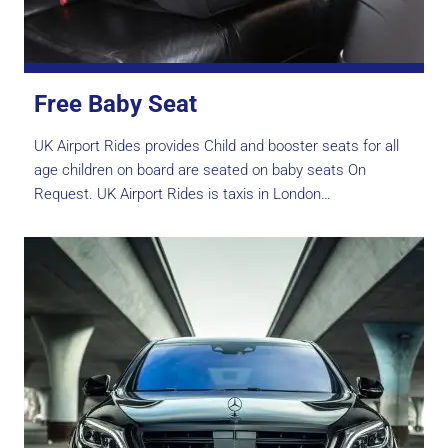
Free Baby Seat
UK Airport Rides provides Child and booster seats for all
age children on board are seated on baby seats On
Request. UK Airport Rides is taxis in London…