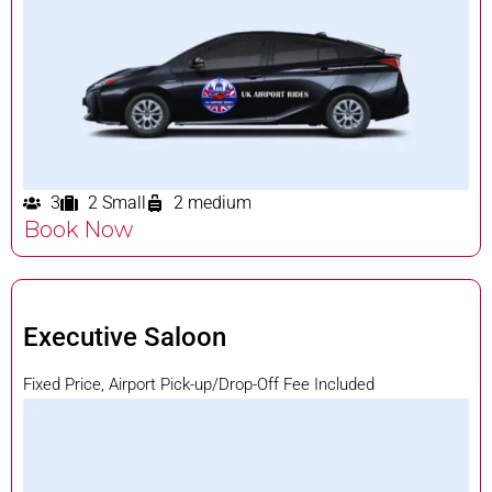
3
2 Small
2 medium
Book Now
Executive Saloon
Fixed Price, Airport Pick-up/Drop-Off Fee Included