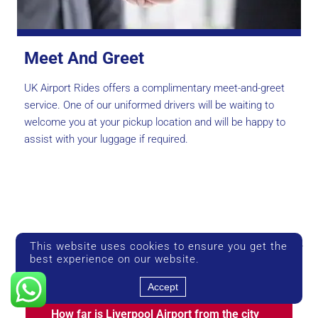
Meet And Greet
UK Airport Rides offers a complimentary meet-and-greet
service. One of our uniformed drivers will be waiting to
welcome you at your pickup location and will be happy to
assist with your luggage if required.
Liverpool Airport Taxi — Frequently
This website uses cookies to ensure you get the
best experience on our website.
Asked Questions
Accept
How far is Liverpool Airport from the city