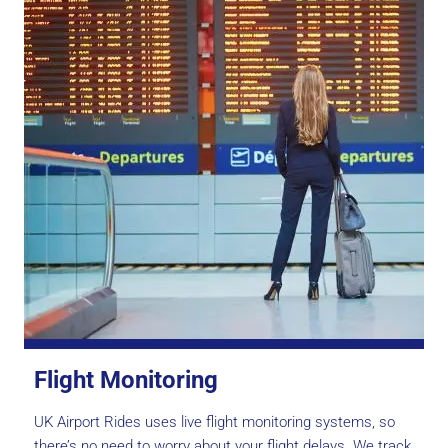
Flight Monitoring
UK Airport Rides uses live flight monitoring systems, so
there’s no need to worry about your flight delays. We track