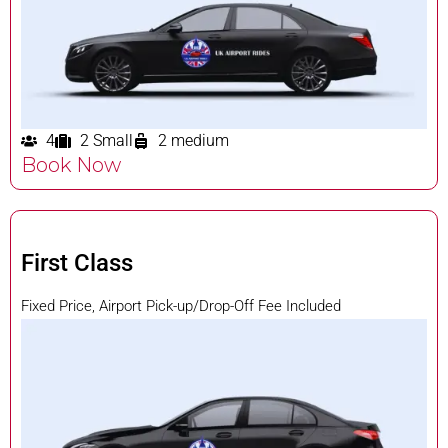
4
2 Small
2 medium
Book Now
First Class
Fixed Price, Airport Pick-up/Drop-Off Fee Included