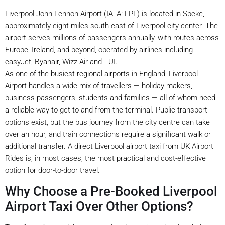
Liverpool John Lennon Airport (IATA: LPL) is located in Speke,
approximately eight miles south-east of Liverpool city center. The
airport serves millions of passengers annually, with routes across
Europe, Ireland, and beyond, operated by airlines including
easyJet, Ryanair, Wizz Air and TUI.
As one of the busiest regional airports in England, Liverpool
Airport handles a wide mix of travellers — holiday makers,
business passengers, students and families — all of whom need
a reliable way to get to and from the terminal. Public transport
options exist, but the bus journey from the city centre can take
over an hour, and train connections require a significant walk or
additional transfer. A direct Liverpool airport taxi from UK Airport
Rides is, in most cases, the most practical and cost-effective
option for door-to-door travel.
Why Choose a Pre-Booked Liverpool
Airport Taxi Over Other Options?