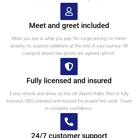
Meet and greet included
What you see is what you pay. No surge pricing, no meter
anxiety, no surprise additions at the end of your journey. All
Liverpool airport taxi prices are agreed upfront.
Fully licensed and insured
Every vehicle and driver on the UK Airport Rides fleet is fully
licensed, DBS-checked and insured for private hire work. Travel
in complete confidence.
24/7 customer support