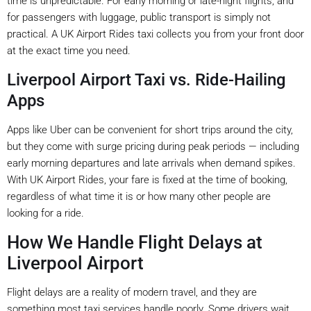
time is unpredictable. For early morning or late-night flights, and
for passengers with luggage, public transport is simply not
practical. A UK Airport Rides taxi collects you from your front door
at the exact time you need.
Liverpool Airport Taxi vs. Ride-Hailing
Apps
Apps like Uber can be convenient for short trips around the city,
but they come with surge pricing during peak periods — including
early morning departures and late arrivals when demand spikes.
With UK Airport Rides, your fare is fixed at the time of booking,
regardless of what time it is or how many other people are
looking for a ride.
How We Handle Flight Delays at
Liverpool Airport
Flight delays are a reality of modern travel, and they are
something most taxi services handle poorly. Some drivers wait