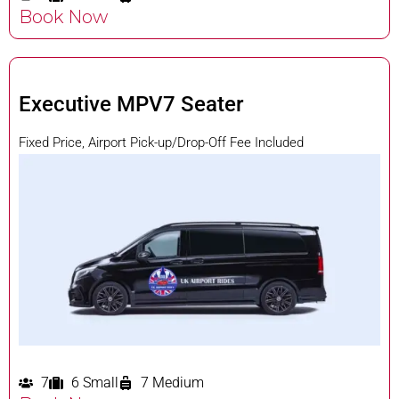
Book Now
Executive MPV7 Seater
Fixed Price, Airport Pick-up/Drop-Off Fee Included
7
6 Small
7 Medium