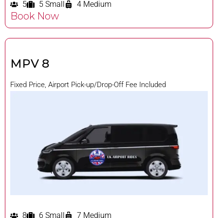
5
5 Small
4 Medium
Book Now
MPV 8
Fixed Price, Airport Pick-up/Drop-Off Fee Included
8
6 Small
7 Medium