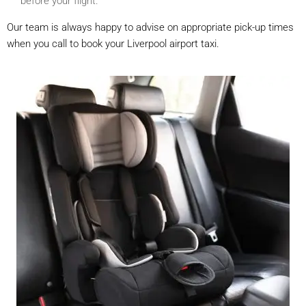
before your flight.
Our team is always happy to advise on appropriate pick-up times
when you call to book your Liverpool airport taxi.