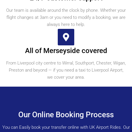
Our team is available around the clock by phone. Whether your
flight changes at 3am or you need to modify a booking, we are
always here to help.
All of Merseyside covered
From Liverpool city centre to Wirral, Southport, Chester, Wigan,
Preston and beyond — if you need a taxi to Liverpool Airport,
we cover your area.
Our Online Booking Process
You can Easily book your transfer online with UK Airport Rides. Our