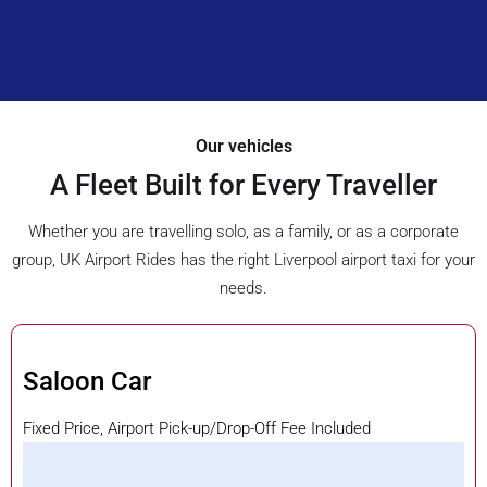
Our vehicles
A Fleet Built for Every Traveller
Whether you are travelling solo, as a family, or as a corporate
group, UK Airport Rides has the right Liverpool airport taxi for your
needs.
Saloon Car
Fixed Price, Airport Pick-up/Drop-Off Fee Included