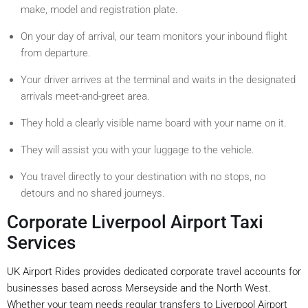
make, model and registration plate.
On your day of arrival, our team monitors your inbound flight
from departure.
Your driver arrives at the terminal and waits in the designated
arrivals meet-and-greet area.
They hold a clearly visible name board with your name on it.
They will assist you with your luggage to the vehicle.
You travel directly to your destination with no stops, no
detours and no shared journeys.
Corporate Liverpool Airport Taxi
Services
UK Airport Rides provides dedicated corporate travel accounts for
businesses based across Merseyside and the North West.
Whether your team needs regular transfers to Liverpool Airport