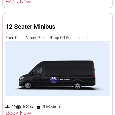
Book Now
12 Seater Minibus
Fixed Price, Airport Pick-up/Drop-Off Fee Included
12
6 Small
9 Medium
Book Now