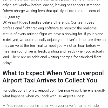
only a set window before leaving, leaving passengers stranded.
Others charge waiting fees that quickly inflate the total cost of
the journey.
UK Airport Rides handles delays differently. Our team uses
professional flight tracking software to monitor the real-time
status of every arriving flight we have a booking for. If your plane
is delayed, we automatically adjust your driver's departure time so
they arrive at the terminal to meet you — not an hour before —
meaning your driver is fresh, waiting and ready when you actually
land. There are no additional waiting charges for standard flight
delays.
What to Expect When Your Liverpool
Airport Taxi Arrives to Collect You
For collections from Liverpool John Lennon Airport, here is exactly
what happens when you book with UK Airport Rides:
You receive a confirmation with your driver's name, vehicle