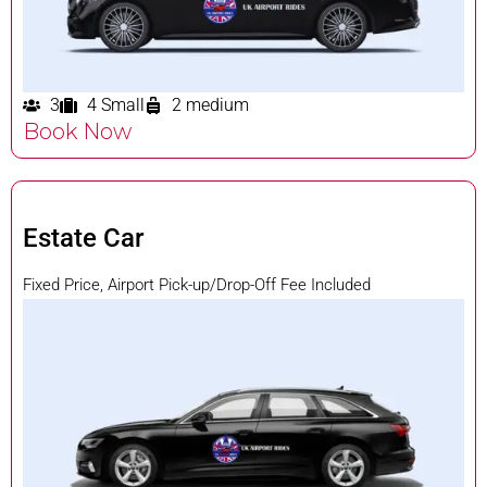
3
4 Small
2 medium
Book Now
Estate Car
Fixed Price, Airport Pick-up/Drop-Off Fee Included