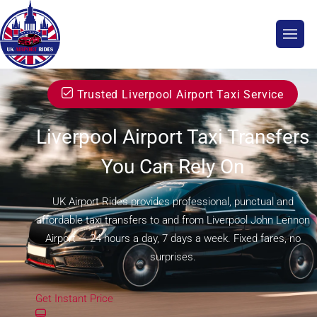
Trusted Liverpool Airport Taxi Service
Liverpool Airport Taxi Transfers
You Can Rely On
UK Airport Rides provides professional, punctual and
affordable taxi transfers to and from Liverpool John Lennon
Airport — 24 hours a day, 7 days a week. Fixed fares, no
surprises.
Get Instant Price