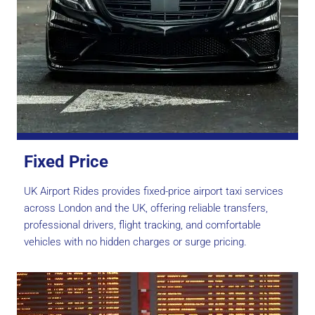
Fixed Price
UK Airport Rides provides fixed-price airport taxi services
across London and the UK, offering reliable transfers,
professional drivers, flight tracking, and comfortable
vehicles with no hidden charges or surge pricing.