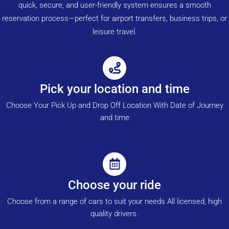
quick, secure, and user-friendly system ensures a smooth
reservation process—perfect for airport transfers, business trips, or
leisure travel.
Pick your location and time
Choose Your Pick Up and Drop Off Location With Date of Journey
and time
Choose your ride
Choose from a range of cars to suit your needs All licensed, high
quality drivers.