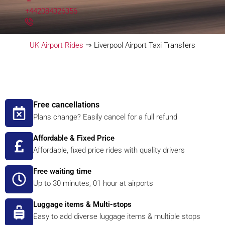
+442084326356
UK Airport Rides
⇒
Liverpool Airport Taxi Transfers
Free cancellations
Plans change? Easily cancel for a full refund
Affordable & Fixed Price
Affordable, fixed price rides with quality drivers
Free waiting time
Up to 30 minutes, 01 hour at airports
Luggage items & Multi-stops
Easy to add diverse luggage items & multiple stops