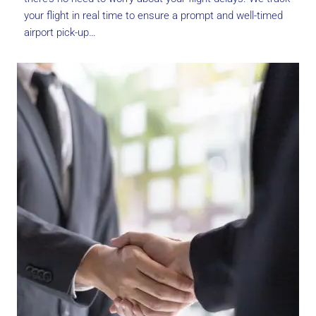
your flight in real time to ensure a prompt and well-timed
airport pick-up…