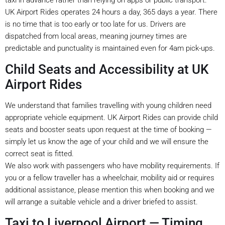
UK Airport Rides operates 24 hours a day, 365 days a year. There
is no time that is too early or too late for us. Drivers are
dispatched from local areas, meaning journey times are
predictable and punctuality is maintained even for 4am pick-ups.
Child Seats and Accessibility at UK
Airport Rides
We understand that families travelling with young children need
appropriate vehicle equipment. UK Airport Rides can provide child
seats and booster seats upon request at the time of booking —
simply let us know the age of your child and we will ensure the
correct seat is fitted.
We also work with passengers who have mobility requirements. If
you or a fellow traveller has a wheelchair, mobility aid or requires
additional assistance, please mention this when booking and we
will arrange a suitable vehicle and a driver briefed to assist.
Taxi to Liverpool Airport — Timing