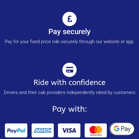
Pay securely
Pay for your fixed price ride securely through our website or app.
Ride with confidence
Drivers and their cab providers independently rated by customers
Pay with: