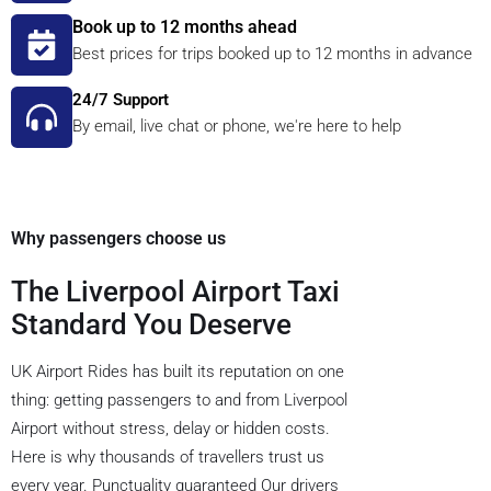
Book up to 12 months ahead
Best prices for trips booked up to 12 months in advance
24/7 Support
By email, live chat or phone, we're here to help
Why passengers choose us
The Liverpool Airport Taxi
Standard You Deserve
UK Airport Rides has built its reputation on one
thing: getting passengers to and from Liverpool
Airport without stress, delay or hidden costs.
Here is why thousands of travellers trust us
every year. Punctuality guaranteed Our drivers