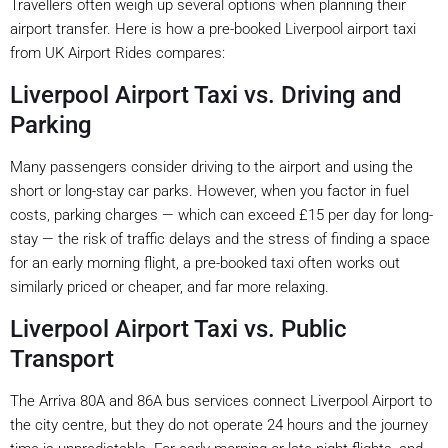
Travellers often weigh up several options when planning their
airport transfer. Here is how a pre-booked Liverpool airport taxi
from UK Airport Rides compares:
Liverpool Airport Taxi vs. Driving and
Parking
Many passengers consider driving to the airport and using the
short or long-stay car parks. However, when you factor in fuel
costs, parking charges — which can exceed £15 per day for long-
stay — the risk of traffic delays and the stress of finding a space
for an early morning flight, a pre-booked taxi often works out
similarly priced or cheaper, and far more relaxing.
Liverpool Airport Taxi vs. Public
Transport
The Arriva 80A and 86A bus services connect Liverpool Airport to
the city centre, but they do not operate 24 hours and the journey