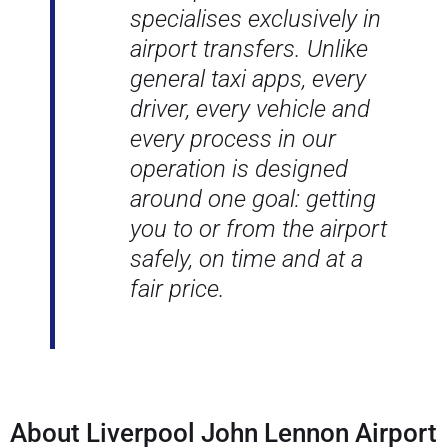
specialises exclusively in
airport transfers. Unlike
general taxi apps, every
driver, every vehicle and
every process in our
operation is designed
around one goal: getting
you to or from the airport
safely, on time and at a
fair price.
About Liverpool John Lennon Airport