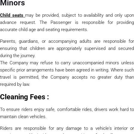
Minors
Child seats
may be provided, subject to availability and only upo
advance request. The Passenger is responsible for providing
accurate child age and seating requirements.
Parents, guardians, or accompanying adults are responsible for
ensuring that children are appropriately supervised and secured
during the journey.
The Company may refuse to carry unaccompanied minors unless
specific prior arrangements have been agreed in writing. Where such
travel is permitted, the Company accepts no greater duty than
required by law.
Cleaning Fees :
To ensure riders enjoy safe, comfortable rides, drivers work hard to
maintain clean vehicles.
Riders are responsible for any damage to a vehicle's interior or