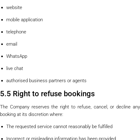
website
mobile application
telephone
email
WhatsApp
live chat
authorised business partners or agents
5.5 Right to refuse bookings
The Company reserves the right to refuse, cancel, or decline any
booking at its discretion where:
The requested service cannot reasonably be fulfilled
Incorrect or misleading information has been provided