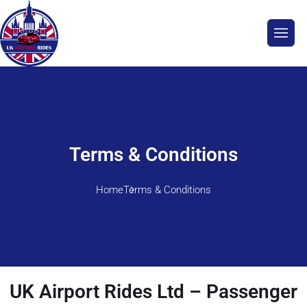
Terms & Conditions
Home
Terms & Conditions
UK Airport Rides Ltd – Passenger