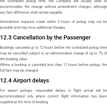
the scheduled pickup time, the Company will usually seek to
accommodate the change without amendment charges, although
any fare difference shall remain payable.
Amendment requests made within 3 hours of pickup may not be
possible and may incur additional charges.
12.3 Cancellation by the Passenger
Bookings canceled up to 12 hours before the scheduled pickup time
may be cancelled subject to an administrative charge of up to 7% of
the booking value.
Where a booking is canceled less than 12 hours before pickup, the
full fare may be charged.
12.4 Airport delays
For airport pickups, reasonable delays in flight arrival will be
accommodated only where correct flight information has been
supplied at the time of booking.