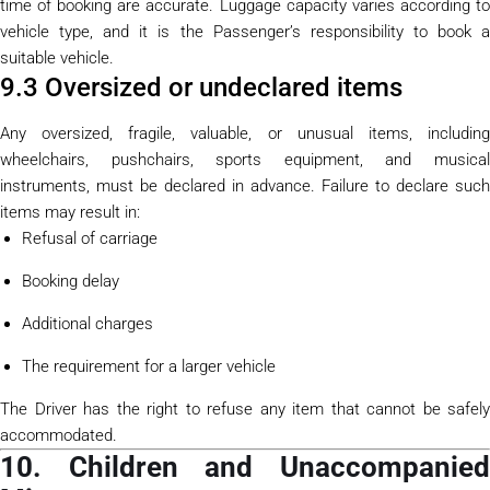
time of booking are accurate. Luggage capacity varies according to
vehicle type, and it is the Passenger’s responsibility to book a
suitable vehicle.
9.3 Oversized or undeclared items
Any oversized, fragile, valuable, or unusual items, including
wheelchairs, pushchairs, sports equipment, and musical
instruments, must be declared in advance. Failure to declare such
items may result in:
Refusal of carriage
Booking delay
Additional charges
The requirement for a larger vehicle
The Driver has the right to refuse any item that cannot be safely
accommodated.
10. Children and Unaccompanied