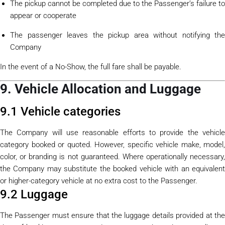
The pickup cannot be completed due to the Passenger’s failure to
appear or cooperate
The passenger leaves the pickup area without notifying the
Company
In the event of a No-Show, the full fare shall be payable.
9. Vehicle Allocation and Luggage
9.1 Vehicle categories
The Company will use reasonable efforts to provide the vehicle
category booked or quoted. However, specific vehicle make, model,
color, or branding is not guaranteed. Where operationally necessary,
the Company may substitute the booked vehicle with an equivalent
or higher-category vehicle at no extra cost to the Passenger.
9.2 Luggage
The Passenger must ensure that the luggage details provided at the