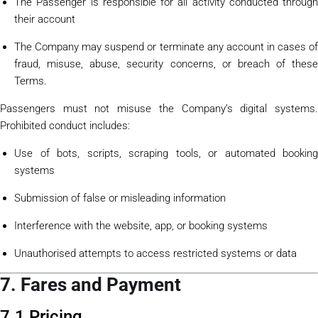
The Passenger is responsible for all activity conducted through
their account
The Company may suspend or terminate any account in cases of
fraud, misuse, abuse, security concerns, or breach of these
Terms.
Passengers must not misuse the Company’s digital systems.
Prohibited conduct includes:
Use of bots, scripts, scraping tools, or automated booking
systems
Submission of false or misleading information
Interference with the website, app, or booking systems
Unauthorised attempts to access restricted systems or data
7. Fares and Payment
7.1 Pricing