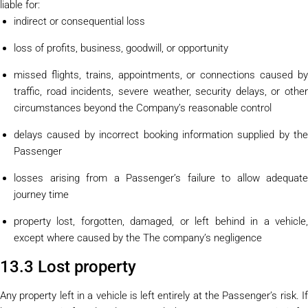
liable for:
indirect or consequential loss
loss of profits, business, goodwill, or opportunity
missed flights, trains, appointments, or connections caused by
traffic, road incidents, severe weather, security delays, or other
circumstances beyond the Company’s reasonable control
delays caused by incorrect booking information supplied by the
Passenger
losses arising from a Passenger’s failure to allow adequate
journey time
property lost, forgotten, damaged, or left behind in a vehicle,
except where caused by the The company’s negligence
13.3 Lost property
Any property left in a vehicle is left entirely at the Passenger’s risk. If