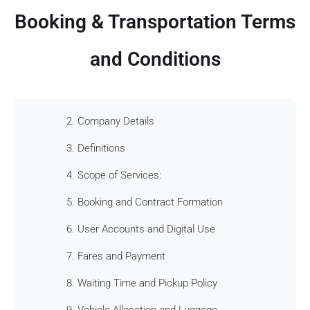
Booking & Transportation Terms
and Conditions
2. Company Details
3. Definitions
4. Scope of Services:
5. Booking and Contract Formation
6. User Accounts and Digital Use
7. Fares and Payment
8. Waiting Time and Pickup Policy
9. Vehicle Allocation and Luggage