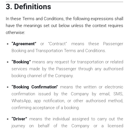
3. Definitions
In these Terms and Conditions, the following expressions shall
have the meanings set out below unless the context requires
otherwise:
“Agreement”
or “Contract” means these Passenger
Booking and Transportation Terms and Conditions.
“Booking”
means any request for transportation or related
services made by the Passenger through any authorised
booking channel of the Company.
“Booking Confirmation”
means the written or electronic
confirmation issued by the Company by email, SMS,
WhatsApp, app notification, or other authorised method,
confirming acceptance of a booking.
“Driver”
means the individual assigned to carry out the
journey on behalf of the Company or a licensed