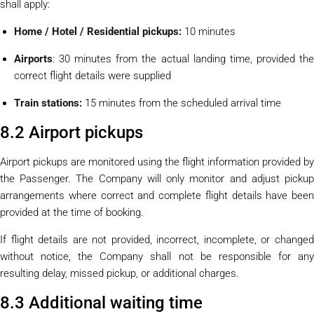
shall apply:
Home / Hotel / Residential pickups:
10 minutes
Airports
: 30 minutes from the actual landing time, provided the
correct flight details were supplied
Train stations:
15 minutes from the scheduled arrival time
8.2 Airport pickups
Airport pickups are monitored using the flight information provided by
the Passenger. The Company will only monitor and adjust pickup
arrangements where correct and complete flight details have been
provided at the time of booking.
If flight details are not provided, incorrect, incomplete, or changed
without notice, the Company shall not be responsible for any
resulting delay, missed pickup, or additional charges.
8.3 Additional waiting time