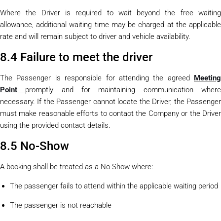
Where the Driver is required to wait beyond the free waiting
allowance, additional waiting time may be charged at the applicable
rate and will remain subject to driver and vehicle availability.
8.4 Failure to meet the driver
The Passenger is responsible for attending the agreed
Meeting
Point
promptly and for maintaining communication wher
necessary. If the Passenger cannot locate the Driver, the Passenger
must make reasonable efforts to contact the Company or the Driver
using the provided contact details.
8.5 No-Show
A booking shall be treated as a No-Show where:
The passenger fails to attend within the applicable waiting period
The passenger is not reachable