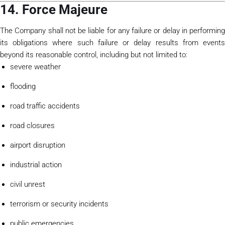
14. Force Majeure
The Company shall not be liable for any failure or delay in performing
its obligations where such failure or delay results from events
beyond its reasonable control, including but not limited to:
severe weather
flooding
road traffic accidents
road closures
airport disruption
industrial action
civil unrest
terrorism or security incidents
public emergencies