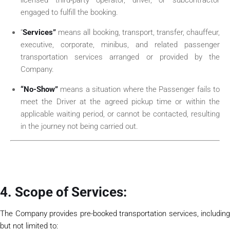
engaged to fulfill the booking.
“
Services”
means all booking, transport, transfer, chauffeur,
executive, corporate, minibus, and related passenger
transportation services arranged or provided by the
Company.
“No-Show”
means a situation where the Passenger fails to
meet the Driver at the agreed pickup time or within the
applicable waiting period, or cannot be contacted, resulting
in the journey not being carried out.
4. Scope of Services:
The Company provides pre-booked transportation services, including
but not limited to: