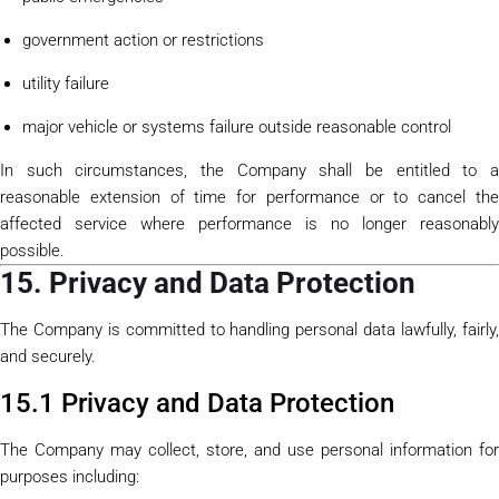
government action or restrictions
utility failure
major vehicle or systems failure outside reasonable control
In such circumstances, the Company shall be entitled to a
reasonable extension of time for performance or to cancel the
affected service where performance is no longer reasonably
possible.
15. Privacy and Data Protection
The Company is committed to handling personal data lawfully, fairly,
and securely.
15.1 Privacy and Data Protection
The Company may collect, store, and use personal information for
purposes including: