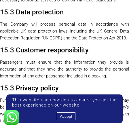
15.3 Data protection
The Company will process personal data in accordance with
applicable UK data protection laws, including the UK General Data
Protection Regulation (UK GDPR) and the Data Protection Act 2018.
15.3 Customer responsibility
Passengers must ensure that the information they provide is
accurate and that they have the authority to provide the personal
information of any other passenger included in a booking.
15.3 Privacy policy
This website uses cookies to ensure you get the
Further details about how the Company handles personal data may
best experience on our website.
be set out in a separate
Privacy Policy
published on the Company’
website. Where such a policy exists, it should be read together with
Accept
these Terms and Conditions.