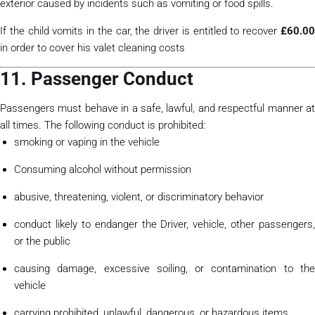
exterior caused by incidents such as vomiting or food spills.
If the child vomits in the car, the driver is entitled to recover
£60.0
in order to cover his valet cleaning costs
11. Passenger Conduct
Passengers must behave in a safe, lawful, and respectful manner at
all times. The following conduct is prohibited:
smoking or vaping in the vehicle
Consuming alcohol without permission
abusive, threatening, violent, or discriminatory behavior
conduct likely to endanger the Driver, vehicle, other passengers,
or the public
causing damage, excessive soiling, or contamination to the
vehicle
carrying prohibited, unlawful, dangerous, or hazardous items