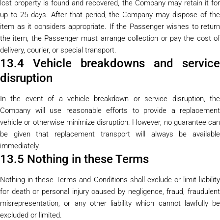
lost property is found and recovered, the Company may retain it for
up to 25 days. After that period, the Company may dispose of the
item as it considers appropriate. If the Passenger wishes to return
the item, the Passenger must arrange collection or pay the cost of
delivery, courier, or special transport.
13.4 Vehicle breakdowns and service
disruption
In the event of a vehicle breakdown or service disruption, the
Company will use reasonable efforts to provide a replacement
vehicle or otherwise minimize disruption. However, no guarantee can
be given that replacement transport will always be available
immediately.
13.5 Nothing in these Terms
Nothing in these Terms and Conditions shall exclude or limit liability
for death or personal injury caused by negligence, fraud, fraudulent
misrepresentation, or any other liability which cannot lawfully be
excluded or limited.