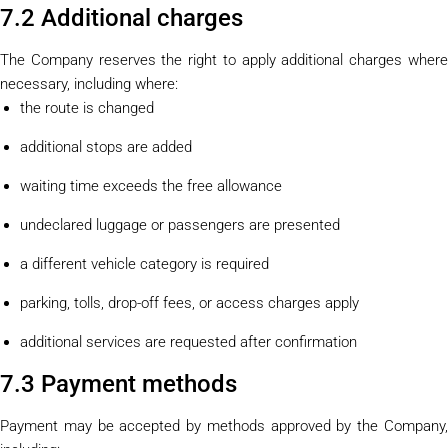
7.2 Additional charges
The Company reserves the right to apply additional charges where
necessary, including where:
the route is changed
additional stops are added
waiting time exceeds the free allowance
undeclared luggage or passengers are presented
a different vehicle category is required
parking, tolls, drop-off fees, or access charges apply
additional services are requested after confirmation
7.3 Payment methods
Payment may be accepted by methods approved by the Company,