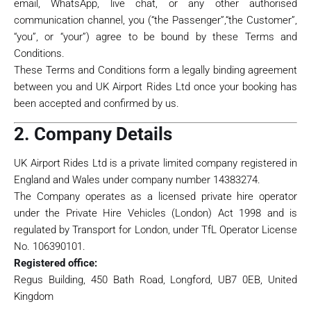
email, WhatsApp, live chat, or any other authorised
communication channel, you (“the Passenger”,“the Customer”,
“you”, or “your”) agree to be bound by these Terms and
Conditions.
These Terms and Conditions form a legally binding agreement
between you and UK Airport Rides Ltd once your booking has
been accepted and confirmed by us.
2. Company Details
UK Airport Rides Ltd is a private limited company registered in
England and Wales under company number 14383274.
The Company operates as a licensed private hire operator
under the Private Hire Vehicles (London) Act 1998 and is
regulated by Transport for London, under TfL Operator License
No. 106390101.
Registered office:
Regus Building, 450 Bath Road, Longford, UB7 0EB, United
Kingdom