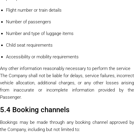
Flight number or train details
Number of passengers
Number and type of luggage items
Child seat requirements
Accessibility or mobility requirements
Any other information reasonably necessary to perform the service
The Company shall not be liable for delays, service failures, incorrect
vehicle allocation, additional charges, or any other losses arising
from inaccurate or incomplete information provided by the
Passenger.
5.4 Booking channels
Bookings may be made through any booking channel approved by
the Company, including but not limited to: