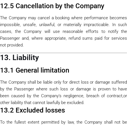
12.5 Cancellation by the Company
The Company may cancel a booking where performance becomes
impossible, unsafe, unlawful, or materially impracticable. In such
cases, the Company will use reasonable efforts to notify the
Passenger and, where appropriate, refund sums paid for services
not provided.
13. Liability
13.1 General limitation
The Company shall be liable only for direct loss or damage suffered
by the Passenger where such loss or damage is proven to have
been caused by the Company’s negligence, breach of contract,or
other liability that cannot lawfully be excluded.
13.2 Excluded losses
To the fullest extent permitted by law, the Company shall not be