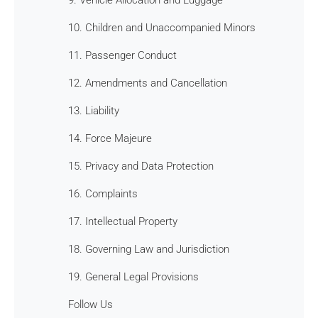
10. Children and Unaccompanied Minors
11. Passenger Conduct
12. Amendments and Cancellation
13. Liability
14. Force Majeure
15. Privacy and Data Protection
16. Complaints
17. Intellectual Property
18. Governing Law and Jurisdiction
19. General Legal Provisions
Follow Us