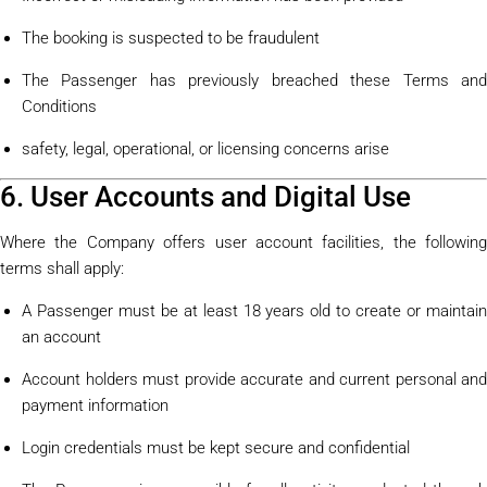
The booking is suspected to be fraudulent
The Passenger has previously breached these Terms and
Conditions
safety, legal, operational, or licensing concerns arise
6. User Accounts and Digital Use
Where the Company offers user account facilities, the following
terms shall apply:
A Passenger must be at least 18 years old to create or maintain
an account
Account holders must provide accurate and current personal and
payment information
Login credentials must be kept secure and confidential