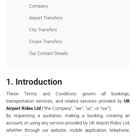
Company
Airport Transfers
City Transfers
Cruise Transfers
Our Contact Details
1. Introduction
These Terms and Conditions govern all bookings,
transportation services, and related services provided by
UK
Airport Rides Ltd
(“the Company”, “we”, “us”, or “our”).
By requesting a quotation, making a booking, creating an
account, or using any service provided by UK Airport Rides Ltd,
whether through our website, mobile application, telephone,