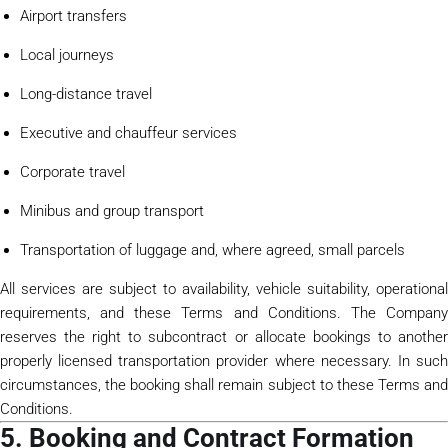
Airport transfers
Local journeys
Long-distance travel
Executive and chauffeur services
Corporate travel
Minibus and group transport
Transportation of luggage and, where agreed, small parcels
All services are subject to availability, vehicle suitability, operational
requirements, and these Terms and Conditions. The Company
reserves the right to subcontract or allocate bookings to another
properly licensed transportation provider where necessary. In such
circumstances, the booking shall remain subject to these Terms and
Conditions.
5. Booking and Contract Formation