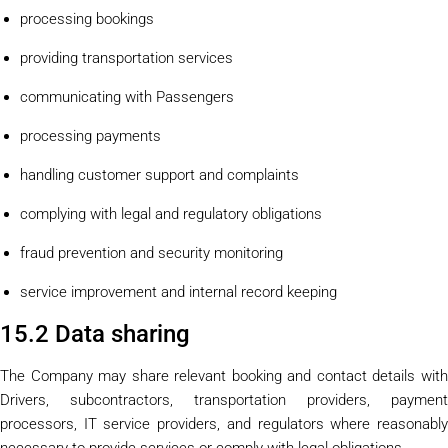
processing bookings
providing transportation services
communicating with Passengers
processing payments
handling customer support and complaints
complying with legal and regulatory obligations
fraud prevention and security monitoring
service improvement and internal record keeping
15.2 Data sharing
The Company may share relevant booking and contact details with
Drivers, subcontractors, transportation providers, payment
processors, IT service providers, and regulators where reasonably
necessary to provide services or comply with legal obligations.