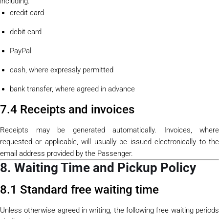
including:
credit card
debit card
PayPal
cash, where expressly permitted
bank transfer, where agreed in advance
7.4 Receipts and invoices
Receipts may be generated automatically. Invoices, where
requested or applicable, will usually be issued electronically to the
email address provided by the Passenger.
8. Waiting Time and Pickup Policy
8.1 Standard free waiting time
Unless otherwise agreed in writing, the following free waiting periods