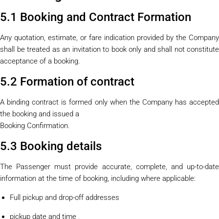
5.1 Booking and Contract Formation
Any quotation, estimate, or fare indication provided by the Company
shall be treated as an invitation to book only and shall not constitute
acceptance of a booking.
5.2 Formation of contract
A binding contract is formed only when the Company has accepted
the booking and issued a
Booking Confirmation.
5.3 Booking details
The Passenger must provide accurate, complete, and up-to-date
information at the time of booking, including where applicable:
Full pickup and drop-off addresses
pickup date and time