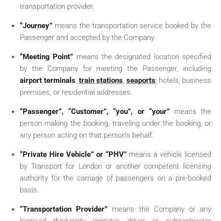
transportation provider.
“Journey”
means the transportation service booked by the
Passenger and accepted by the Company.
“Meeting Point”
means the designated location specified
by the Company for meeting the Passenger, including
airport terminals
,
train stations
,
seaports
, hotels, business
premises, or residential addresses.
“Passenger”, “Customer”, “you”, or “your”
means the
person making the booking, traveling under the booking, or
any person acting on that person’s behalf.
“Private Hire Vehicle” or “PHV”
means a vehicle licensed
by Transport for London or another competent licensing
authority for the carriage of passengers on a pre-booked
basis.
“Transportation Provider”
means the Company or any
licensed third-party operator, driver, or subcontractor