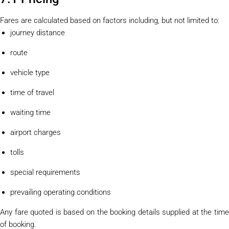
Fares are calculated based on factors including, but not limited to:
journey distance
route
vehicle type
time of travel
waiting time
airport charges
tolls
special requirements
prevailing operating conditions
Any fare quoted is based on the booking details supplied at the time
of booking.