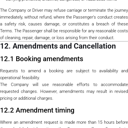
The Company or Driver may refuse carriage or terminate the journey
immediately, without refund, where the Passenger’s conduct creates
a safety risk, causes damage, or constitutes a breach of these
Terms. The Passenger shall be responsible for any reasonable costs
of cleaning, repair, damage, or loss arising from their conduct.
12. Amendments and Cancellation
12.1 Booking amendments
Requests to amend a booking are subject to availability and
operational feasibility.
The Company will use reasonable efforts to accommodate
requested changes. However, amendments may result in revised
pricing or additional charges.
12.2 Amendment timing
Where an amendment request is made more than 15 hours before