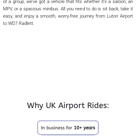
of a group, we’ve got a vehicle that fits whether it’s a saloon, an
MPV, or a spacious minibus. All you need to do is sit back, take it
easy, and enjoy a smooth, worry-free journey from Luton Airport
to WD7 Radlett.
Why UK Airport Rides:
In business for
10+ years