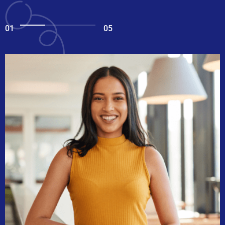
01
05