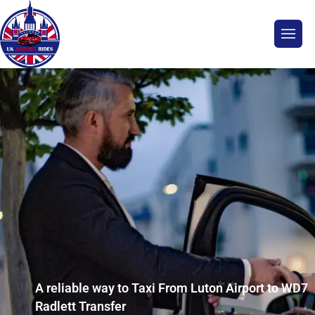
A reliable way to Taxi From Luton Airport to WD7
Radlett Transfer