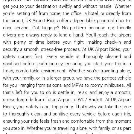
get you to your destination swiftly and without hassle. Whether
you’re setting off from home, the office, a hotel, or directly from
the airport, UK Airport Rides offers dependable, punctual, door-to-
door service. Got luggage? No problem because our friendly
drivers are always ready to lend a hand. You’ll reach the airport
with plenty of time before your flight, making check-in and
security a smooth, stress-free process. At UK Airport Rides, your
safety comes first. Every vehicle is thoroughly cleaned and
sanitised before each journey, ensuring you start your trip in a
fresh, comfortable environment. Whether you’re travelling alone,
with your family, or in a larger group, we have the perfect vehicle
for you—ranging from saloons and MPVs to roomy minibuses. All
that’s left for you to do is settle in, relax, and enjoy a smooth,
stress-free ride from Luton Airport to WD7 Radlett. At UK Airport
Rides, your safety is our top priority. That’s why we take the time
to thoroughly clean and sanitise every vehicle before each trip,
ensuring your ride feels fresh and comfortable from the moment
you step in. Whether you’re travelling alone, with family, or as part