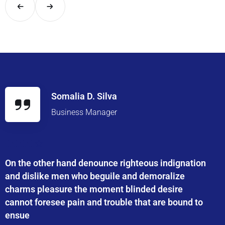
Somalia D. Silva
Business Manager
On the other hand denounce righteous indignation
and dislike men who beguile and demoralize
charms pleasure the moment blinded desire
cannot foresee pain and trouble that are bound to
ensue