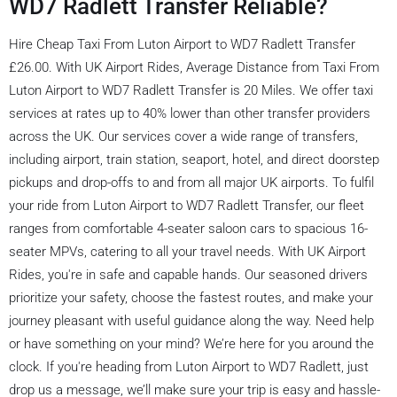
WD7 Radlett Transfer Reliable?
Hire Cheap Taxi From Luton Airport to WD7 Radlett Transfer
£26.00. With UK Airport Rides, Average Distance from Taxi From
Luton Airport to WD7 Radlett Transfer is 20 Miles. We offer taxi
services at rates up to 40% lower than other transfer providers
across the UK. Our services cover a wide range of transfers,
including airport, train station, seaport, hotel, and direct doorstep
pickups and drop-offs to and from all major UK airports. To fulfil
your ride from Luton Airport to WD7 Radlett Transfer, our fleet
ranges from comfortable 4-seater saloon cars to spacious 16-
seater MPVs, catering to all your travel needs. With UK Airport
Rides, you're in safe and capable hands. Our seasoned drivers
prioritize your safety, choose the fastest routes, and make your
journey pleasant with useful guidance along the way. Need help
or have something on your mind? We’re here for you around the
clock. If you're heading from Luton Airport to WD7 Radlett, just
drop us a message, we’ll make sure your trip is easy and hassle-