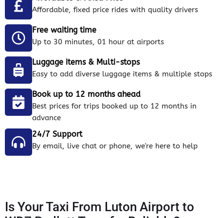
Affordable, fixed price rides with quality drivers
Free waiting time
Up to 30 minutes, 01 hour at airports
Luggage items & Multi-stops
Easy to add diverse luggage items & multiple stops
Book up to 12 months ahead
Best prices for trips booked up to 12 months in
advance
24/7 Support
By email, live chat or phone, we're here to help
Is Your Taxi From Luton Airport to