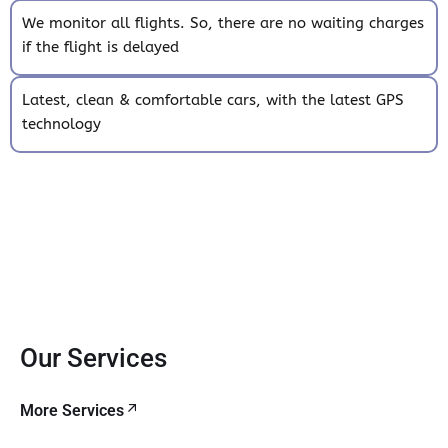
We monitor all flights. So, there are no waiting charges
if the flight is delayed
Latest, clean & comfortable cars, with the latest GPS
technology
Our Services
More Services