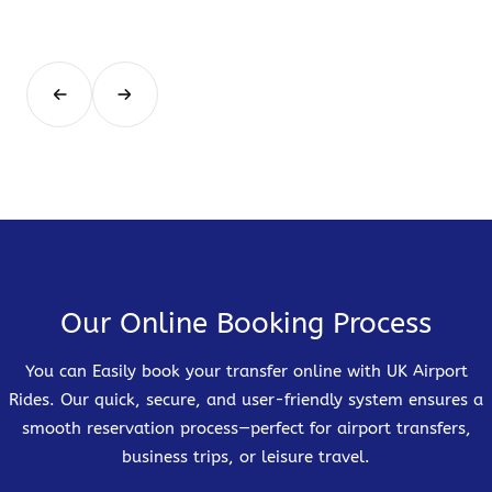
Our Online Booking Process
You can Easily book your transfer online with UK Airport
Rides. Our quick, secure, and user-friendly system ensures a
smooth reservation process—perfect for airport transfers,
business trips, or leisure travel.