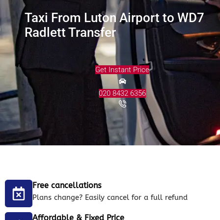
Taxi From Luton Airport to WD7
Radlett Transfer
Get Instant Price
020 8432 6356
Free cancellations
Plans change? Easily cancel for a full refund
Affordable & Fixed Price