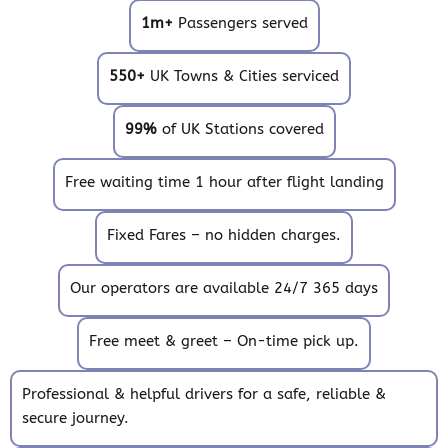
1m+
Passengers served
550+
UK Towns & Cities serviced
99%
of UK Stations covered
Free waiting time 1 hour after flight landing
Fixed Fares – no hidden charges.
Our operators are available 24/7 365 days
Free meet & greet – On-time pick up.
Professional & helpful drivers for a safe, reliable &
secure journey.