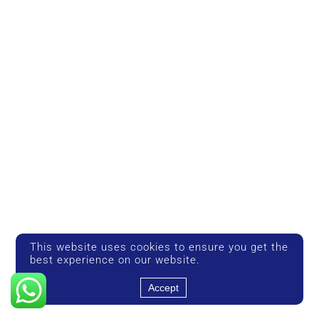
This website uses cookies to ensure you get the
best experience on our website.
Accept