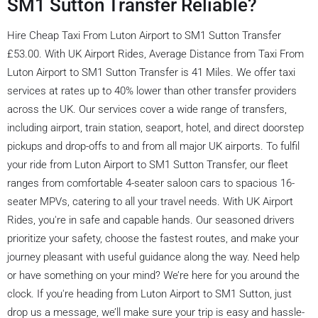
SM1 Sutton Transfer Reliable?
Hire Cheap Taxi From Luton Airport to SM1 Sutton Transfer
£53.00. With UK Airport Rides, Average Distance from Taxi From
Luton Airport to SM1 Sutton Transfer is 41 Miles. We offer taxi
services at rates up to 40% lower than other transfer providers
across the UK. Our services cover a wide range of transfers,
including airport, train station, seaport, hotel, and direct doorstep
pickups and drop-offs to and from all major UK airports. To fulfil
your ride from Luton Airport to SM1 Sutton Transfer, our fleet
ranges from comfortable 4-seater saloon cars to spacious 16-
seater MPVs, catering to all your travel needs. With UK Airport
Rides, you're in safe and capable hands. Our seasoned drivers
prioritize your safety, choose the fastest routes, and make your
journey pleasant with useful guidance along the way. Need help
or have something on your mind? We’re here for you around the
clock. If you're heading from Luton Airport to SM1 Sutton, just
drop us a message, we’ll make sure your trip is easy and hassle-