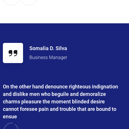
Somalia D. Silva
Business Manager
On the other hand denounce righteous indignation
and dislike men who beguile and demoralize
charms pleasure the moment blinded desire
cannot foresee pain and trouble that are bound to
ensue