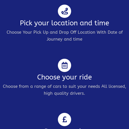
Pick your location and time
Choose Your Pick Up and Drop Off Location With Date of
Journey and time
Choose your ride
Choose from a range of cars to suit your needs All licensed,
high quality drivers.