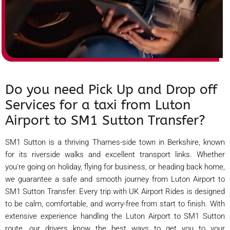
Do you need Pick Up and Drop off
Services for a taxi from Luton
Airport to SM1 Sutton Transfer?
SM1 Sutton is a thriving Thames-side town in Berkshire, known
for its riverside walks and excellent transport links. Whether
you're going on holiday, flying for business, or heading back home,
we guarantee a safe and smooth journey from Luton Airport to
SM1 Sutton Transfer. Every trip with UK Airport Rides is designed
to be calm, comfortable, and worry-free from start to finish. With
extensive experience handling the Luton Airport to SM1 Sutton
route, our drivers know the best ways to get you to your