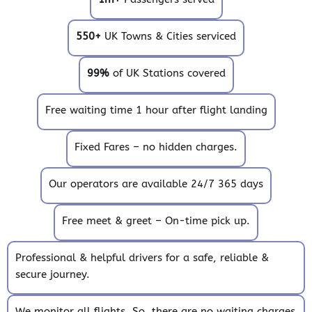
550+
UK Towns & Cities serviced
99%
of UK Stations covered
Free waiting time 1 hour after flight landing
Fixed Fares – no hidden charges.
Our operators are available 24/7 365 days
Free meet & greet – On-time pick up.
Professional & helpful drivers for a safe, reliable &
secure journey.
We monitor all flights. So, there are no waiting charges