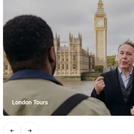
London Tours
Explore London in comfort and style with UK Airport Rides – you