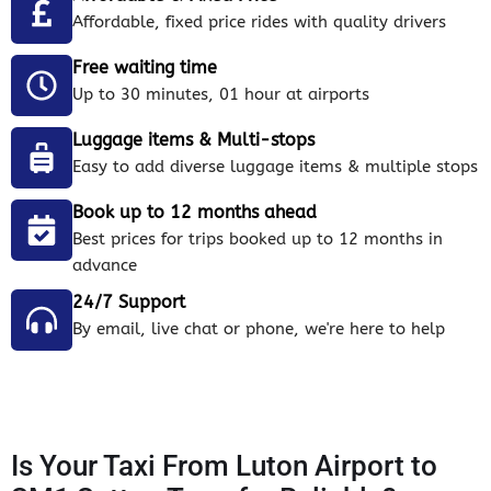
Affordable, fixed price rides with quality drivers
Free waiting time
Up to 30 minutes, 01 hour at airports
Luggage items & Multi-stops
Easy to add diverse luggage items & multiple stops
Book up to 12 months ahead
Best prices for trips booked up to 12 months in
advance
24/7 Support
By email, live chat or phone, we're here to help
Is Your Taxi From Luton Airport to