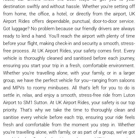
destination swiftly and without hassle. Whether you’re setting off
from home, the office, a hotel, or directly from the airport, UK
Airport Rides offers dependable, punctual, door-to-door service.
Got luggage? No problem because our friendly drivers are always
ready to lend a hand. You’ll reach the airport with plenty of time
before your flight, making check-in and security a smooth, stress-
free process. At UK Airport Rides, your safety comes first. Every
vehicle is thoroughly cleaned and sanitised before each journey,
ensuring you start your trip in a fresh, comfortable environment.
Whether you’re travelling alone, with your family, or in a larger
group, we have the perfect vehicle for you—ranging from saloons
and MPVs to roomy minibuses. All that’s left for you to do is
settle in, relax, and enjoy a smooth, stress-free ride from Luton
Airport to SM1 Sutton. At UK Airport Rides, your safety is our top
priority. That’s why we take the time to thoroughly clean and
sanitise every vehicle before each trip, ensuring your ride feels
fresh and comfortable from the moment you step in. Whether
you’re travelling alone, with family, or as part of a group, we’ve got