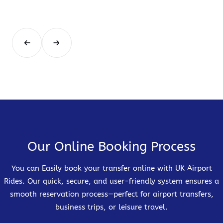
Our Online Booking Process
You can Easily book your transfer online with UK Airport
Rides. Our quick, secure, and user-friendly system ensures a
smooth reservation process—perfect for airport transfers,
business trips, or leisure travel.