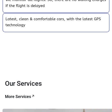
if the flight is delayed
Latest, clean & comfortable cars, with the latest GPS
technology
Our Services
More Services