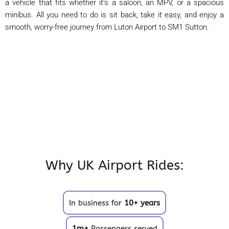
a vehicle that fits whether it’s a saloon, an MPV, or a spacious
minibus. All you need to do is sit back, take it easy, and enjoy a
smooth, worry-free journey from Luton Airport to SM1 Sutton.
Why UK Airport Rides:
In business for
10+ years
1m+
Passengers served