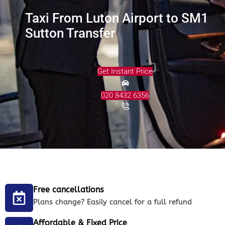
Taxi From Luton Airport to SM1
Sutton Transfer
Get Instant Price
020 8432 6356
Free cancellations
Plans change? Easily cancel for a full refund
Affordable & Fixed Price