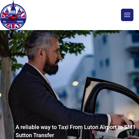
A reliable way to Taxi From Luton Airport to SM1
Sutton Transfer