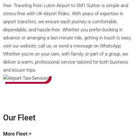
free. Traveling from Luton Airport to SM1 Sutton is simple and
stress-free with UK Airport Rides. With years of expertise in
airport transfers, we ensure each journey is comfortable,
dependable, and hassle-free. Whether you prefer booking in
advance or arranging a last-minute ride, getting in touch is easy
visit our website, call us, or send a message on WhatsApp.
Whether you’re on your own, with family, or part of a group, we
deliver a warm, professional service tailored for both business
and leisure trips.
Our Fleet
More Fleet