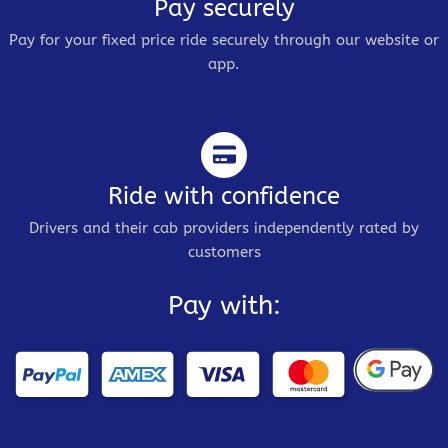
Pay securely
Pay for your fixed price ride securely through our website or
app.
Ride with confidence
Drivers and their cab providers independently rated by
customers
Pay with: