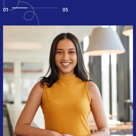
01
05