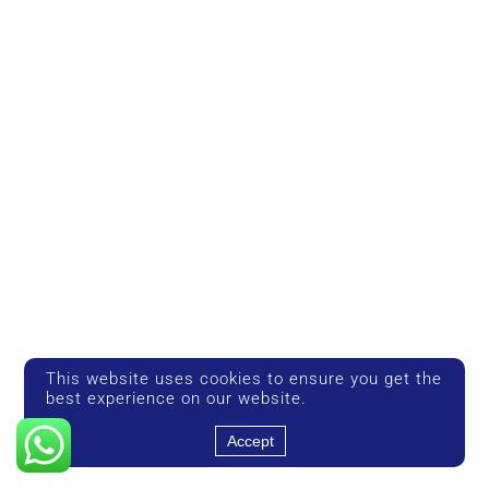
This website uses cookies to ensure you get the
best experience on our website.
Accept