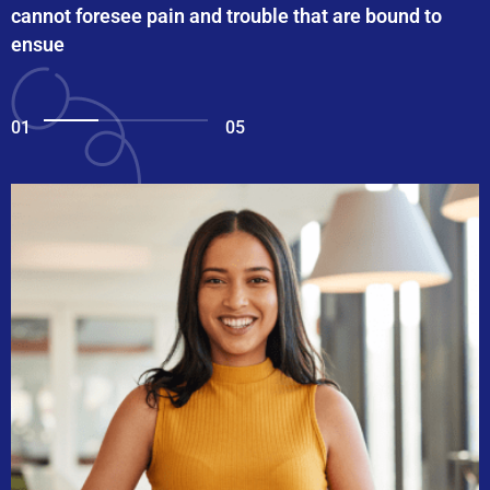
cannot foresee pain and trouble that are bound to
ensue
01
05