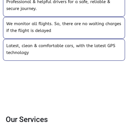
Professional & helpful drivers for a safe, reliable &
secure journey.
We monitor all flights. So, there are no waiting charges
if the flight is delayed
Latest, clean & comfortable cars, with the latest GPS
technology
Our Services