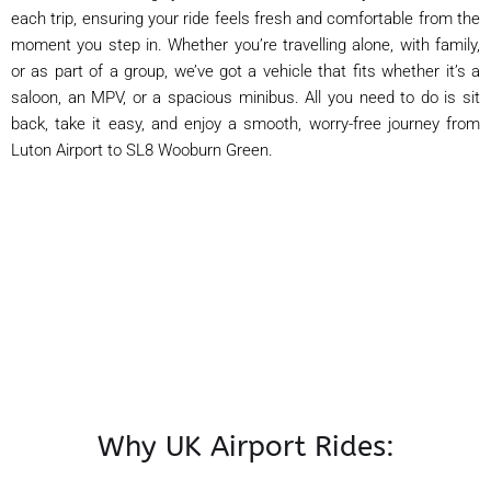
each trip, ensuring your ride feels fresh and comfortable from the
moment you step in. Whether you’re travelling alone, with family,
or as part of a group, we’ve got a vehicle that fits whether it’s a
saloon, an MPV, or a spacious minibus. All you need to do is sit
back, take it easy, and enjoy a smooth, worry-free journey from
Luton Airport to SL8 Wooburn Green.
Why UK Airport Rides: