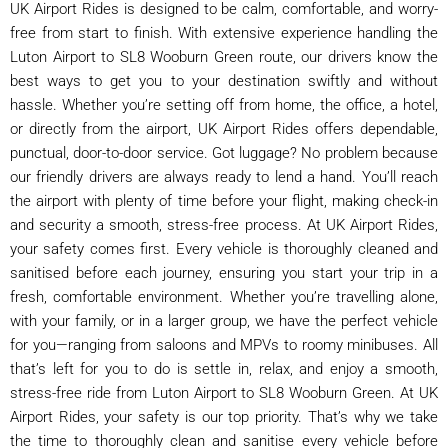
UK Airport Rides is designed to be calm, comfortable, and worry-
free from start to finish. With extensive experience handling the
Luton Airport to SL8 Wooburn Green route, our drivers know the
best ways to get you to your destination swiftly and without
hassle. Whether you’re setting off from home, the office, a hotel,
or directly from the airport, UK Airport Rides offers dependable,
punctual, door-to-door service. Got luggage? No problem because
our friendly drivers are always ready to lend a hand. You’ll reach
the airport with plenty of time before your flight, making check-in
and security a smooth, stress-free process. At UK Airport Rides,
your safety comes first. Every vehicle is thoroughly cleaned and
sanitised before each journey, ensuring you start your trip in a
fresh, comfortable environment. Whether you’re travelling alone,
with your family, or in a larger group, we have the perfect vehicle
for you—ranging from saloons and MPVs to roomy minibuses. All
that’s left for you to do is settle in, relax, and enjoy a smooth,
stress-free ride from Luton Airport to SL8 Wooburn Green. At UK
Airport Rides, your safety is our top priority. That’s why we take
the time to thoroughly clean and sanitise every vehicle before