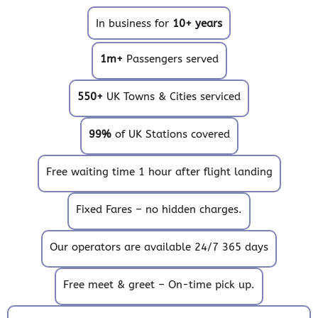
In business for
10+ years
1m+
Passengers served
550+
UK Towns & Cities serviced
99%
of UK Stations covered
Free waiting time 1 hour after flight landing
Fixed Fares – no hidden charges.
Our operators are available 24/7 365 days
Free meet & greet – On-time pick up.