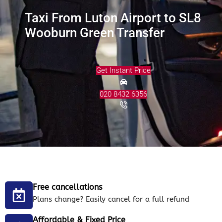
Taxi From Luton Airport to SL8
Wooburn Green Transfer
Get Instant Price
020 8432 6356
Free cancellations
Plans change? Easily cancel for a full refund
Affordable & Fixed Price