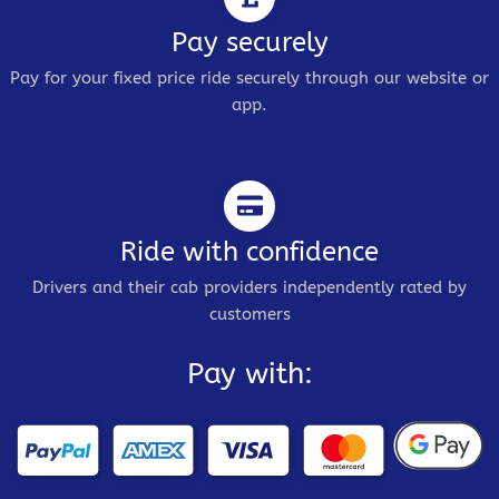
Pay securely
Pay for your fixed price ride securely through our website or
app.
Ride with confidence
Drivers and their cab providers independently rated by
customers
Pay with: