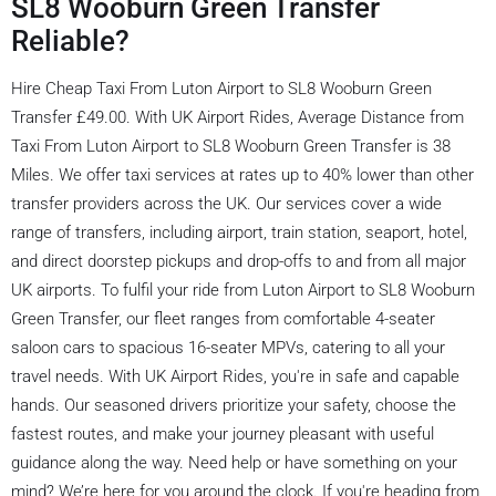
SL8 Wooburn Green Transfer
Reliable?
Hire Cheap Taxi From Luton Airport to SL8 Wooburn Green
Transfer £49.00. With UK Airport Rides, Average Distance from
Taxi From Luton Airport to SL8 Wooburn Green Transfer is 38
Miles. We offer taxi services at rates up to 40% lower than other
transfer providers across the UK. Our services cover a wide
range of transfers, including airport, train station, seaport, hotel,
and direct doorstep pickups and drop-offs to and from all major
UK airports. To fulfil your ride from Luton Airport to SL8 Wooburn
Green Transfer, our fleet ranges from comfortable 4-seater
saloon cars to spacious 16-seater MPVs, catering to all your
travel needs. With UK Airport Rides, you're in safe and capable
hands. Our seasoned drivers prioritize your safety, choose the
fastest routes, and make your journey pleasant with useful
guidance along the way. Need help or have something on your
mind? We’re here for you around the clock. If you're heading from