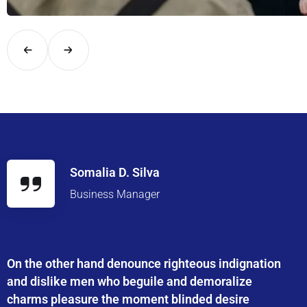
Explore London in comfort and style with UK Airport Rides – you
Somalia D. Silva
Business Manager
On the other hand denounce righteous indignation
and dislike men who beguile and demoralize
charms pleasure the moment blinded desire