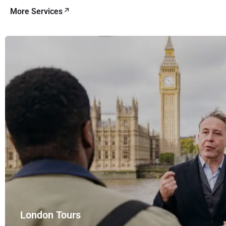
More Services
London Tours