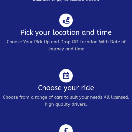
Pick your location and time
Choose Your Pick Up and Drop Off Location With Date of
Journey and time
Choose your ride
Choose from a range of cars to suit your needs All licensed,
high quality drivers.