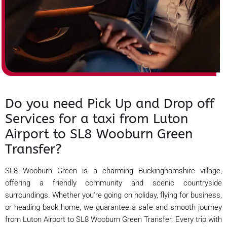
Do you need Pick Up and Drop off
Services for a taxi from Luton
Airport to SL8 Wooburn Green
Transfer?
SL8 Wooburn Green is a charming Buckinghamshire village,
offering a friendly community and scenic countryside
surroundings. Whether you're going on holiday, flying for business,
or heading back home, we guarantee a safe and smooth journey
from Luton Airport to SL8 Wooburn Green Transfer. Every trip with