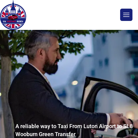
A reliable way to Taxi From Luton Airport to SL8
Wooburn Green Transfer