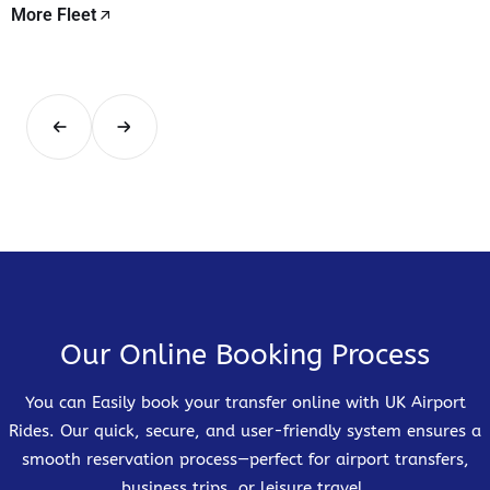
More Fleet
Our Online Booking Process
You can Easily book your transfer online with UK Airport
Rides. Our quick, secure, and user-friendly system ensures a
smooth reservation process—perfect for airport transfers,
business trips, or leisure travel.