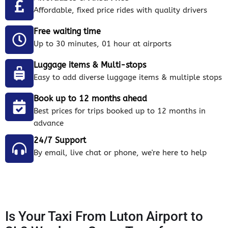
Affordable, fixed price rides with quality drivers
Free waiting time
Up to 30 minutes, 01 hour at airports
Luggage items & Multi-stops
Easy to add diverse luggage items & multiple stops
Book up to 12 months ahead
Best prices for trips booked up to 12 months in
advance
24/7 Support
By email, live chat or phone, we're here to help
Is Your Taxi From Luton Airport to