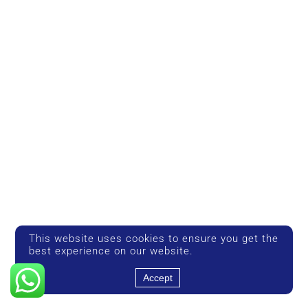
This website uses cookies to ensure you get the
best experience on our website.
Accept