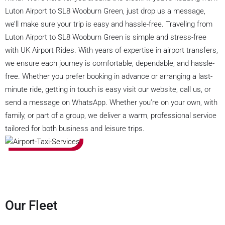
Luton Airport to SL8 Wooburn Green, just drop us a message,
we’ll make sure your trip is easy and hassle-free. Traveling from
Luton Airport to SL8 Wooburn Green is simple and stress-free
with UK Airport Rides. With years of expertise in airport transfers,
we ensure each journey is comfortable, dependable, and hassle-
free. Whether you prefer booking in advance or arranging a last-
minute ride, getting in touch is easy visit our website, call us, or
send a message on WhatsApp. Whether you’re on your own, with
family, or part of a group, we deliver a warm, professional service
tailored for both business and leisure trips.
Our Fleet