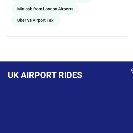
Minicab from London Airports
Uber Vs Airport Taxi
UK AIRPORT RIDES