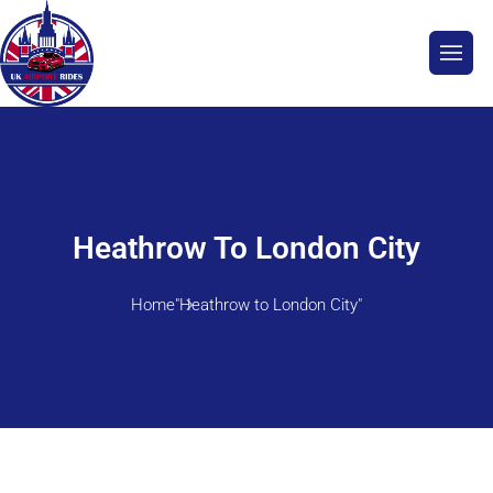
Heathrow To London City
Home
"Heathrow to London City"