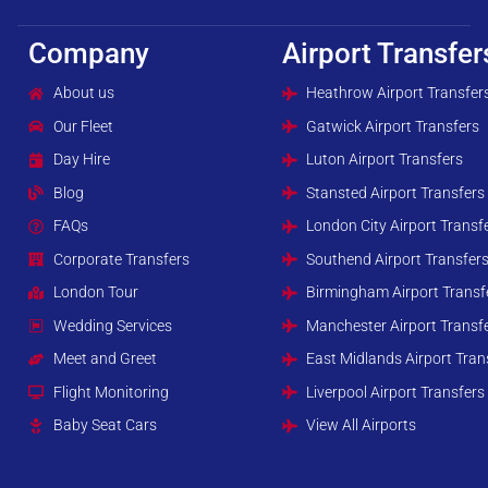
Company
Airport Transfer
About us
Heathrow Airport Transfer
Our Fleet
Gatwick Airport Transfers
Day Hire
Luton Airport Transfers
Blog
Stansted Airport Transfers
FAQs
London City Airport Transf
Corporate Transfers
Southend Airport Transfer
London Tour
Birmingham Airport Transf
Wedding Services
Manchester Airport Transf
Meet and Greet
East Midlands Airport Tran
Flight Monitoring
Liverpool Airport Transfers
Baby Seat Cars
View All Airports