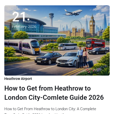
21
February, 2026
Heathrow Airport
How to Get from Heathrow to
London City-Comlete Guide 2026
How to Get From Heathrow to London City: A Complete