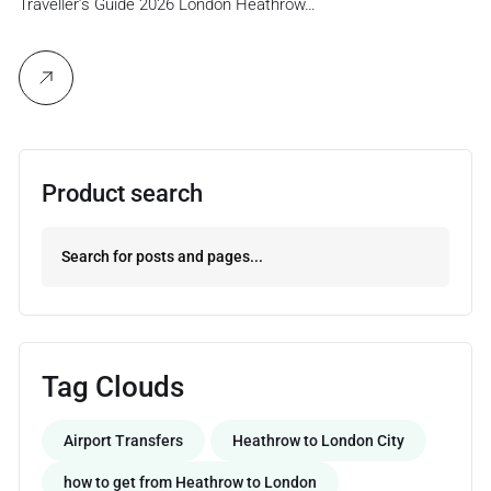
Traveller’s Guide 2026 London Heathrow…
Product search
Tag Clouds
Airport Transfers
Heathrow to London City
how to get from Heathrow to London