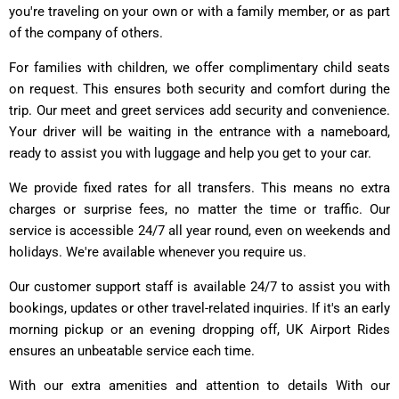
you're traveling on your own or with a family member, or as part
of the company of others.
For families with children, we offer complimentary child seats
on request. This ensures both security and comfort during the
trip. Our meet and greet services add security and convenience.
Your driver will be waiting in the entrance with a nameboard,
ready to assist you with luggage and help you get to your car.
We provide fixed rates for all transfers. This means no extra
charges or surprise fees, no matter the time or traffic. Our
service is accessible 24/7 all year round, even on weekends and
holidays. We're available whenever you require us.
Our customer support staff is available 24/7 to assist you with
bookings, updates or other travel-related inquiries. If it's an early
morning pickup or an evening dropping off, UK Airport Rides
ensures an unbeatable service each time.
With our extra amenities and attention to details With our