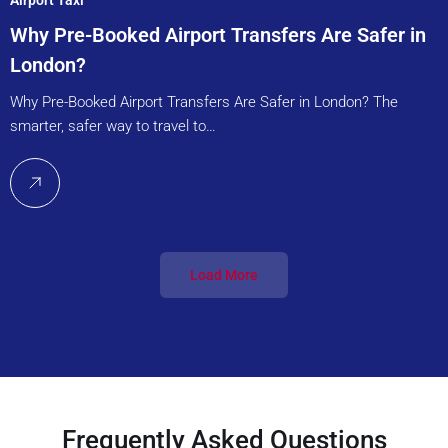
Why Pre-Booked Airport Transfers Are Safer in
London?
Why Pre-Booked Airport Transfers Are Safer in London? The
smarter, safer way to travel to…
Load More
Frequently Asked Questions