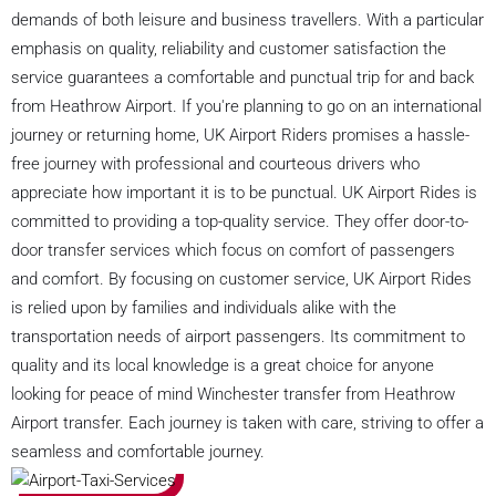
demands of both leisure and business travellers. With a particular
emphasis on quality, reliability and customer satisfaction the
service guarantees a comfortable and punctual trip for and back
from Heathrow Airport. If you're planning to go on an international
journey or returning home, UK Airport Riders promises a hassle-
free journey with professional and courteous drivers who
appreciate how important it is to be punctual. UK Airport Rides is
committed to providing a top-quality service. They offer door-to-
door transfer services which focus on comfort of passengers
and comfort. By focusing on customer service, UK Airport Rides
is relied upon by families and individuals alike with the
transportation needs of airport passengers. Its commitment to
quality and its local knowledge is a great choice for anyone
looking for peace of mind Winchester transfer from Heathrow
Airport transfer. Each journey is taken with care, striving to offer a
seamless and comfortable journey.