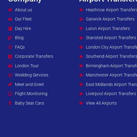
About us
Heathrow Airport Transfer
Our Fleet
Gatwick Airport Transfers
Day Hire
Luton Airport Transfers
Blog
Stansted Airport Transfers
FAQs
London City Airport Transf
Corporate Transfers
Southend Airport Transfer
London Tour
Birmingham Airport Transf
Wedding Services
Manchester Airport Transf
Meet and Greet
East Midlands Airport Tran
Flight Monitoring
Liverpool Airport Transfers
Baby Seat Cars
View All Airports