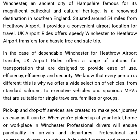
Winchester, an ancient city of Hampshire famous for its
magnificent cathedral and cultural heritage, is a renowned
destination in southern England. Situated around 54 miles from
Heathrow Airport, it provides a convenient airport location for
travel. UK Airport Rides offers speedy Winchester to Heathrow
Airport transfers for a hassle-free and safe trip.
In the case of dependable Winchester for Heathrow Airport
transfer, UK Airport Rides offers a range of options for
transportation that are designed to provide ease of use,
efficiency, efficiency, and security. We know that every person is
different; this is why we offer a wide selection of vehicles, from
standard saloons, to executive vehicles and spacious MPVs
that are suitable for single travelers, families or groups.
Pick-up and drop-off services are created to make your journey
as easy as it can be. When you're picked up at your hotel, home
or workplace in Winchester Professional drivers will ensure
punctuality in arrivals and departures. Professional and