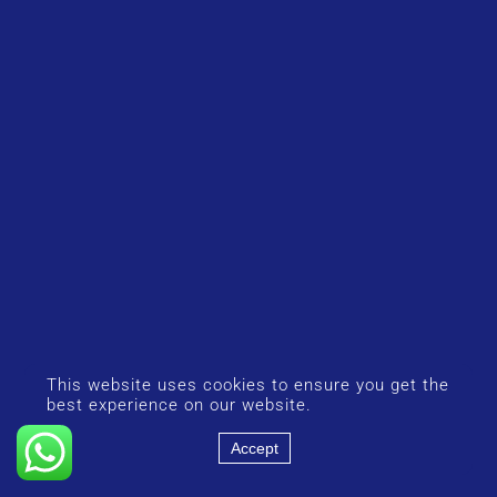
This website uses cookies to ensure you get the
best experience on our website.
Accept