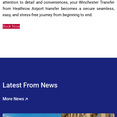
attention to detail and conveniences, your Winchester Transfer
from Heathrow Airport transfer becomes a secure seamless,
easy, and stress-free journey from beginning to end
.
Book Now
Latest From News
More News