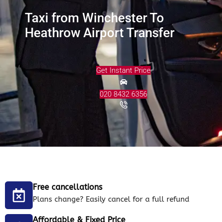
Taxi from Winchester To
Heathrow Airport Transfer
Get Instant Price
020 8432 6356
Free cancellations
Plans change? Easily cancel for a full refund
Affordable & Fixed Price