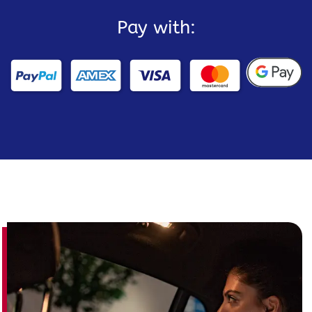
Pay with: