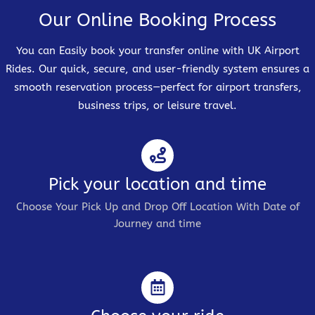
Our Online Booking Process
You can Easily book your transfer online with UK Airport
Rides. Our quick, secure, and user-friendly system ensures a
smooth reservation process—perfect for airport transfers,
business trips, or leisure travel.
Pick your location and time
Choose Your Pick Up and Drop Off Location With Date of
Journey and time