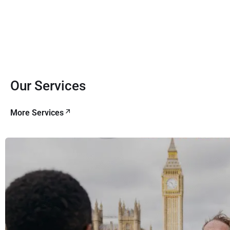
Our Services
More Services