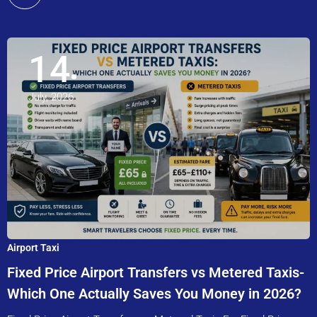
14
July, 2026
Airport Taxi
Fixed Price Airport Transfers vs Metered Taxis-
Which One Actually Saves You Money in 2026?