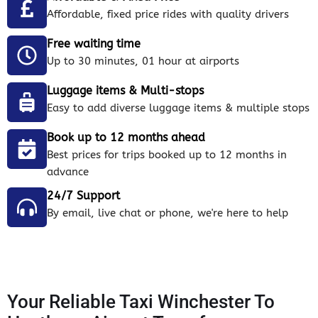
Affordable, fixed price rides with quality drivers
Free waiting time
Up to 30 minutes, 01 hour at airports
Luggage items & Multi-stops
Easy to add diverse luggage items & multiple stops
Book up to 12 months ahead
Best prices for trips booked up to 12 months in
advance
24/7 Support
By email, live chat or phone, we're here to help
Your Reliable Taxi Winchester To