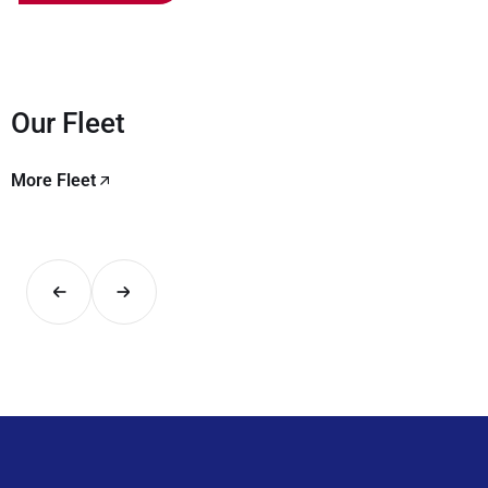
Our Fleet
More Fleet