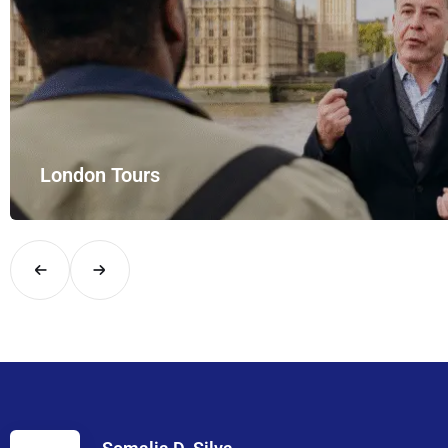
London Tours
Explore London in comfort and style with UK Airport Rides – you