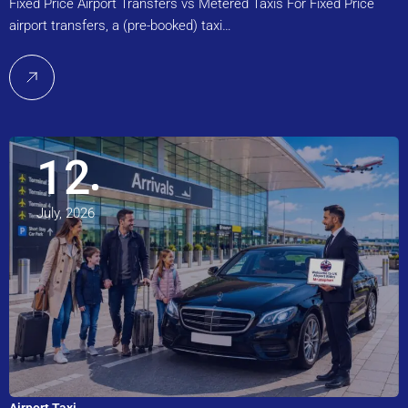
Fixed Price Airport Transfers vs Metered Taxis For Fixed Price
airport transfers, a (pre-booked) taxi…
12
July, 2026
Airport Taxi