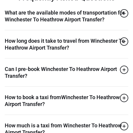
What are the available modes of transportation for
Winchester To Heathrow Airport Transfer?
How long does it take to travel from Winchester To
Heathrow Airport Transfer?
Can I pre-book Winchester To Heathrow Airport
Transfer?
How to book a taxi fromWinchester To Heathrow
Airport Transfer?
How much is a taxi from Winchester To Heathrow
Airport Transfer?