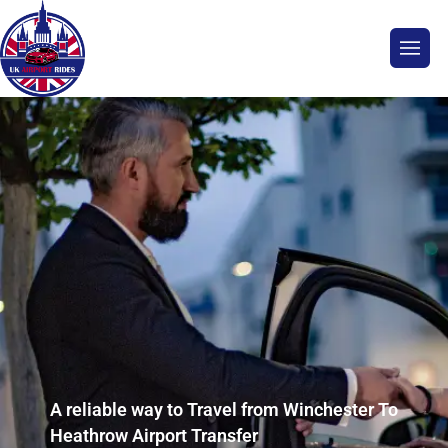
A reliable way to Travel from Winchester To
Heathrow Airport Transfer