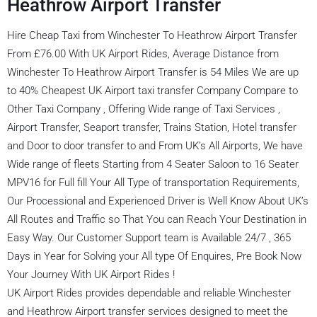
Heathrow Airport Transfer
Hire Cheap Taxi from Winchester To Heathrow Airport Transfer
From £76.00 With UK Airport Rides, Average Distance from
Winchester To Heathrow Airport Transfer is 54 Miles We are up
to 40% Cheapest UK Airport taxi transfer Company Compare to
Other Taxi Company , Offering Wide range of Taxi Services ,
Airport Transfer, Seaport transfer, Trains Station, Hotel transfer
and Door to door transfer to and From UK’s All Airports, We have
Wide range of fleets Starting from 4 Seater Saloon to 16 Seater
MPV16 for Full fill Your All Type of transportation Requirements,
Our Processional and Experienced Driver is Well Know About UK’s
All Routes and Traffic so That You can Reach Your Destination in
Easy Way. Our Customer Support team is Available 24/7 , 365
Days in Year for Solving your All type Of Enquires, Pre Book Now
Your Journey With UK Airport Rides !
UK Airport Rides provides dependable and reliable Winchester
and Heathrow Airport transfer services designed to meet the