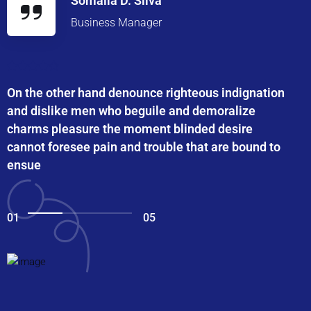
Somalia D. Silva
Business Manager
On the other hand denounce righteous indignation
and dislike men who beguile and demoralize
charms pleasure the moment blinded desire
cannot foresee pain and trouble that are bound to
ensue
01
05