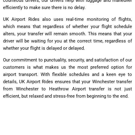
courteous drivers, our drivers help with luggage and maneuver
efficiently to make sure there is no delay.
UK Airport Rides also uses real-time monitoring of flights,
which means that regardless of whether your flight schedule
alters, your transfer will remain smooth. This means that your
driver will be waiting for you at the correct time, regardless of
whether your flight is delayed or delayed.
Our commitment to punctuality, security, and satisfaction of our
customers is what makes us the most preferred option for
airport transport. With flexible schedules and a keen eye to
details, UK Airport Rides ensures that your Winchester transfer
from Winchester to Heathrow Airport transfer is not just
efficient, but relaxed and stress-free from beginning to the end.