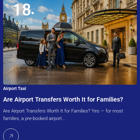
18
July, 2026
Airport Taxi
Are Airport Transfers Worth It for Families?
Are Airport Transfers Worth It for Families? Yes — for most
families, a pre-booked airport…