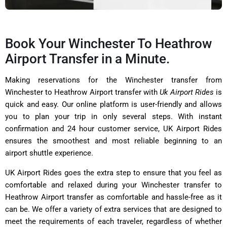
Book Your Winchester To Heathrow
Airport Transfer in a Minute.
Making reservations for the Winchester transfer from
Winchester to Heathrow Airport transfer with
Uk Airport Rides
is
quick and easy. Our online platform is user-friendly and allows
you to plan your trip in only several steps. With instant
confirmation and 24 hour customer service, UK Airport Rides
ensures the smoothest and most reliable beginning to an
airport shuttle experience.
UK Airport Rides goes the extra step to ensure that you feel as
comfortable and relaxed during your Winchester transfer to
Heathrow Airport transfer as comfortable and hassle-free as it
can be. We offer a variety of extra services that are designed to
meet the requirements of each traveler, regardless of whether