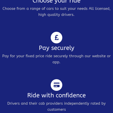
Choose your ride
Choose from a range of cars to suit your needs All licensed,
high quality drivers.
Pay securely
Pay for your fixed price ride securely through our website or
app.
Ride with confidence
Drivers and their cab providers independently rated by
customers