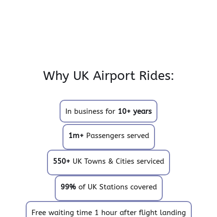
Why UK Airport Rides:
In business for
10+ years
1m+
Passengers served
550+
UK Towns & Cities serviced
99%
of UK Stations covered
Free waiting time 1 hour after flight landing