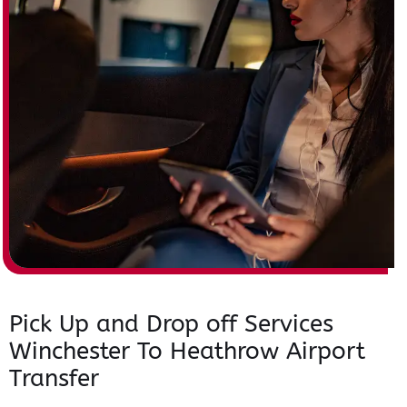
Pick Up and Drop off Services
Winchester To Heathrow Airport
Transfer