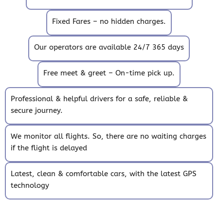
Fixed Fares – no hidden charges.
Our operators are available 24/7 365 days
Free meet & greet – On-time pick up.
Professional & helpful drivers for a safe, reliable &
secure journey.
We monitor all flights. So, there are no waiting charges
if the flight is delayed
Latest, clean & comfortable cars, with the latest GPS
technology