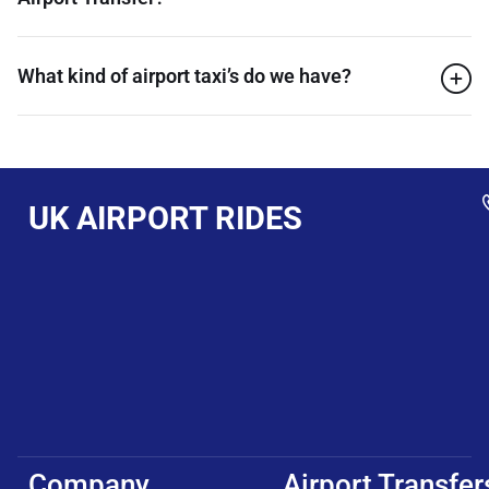
What kind of airport taxi’s do we have?
UK AIRPORT RIDES
Company
Airport Transfer