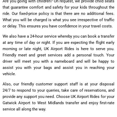
Are you going with children? On request, we provide child seats
that guarantee comfort and safety for your kids throughout the
ride. Our fixed-price policy is that there are no additional fees.
What you will be charged is what you see irrespective of traffic
or delay. This ensures you have confidence in your travel costs.
We also have a 24-hour service whereby you can book a transfer
at any time of day or night. If you are expecting the flight early
morning or late night, UK Airport Rides is here to serve you.
Friendly meet and greet services add a personal touch. Your
driver will meet you with a nameboard and will be happy to
assist you with your bags and assist you in reaching your
vehicle.
Also, our friendly customer support staff is at your disposal
24/7 to respond to your queries, take care of reservations, and
provide any support you need. Choose UK Airport Rides for your
Gatwick Airport to West Midlands transfer and enjoy first-rate
service all along the way.