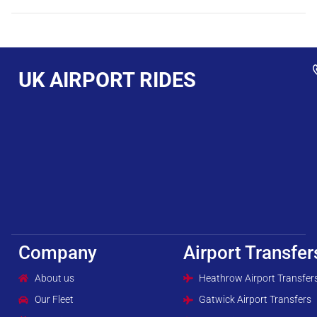
UK AIRPORT RIDES
Company
Airport Transfer
About us
Heathrow Airport Transfer
Our Fleet
Gatwick Airport Transfers