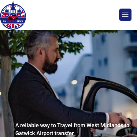
A reliable way to Travel from West Midlands to
Gatwick Airport transfer