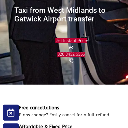
Taxi from West Midlands to
Gatwick Airport transfer
Get Instant Price
020 8432 6356
Free cancellations
Plans change? Easily cancel for a full refund
Affordable & Fixed Price