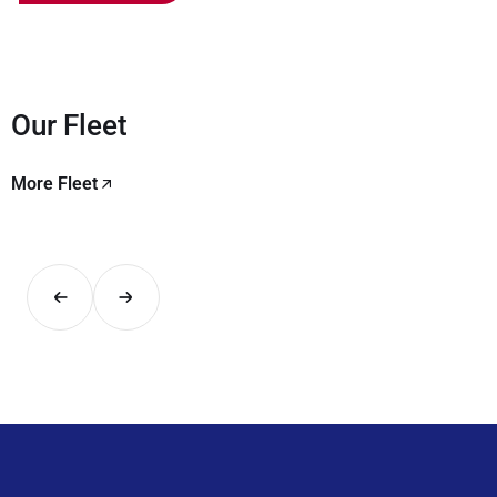
Our Fleet
More Fleet