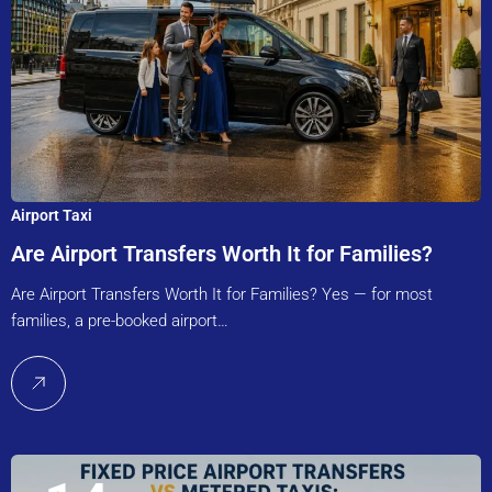
Airport Taxi
Are Airport Transfers Worth It for Families?
Are Airport Transfers Worth It for Families? Yes — for most
families, a pre-booked airport…