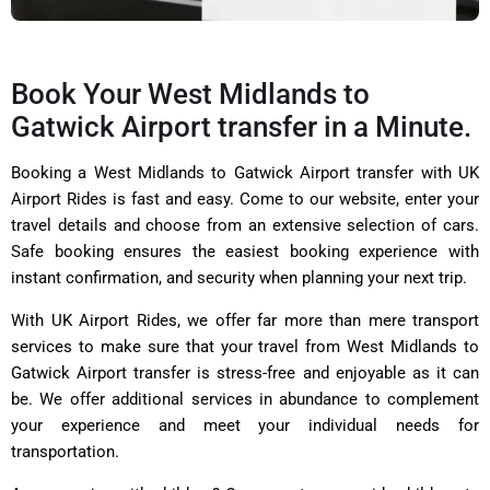
Book Your West Midlands to
Gatwick Airport transfer in a Minute.
Booking a West Midlands to Gatwick Airport transfer with
UK
Airport Rides
is fast and easy. Come to our website, enter your
travel details and choose from an extensive selection of cars.
Safe booking ensures the easiest booking experience with
instant confirmation, and security when planning your next trip.
With UK Airport Rides, we offer far more than mere transport
services to make sure that your travel from West Midlands to
Gatwick Airport transfer is stress-free and enjoyable as it can
be. We offer additional services in abundance to complement
your experience and meet your individual needs for
transportation.