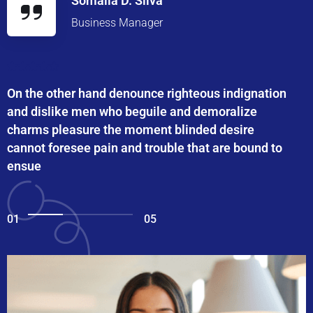
Somalia D. Silva
Business Manager
On the other hand denounce righteous indignation
and dislike men who beguile and demoralize
charms pleasure the moment blinded desire
cannot foresee pain and trouble that are bound to
ensue
01
05