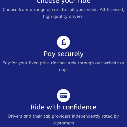
Choose your ride
Choose from a range of cars to suit your needs All licensed,
high quality drivers.
Pay securely
Pay for your fixed price ride securely through our website or
app.
Ride with confidence
Drivers and their cab providers independently rated by
customers