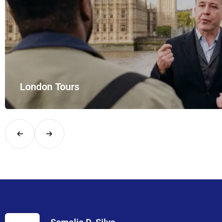
London Tours
Explore London in comfort and style with UK Airport Rides – you