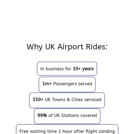
Why UK Airport Rides:
In business for
10+ years
1m+
Passengers served
550+
UK Towns & Cities serviced
99%
of UK Stations covered
Free waiting time 1 hour after flight landing