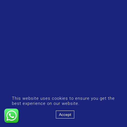
This website uses cookies to ensure you get the
best experience on our website.
Accept