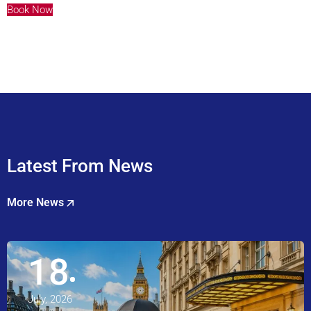
Book Now
Latest From News
More News
18
July, 2026