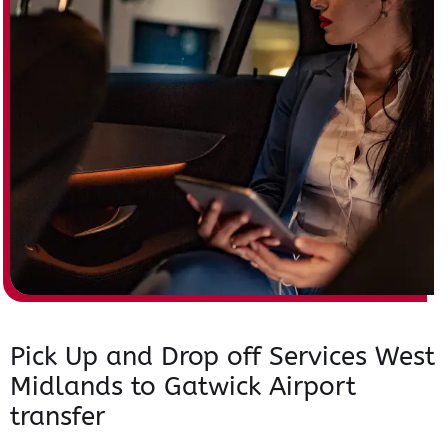
Pick Up and Drop off Services West
Midlands to Gatwick Airport
transfer