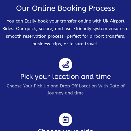
Our Online Booking Process
You can Easily book your transfer online with UK Airport
Rides. Our quick, secure, and user-friendly system ensures a
smooth reservation process—perfect for airport transfers,
business trips, or leisure travel.
Pick your location and time
Choose Your Pick Up and Drop Off Location With Date of
Journey and time