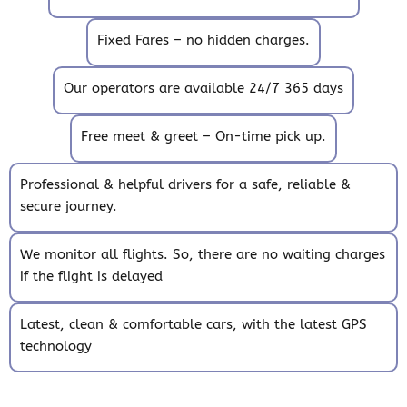
Fixed Fares – no hidden charges.
Our operators are available 24/7 365 days
Free meet & greet – On-time pick up.
Professional & helpful drivers for a safe, reliable &
secure journey.
We monitor all flights. So, there are no waiting charges
if the flight is delayed
Latest, clean & comfortable cars, with the latest GPS
technology