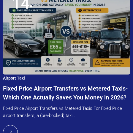
14
July, 2026
Airport Taxi
Fixed Price Airport Transfers vs Metered Taxis-
Which One Actually Saves You Money in 2026?
Fixed Price Airport Transfers vs Metered Taxis For Fixed Price
airport transfers, a (pre-booked) taxi…