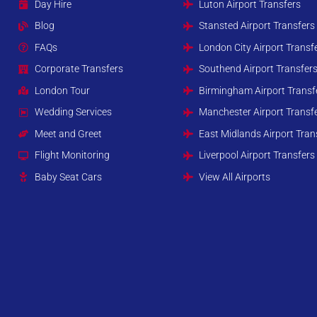
Day Hire
Luton Airport Transfers
Blog
Stansted Airport Transfers
FAQs
London City Airport Transf
Corporate Transfers
Southend Airport Transfer
London Tour
Birmingham Airport Transf
Wedding Services
Manchester Airport Transf
Meet and Greet
East Midlands Airport Tran
Flight Monitoring
Liverpool Airport Transfers
Baby Seat Cars
View All Airports