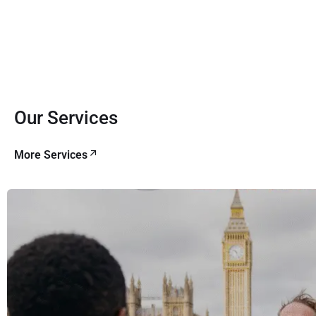
Our Services
More Services