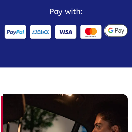
Pay with: