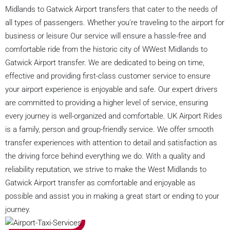
Midlands to Gatwick Airport transfers that cater to the needs of
all types of passengers. Whether you're traveling to the airport for
business or leisure Our service will ensure a hassle-free and
comfortable ride from the historic city of WWest Midlands to
Gatwick Airport transfer. We are dedicated to being on time,
effective and providing first-class customer service to ensure
your airport experience is enjoyable and safe. Our expert drivers
are committed to providing a higher level of service, ensuring
every journey is well-organized and comfortable. UK Airport Rides
is a family, person and group-friendly service. We offer smooth
transfer experiences with attention to detail and satisfaction as
the driving force behind everything we do. With a quality and
reliability reputation, we strive to make the West Midlands to
Gatwick Airport transfer as comfortable and enjoyable as
possible and assist you in making a great start or ending to your
journey.