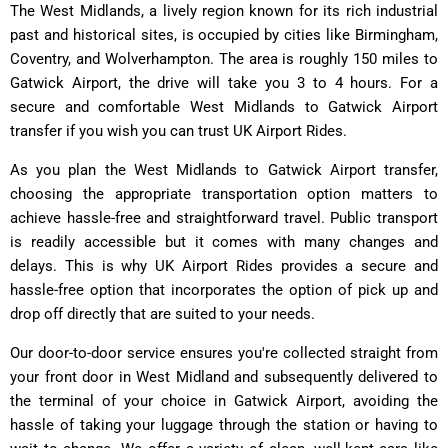
The West Midlands, a lively region known for its rich industrial
past and historical sites, is occupied by cities like Birmingham,
Coventry, and Wolverhampton. The area is roughly 150 miles to
Gatwick Airport, the drive will take you 3 to 4 hours. For a
secure and comfortable West Midlands to Gatwick Airport
transfer if you wish you can trust UK Airport Rides.
As you plan the West Midlands to Gatwick Airport transfer,
choosing the appropriate transportation option matters to
achieve hassle-free and straightforward travel. Public transport
is readily accessible but it comes with many changes and
delays. This is why UK Airport Rides provides a secure and
hassle-free option that incorporates the option of pick up and
drop off directly that are suited to your needs.
Our door-to-door service ensures you're collected straight from
your front door in West Midland and subsequently delivered to
the terminal of your choice in Gatwick Airport, avoiding the
hassle of taking your luggage through the station or having to