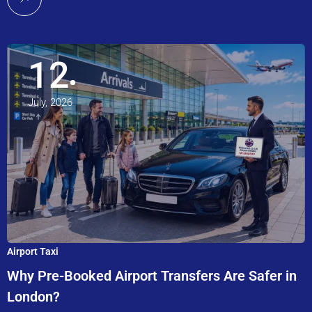
12
July, 2026
Airport Taxi
Why Pre-Booked Airport Transfers Are Safer in
London?