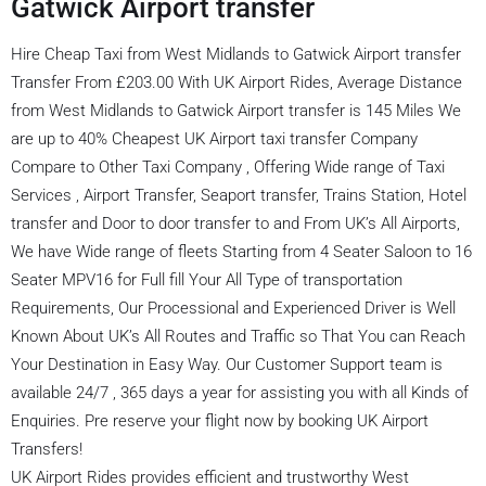
Gatwick Airport transfer
Hire Cheap Taxi from West Midlands to Gatwick Airport transfer
Transfer From £203.00 With UK Airport Rides, Average Distance
from West Midlands to Gatwick Airport transfer is 145 Miles We
are up to 40% Cheapest UK Airport taxi transfer Company
Compare to Other Taxi Company , Offering Wide range of Taxi
Services , Airport Transfer, Seaport transfer, Trains Station, Hotel
transfer and Door to door transfer to and From UK’s All Airports,
We have Wide range of fleets Starting from 4 Seater Saloon to 16
Seater MPV16 for Full fill Your All Type of transportation
Requirements, Our Processional and Experienced Driver is Well
Known About UK’s All Routes and Traffic so That You can Reach
Your Destination in Easy Way. Our Customer Support team is
available 24/7 , 365 days a year for assisting you with all Kinds of
Enquiries. Pre reserve your flight now by booking UK Airport
Transfers!
UK Airport Rides provides efficient and trustworthy West