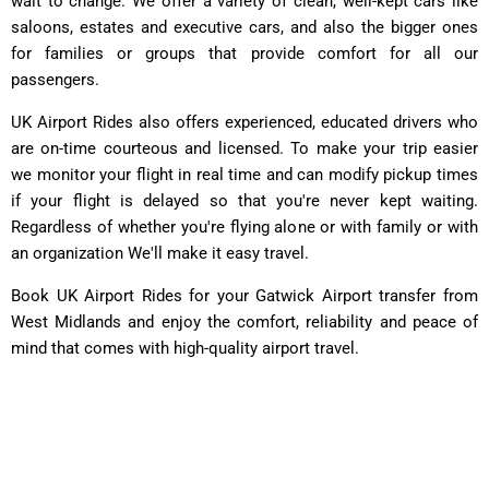
wait to change. We offer a variety of clean, well-kept cars like
saloons, estates and executive cars, and also the bigger ones
for families or groups that provide comfort for all our
passengers.
UK Airport Rides also offers experienced, educated drivers who
are on-time courteous and licensed. To make your trip easier
we monitor your flight in real time and can modify pickup times
if your flight is delayed so that you're never kept waiting.
Regardless of whether you're flying alone or with family or with
an organization We'll make it easy travel.
Book UK Airport Rides for your Gatwick Airport transfer from
West Midlands and enjoy the comfort, reliability and peace of
mind that comes with high-quality airport travel.