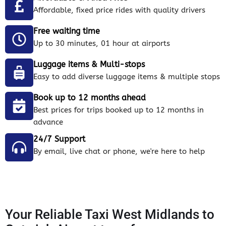
Affordable, fixed price rides with quality drivers
Free waiting time
Up to 30 minutes, 01 hour at airports
Luggage items & Multi-stops
Easy to add diverse luggage items & multiple stops
Book up to 12 months ahead
Best prices for trips booked up to 12 months in
advance
24/7 Support
By email, live chat or phone, we're here to help
Your Reliable Taxi West Midlands to