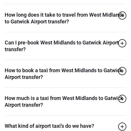
How long does it take to travel from West Midlands
to Gatwick Airport transfer?
Can I pre-book West Midlands to Gatwick Airport
transfer?
How to book a taxi from West Midlands to Gatwick
Airport transfer?
How much is a taxi from West Midlands to Gatwick
Airport transfer?
What kind of airport taxi’s do we have?