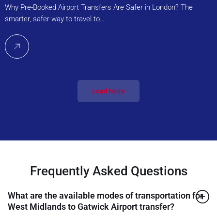
Why Pre-Booked Airport Transfers Are Safer in London? The
smarter, safer way to travel to…
Load More
Frequently Asked Questions
What are the available modes of transportation for
West Midlands to Gatwick Airport transfer?