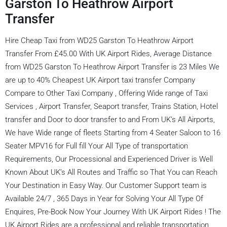
Garston To Heathrow Airport
Transfer
Hire Cheap Taxi from WD25 Garston To Heathrow Airport
Transfer From £45.00 With UK Airport Rides, Average Distance
from WD25 Garston To Heathrow Airport Transfer is 23 Miles We
are up to 40% Cheapest UK Airport taxi transfer Company
Compare to Other Taxi Company , Offering Wide range of Taxi
Services , Airport Transfer, Seaport transfer, Trains Station, Hotel
transfer and Door to door transfer to and From UK’s All Airports,
We have Wide range of fleets Starting from 4 Seater Saloon to 16
Seater MPV16 for Full fill Your All Type of transportation
Requirements, Our Processional and Experienced Driver is Well
Known About UK’s All Routes and Traffic so That You can Reach
Your Destination in Easy Way. Our Customer Support team is
Available 24/7 , 365 Days in Year for Solving Your All Type Of
Enquires, Pre-Book Now Your Journey With UK Airport Rides ! The
UK Airport Rides are a professional and reliable transportation