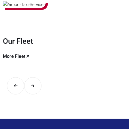
Our Fleet
More Fleet