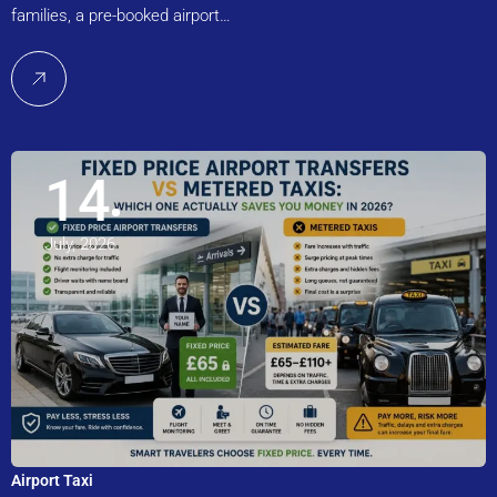
families, a pre-booked airport…
14
July, 2026
Airport Taxi