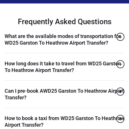
Frequently Asked Questions
What are the available modes of transportation for
WD25 Garston To Heathrow Airport Transfer?
How long does it take to travel from WD25 Garston
To Heathrow Airport Transfer?
Can I pre-book AWD25 Garston To Heathrow Airport
Transfer?
How to book a taxi from WD25 Garston To Heathrow
Airport Transfer?