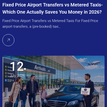
Fixed Price Airport Transfers vs Metered Taxis-
Which One Actually Saves You Money in 2026?
Fixed Price Airport Transfers vs Metered Taxis For Fixed Price
airport transfers, a (pre-booked) taxi…
12
July, 2026