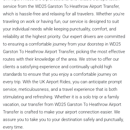
service from the WD25 Garston To Heathrow Airport Transfer,
which is hassle-free and relaxing for all travelers. Whether you're
traveling on work or having fun, our service is designed to suit
your individual needs while keeping punctuality, comfort, and
reliability at the highest priority. Our expert drivers are committed
to ensuring a comfortable journey from your doorstep in WD25
Garston To Heathrow Airport Transfer, picking the most effective
routes with their knowledge of the area. We strive to offer our
clients a satisfying experience and continually uphold high
standards to ensure that you enjoy a comfortable journey on
every trip. With the UK Airport Rides, you can anticipate prompt
service, meticulousness, and a travel experience that is both
stimulating and refreshing. Whether it is a solo trip or a family
vacation, our transfer from WD25 Garston To Heathrow Airport
Transfer is crafted to make your airport connection easier. We
assure you to take you to your destination safely and punctually,
every time.