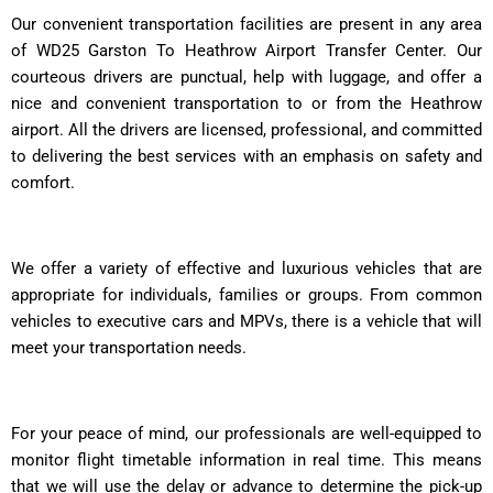
Our convenient transportation facilities are present in any area
of WD25 Garston To Heathrow Airport Transfer Center. Our
courteous drivers are punctual, help with luggage, and offer a
nice and convenient transportation to or from the Heathrow
airport. All the drivers are licensed, professional, and committed
to delivering the best services with an emphasis on safety and
comfort.
We offer a variety of effective and luxurious vehicles that are
appropriate for individuals, families or groups. From common
vehicles to executive cars and MPVs, there is a vehicle that will
meet your transportation needs.
For your peace of mind, our professionals are well-equipped to
monitor flight timetable information in real time. This means
that we will use the delay or advance to determine the pick-up