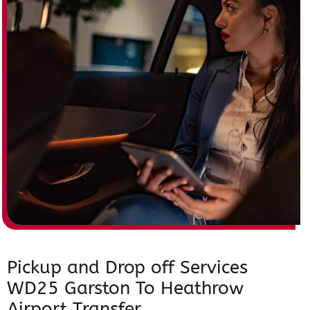
Pickup and Drop off Services
WD25 Garston To Heathrow
Airport Transfer