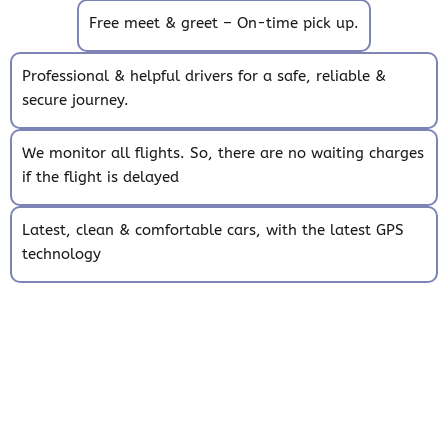
Free meet & greet – On-time pick up.
Professional & helpful drivers for a safe, reliable &
secure journey.
We monitor all flights. So, there are no waiting charges
if the flight is delayed
Latest, clean & comfortable cars, with the latest GPS
technology