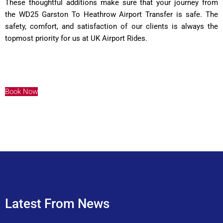
These thoughtful additions make sure that your journey from
the WD25 Garston To Heathrow Airport Transfer is safe. The
safety, comfort, and satisfaction of our clients is always the
topmost priority for us at UK Airport Rides.
Book Now
Latest From News