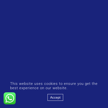
This website uses cookies to ensure you get the
best experience on our website.
Accept