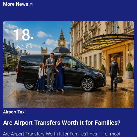
More News
18
July, 2026
Airport Taxi
Are Airport Transfers Worth It for Families?
Are Airport Transfers Worth It for Families? Yes — for most