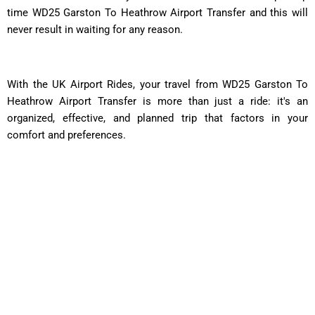
time WD25 Garston To Heathrow Airport Transfer and this will
never result in waiting for any reason.
With the UK Airport Rides, your travel from WD25 Garston To
Heathrow Airport Transfer is more than just a ride: it's an
organized, effective, and planned trip that factors in your
comfort and preferences.