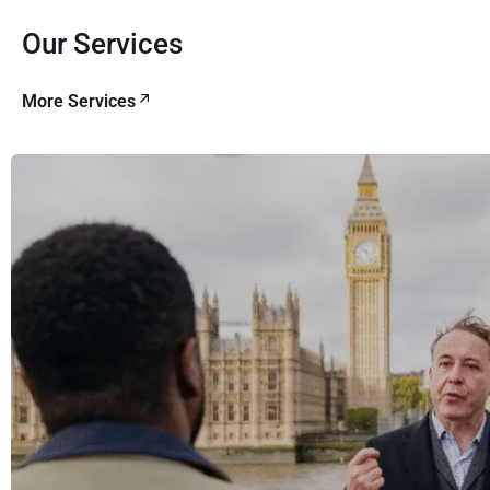
Our Services
More Services