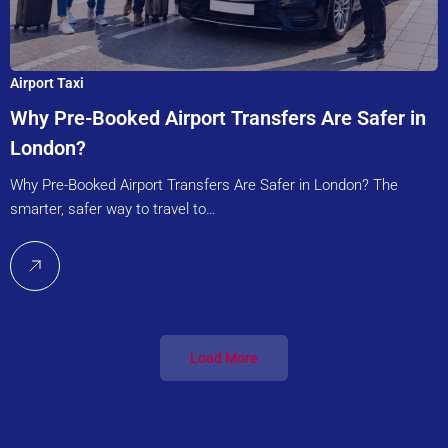
Airport Taxi
Why Pre-Booked Airport Transfers Are Safer in
London?
Why Pre-Booked Airport Transfers Are Safer in London? The
smarter, safer way to travel to…
Load More