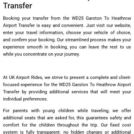
Transfer
Booking your transfer from the WD25 Garston To Heathrow
Airport Transfer is easy and convenient. Just visit our website,
enter your travel information, choose your vehicle of choice,
and confirm your booking. Our streamlined process makes your
experience smooth in booking, you can leave the rest to us
while you concentrate on your journey.
At UK Airport Rides, we strive to present a complete and client-
focused experience for the WD25 Garston To Heathrow Airport
Transfer by providing additional services that will meet your
individual preferences.
For parents with young children while traveling, we offer
additional seats that are asked for, this guarantees safety and
comfort for the children throughout the trip. Our fixed cost
system is fully transparent: no hidden charges or additional