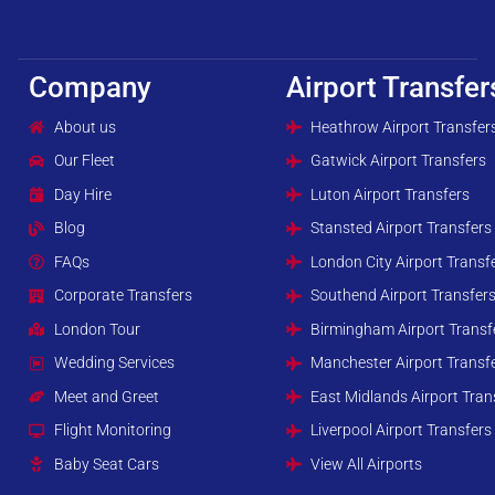
Company
Airport Transfer
About us
Heathrow Airport Transfer
Our Fleet
Gatwick Airport Transfers
Day Hire
Luton Airport Transfers
Blog
Stansted Airport Transfers
FAQs
London City Airport Transf
Corporate Transfers
Southend Airport Transfer
London Tour
Birmingham Airport Transf
Wedding Services
Manchester Airport Transf
Meet and Greet
East Midlands Airport Tran
Flight Monitoring
Liverpool Airport Transfers
Baby Seat Cars
View All Airports