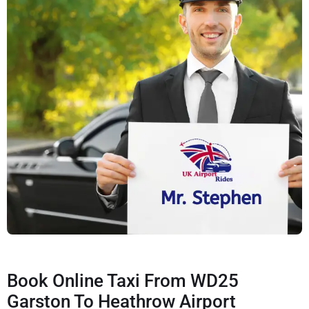
Book Online Taxi From WD25
Garston To Heathrow Airport