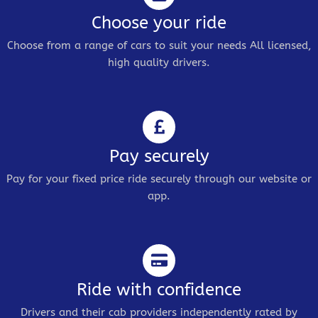
Choose your ride
Choose from a range of cars to suit your needs All licensed,
high quality drivers.
Pay securely
Pay for your fixed price ride securely through our website or
app.
Ride with confidence
Drivers and their cab providers independently rated by