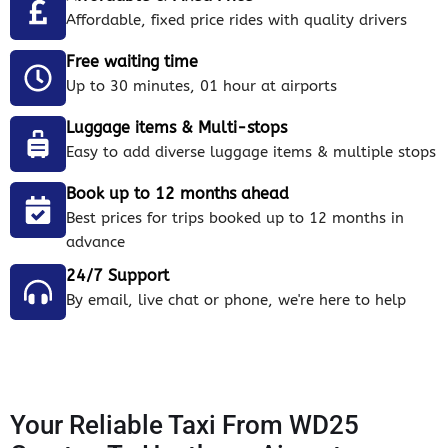
Affordable, fixed price rides with quality drivers
Free waiting time
Up to 30 minutes, 01 hour at airports
Luggage items & Multi-stops
Easy to add diverse luggage items & multiple stops
Book up to 12 months ahead
Best prices for trips booked up to 12 months in
advance
24/7 Support
By email, live chat or phone, we're here to help
Your Reliable Taxi From WD25