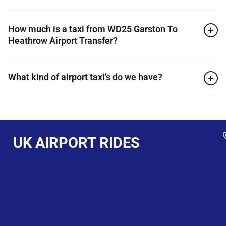
How much is a taxi from WD25 Garston To
Heathrow Airport Transfer?
What kind of airport taxi’s do we have?
UK AIRPORT RIDES