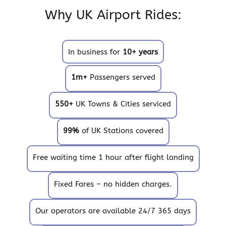
Why UK Airport Rides:
In business for
10+ years
1m+
Passengers served
550+
UK Towns & Cities serviced
99%
of UK Stations covered
Free waiting time 1 hour after flight landing
Fixed Fares – no hidden charges.
Our operators are available 24/7 365 days