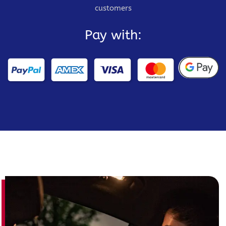
customers
Pay with: