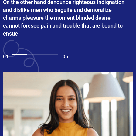
On the other hand denounce righteous indignation
and dislike men who beguile and demoralize
charms pleasure the moment blinded desire
cannot foresee pain and trouble that are bound to
ensue
01
05