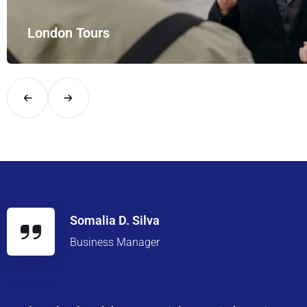
London Tours
Explore London in comfort and style with UK Airport Rides – you
Somalia D. Silva
Business Manager