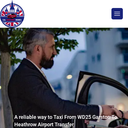
A reliable way to Taxi From WD25 Garston To
Heathrow Airport Transfer