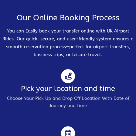
Our Online Booking Process
You can Easily book your transfer online with UK Airport
Rides. Our quick, secure, and user-friendly system ensures a
smooth reservation process—perfect for airport transfers,
business trips, or leisure travel.
Pick your location and time
Choose Your Pick Up and Drop Off Location With Date of
Journey and time