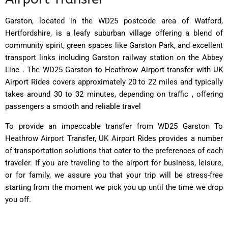
Garston, located in the WD25 postcode area of Watford,
Hertfordshire, is a leafy suburban village offering a blend of
community spirit, green spaces like Garston Park, and excellent
transport links including Garston railway station on the Abbey
Line . The WD25 Garston to Heathrow Airport transfer with UK
Airport Rides covers approximately 20 to 22 miles and typically
takes around 30 to 32 minutes, depending on traffic , offering
passengers a smooth and reliable travel
To provide an impeccable transfer from WD25 Garston To
Heathrow Airport Transfer, UK Airport Rides provides a number
of transportation solutions that cater to the preferences of each
traveler. If you are traveling to the airport for business, leisure,
or for family, we assure you that your trip will be stress-free
starting from the moment we pick you up until the time we drop
you off.