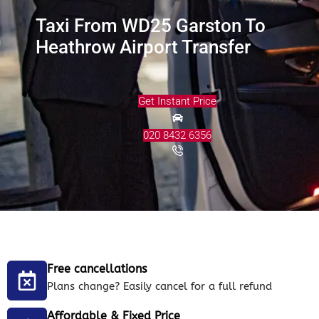
Taxi From WD25 Garston To
Heathrow Airport Transfer
Get Instant Price
020 8432 6356
Free cancellations
Plans change? Easily cancel for a full refund
Affordable & Fixed Price