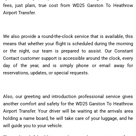
fees, just plain, true cost from WD25 Garston To Heathrow
Airport Transfer.
We also provide a round-the-clock service that is available, this
means that whether your flight is scheduled during the morning
or the night, our team is prepared to assist. Our Constant
Contact customer support is accessible around the clock, every
day of the year, and is simply phone or email away for
reservations, updates, or special requests.
Also, our greeting and introduction professional service gives
another comfort and safety for the WD25 Garston To Heathrow
Airport Transfer. Your driver will be waiting at the arrivals area
holding a name board, he will take care of your luggage, and he
will guide you to your vehicle.