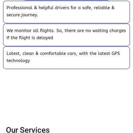
Professional & helpful drivers for a safe, reliable &
secure journey.
We monitor all flights. So, there are no waiting charges
if the flight is delayed
Latest, clean & comfortable cars, with the latest GPS
technology
Our Services