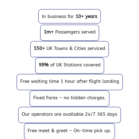
In business for
10+ years
1m+
Passengers served
550+
UK Towns & Cities serviced
99%
of UK Stations covered
Free waiting time 1 hour after flight landing
Fixed Fares – no hidden charges.
Our operators are available 24/7 365 days
Free meet & greet – On-time pick up.