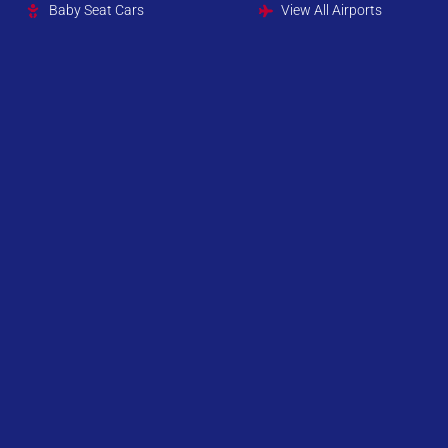
Baby Seat Cars
View All Airports