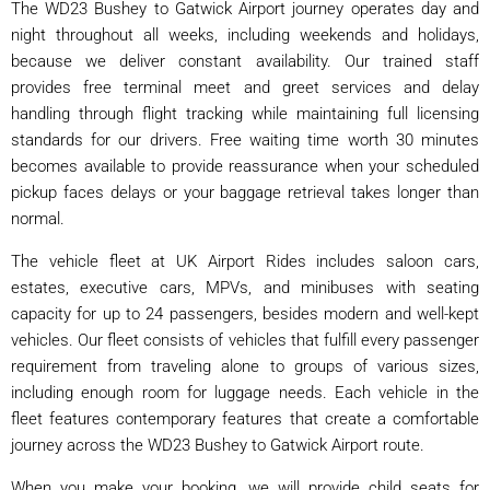
The WD23 Bushey to Gatwick Airport journey operates day and
night throughout all weeks, including weekends and holidays,
because we deliver constant availability. Our trained staff
provides free terminal meet and greet services and delay
handling through flight tracking while maintaining full licensing
standards for our drivers. Free waiting time worth 30 minutes
becomes available to provide reassurance when your scheduled
pickup faces delays or your baggage retrieval takes longer than
normal.
The vehicle fleet at UK Airport Rides includes saloon cars,
estates, executive cars, MPVs, and minibuses with seating
capacity for up to 24 passengers, besides modern and well-kept
vehicles. Our fleet consists of vehicles that fulfill every passenger
requirement from traveling alone to groups of various sizes,
including enough room for luggage needs. Each vehicle in the
fleet features contemporary features that create a comfortable
journey across the WD23 Bushey to Gatwick Airport route.
When you make your booking, we will provide child seats for