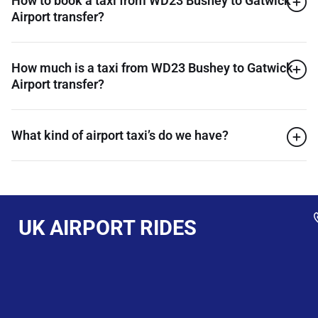
How to book a taxi from WD23 Bushey to Gatwick
Airport transfer?
How much is a taxi from WD23 Bushey to Gatwick
Airport transfer?
What kind of airport taxi’s do we have?
UK AIRPORT RIDES