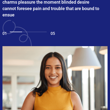
charms pleasure the moment blinded desire
cannot foresee pain and trouble that are bound to
ensue
01
05