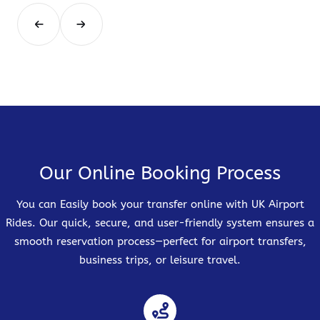
Our Online Booking Process
You can Easily book your transfer online with UK Airport
Rides. Our quick, secure, and user-friendly system ensures a
smooth reservation process—perfect for airport transfers,
business trips, or leisure travel.