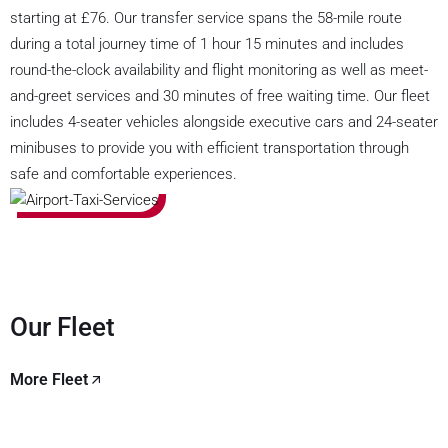
starting at £76. Our transfer service spans the 58-mile route
during a total journey time of 1 hour 15 minutes and includes
round-the-clock availability and flight monitoring as well as meet-
and-greet services and 30 minutes of free waiting time. Our fleet
includes 4-seater vehicles alongside executive cars and 24-seater
minibuses to provide you with efficient transportation through
safe and comfortable experiences.
Our Fleet
More Fleet