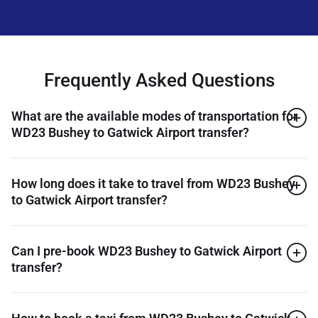
Frequently Asked Questions
What are the available modes of transportation for
WD23 Bushey to Gatwick Airport transfer?
How long does it take to travel from WD23 Bushey
to Gatwick Airport transfer?
Can I pre-book WD23 Bushey to Gatwick Airport
transfer?