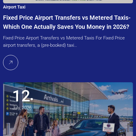
Airport Taxi
Fixed Price Airport Transfers vs Metered Taxis-
Which One Actually Saves You Money in 2026?
Fixed Price Airport Transfers vs Metered Taxis For Fixed Price
airport transfers, a (pre-booked) taxi…
12
July, 2026