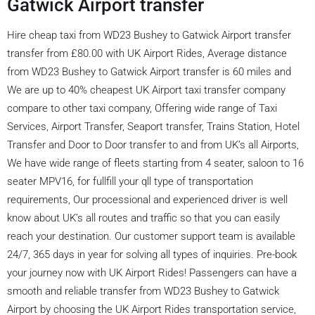
Gatwick Airport transfer
Hire cheap taxi from WD23 Bushey to Gatwick Airport transfer
transfer from £80.00 with UK Airport Rides, Average distance
from WD23 Bushey to Gatwick Airport transfer is 60 miles and
We are up to 40% cheapest UK Airport taxi transfer company
compare to other taxi company, Offering wide range of Taxi
Services, Airport Transfer, Seaport transfer, Trains Station, Hotel
Transfer and Door to Door transfer to and from UK’s all Airports,
We have wide range of fleets starting from 4 seater, saloon to 16
seater MPV16, for fullfill your qll type of transportation
requirements, Our processional and experienced driver is well
know about UK’s all routes and traffic so that you can easily
reach your destination. Our customer support team is available
24/7, 365 days in year for solving all types of inquiries. Pre-book
your journey now with UK Airport Rides! Passengers can have a
smooth and reliable transfer from WD23 Bushey to Gatwick
Airport by choosing the UK Airport Rides transportation service,