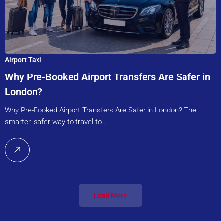
Airport Taxi
Why Pre-Booked Airport Transfers Are Safer in
London?
Why Pre-Booked Airport Transfers Are Safer in London? The
smarter, safer way to travel to…
Load More