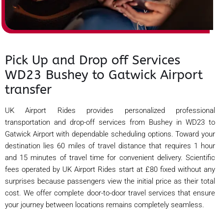
Pick Up and Drop off Services
WD23 Bushey to Gatwick Airport
transfer
UK Airport Rides provides personalized professional
transportation and drop-off services from Bushey in WD23 to
Gatwick Airport with dependable scheduling options. Toward your
destination lies 60 miles of travel distance that requires 1 hour
and 15 minutes of travel time for convenient delivery. Scientific
fees operated by UK Airport Rides start at £80 fixed without any
surprises because passengers view the initial price as their total
cost. We offer complete door-to-door travel services that ensure
your journey between locations remains completely seamless.