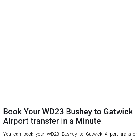
Book Your WD23 Bushey to Gatwick
Airport transfer in a Minute.
You can book your WD23 Bushey to Gatwick Airport transfer