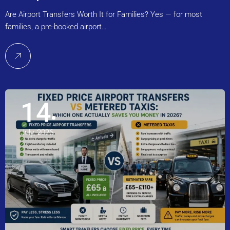
Are Airport Transfers Worth It for Families? Yes — for most
families, a pre-booked airport…
14
July, 2026