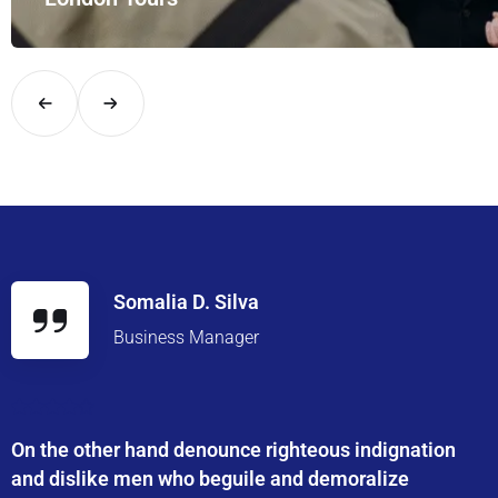
Explore London in comfort and style with UK Airport Rides – you
Somalia D. Silva
Business Manager
On the other hand denounce righteous indignation
and dislike men who beguile and demoralize