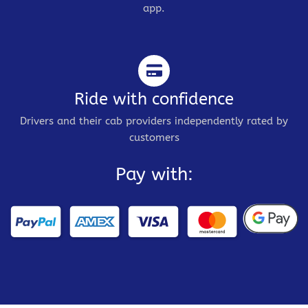
app.
Ride with confidence
Drivers and their cab providers independently rated by
customers
Pay with: