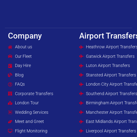
Company
Airport Transfer
About us
Heathrow Airport Transfer
Our Fleet
Gatwick Airport Transfers
Day Hire
Luton Airport Transfers
Blog
Stansted Airport Transfers
FAQs
London City Airport Transf
Corporate Transfers
Southend Airport Transfer
London Tour
Birmingham Airport Transf
Wedding Services
Manchester Airport Transf
Meet and Greet
East Midlands Airport Tran
Flight Monitoring
Liverpool Airport Transfers