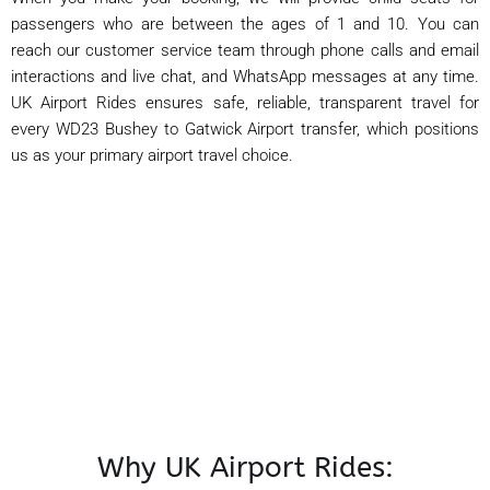
passengers who are between the ages of 1 and 10. You can
reach our customer service team through phone calls and email
interactions and live chat, and WhatsApp messages at any time.
UK Airport Rides ensures safe, reliable, transparent travel for
every WD23 Bushey to Gatwick Airport transfer, which positions
us as your primary airport travel choice.
Why UK Airport Rides: