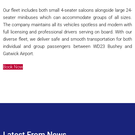
Our fleet includes both small 4-seater saloons alongside large 24-
seater minibuses which can accommodate groups of all sizes.
The company maintains all its vehicles spotless and modern with
full licensing and professional drivers serving on board. With our
diverse fleet, we deliver safe and smooth transportation for both
individual and group passengers between WD23 Bushey and
Gatwick Airport.
Book Now
Latest From News