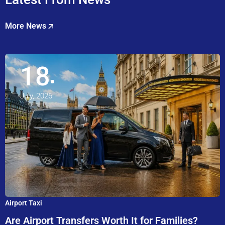
More News
18
July, 2026
Airport Taxi
Are Airport Transfers Worth It for Families?