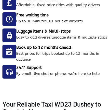
Affordable, fixed price rides with quality drivers
Free waiting time
Up to 30 minutes, 01 hour at airports
Luggage items & Multi-stops
Easy to add diverse luggage items & multiple stops
Book up to 12 months ahead
Best prices for trips booked up to 12 months in
advance
24/7 Support
By email, live chat or phone, we're here to help
Your Reliable Taxi WD23 Bushey to