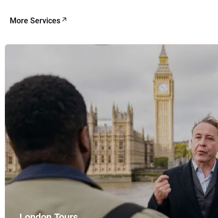
More Services
London Tours