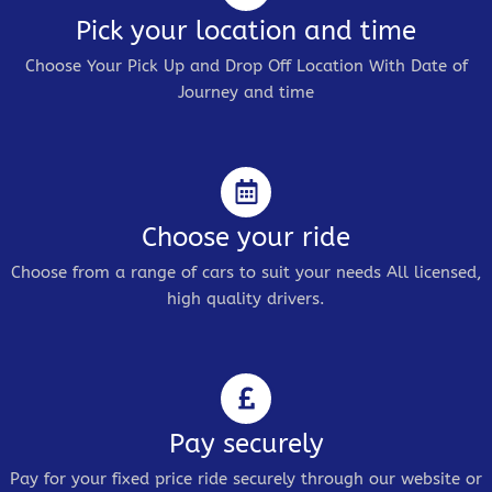
Pick your location and time
Choose Your Pick Up and Drop Off Location With Date of
Journey and time
Choose your ride
Choose from a range of cars to suit your needs All licensed,
high quality drivers.
Pay securely
Pay for your fixed price ride securely through our website or