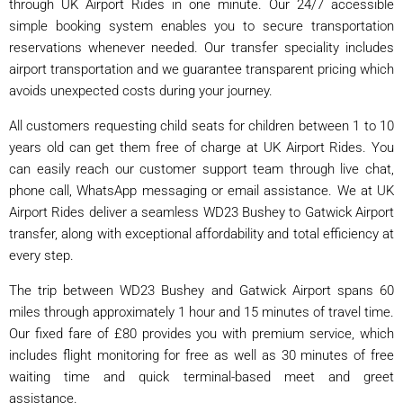
through UK Airport Rides in one minute. Our 24/7 accessible
simple booking system enables you to secure transportation
reservations whenever needed. Our transfer speciality includes
airport transportation and we guarantee transparent pricing which
avoids unexpected costs during your journey.
All customers requesting child seats for children between 1 to 10
years old can get them free of charge at UK Airport Rides. You
can easily reach our customer support team through live chat,
phone call, WhatsApp messaging or email assistance. We at UK
Airport Rides deliver a seamless WD23 Bushey to Gatwick Airport
transfer, along with exceptional affordability and total efficiency at
every step.
The trip between WD23 Bushey and Gatwick Airport spans 60
miles through approximately 1 hour and 15 minutes of travel time.
Our fixed fare of £80 provides you with premium service, which
includes flight monitoring for free as well as 30 minutes of free
waiting time and quick terminal-based meet and greet
assistance.