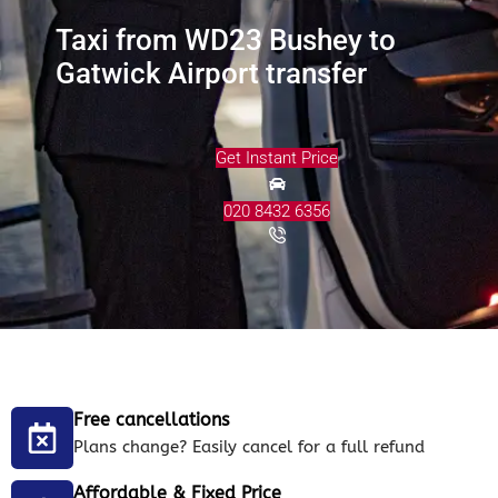
Taxi from WD23 Bushey to
Gatwick Airport transfer
Get Instant Price
020 8432 6356
Free cancellations
Plans change? Easily cancel for a full refund
Affordable & Fixed Price