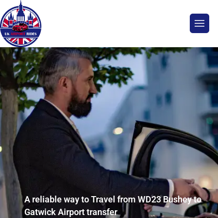
A reliable way to Travel from WD23 Bushey to
Gatwick Airport transfer