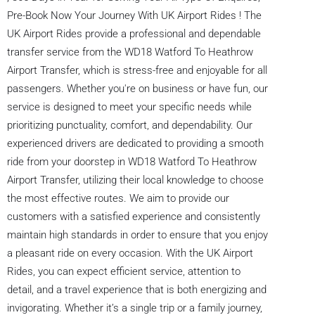
Pre-Book Now Your Journey With UK Airport Rides ! The
UK Airport Rides provide a professional and dependable
transfer service from the WD18 Watford To Heathrow
Airport Transfer, which is stress-free and enjoyable for all
passengers. Whether you're on business or have fun, our
service is designed to meet your specific needs while
prioritizing punctuality, comfort, and dependability. Our
experienced drivers are dedicated to providing a smooth
ride from your doorstep in WD18 Watford To Heathrow
Airport Transfer, utilizing their local knowledge to choose
the most effective routes. We aim to provide our
customers with a satisfied experience and consistently
maintain high standards in order to ensure that you enjoy
a pleasant ride on every occasion. With the UK Airport
Rides, you can expect efficient service, attention to
detail, and a travel experience that is both energizing and
invigorating. Whether it’s a single trip or a family journey,