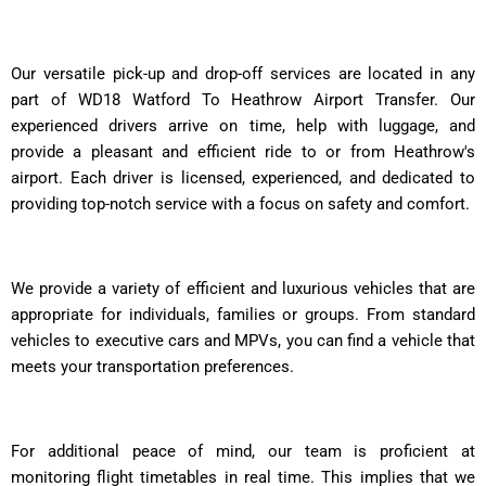
Our versatile pick-up and drop-off services are located in any
part of WD18 Watford To Heathrow Airport Transfer. Our
experienced drivers arrive on time, help with luggage, and
provide a pleasant and efficient ride to or from Heathrow's
airport. Each driver is licensed, experienced, and dedicated to
providing top-notch service with a focus on safety and comfort.
We provide a variety of efficient and luxurious vehicles that are
appropriate for individuals, families or groups. From standard
vehicles to executive cars and MPVs, you can find a vehicle that
meets your transportation preferences.
For additional peace of mind, our team is proficient at
monitoring flight timetables in real time. This implies that we