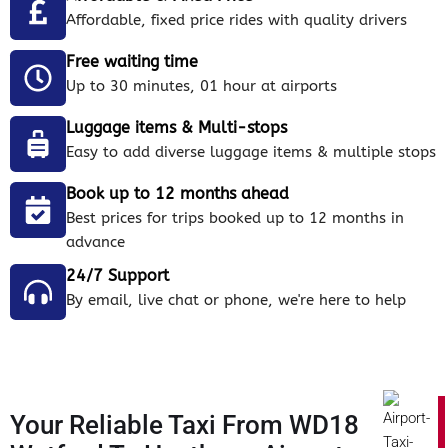
Affordable, fixed price rides with quality drivers
Free waiting time
Up to 30 minutes, 01 hour at airports
Luggage items & Multi-stops
Easy to add diverse luggage items & multiple stops
Book up to 12 months ahead
Best prices for trips booked up to 12 months in
advance
24/7 Support
By email, live chat or phone, we're here to help
Your Reliable Taxi From WD18