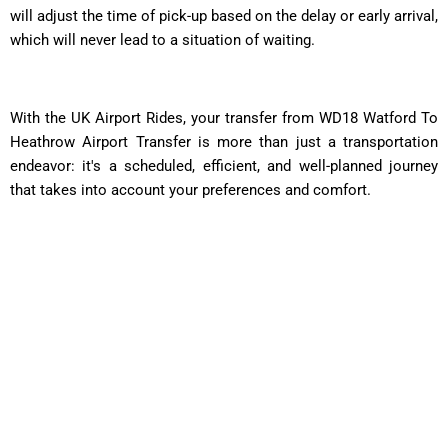
will adjust the time of pick-up based on the delay or early arrival,
which will never lead to a situation of waiting.
With the UK Airport Rides, your transfer from WD18 Watford To
Heathrow Airport Transfer is more than just a transportation
endeavor: it's a scheduled, efficient, and well-planned journey
that takes into account your preferences and comfort.