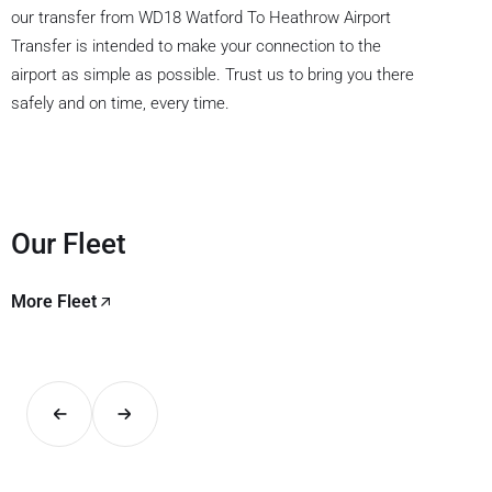
our transfer from WD18 Watford To Heathrow Airport
Transfer is intended to make your connection to the
airport as simple as possible. Trust us to bring you there
safely and on time, every time.
Our Fleet
More Fleet