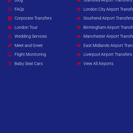
Blog
Stansted Airport Transfers
FAQs
London City Airport Transf
Corporate Transfers
Southend Airport Transfer
London Tour
Birmingham Airport Transf
Wedding Services
Manchester Airport Transf
Meet and Greet
East Midlands Airport Tran
Flight Monitoring
Liverpool Airport Transfers
Baby Seat Cars
View All Airports