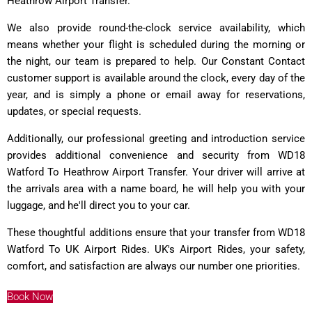
Heathrow Airport Transfer.
We also provide round-the-clock service availability, which
means whether your flight is scheduled during the morning or
the night, our team is prepared to help. Our Constant Contact
customer support is available around the clock, every day of the
year, and is simply a phone or email away for reservations,
updates, or special requests.
Additionally, our professional greeting and introduction service
provides additional convenience and security from WD18
Watford To Heathrow Airport Transfer. Your driver will arrive at
the arrivals area with a name board, he will help you with your
luggage, and he'll direct you to your car.
These thoughtful additions ensure that your transfer from WD18
Watford To UK Airport Rides. UK's Airport Rides, your safety,
comfort, and satisfaction are always our number one priorities.
Book Now