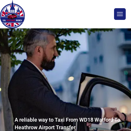
A reliable way to Taxi From WD18 Watford To
Heathrow Airport Transfer