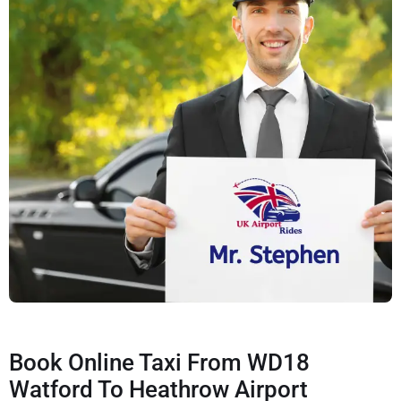
Book Online Taxi From WD18
Watford To Heathrow Airport