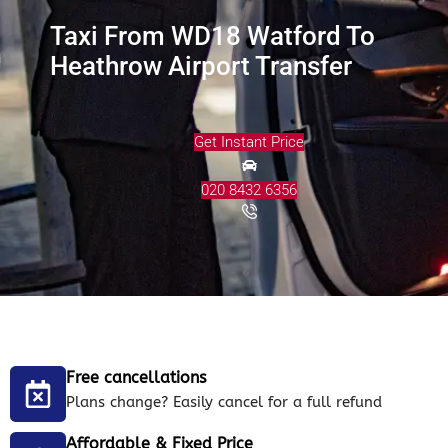
Taxi From WD18 Watford To
Heathrow Airport Transfer
Get Instant Price
020 8432 6356
Free cancellations
Plans change? Easily cancel for a full refund
Affordable & Fixed Price