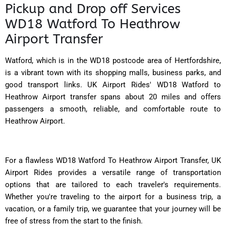
Pickup and Drop off Services
WD18 Watford To Heathrow
Airport Transfer
Watford, which is in the WD18 postcode area of Hertfordshire,
is a vibrant town with its shopping malls, business parks, and
good transport links. UK Airport Rides' WD18 Watford to
Heathrow Airport transfer spans about 20 miles and offers
passengers a smooth, reliable, and comfortable route to
Heathrow Airport.
For a flawless WD18 Watford To Heathrow Airport Transfer, UK
Airport Rides provides a versatile range of transportation
options that are tailored to each traveler's requirements.
Whether you're traveling to the airport for a business trip, a
vacation, or a family trip, we guarantee that your journey will be
free of stress from the start to the finish.