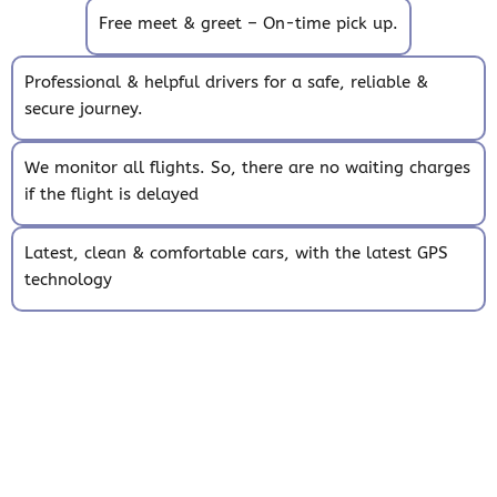
Free meet & greet – On-time pick up.
Professional & helpful drivers for a safe, reliable &
secure journey.
We monitor all flights. So, there are no waiting charges
if the flight is delayed
Latest, clean & comfortable cars, with the latest GPS
technology