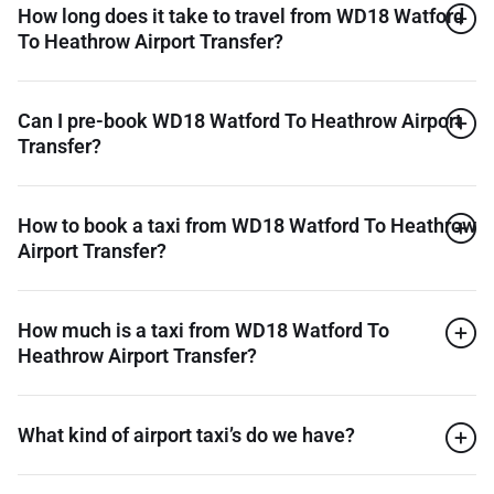
How long does it take to travel from WD18 Watford
To Heathrow Airport Transfer?
Can I pre-book WD18 Watford To Heathrow Airport
Transfer?
How to book a taxi from WD18 Watford To Heathrow
Airport Transfer?
How much is a taxi from WD18 Watford To
Heathrow Airport Transfer?
What kind of airport taxi’s do we have?