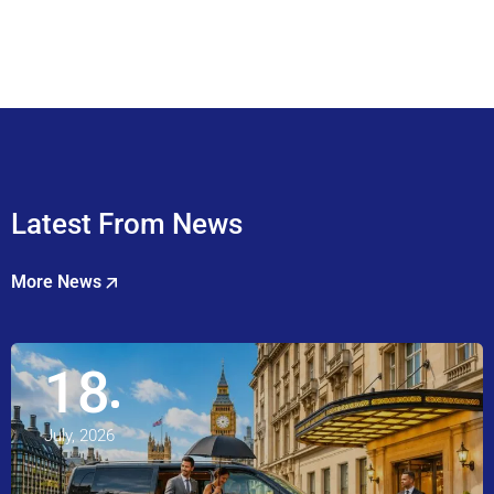
Latest From News
More News
18
July, 2026