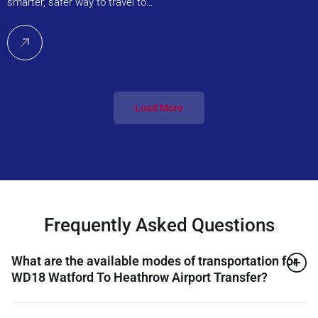
smarter, safer way to travel to…
Load More
Frequently Asked Questions
What are the available modes of transportation for
WD18 Watford To Heathrow Airport Transfer?