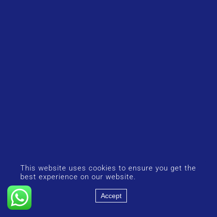
This website uses cookies to ensure you get the
best experience on our website.
Accept