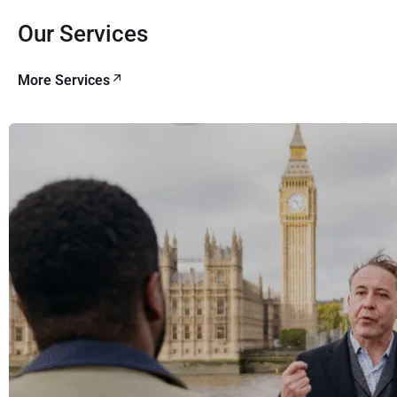
Our Services
More Services