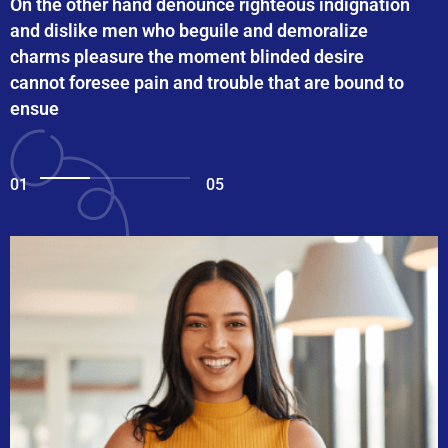
On the other hand denounce righteous indignation
and dislike men who beguile and demoralize
charms pleasure the moment blinded desire
cannot foresee pain and trouble that are bound to
ensue
01
05