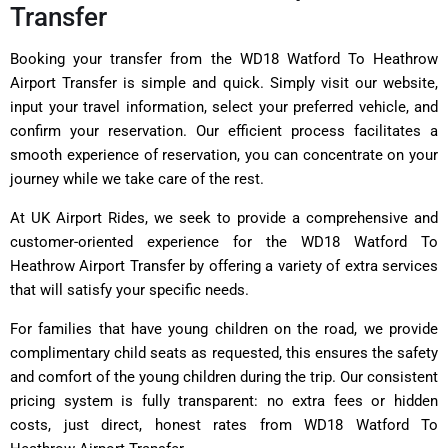
Transfer
Booking your transfer from the WD18 Watford To Heathrow
Airport Transfer is simple and quick. Simply visit our website,
input your travel information, select your preferred vehicle, and
confirm your reservation. Our efficient process facilitates a
smooth experience of reservation, you can concentrate on your
journey while we take care of the rest.
At UK Airport Rides, we seek to provide a comprehensive and
customer-oriented experience for the WD18 Watford To
Heathrow Airport Transfer by offering a variety of extra services
that will satisfy your specific needs.
For families that have young children on the road, we provide
complimentary child seats as requested, this ensures the safety
and comfort of the young children during the trip. Our consistent
pricing system is fully transparent: no extra fees or hidden
costs, just direct, honest rates from WD18 Watford To