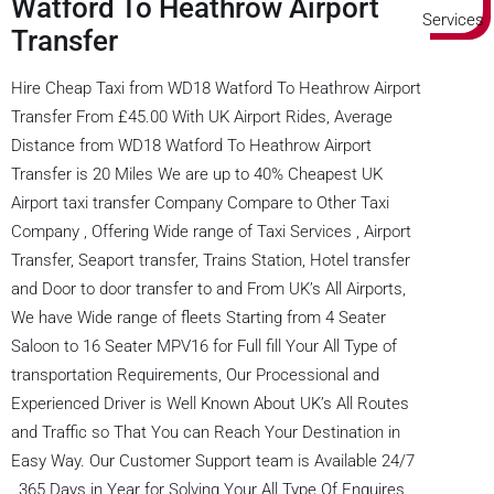
Watford To Heathrow Airport
Transfer
Hire Cheap Taxi from WD18 Watford To Heathrow Airport
Transfer From £45.00 With UK Airport Rides, Average
Distance from WD18 Watford To Heathrow Airport
Transfer is 20 Miles We are up to 40% Cheapest UK
Airport taxi transfer Company Compare to Other Taxi
Company , Offering Wide range of Taxi Services , Airport
Transfer, Seaport transfer, Trains Station, Hotel transfer
and Door to door transfer to and From UK’s All Airports,
We have Wide range of fleets Starting from 4 Seater
Saloon to 16 Seater MPV16 for Full fill Your All Type of
transportation Requirements, Our Processional and
Experienced Driver is Well Known About UK’s All Routes
and Traffic so That You can Reach Your Destination in
Easy Way. Our Customer Support team is Available 24/7
, 365 Days in Year for Solving Your All Type Of Enquires,