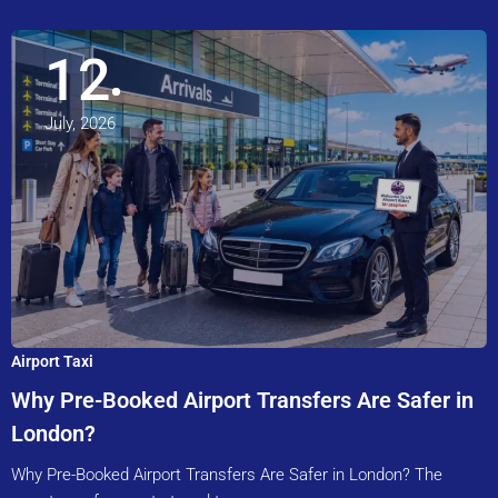
12
July, 2026
Airport Taxi
Why Pre-Booked Airport Transfers Are Safer in
London?
Why Pre-Booked Airport Transfers Are Safer in London? The