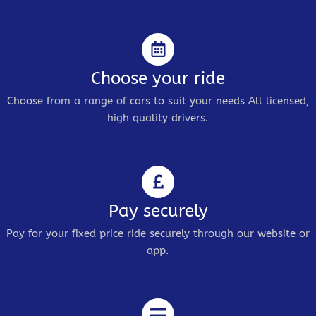
Choose your ride
Choose from a range of cars to suit your needs All licensed,
high quality drivers.
Pay securely
Pay for your fixed price ride securely through our website or
app.