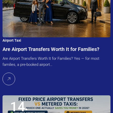
Airport Taxi
Are Airport Transfers Worth It for Families?
Are Airport Transfers Worth It for Families? Yes — for most
families, a pre-booked airport…
14