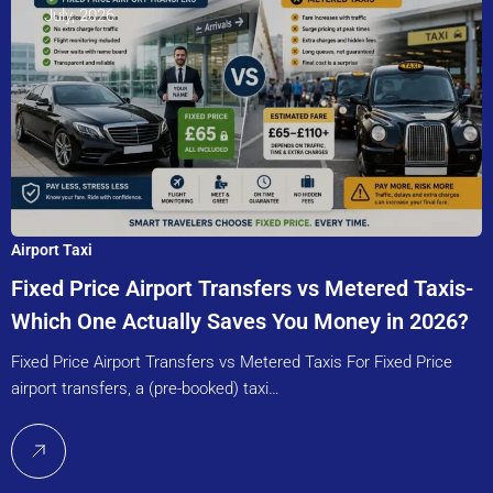
July, 2026
Airport Taxi
Fixed Price Airport Transfers vs Metered Taxis-
Which One Actually Saves You Money in 2026?
Fixed Price Airport Transfers vs Metered Taxis For Fixed Price
airport transfers, a (pre-booked) taxi…