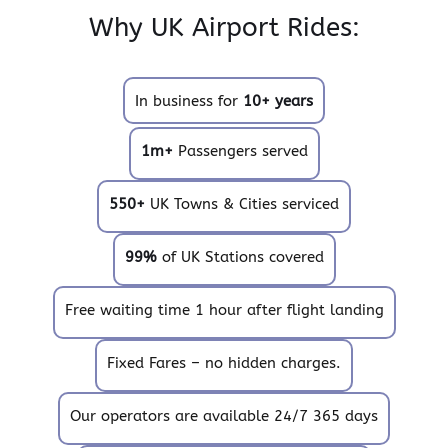
Why UK Airport Rides:
In business for
10+ years
1m+
Passengers served
550+
UK Towns & Cities serviced
99%
of UK Stations covered
Free waiting time 1 hour after flight landing
Fixed Fares – no hidden charges.
Our operators are available 24/7 365 days