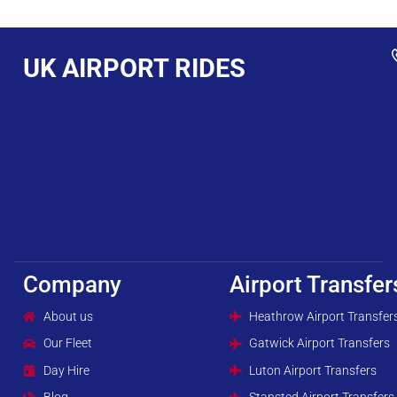
UK AIRPORT RIDES
Company
Airport Transfer
About us
Heathrow Airport Transfer
Our Fleet
Gatwick Airport Transfers
Day Hire
Luton Airport Transfers