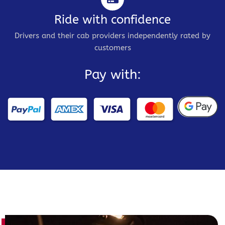
Ride with confidence
Drivers and their cab providers independently rated by
customers
Pay with: