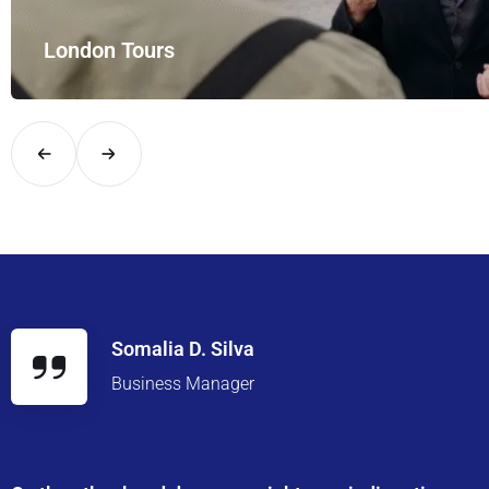
th UK Airport Rides – your private hire for…
Somalia D. Silva
Business Manager