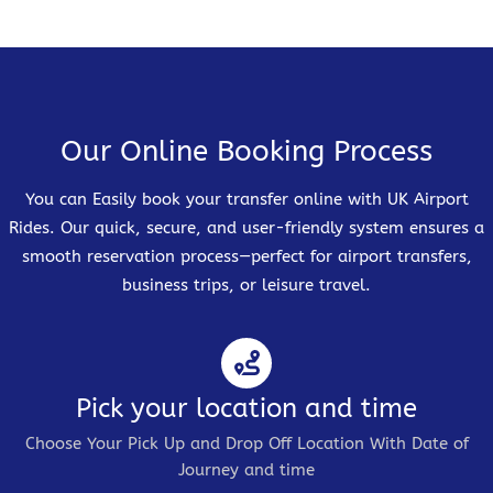
Our Online Booking Process
You can Easily book your transfer online with UK Airport
Rides. Our quick, secure, and user-friendly system ensures a
smooth reservation process—perfect for airport transfers,
business trips, or leisure travel.
Pick your location and time
Choose Your Pick Up and Drop Off Location With Date of
Journey and time