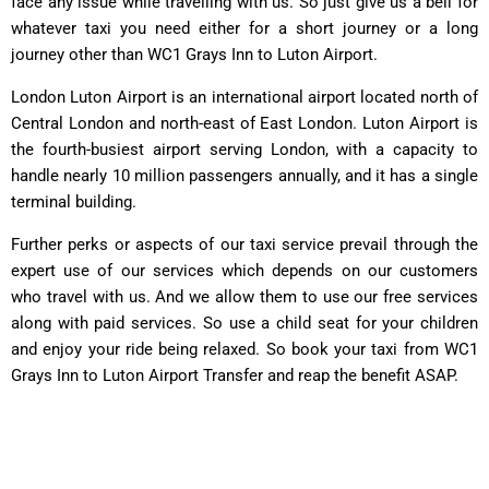
face any issue while travelling with us. So just give us a bell for
whatever taxi you need either for a short journey or a long
journey other than WC1 Grays Inn to Luton Airport.
London Luton Airport is an international airport located north of
Central London and north-east of East London. Luton Airport is
the fourth-busiest airport serving London, with a capacity to
handle nearly 10 million passengers annually, and it has a single
terminal building.
Further perks or aspects of our taxi service prevail through the
expert use of our services which depends on our customers
who travel with us. And we allow them to use our free services
along with paid services. So use a child seat for your children
and enjoy your ride being relaxed. So book your taxi from WC1
Grays Inn to Luton Airport Transfer and reap the benefit ASAP.