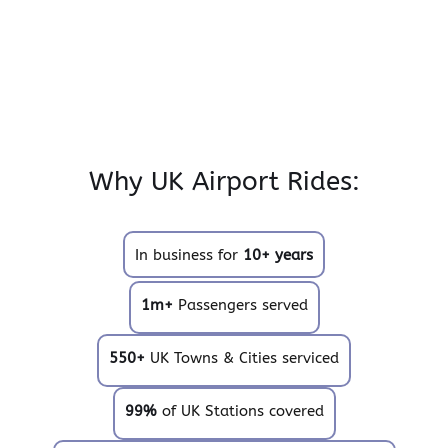
Why UK Airport Rides:
In business for
10+ years
1m+
Passengers served
550+
UK Towns & Cities serviced
99%
of UK Stations covered