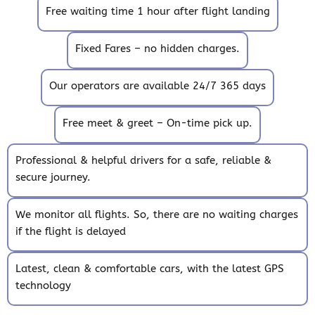
Free waiting time 1 hour after flight landing
Fixed Fares – no hidden charges.
Our operators are available 24/7 365 days
Free meet & greet – On-time pick up.
Professional & helpful drivers for a safe, reliable &
secure journey.
We monitor all flights. So, there are no waiting charges
if the flight is delayed
Latest, clean & comfortable cars, with the latest GPS
technology