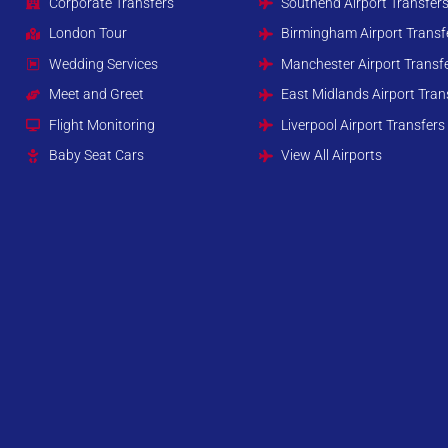
Corporate Transfers
Southend Airport Transfer
London Tour
Birmingham Airport Transf
Wedding Services
Manchester Airport Transf
Meet and Greet
East Midlands Airport Tran
Flight Monitoring
Liverpool Airport Transfers
Baby Seat Cars
View All Airports