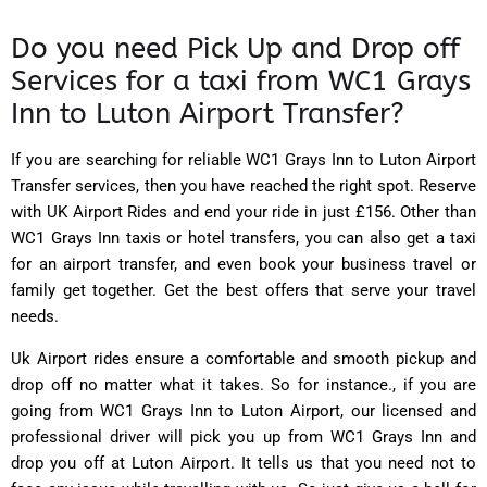
Do you need Pick Up and Drop off
Services for a taxi from WC1 Grays
Inn to Luton Airport Transfer?
If you are searching for reliable WC1 Grays Inn to Luton Airport
Transfer services, then you have reached the right spot. Reserve
with
UK Airport Rides
and end your ride in just £156. Other than
WC1 Grays Inn taxis or hotel transfers, you can also get a taxi
for an airport transfer, and even book your business travel or
family get together. Get the best offers that serve your travel
needs.
Uk Airport rides ensure a comfortable and smooth pickup and
drop off no matter what it takes. So for instance., if you are
going from WC1 Grays Inn to Luton Airport, our licensed and
professional driver will pick you up from WC1 Grays Inn and
drop you off at Luton Airport. It tells us that you need not to