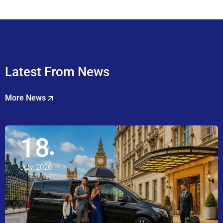
Latest From News
More News
18
July, 2026