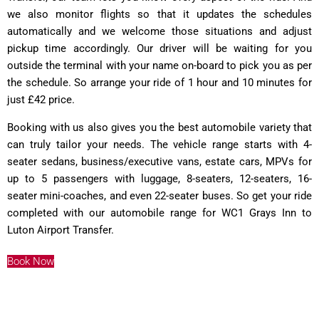
we also monitor flights so that it updates the schedules
automatically and we welcome those situations and adjust
pickup time accordingly. Our driver will be waiting for you
outside the terminal with your name on-board to pick you as per
the schedule. So arrange your ride of 1 hour and 10 minutes for
just £42 price.
Booking with us also gives you the best automobile variety that
can truly tailor your needs. The vehicle range starts with 4-
seater sedans, business/executive vans, estate cars, MPVs for
up to 5 passengers with luggage, 8-seaters, 12-seaters, 16-
seater mini-coaches, and even 22-seater buses. So get your ride
completed with our automobile range for WC1 Grays Inn to
Luton Airport Transfer.
Book Now