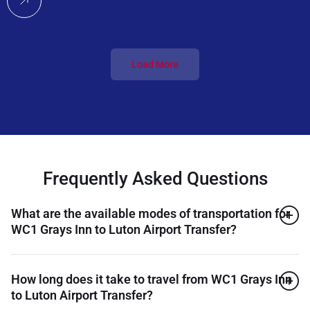
Load More
Frequently Asked Questions
What are the available modes of transportation for
WC1 Grays Inn to Luton Airport Transfer?
How long does it take to travel from WC1 Grays Inn
to Luton Airport Transfer?