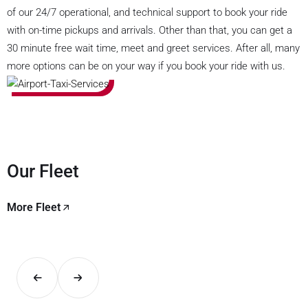
of our 24/7 operational, and technical support to book your ride
with on-time pickups and arrivals. Other than that, you can get a
30 minute free wait time, meet and greet services. After all, many
more options can be on your way if you book your ride with us.
Our Fleet
More Fleet