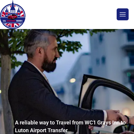
A reliable way to Travel from WC1 Grays Inn to
Luton Airport Transfer