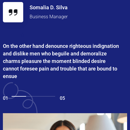
Somalia D. Silva
Business Manager
On the other hand denounce righteous indignation
and dislike men who beguile and demoralize
charms pleasure the moment blinded desire
cannot foresee pain and trouble that are bound to
ensue
01
05