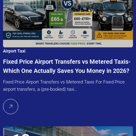
Airport Taxi
Fixed Price Airport Transfers vs Metered Taxis-
Which One Actually Saves You Money in 2026?
Fixed Price Airport Transfers vs Metered Taxis For Fixed Price
airport transfers, a (pre-booked) taxi…