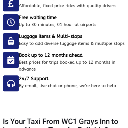
Affordable, fixed price rides with quality drivers
Free waiting time
Up to 30 minutes, 01 hour at airports
Luggage items & Multi-stops
Easy to add diverse luggage items & multiple stops
Book up to 12 months ahead
Best prices for trips booked up to 12 months in
advance
24/7 Support
By email, live chat or phone, we're here to help
Is Your Taxi From WC1 Grays Inn to