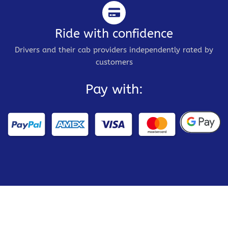
Ride with confidence
Drivers and their cab providers independently rated by
customers
Pay with: