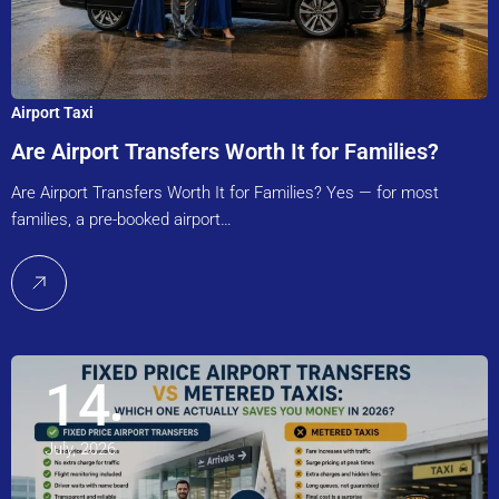
Airport Taxi
Are Airport Transfers Worth It for Families?
Are Airport Transfers Worth It for Families? Yes — for most
families, a pre-booked airport…
14
July, 2026