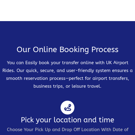
Our Online Booking Process
You can Easily book your transfer online with UK Airport
Rides. Our quick, secure, and user-friendly system ensures a
smooth reservation process—perfect for airport transfers,
business trips, or leisure travel.
Pick your location and time
Choose Your Pick Up and Drop Off Location With Date of