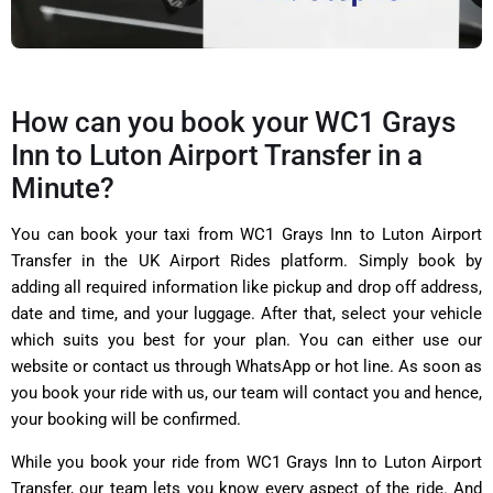
How can you book your WC1 Grays
Inn to Luton Airport Transfer in a
Minute?
You can book your taxi from WC1 Grays Inn to Luton Airport
Transfer in the UK Airport Rides platform. Simply book by
adding all required information like pickup and drop off address,
date and time, and your luggage. After that, select your vehicle
which suits you best for your plan. You can either use our
website or contact us through WhatsApp or hot line. As soon as
you book your ride with us, our team will contact you and hence,
your booking will be confirmed.
While you book your ride from WC1 Grays Inn to Luton Airport
Transfer, our team lets you know every aspect of the ride. And