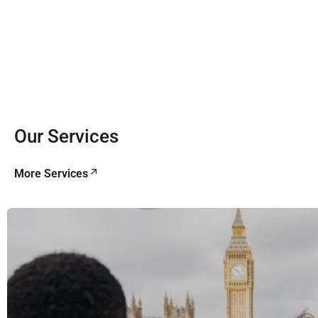
Our Services
More Services