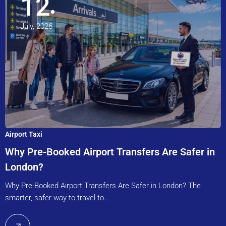
12
July, 2026
Airport Taxi
Why Pre-Booked Airport Transfers Are Safer in
London?
Why Pre-Booked Airport Transfers Are Safer in London? The
smarter, safer way to travel to…