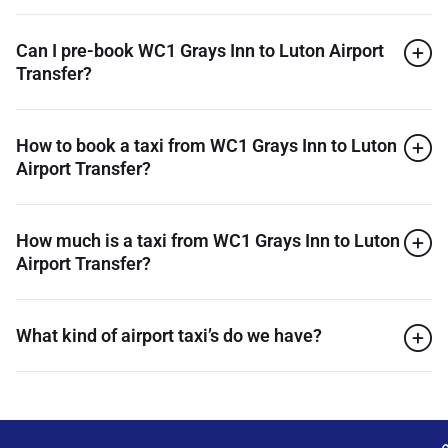
Can I pre-book WC1 Grays Inn to Luton Airport
Transfer?
How to book a taxi from WC1 Grays Inn to Luton
Airport Transfer?
How much is a taxi from WC1 Grays Inn to Luton
Airport Transfer?
What kind of airport taxi’s do we have?