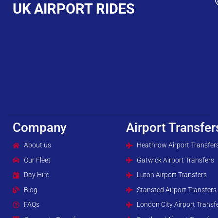
UK AIRPORT RIDES
Company
Airport Transfer
About us
Heathrow Airport Transfer
Our Fleet
Gatwick Airport Transfers
Day Hire
Luton Airport Transfers
Blog
Stansted Airport Transfers
FAQs
London City Airport Transf