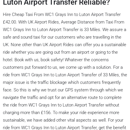
Luton Airport Transfer Reliable?
Hire Cheap Taxi From WC1 Grays Inn to Luton Airport Transfer
£42.00. With UK Airport Rides, Average Distance from Taxi From
WC1 Grays Inn to Luton Airport Transfer is 33 Miles. We assure a
safe and sound taxi for our customers who are travelling in the
UK. None other than UK Airport Rides can offer you a sustainable
ride whether you are going out from an airport or going to the
hotel. Book with us, book safety! Whatever the concerns
customers put forward to us, we come up with a solution. For a
ride from WC1 Grays Inn to Luton Airport Transfer of 33 Miles, the
major issue is the traffic blockage which customers frequently
face. So this is why we trust our GPS system through which we
navigate the traffic and opt for an alternative route to complete
the ride from WC1 Grays Inn to Luton Airport Transfer without
charging more than £156. To make your ride experience more
sustainable, we have added other vital aspects as well. For your
ride from WC1 Grays Inn to Luton Airport Transfer, get the benefit