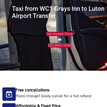
Taxi from WC1 Grays Inn to Luton
Airport Transfer
Get Instant Price
020 8432 6356
Free cancellations
Plans change? Easily cancel for a full refund
Affordable & Fixed Price