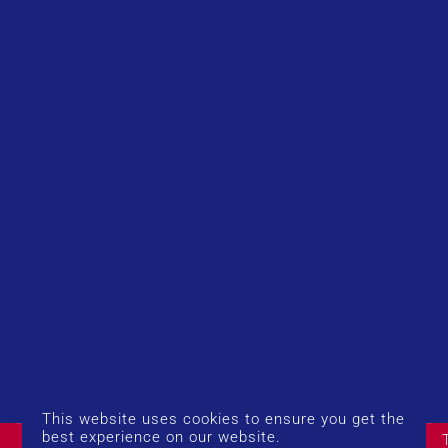
This website uses cookies to ensure you get the
© Copyright 2026 UK Airport Rides. Company Number:
best experience on our website.