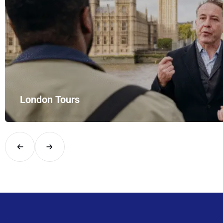
London Tours
Explore London in comfort and style with UK Airport Rides – you