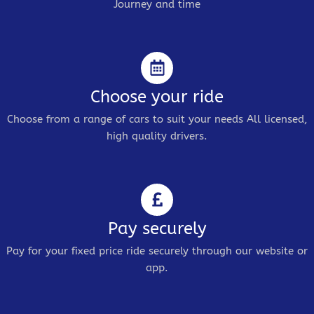
Journey and time
Choose your ride
Choose from a range of cars to suit your needs All licensed,
high quality drivers.
Pay securely
Pay for your fixed price ride securely through our website or
app.