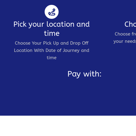
Pick your location and
Cho
time
Choose fr
your needs
Choose Your Pick Up and Drop Off
Location With Date of Journey and
time
Pay with: