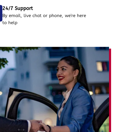
24/7 Support
By email, live chat or phone, we're here
to help