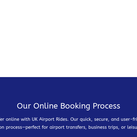
Our Online Booking Process
er online with UK Airport Rides. Our quick, secure, and user-
on process—perfect for airport transfers, business trips, or leisu