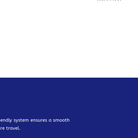
friendly system ensures a smooth
re travel.