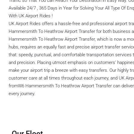
Traffic so That You can Reach Your Destination in Easy Way. O
Available 24/7 , 365 Days in Year for Solving Your All Type Of E
With UK Airport Rides !
UK Airport Rides offers a hassle-free and professional airport t
Hammersmith To Heathrow Airport Transfer for both business an
Hammersmith To Heathrow Airport Transfer, which is now a mode
hubs, requires an equally fast and precise airport transfer servic
that: speedy, punctual, and comfortable transportation services t
and precision. Placing utmost emphasis on customers' happines
make your airport trip a breeze with easy transfers. Our highly tr
customer care at all times throughout each journey, and UK Airp
fromW6 Hammersmith To Heathrow Airport Transfer can deliver qual
every journey.
Our Fleet