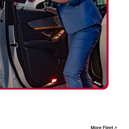
More Fleet