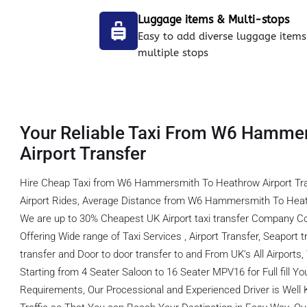
Luggage items & Multi-stops
Easy to add diverse luggage items
multiple stops
Your Reliable Taxi From W6 Hamme
Airport Transfer
Hire Cheap Taxi from W6 Hammersmith To Heathrow Airport Tr
Airport Rides, Average Distance from W6 Hammersmith To Heath
We are up to 30% Cheapest UK Airport taxi transfer Company C
Offering Wide range of Taxi Services , Airport Transfer, Seaport tr
transfer and Door to door transfer to and From UK’s All Airports
Starting from 4 Seater Saloon to 16 Seater MPV16 for Full fill You
Requirements, Our Processional and Experienced Driver is Well