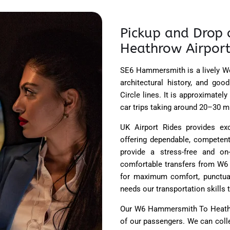
Pickup and Drop 
Heathrow Airport
SE6 Hammersmith is a lively We
architectural history, and good
Circle lines. It is approximate
car trips taking around 20–30 mi
UK Airport Rides provides e
offering dependable, competent,
provide a stress-free and on
comfortable transfers from W6
for maximum comfort, punctual
needs our transportation skills 
Our W6 Hammersmith To Heathro
of our passengers. We can colle