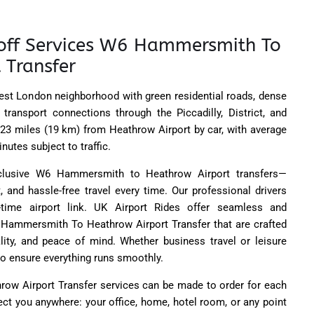
off Services W6 Hammersmith To
 Transfer
st London neighborhood with green residential roads, dense
 transport connections through the Piccadilly, District, and
ly 23 miles (19 km) from Heathrow Airport by car, with average
nutes subject to traffic.
xclusive W6 Hammersmith to Heathrow Airport transfers—
 and hassle-free travel every time. Our professional drivers
-time airport link. UK Airport Rides offer seamless and
 Hammersmith To Heathrow Airport Transfer that are crafted
ity, and peace of mind. Whether business travel or leisure
to ensure everything runs smoothly.
w Airport Transfer services can be made to order for each
ct you anywhere: your office, home, hotel room, or any point