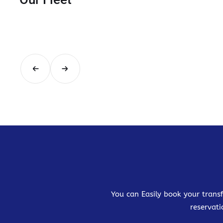
You can Easily book your transf
reservati