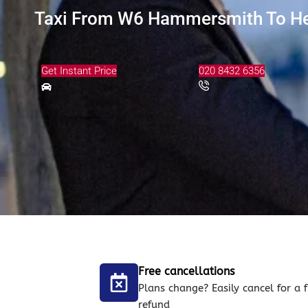
Taxi From W6 Hammersmith To Hea
Get Instant Price
020 8432 6356
Free cancellations
Plans change? Easily cancel for a f
refund