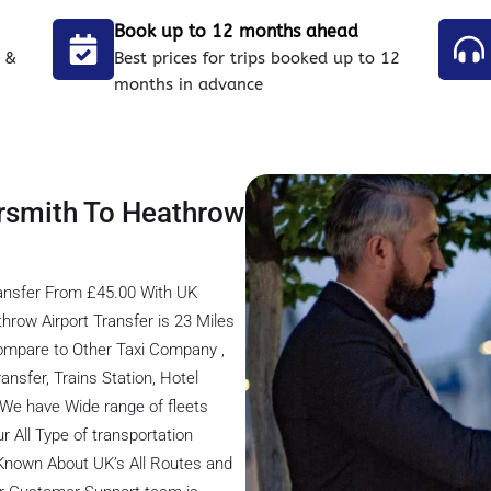
Book up to 12 months ahead
 &
Best prices for trips booked up to 12
months in advance
rsmith To Heathrow
ansfer From £45.00 With UK
row Airport Transfer is 23 Miles
ompare to Other Taxi Company ,
ansfer, Trains Station, Hotel
, We have Wide range of fleets
r All Type of transportation
 Known About UK’s All Routes and