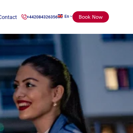
Contact
En
Book Now
+442084326356