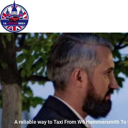
A reliable way to Taxi From W6 Hammersmith To 