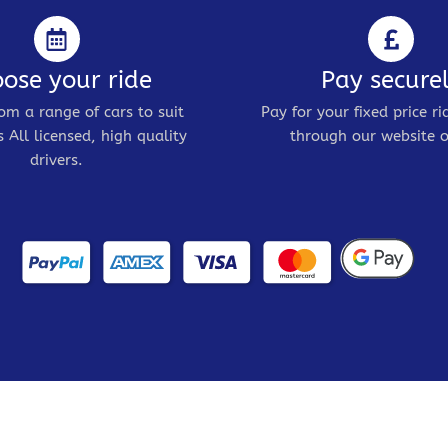
ose your ride
Pay secure
om a range of cars to suit
Pay for your fixed price ri
 All licensed, high quality
through our website o
drivers.