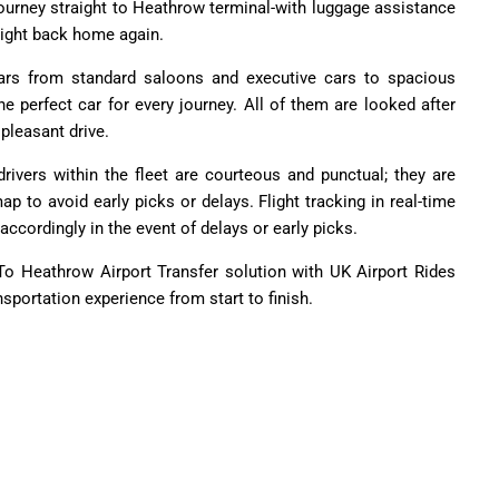
 journey straight to Heathrow terminal-with luggage assistance
aight back home again.
cars from standard saloons and executive cars to spacious
he perfect car for every journey. All of them are looked after
pleasant drive.
rivers within the fleet are courteous and punctual; they are
p to avoid early picks or delays. Flight tracking in real-time
accordingly in the event of delays or early picks.
 Heathrow Airport Transfer solution with UK Airport Rides
ansportation experience from start to finish.