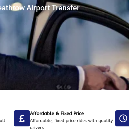
throw Airport Transfer
Affordable & Fixed Price
ull
Affordable, fixed price rides with quality
drivers