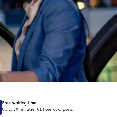
Free waiting time
Up to 30 minutes, 01 hour at airports