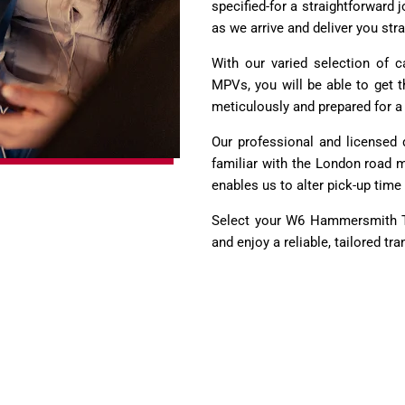
specified-for a straightforward
as we arrive and deliver you str
With our varied selection of 
MPVs, you will be able to get t
meticulously and prepared for a 
Our professional and licensed d
familiar with the London road ma
enables us to alter pick-up time 
Select your W6 Hammersmith To
and enjoy a reliable, tailored tr