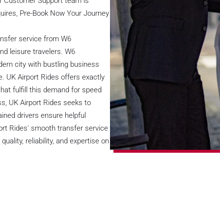
ur Customer Support team is
nquires, Pre-Book Now Your Journey
ransfer service from W6
d leisure travelers. W6
rn city with bustling business
e. UK Airport Rides offers exactly
hat fulfill this demand for speed
s, UK Airport Rides seeks to
ained drivers ensure helpful
ort Rides' smooth transfer service
ity, reliability, and expertise on