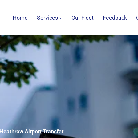
Home
Services
Our Fleet
Feedback
Heathrow Airport Transfer