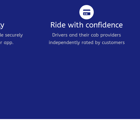
ly
Ride with confidence
de securely
Drivers and their cab providers
r app.
independently rated by customers