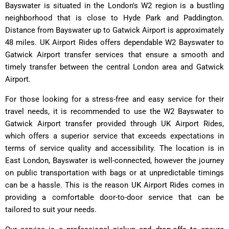
Bayswater is situated in the London's W2 region is a bustling
neighborhood that is close to Hyde Park and Paddington.
Distance from Bayswater up to Gatwick Airport is approximately
48 miles. UK Airport Rides offers dependable W2 Bayswater to
Gatwick Airport transfer services that ensure a smooth and
timely transfer between the central London area and Gatwick
Airport.
For those looking for a stress-free and easy service for their
travel needs, it is recommended to use the W2 Bayswater to
Gatwick Airport transfer provided through UK Airport Rides,
which offers a superior service that exceeds expectations in
terms of service quality and accessibility. The location is in
East London, Bayswater is well-connected, however the journey
on public transportation with bags or at unpredictable timings
can be a hassle. This is the reason UK Airport Rides comes in
providing a comfortable door-to-door service that can be
tailored to suit your needs.