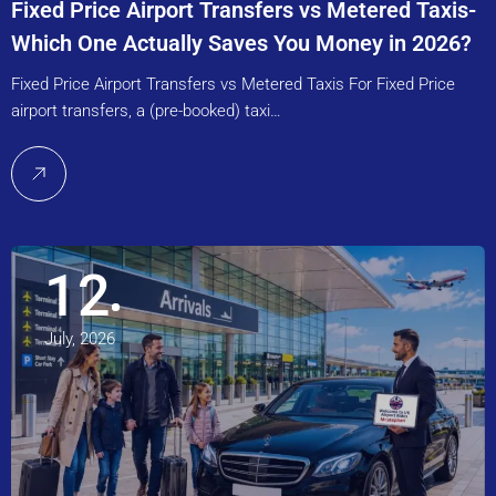
Fixed Price Airport Transfers vs Metered Taxis-
Which One Actually Saves You Money in 2026?
Fixed Price Airport Transfers vs Metered Taxis For Fixed Price
airport transfers, a (pre-booked) taxi…
12
July, 2026