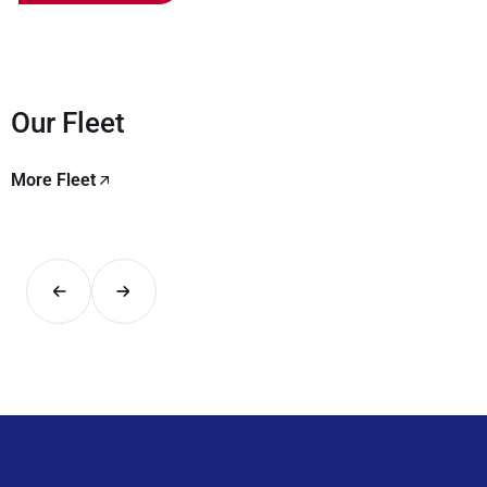
Our Fleet
More Fleet