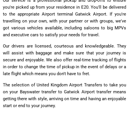
Our service is a professional pickup and drop-offs to ensure
you're picked up from your residence in E20. You'll be delivered
to the appropriate Airport terminal Gatwick Airport. If you're
travelling on your own, with your partner or with groups, we've
got various vehicles available, including saloons to big MPVs
and executive cars to satisfy your needs for travel.
Our drivers are licensed, courteous and knowledgeable. They
will assist with baggage and make sure that your journey is
secure and enjoyable. We also offer real-time tracking of flights
in order to change the time of pickup in the event of delays or a
late flight which means you don't have to fret.
The selection of United Kingdom Airport Transfers to take you
on your Bayswater transfer to Gatwick Airport transfer means
getting there with style, arriving on time and having an enjoyable
start or end to your journey.