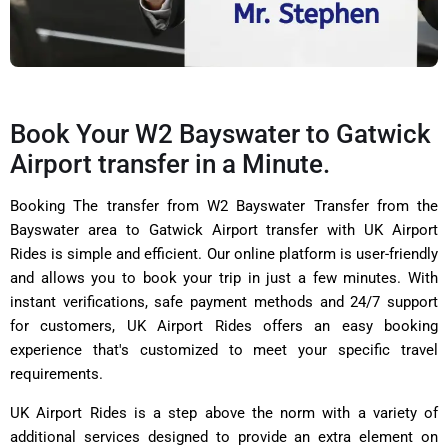
Book Your W2 Bayswater to Gatwick
Airport transfer in a Minute.
Booking The transfer from W2 Bayswater Transfer from the
Bayswater area to Gatwick Airport transfer with UK Airport
Rides is simple and efficient. Our online platform is user-friendly
and allows you to book your trip in just a few minutes. With
instant verifications, safe payment methods and 24/7 support
for customers, UK Airport Rides offers an easy booking
experience that's customized to meet your specific travel
requirements.
UK Airport Rides is a step above the norm with a variety of
additional services designed to provide an extra element on