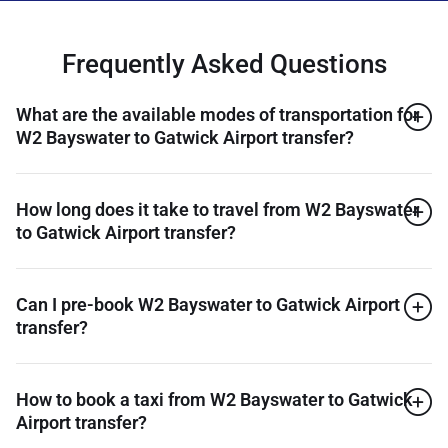
Frequently Asked Questions
What are the available modes of transportation for
W2 Bayswater to Gatwick Airport transfer?
How long does it take to travel from W2 Bayswater
to Gatwick Airport transfer?
Can I pre-book W2 Bayswater to Gatwick Airport
transfer?
How to book a taxi from W2 Bayswater to Gatwick
Airport transfer?