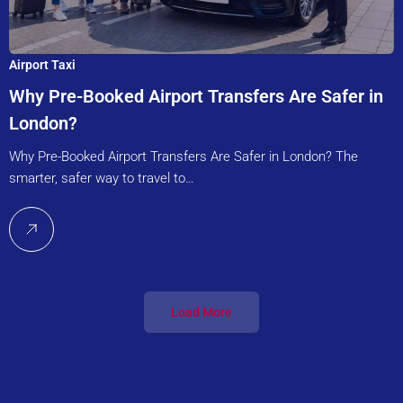
Airport Taxi
Why Pre-Booked Airport Transfers Are Safer in
London?
Why Pre-Booked Airport Transfers Are Safer in London? The
smarter, safer way to travel to…
Load More