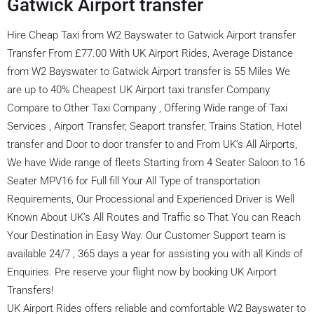
Gatwick Airport transfer
Hire Cheap Taxi from W2 Bayswater to Gatwick Airport transfer
Transfer From £77.00 With UK Airport Rides, Average Distance
from W2 Bayswater to Gatwick Airport transfer is 55 Miles We
are up to 40% Cheapest UK Airport taxi transfer Company
Compare to Other Taxi Company , Offering Wide range of Taxi
Services , Airport Transfer, Seaport transfer, Trains Station, Hotel
transfer and Door to door transfer to and From UK’s All Airports,
We have Wide range of fleets Starting from 4 Seater Saloon to 16
Seater MPV16 for Full fill Your All Type of transportation
Requirements, Our Processional and Experienced Driver is Well
Known About UK’s All Routes and Traffic so That You can Reach
Your Destination in Easy Way. Our Customer Support team is
available 24/7 , 365 days a year for assisting you with all Kinds of
Enquiries. Pre reserve your flight now by booking UK Airport
Transfers!
UK Airport Rides offers reliable and comfortable W2 Bayswater to