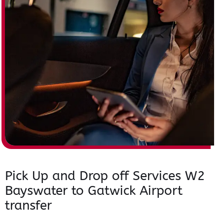
Pick Up and Drop off Services W2
Bayswater to Gatwick Airport
transfer