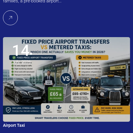
families, a pre-booked airport…
14
July, 2026
Airport Taxi