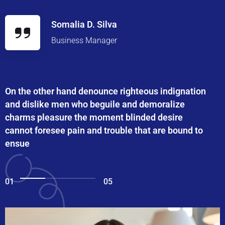
Somalia D. Silva
Business Manager
On the other hand denounce righteous indignation
and dislike men who beguile and demoralize
charms pleasure the moment blinded desire
cannot foresee pain and trouble that are bound to
ensue
01
05