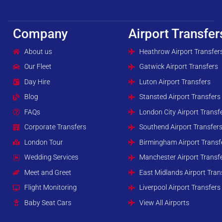
Company
Airport Transfer
About us
Heathrow Airport Transfer
Our Fleet
Gatwick Airport Transfers
Day Hire
Luton Airport Transfers
Blog
Stansted Airport Transfers
FAQs
London City Airport Transf
Corporate Transfers
Southend Airport Transfer
London Tour
Birmingham Airport Transf
Wedding Services
Manchester Airport Transf
Meet and Greet
East Midlands Airport Tran
Flight Monitoring
Liverpool Airport Transfers
Baby Seat Cars
View All Airports