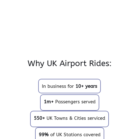
Why UK Airport Rides:
In business for
10+ years
1m+
Passengers served
550+
UK Towns & Cities serviced
99%
of UK Stations covered