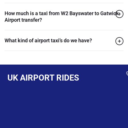
How much is a taxi from W2 Bayswater to Gatwick
Airport transfer?
What kind of airport taxi’s do we have?
UK AIRPORT RIDES