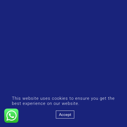
This website uses cookies to ensure you get the
best experience on our website.
Accept