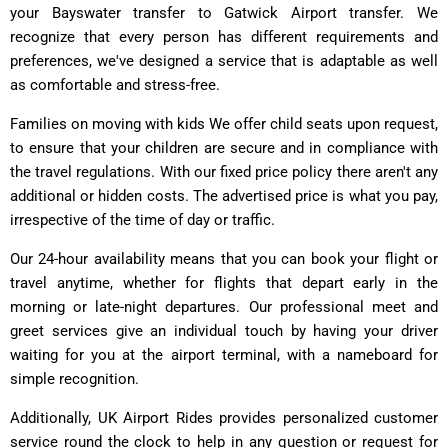
your Bayswater transfer to Gatwick Airport transfer. We
recognize that every person has different requirements and
preferences, we've designed a service that is adaptable as well
as comfortable and stress-free.
Families on moving with kids We offer child seats upon request,
to ensure that your children are secure and in compliance with
the travel regulations. With our fixed price policy there aren't any
additional or hidden costs. The advertised price is what you pay,
irrespective of the time of day or traffic.
Our 24-hour availability means that you can book your flight or
travel anytime, whether for flights that depart early in the
morning or late-night departures. Our professional meet and
greet services give an individual touch by having your driver
waiting for you at the airport terminal, with a nameboard for
simple recognition.
Additionally, UK Airport Rides provides personalized customer
service round the clock to help in any question or request for