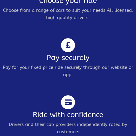
Choose your ride
Choose from a range of cars to suit your needs All licensed,
high quality drivers.
Pay securely
Pay for your fixed price ride securely through our website or
app.
Ride with confidence
Drivers and their cab providers independently rated by
customers