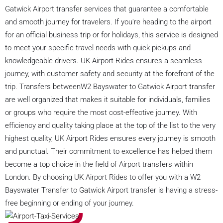
Gatwick Airport transfer services that guarantee a comfortable
and smooth journey for travelers. If you're heading to the airport
for an official business trip or for holidays, this service is designed
to meet your specific travel needs with quick pickups and
knowledgeable drivers. UK Airport Rides ensures a seamless
journey, with customer safety and security at the forefront of the
trip. Transfers betweenW2 Bayswater to Gatwick Airport transfer
are well organized that makes it suitable for individuals, families
or groups who require the most cost-effective journey. With
efficiency and quality taking place at the top of the list to the very
highest quality, UK Airport Rides ensures every journey is smooth
and punctual. Their commitment to excellence has helped them
become a top choice in the field of Airport transfers within
London. By choosing UK Airport Rides to offer you with a W2
Bayswater Transfer to Gatwick Airport transfer is having a stress-
free beginning or ending of your journey.