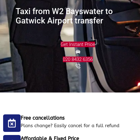
Taxi from W2 Bayswater to
Gatwick Airport transfer
Get Instant Price
020 8432 6356
Free cancellations
Plans change? Easily cancel for a full refund
Affordable & Fixed Price