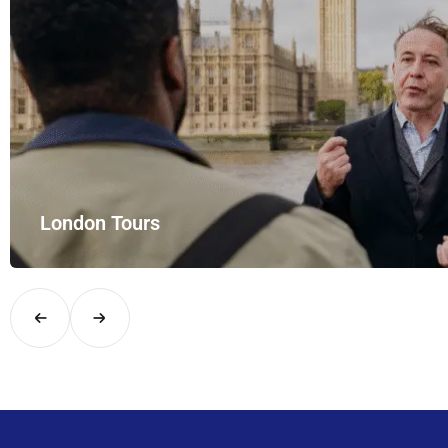
London Tours
Explore London in comfort and style with UK Airport Rides – you