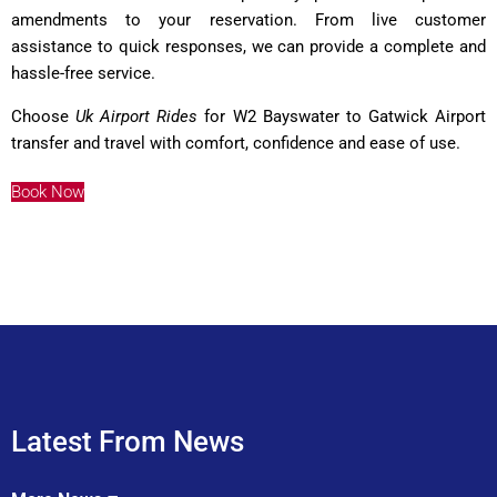
amendments to your reservation. From live customer
assistance to quick responses, we can provide a complete and
hassle-free service.
Choose
Uk Airport Rides
for W2 Bayswater to Gatwick Airport
transfer and travel with comfort, confidence and ease of use.
Book Now
Latest From News