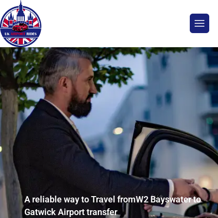
A reliable way to Travel fromW2 Bayswater to
Gatwick Airport transfer