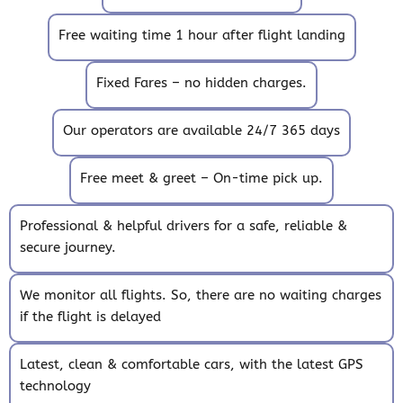
Free waiting time 1 hour after flight landing
Fixed Fares – no hidden charges.
Our operators are available 24/7 365 days
Free meet & greet – On-time pick up.
Professional & helpful drivers for a safe, reliable &
secure journey.
We monitor all flights. So, there are no waiting charges
if the flight is delayed
Latest, clean & comfortable cars, with the latest GPS
technology