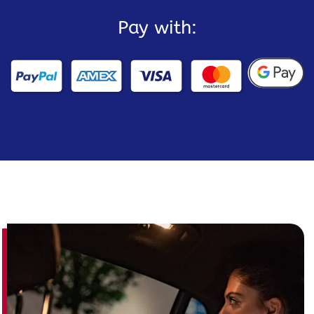
Pay with: