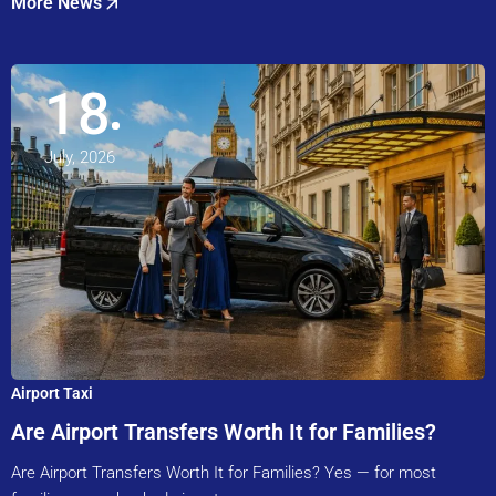
More News
18
July, 2026
Airport Taxi
Are Airport Transfers Worth It for Families?
Are Airport Transfers Worth It for Families? Yes — for most