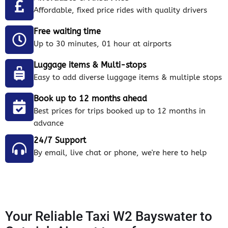
Affordable, fixed price rides with quality drivers
Free waiting time
Up to 30 minutes, 01 hour at airports
Luggage items & Multi-stops
Easy to add diverse luggage items & multiple stops
Book up to 12 months ahead
Best prices for trips booked up to 12 months in
advance
24/7 Support
By email, live chat or phone, we're here to help
Your Reliable Taxi W2 Bayswater to