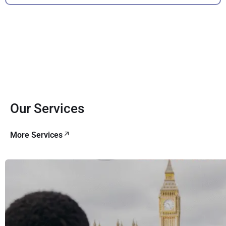
Our Services
More Services