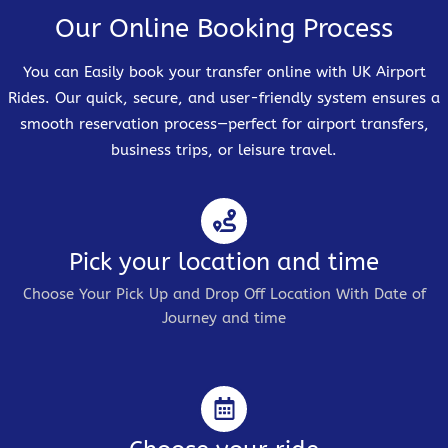
Our Online Booking Process
You can Easily book your transfer online with UK Airport
Rides. Our quick, secure, and user-friendly system ensures a
smooth reservation process—perfect for airport transfers,
business trips, or leisure travel.
Pick your location and time
Choose Your Pick Up and Drop Off Location With Date of
Journey and time