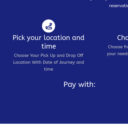
reservati
Pick your location and
Cho
time
Choose fr
your needs
Choose Your Pick Up and Drop Off
Location With Date of Journey and
time
Pay with: