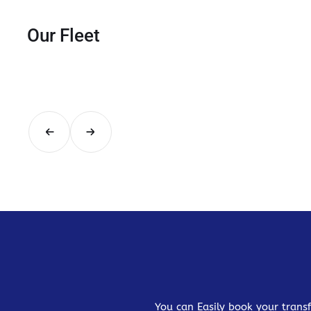
Our Fleet
You can Easily book your transf