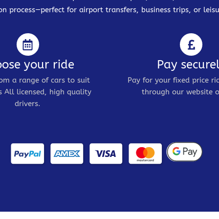
on process—perfect for airport transfers, business trips, or leisu
ose your ride
Pay secure
om a range of cars to suit
Pay for your fixed price ri
 All licensed, high quality
through our website o
drivers.