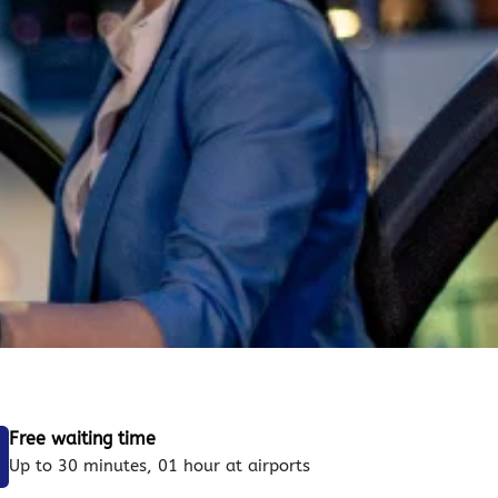
Free waiting time
Up to 30 minutes, 01 hour at airports