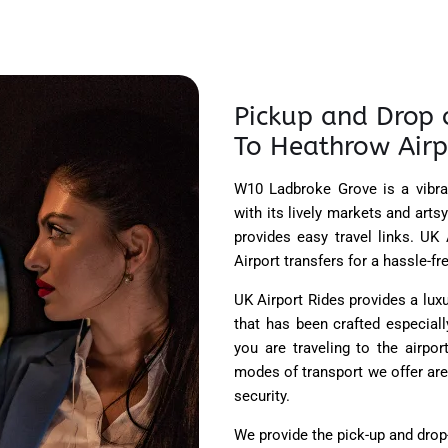
Pickup and Drop 
To Heathrow Airp
W10 Ladbroke Grove is a vibra
with its lively markets and art
provides easy travel links. U
Airport transfers for a hassle-f
UK Airport Rides provides a lu
that has been crafted especiall
you are traveling to the airpo
modes of transport we offer are
security.
We provide the pick-up and drop