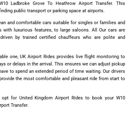
 W10 Ladbroke Grove To Heathrow Airport Transfer. This
inding public transport or parking space at airports.
lean and comfortable cars suitable for singles or families and
with luxurious features, to large saloons. All Our cars are
riven by trained certified chauffeurs who are polite and
able one, UK Airport Rides provides live flight monitoring to
ys or delays in the arrival. This ensures we can adjust pickup
have to spend an extended period of time waiting. Our drivers
 provide the most comfortable and pleasant ride from start to
s opt for United Kingdom Airport Rides to book your W10
port Transfer.