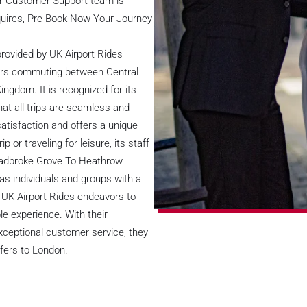
ur Customer Support team is
nquires, Pre-Book Now Your Journey
rovided by UK Airport Rides
ngers commuting between Central
ngdom. It is recognized for its
at all trips are seamless and
atisfaction and offers a unique
or traveling for leisure, its staff
 Ladbroke Grove To Heathrow
s individuals and groups with a
. UK Airport Rides endeavors to
ble experience. With their
xceptional customer service, they
sfers to London.