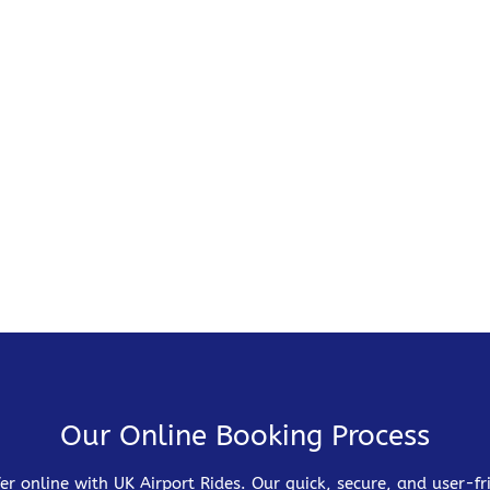
Our Online Booking Process
er online with UK Airport Rides. Our quick, secure, and user-