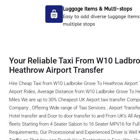
Luggage items & Multi-stops
Easy to add diverse luggage items
multiple stops
Your Reliable Taxi From W10 Ladbr
Heathrow Airport Transfer
Hire Cheap Taxi from W10 Ladbroke Grove To Heathrow Airport 
Airport Rides, Average Distance from W10 Ladbroke Grove To He
Miles We are up to 30% Cheapest UK Airport taxi transfer Comp
Company , Offering Wide range of Taxi Services , Airport Transfer,
Hotel transfer and Door to door transfer to and From UK’s All Ai
fleets Starting from 4 Seater Saloon to 16 Seater MPV16 for Full f
Requirements, Our Processional and Experienced Driver is Well