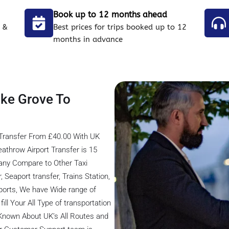
Book up to 12 months ahead
 &
Best prices for trips booked up to 12
months in advance
oke Grove To
Transfer From £40.00 With UK
athrow Airport Transfer is 15
any Compare to Other Taxi
 Seaport transfer, Trains Station,
rports, We have Wide range of
ill Your All Type of transportation
 Known About UK’s All Routes and