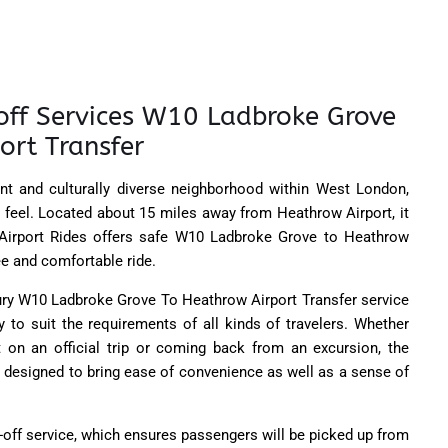
off Services W10 Ladbroke Grove
ort Transfer
nt and culturally diverse neighborhood within West London,
sy feel. Located about 15 miles away from Heathrow Airport, it
K Airport Rides offers safe W10 Ladbroke Grove to Heathrow
ree and comfortable ride.
xury W10 Ladbroke Grove To Heathrow Airport Transfer service
y to suit the requirements of all kinds of travelers. Whether
rt on an official trip or coming back from an excursion, the
 designed to bring ease of convenience as well as a sense of
-off service, which ensures passengers will be picked up from