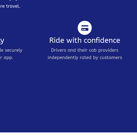
re travel.
ly
Ride with confidence
de securely
Drivers and their cab providers
r app.
independently rated by customers