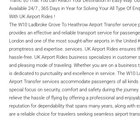
Traffic so That You can Reach Your Destination in Easy Way. O
Available 24/7 , 365 Days in Year for Solving Your All Type Of E
With UK Airport Rides !
The W10 Ladbroke Grove To Heathrow Airport Transfer service p
provides an effective and reliable transport service for passe
London and one of the most sought-after airports in the United Ki
promptness and expertise. services. UK Airport Rides ensures th
hassle-free. UK Airport Rides business specializes in customer s
and pleasing mode of traveling. Whether you are on a business trip 
is dedicated to punctuality and excellence in service. The W10
Airport Transfer services accommodate passengers of all kinds a
special focus on security, comfort and safety during the journey
relieve the hassle of flying by offering a professional and enjoya
reputation for dependability that spans many years, along with e
are a reliable choice for travelers seeking seamless airport tran