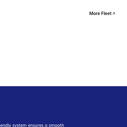
More Fleet
friendly system ensures a smooth