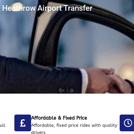
Heathrow Airport Transfer
Affordable & Fixed Price
ull
Affordable, fixed price rides with quality
drivers