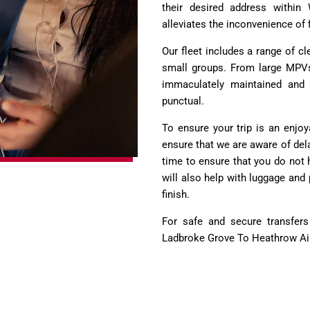
their desired address within
alleviates the inconvenience of f
Our fleet includes a range of c
small groups. From large MPVs 
immaculately maintained and d
punctual.
To ensure your trip is an enjoy
ensure that we are aware of dela
time to ensure that you do not 
will also help with luggage and
finish.
For safe and secure transfer
Ladbroke Grove To Heathrow Air