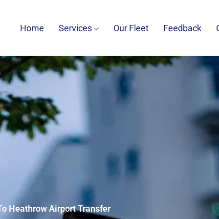
Home
Services
Our Fleet
Feedback
To Heathrow Airport Transfer