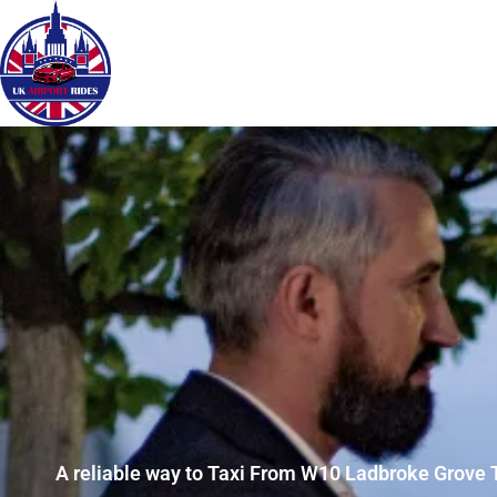
A reliable way to Taxi From W10 Ladbroke Grove 