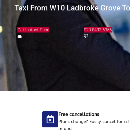
Taxi From W10 Ladbroke Grove To 
Get Instant Price
020 8432 6356
Free cancellations
Plans change? Easily cancel for a f
refund