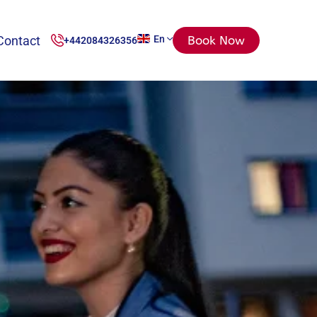
Contact
En
Book Now
+442084326356