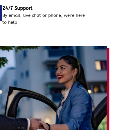
24/7 Support
By email, live chat or phone, we're here
to help