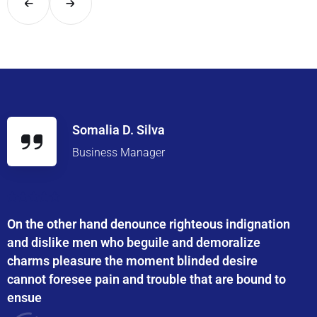
Somalia D. Silva
Business Manager
On the other hand denounce righteous indignation
and dislike men who beguile and demoralize
charms pleasure the moment blinded desire
cannot foresee pain and trouble that are bound to
ensue