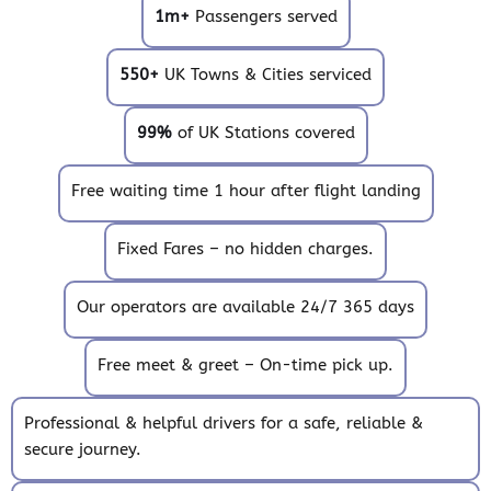
1m+
Passengers served
550+
UK Towns & Cities serviced
99%
of UK Stations covered
Free waiting time 1 hour after flight landing
Fixed Fares – no hidden charges.
Our operators are available 24/7 365 days
Free meet & greet – On-time pick up.
Professional & helpful drivers for a safe, reliable &
secure journey.