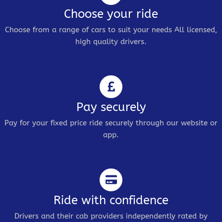
Choose your ride
Choose from a range of cars to suit your needs All licensed,
high quality drivers.
Pay securely
Pay for your fixed price ride securely through our website or
app.
Ride with confidence
Drivers and their cab providers independently rated by