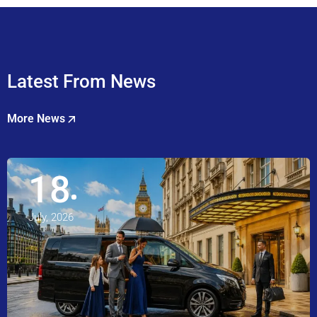
Latest From News
More News
18
July, 2026