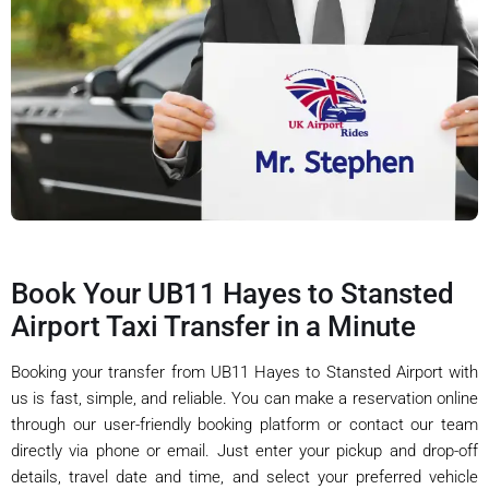
Book Your UB11 Hayes to Stansted
Airport Taxi Transfer in a Minute
Booking your transfer from UB11 Hayes to Stansted Airport with
us is fast, simple, and reliable. You can make a reservation online
through our user-friendly booking platform or contact our team
directly via phone or email. Just enter your pickup and drop-off
details, travel date and time, and select your preferred vehicle