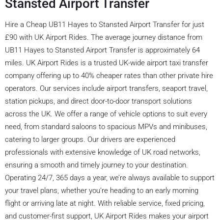
Stansted Airport Transfer
Hire a Cheap UB11 Hayes to Stansted Airport Transfer for just
£90 with UK Airport Rides. The average journey distance from
UB11 Hayes to Stansted Airport Transfer is approximately 64
miles. UK Airport Rides is a trusted UK-wide airport taxi transfer
company offering up to 40% cheaper rates than other private hire
operators. Our services include airport transfers, seaport travel,
station pickups, and direct door-to-door transport solutions
across the UK. We offer a range of vehicle options to suit every
need, from standard saloons to spacious MPVs and minibuses,
catering to larger groups. Our drivers are experienced
professionals with extensive knowledge of UK road networks,
ensuring a smooth and timely journey to your destination.
Operating 24/7, 365 days a year, we’re always available to support
your travel plans, whether you’re heading to an early morning
flight or arriving late at night. With reliable service, fixed pricing,
and customer-first support, UK Airport Rides makes your airport