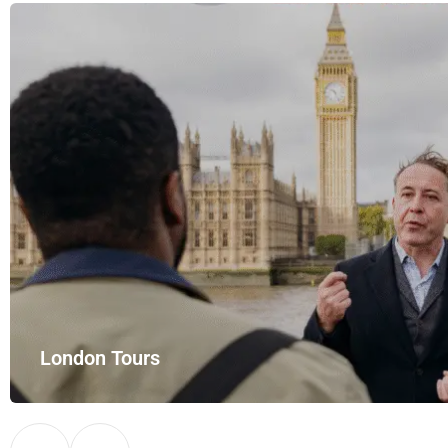
London Tours
Explore London in comfort and style with UK Airport Rides – you