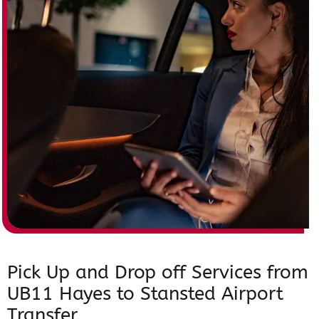
Pick Up and Drop off Services from
UB11 Hayes to Stansted Airport
Transfer