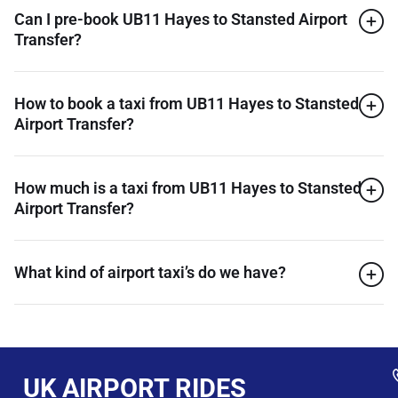
Can I pre-book UB11 Hayes to Stansted Airport
Transfer?
How to book a taxi from UB11 Hayes to Stansted
Airport Transfer?
How much is a taxi from UB11 Hayes to Stansted
Airport Transfer?
What kind of airport taxi’s do we have?
UK AIRPORT RIDES