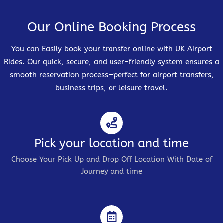
Our Online Booking Process
You can Easily book your transfer online with UK Airport
Rides. Our quick, secure, and user-friendly system ensures a
smooth reservation process—perfect for airport transfers,
business trips, or leisure travel.
Pick your location and time
Choose Your Pick Up and Drop Off Location With Date of
Journey and time