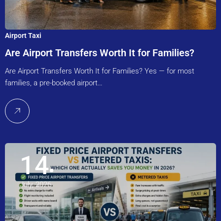
Airport Taxi
Are Airport Transfers Worth It for Families?
Are Airport Transfers Worth It for Families? Yes — for most
families, a pre-booked airport…
14
July, 2026