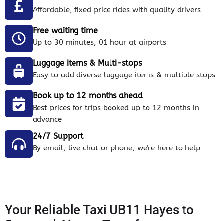
Affordable, fixed price rides with quality drivers
Free waiting time
Up to 30 minutes, 01 hour at airports
Luggage items & Multi-stops
Easy to add diverse luggage items & multiple stops
Book up to 12 months ahead
Best prices for trips booked up to 12 months in
advance
24/7 Support
By email, live chat or phone, we're here to help
Your Reliable Taxi UB11 Hayes to