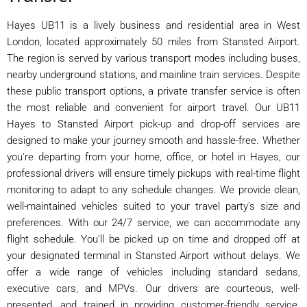
Hayes UB11 is a lively business and residential area in West
London, located approximately 50 miles from Stansted Airport.
The region is served by various transport modes including buses,
nearby underground stations, and mainline train services. Despite
these public transport options, a private transfer service is often
the most reliable and convenient for airport travel. Our UB11
Hayes to Stansted Airport pick-up and drop-off services are
designed to make your journey smooth and hassle-free. Whether
you're departing from your home, office, or hotel in Hayes, our
professional drivers will ensure timely pickups with real-time flight
monitoring to adapt to any schedule changes. We provide clean,
well-maintained vehicles suited to your travel party's size and
preferences. With our 24/7 service, we can accommodate any
flight schedule. You’ll be picked up on time and dropped off at
your designated terminal in Stansted Airport without delays. We
offer a wide range of vehicles including standard sedans,
executive cars, and MPVs. Our drivers are courteous, well-
presented, and trained in providing customer-friendly service.