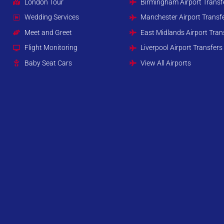
London Tour
Birmingham Airport Transf
Wedding Services
Manchester Airport Transf
Meet and Greet
East Midlands Airport Tran
Flight Monitoring
Liverpool Airport Transfers
Baby Seat Cars
View All Airports