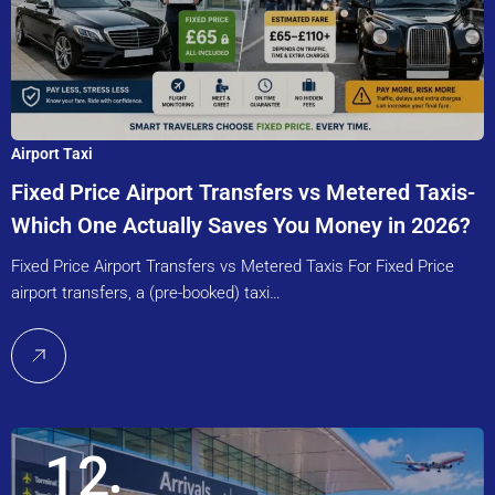
Airport Taxi
Fixed Price Airport Transfers vs Metered Taxis-
Which One Actually Saves You Money in 2026?
Fixed Price Airport Transfers vs Metered Taxis For Fixed Price
airport transfers, a (pre-booked) taxi…
12