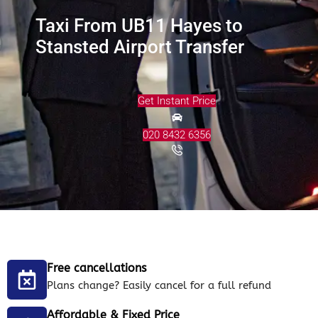
Taxi From UB11 Hayes to
Stansted Airport Transfer
Get Instant Price
020 8432 6356
Free cancellations
Plans change? Easily cancel for a full refund
Affordable & Fixed Price