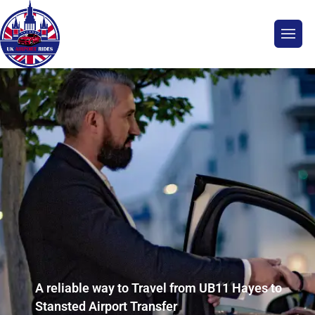
A reliable way to Travel from UB11 Hayes to
Stansted Airport Transfer