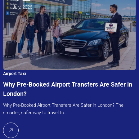
July, 2026
Airport Taxi
Why Pre-Booked Airport Transfers Are Safer in
London?
Why Pre-Booked Airport Transfers Are Safer in London? The
smarter, safer way to travel to…