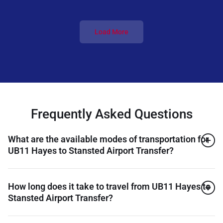
Load More
Frequently Asked Questions
What are the available modes of transportation for
UB11 Hayes to Stansted Airport Transfer?
How long does it take to travel from UB11 Hayes to
Stansted Airport Transfer?