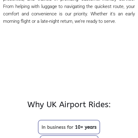
From helping with luggage to navigating the quickest route, your
comfort and convenience is our priority. Whether it's an early
morning flight or a late-night return, we’re ready to serve.
Why UK Airport Rides:
In business for
10+ years