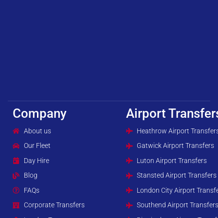
Company
Airport Transfer
About us
Heathrow Airport Transfer
Our Fleet
Gatwick Airport Transfers
Day Hire
Luton Airport Transfers
Blog
Stansted Airport Transfers
FAQs
London City Airport Transf
Corporate Transfers
Southend Airport Transfer