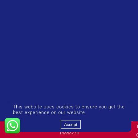
This website uses cookies to ensure you get the
best experience on our website.
Accept
© Copyright 2026 UK Airport Rides. Company Number:
14383274