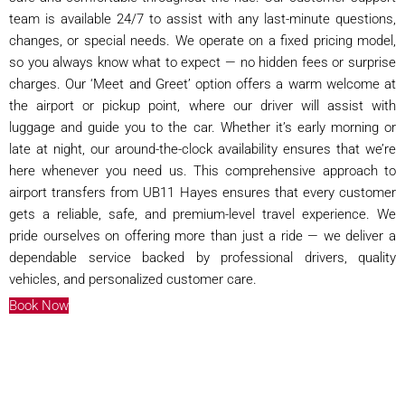
team is available 24/7 to assist with any last-minute questions,
changes, or special needs. We operate on a fixed pricing model,
so you always know what to expect — no hidden fees or surprise
charges. Our ‘Meet and Greet’ option offers a warm welcome at
the airport or pickup point, where our driver will assist with
luggage and guide you to the car. Whether it’s early morning or
late at night, our around-the-clock availability ensures that we’re
here whenever you need us. This comprehensive approach to
airport transfers from UB11 Hayes ensures that every customer
gets a reliable, safe, and premium-level travel experience. We
pride ourselves on offering more than just a ride — we deliver a
dependable service backed by professional drivers, quality
vehicles, and personalized customer care.
Book Now