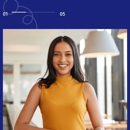
01
05