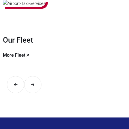
Our Fleet
More Fleet