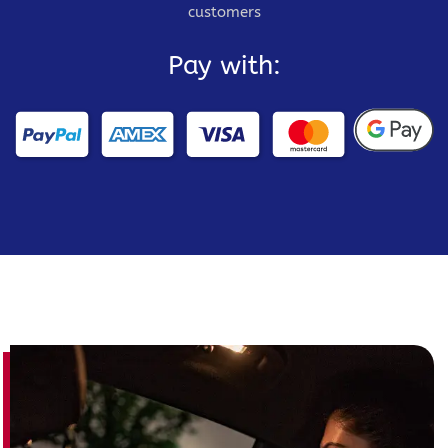
customers
Pay with: