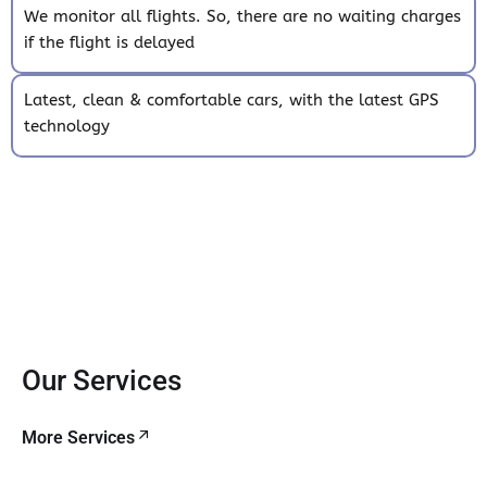
We monitor all flights. So, there are no waiting charges
if the flight is delayed
Latest, clean & comfortable cars, with the latest GPS
technology
Our Services
More Services