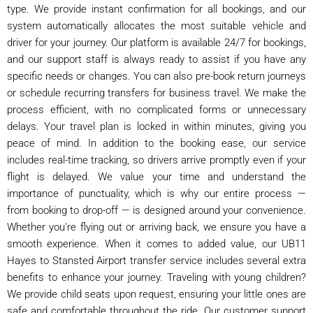
type. We provide instant confirmation for all bookings, and our
system automatically allocates the most suitable vehicle and
driver for your journey. Our platform is available 24/7 for bookings,
and our support staff is always ready to assist if you have any
specific needs or changes. You can also pre-book return journeys
or schedule recurring transfers for business travel. We make the
process efficient, with no complicated forms or unnecessary
delays. Your travel plan is locked in within minutes, giving you
peace of mind. In addition to the booking ease, our service
includes real-time tracking, so drivers arrive promptly even if your
flight is delayed. We value your time and understand the
importance of punctuality, which is why our entire process —
from booking to drop-off — is designed around your convenience.
Whether you're flying out or arriving back, we ensure you have a
smooth experience. When it comes to added value, our UB11
Hayes to Stansted Airport transfer service includes several extra
benefits to enhance your journey. Traveling with young children?
We provide child seats upon request, ensuring your little ones are
safe and comfortable throughout the ride. Our customer support