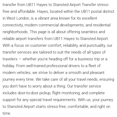
transfer from UB11 Hayes to Stansted Airport Transfer stress-
free and affordable. Hayes, located within the UB11 postal district
in West London, is a vibrant area known for its excellent
connectivity, modern commercial developments, and residential
neighborhoods. This page is all about offering seamless and
reliable airport transfers from UB11 Hayes to Stansted Airport.
With a focus on customer comfort, reliability, and punctuality, our
transfer services are tailored to suit the needs of all types of
travelers — whether you're heading off for a business trip or a
holiday. From well-trained professional drivers to a fleet of
modern vehicles, we strive to deliver a smooth and pleasant
journey every time. We take care of all your travel needs, ensuring
you don’t have to worry about a thing. Our transfer service
includes door-to-door pickup, flight monitoring, and complete
support for any special travel requirements. With us, your journey
to Stansted Airport starts stress-free, comfortable, and right on
time.