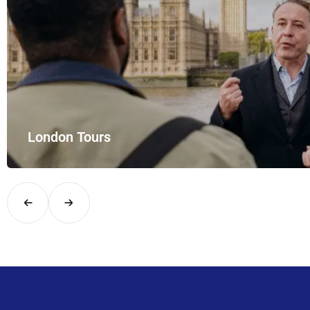
London Tours
Explore London in comfort and style with UK Airport Rides – you