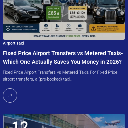
Airport Taxi
Fixed Price Airport Transfers vs Metered Taxis-
Which One Actually Saves You Money in 2026?
Fixed Price Airport Transfers vs Metered Taxis For Fixed Price
airport transfers, a (pre-booked) taxi…
12