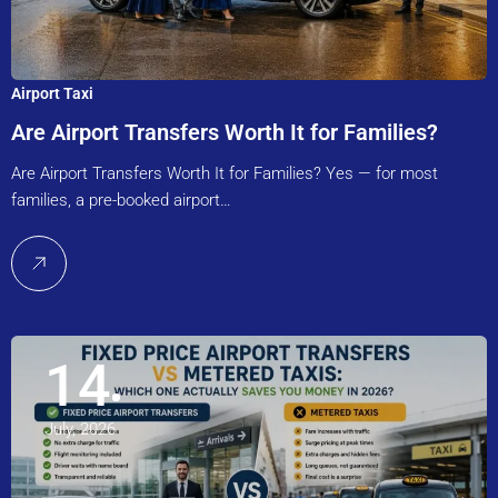
Airport Taxi
Are Airport Transfers Worth It for Families?
Are Airport Transfers Worth It for Families? Yes — for most
families, a pre-booked airport…
14
July, 2026