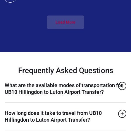
Load More
Frequently Asked Questions
What are the available modes of transportation for
UB10 Hillingdon to Luton Airport Transfer?
How long does it take to travel from UB10
Hillingdon to Luton Airport Transfer?