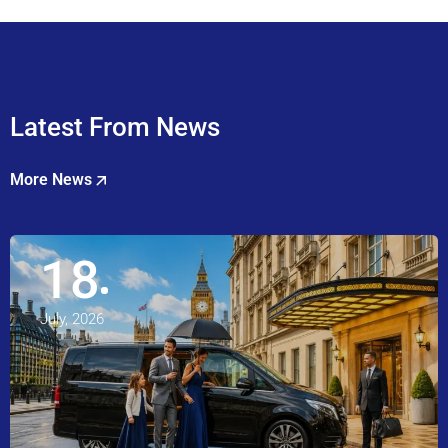
Latest From News
More News
18
July, 2026