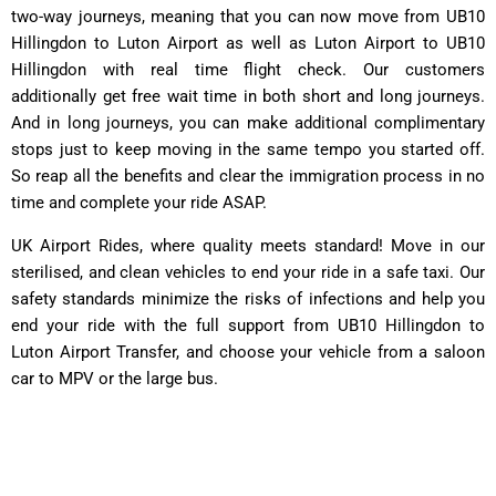
two-way journeys, meaning that you can now move from UB10
Hillingdon to Luton Airport as well as Luton Airport to UB10
Hillingdon with real time flight check. Our customers
additionally get free wait time in both short and long journeys.
And in long journeys, you can make additional complimentary
stops just to keep moving in the same tempo you started off.
So reap all the benefits and clear the immigration process in no
time and complete your ride ASAP.
UK Airport Rides, where quality meets standard! Move in our
sterilised, and clean vehicles to end your ride in a safe taxi. Our
safety standards minimize the risks of infections and help you
end your ride with the full support from UB10 Hillingdon to
Luton Airport Transfer, and choose your vehicle from a saloon
car to MPV or the large bus.