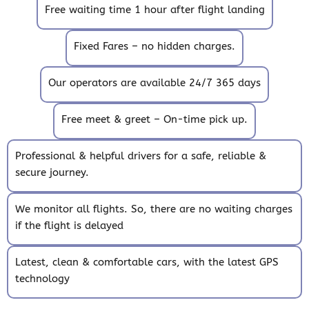
Free waiting time 1 hour after flight landing
Fixed Fares – no hidden charges.
Our operators are available 24/7 365 days
Free meet & greet – On-time pick up.
Professional & helpful drivers for a safe, reliable &
secure journey.
We monitor all flights. So, there are no waiting charges
if the flight is delayed
Latest, clean & comfortable cars, with the latest GPS
technology