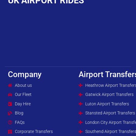
UK AIRPORT RIDES
Company
Airport Transfer
About us
Heathrow Airport Transfer
Our Fleet
Gatwick Airport Transfers
Day Hire
Luton Airport Transfers
Blog
Stansted Airport Transfers
FAQs
London City Airport Transf
Corporate Transfers
Southend Airport Transfer