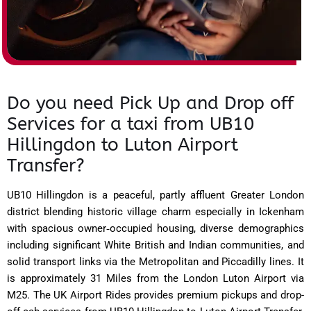
Do you need Pick Up and Drop off
Services for a taxi from UB10
Hillingdon to Luton Airport
Transfer?
UB10 Hillingdon is a peaceful, partly affluent Greater London
district blending historic village charm especially in Ickenham
with spacious owner‑occupied housing, diverse demographics
including significant White British and Indian communities, and
solid transport links via the Metropolitan and Piccadilly lines. It
is approximately 31 Miles from the London Luton Airport via
M25. The UK Airport Rides provides premium pickups and drop-