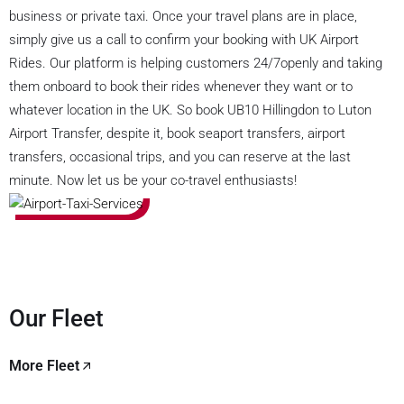
business or private taxi. Once your travel plans are in place,
simply give us a call to confirm your booking with UK Airport
Rides. Our platform is helping customers 24/7openly and taking
them onboard to book their rides whenever they want or to
whatever location in the UK. So book UB10 Hillingdon to Luton
Airport Transfer, despite it, book seaport transfers, airport
transfers, occasional trips, and you can reserve at the last
minute. Now let us be your co-travel enthusiasts!
Our Fleet
More Fleet