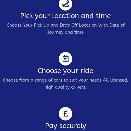
Pick your location and time
Choose Your Pick Up and Drop Off Location With Date of
Journey and time
Choose your ride
Choose from a range of cars to suit your needs All licensed,
high quality drivers.
Pay securely