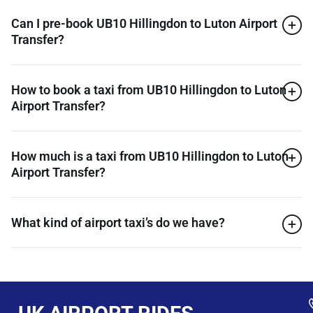
Can I pre-book UB10 Hillingdon to Luton Airport
Transfer?
How to book a taxi from UB10 Hillingdon to Luton
Airport Transfer?
How much is a taxi from UB10 Hillingdon to Luton
Airport Transfer?
What kind of airport taxi’s do we have?