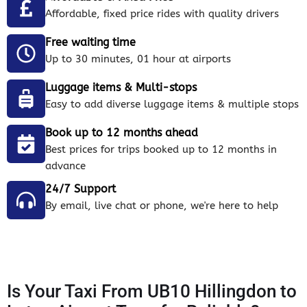
Affordable, fixed price rides with quality drivers
Free waiting time
Up to 30 minutes, 01 hour at airports
Luggage items & Multi-stops
Easy to add diverse luggage items & multiple stops
Book up to 12 months ahead
Best prices for trips booked up to 12 months in
advance
24/7 Support
By email, live chat or phone, we're here to help
Is Your Taxi From UB10 Hillingdon to