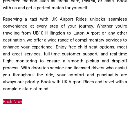
preferred method such as credit card, PayPal, or cash. Book
with us and get a perfect match for yourself!
Reserving a taxi with UK Airport Rides unlocks seamless
convenience at every step of your journey. Whether you're
traveling from UB10 Hillingdon to Luton Airport or any other
destination, we offer a wide range of complimentary services to
enhance your experience. Enjoy free child seat options, meet
and greet services, full-time customer support, and real-time
flight monitoring to ensure a smooth pickup and drop-off
process. With doorstep service and licensed drivers who assist
you throughout the ride, your comfort and punctuality are
always our priority. Book with UK Airport Rides and travel with a
complete state of mind.
Book Now