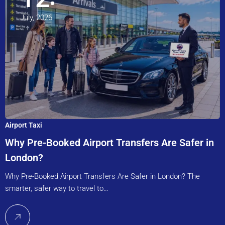
July, 2026
Airport Taxi
Why Pre-Booked Airport Transfers Are Safer in
London?
Why Pre-Booked Airport Transfers Are Safer in London? The
smarter, safer way to travel to…