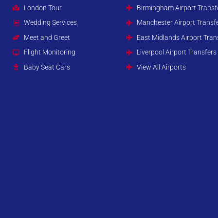
London Tour
Birmingham Airport Transf
Wedding Services
Manchester Airport Transf
Meet and Greet
East Midlands Airport Tran
Flight Monitoring
Liverpool Airport Transfers
Baby Seat Cars
View All Airports