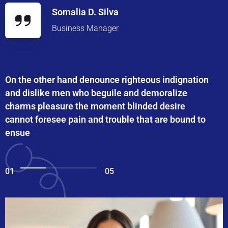
Somalia D. Silva
Business Manager
On the other hand denounce righteous indignation
and dislike men who beguile and demoralize
charms pleasure the moment blinded desire
cannot foresee pain and trouble that are bound to
ensue
01
05