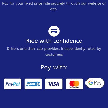
Pay for your fixed price ride securely through our website or
app.
Ride with confidence
Drivers and their cab providers independently rated by
customers
Pay with: