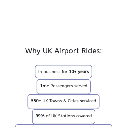
Why UK Airport Rides:
In business for
10+ years
1m+
Passengers served
550+
UK Towns & Cities serviced
99%
of UK Stations covered