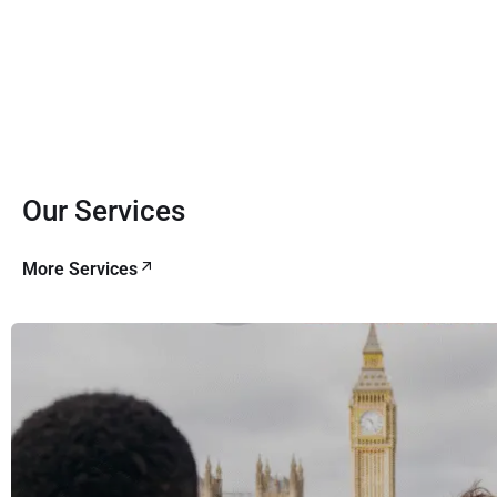
Our Services
More Services