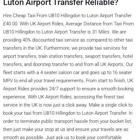
Luton Airport Transfer Reliable?
Hire Cheap Taxi From UB10 Hillingdon to Luton Airport Transfer
£40.00. With UK Airport Rides, Average Distance from Taxi From
UB10 Hillingdon to Luton Airport Transfer is 31 Miles. We are
providing 40% discounted taxi service as compared to other taxi
transfers in the UK. Furthermore, we provide taxi services for
airport transfers, train station transfers, seaport transfers, hotel
transfers, and doorstep transfer to and from all UK Airports. Our
fleet starts with a 4 seater saloon car and goes up to 16 seater
MPV to end all your travel requirements. From start to finish, UK
Airport Rides provides 24/7 support to ensure a smooth booking
experience. With UK Airport Rides, accessing the finest taxi
service in the UK is now just a click away. Make a single click to
book your taxi from UB10 Hillingdon to Luton Airport Transfer. In
order to terminate public transport hassle from your bucket list,
then just make your stop at us and ensure your travels are as
smooth as possible. Just ask us to book your comfortable