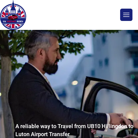
A reliable way to Travel from UB10 Hillingdon to
Luton Airport Transfer