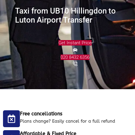
Taxi from UB10 Hillingdon to
Luton Airport Transfer
Get Instant Price
020 8432 6356
Free cancellations
Plans change? Easily cancel for a full refund
Affordable & Fixed Price