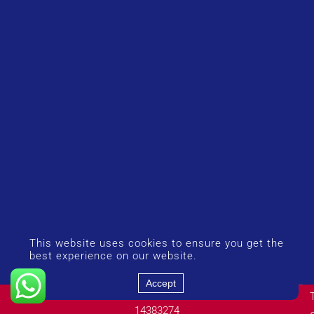
This website uses cookies to ensure you get the
best experience on our website.
Accept
© Copyright 2026 UK Airport Rides. Company Number:
14383274