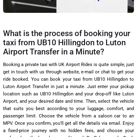
What is the process of booking your
taxi from UB10 Hillingdon to Luton
Airport Transfer in a Minute?
Booking a private taxi with
UK Airport Rides is quite simple, just
get in touch with us through website, e-mail or chat to get your
ride booked. You can book your taxi from
UB10 Hillingdon to
Luton Airport Transfer in just a minute.
Just enter your pickup
location such as
UB10 Hillingdon
and your drop-off like Luton
Airport, and your desired date and time. Then, select the vehicle
that suits you best according to your luggage, comfort, and
passenger limit. Choose the vehicle from a saloon car to an
MPV. Once you confirm, you'll get all the details via email. Enjoy
a fixed-price journey with no hidden fees, and choose your