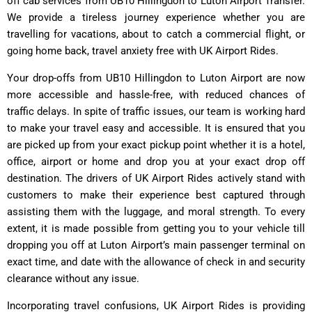
off cab services from UB10 Hillingdon to Luton Airport Transfer.
We provide a tireless journey experience whether you are
travelling for vacations, about to catch a commercial flight, or
going home back, travel anxiety free with UK Airport Rides.
Your drop-offs from UB10 Hillingdon to Luton Airport are now
more accessible and hassle-free, with reduced chances of
traffic delays. In spite of traffic issues, our team is working hard
to make your travel easy and accessible. It is ensured that you
are picked up from your exact pickup point whether it is a hotel,
office, airport or home and drop you at your exact drop off
destination. The drivers of UK Airport Rides actively stand with
customers to make their experience best captured through
assisting them with the luggage, and moral strength. To every
extent, it is made possible from getting you to your vehicle till
dropping you off at Luton Airport’s main passenger terminal on
exact time, and date with the allowance of check in and security
clearance without any issue.
Incorporating travel confusions,
UK Airport Rides
is providing