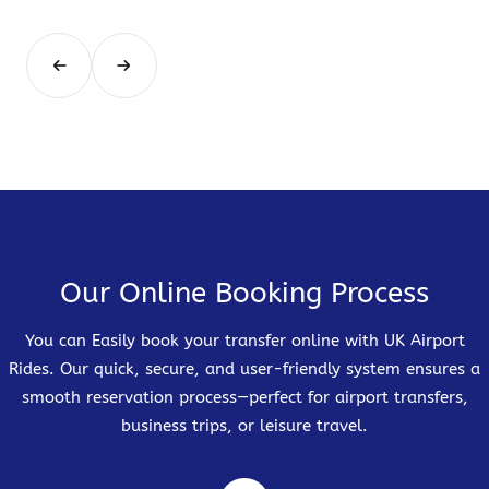
Our Online Booking Process
You can Easily book your transfer online with UK Airport
Rides. Our quick, secure, and user-friendly system ensures a
smooth reservation process—perfect for airport transfers,
business trips, or leisure travel.