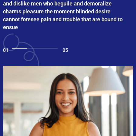
and dislike men who beguile and demoralize
charms pleasure the moment blinded desire
cannot foresee pain and trouble that are bound to
ensue
01
05