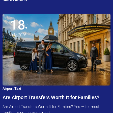
18
July, 2026
Airport Taxi
Are Airport Transfers Worth It for Families?
Are Airport Transfers Worth It for Families? Yes — for most
families, a pre-booked airport…