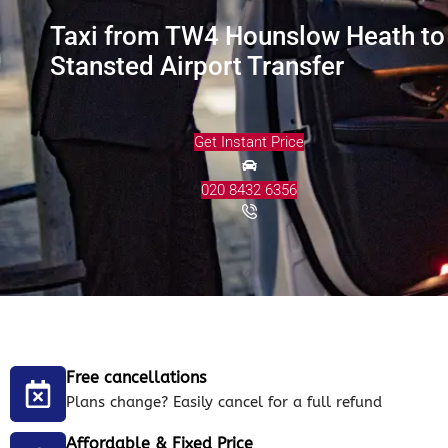
Taxi from TW4 Hounslow Heath to
Stansted Airport Transfer
Get Instant Price
020 8432 6356
Free cancellations
Plans change? Easily cancel for a full refund
Affordable & Fixed Price