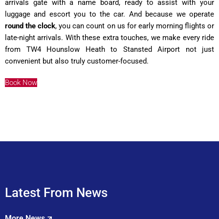
arrivals gate with a name board, ready to assist with your
luggage and escort you to the car. And because we operate
round the clock
, you can count on us for early morning flights or
late-night arrivals. With these extra touches, we make every ride
from TW4 Hounslow Heath to Stansted Airport not just
convenient but also truly customer-focused.
Book Now
Latest From News
More News