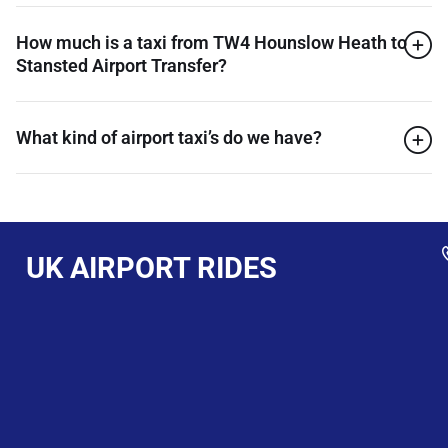
How much is a taxi from TW4 Hounslow Heath to
Stansted Airport Transfer?
What kind of airport taxi’s do we have?
UK AIRPORT RIDES