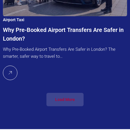
Airport Taxi
Why Pre-Booked Airport Transfers Are Safer in
London?
Why Pre-Booked Airport Transfers Are Safer in London? The
smarter, safer way to travel to…
Load More