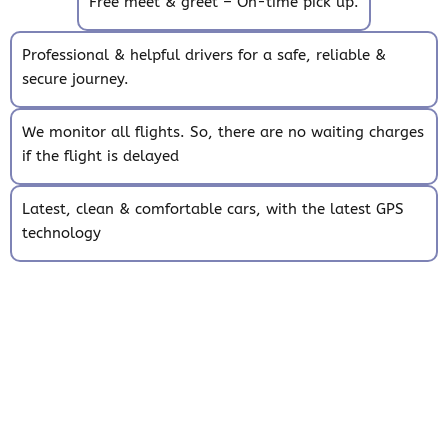
Free meet & greet – On-time pick up.
Professional & helpful drivers for a safe, reliable &
secure journey.
We monitor all flights. So, there are no waiting charges
if the flight is delayed
Latest, clean & comfortable cars, with the latest GPS
technology