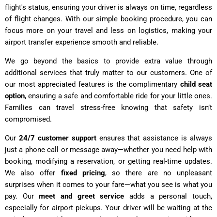
flight's status, ensuring your driver is always on time, regardless
of flight changes. With our simple booking procedure, you can
focus more on your travel and less on logistics, making your
airport transfer experience smooth and reliable.
We go beyond the basics to provide extra value through
additional services that truly matter to our customers. One of
our most appreciated features is the complimentary
child seat
option
, ensuring a safe and comfortable ride for your little ones.
Families can travel stress-free knowing that safety isn’t
compromised.
Our
24/7 customer support
ensures that assistance is always
just a phone call or message away—whether you need help with
booking, modifying a reservation, or getting real-time updates.
We also offer
fixed pricing
, so there are no unpleasant
surprises when it comes to your fare—what you see is what you
pay. Our
meet and greet service
adds a personal touch,
especially for airport pickups. Your driver will be waiting at the