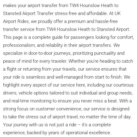
makes your airport transfer from TW4 Hounslow Heath to
Stansted Airport Transfer stress-free and affordable. At UK
Airport Rides, we proudly offer a premium and hassle-free
transfer service from TW4 Hounslow Heath to Stansted Airport.
This page is a complete guide for passengers looking for comfort,
professionalism, and reliability in their airport transfers. We
specialize in door-to-door journeys, prioritizing punctuality and
peace of mind for every traveler. Whether you're heading to catch
a flight or returning from your travels, our service ensures that
your ride is seamless and well-managed from start to finish. We
highlight every aspect of our service here, including our courteous
drivers, vehicle options tailored to suit individual and group needs,
and real-time monitoring to ensure you never miss a beat. With a
strong focus on customer convenience, our service is designed
to take the stress out of airport travel, no matter the time of day.
Your journey with us is not just a ride – it's a complete
experience, backed by years of operational excellence.