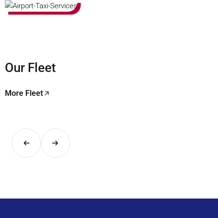
Our Fleet
More Fleet