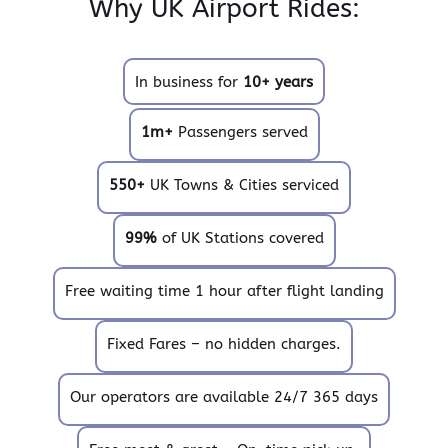
Why UK Airport Rides:
In business for
10+ years
1m+
Passengers served
550+
UK Towns & Cities serviced
99%
of UK Stations covered
Free waiting time 1 hour after flight landing
Fixed Fares – no hidden charges.
Our operators are available 24/7 365 days