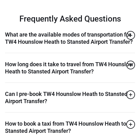
Frequently Asked Questions
What are the available modes of transportation for
TW4 Hounslow Heath to Stansted Airport Transfer?
How long does it take to travel from TW4 Hounslow
Heath to Stansted Airport Transfer?
Can I pre-book TW4 Hounslow Heath to Stansted
Airport Transfer?
How to book a taxi from TW4 Hounslow Heath to
Stansted Airport Transfer?