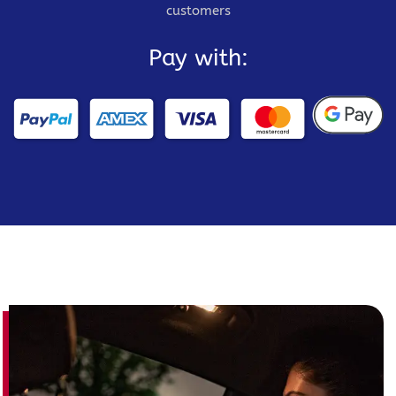
customers
Pay with: