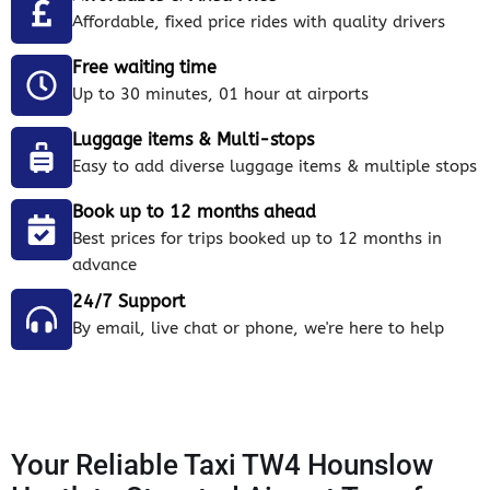
Affordable, fixed price rides with quality drivers
Free waiting time
Up to 30 minutes, 01 hour at airports
Luggage items & Multi-stops
Easy to add diverse luggage items & multiple stops
Book up to 12 months ahead
Best prices for trips booked up to 12 months in
advance
24/7 Support
By email, live chat or phone, we're here to help
Your Reliable Taxi TW4 Hounslow