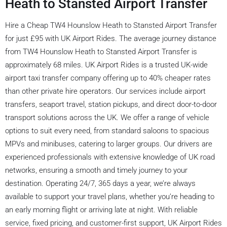
Heath to Stansted Airport Transfer
Hire a Cheap TW4 Hounslow Heath to Stansted Airport Transfer
for just £95 with UK Airport Rides. The average journey distance
from TW4 Hounslow Heath to Stansted Airport Transfer is
approximately 68 miles. UK Airport Rides is a trusted UK-wide
airport taxi transfer company offering up to 40% cheaper rates
than other private hire operators. Our services include airport
transfers, seaport travel, station pickups, and direct door-to-door
transport solutions across the UK. We offer a range of vehicle
options to suit every need, from standard saloons to spacious
MPVs and minibuses, catering to larger groups. Our drivers are
experienced professionals with extensive knowledge of UK road
networks, ensuring a smooth and timely journey to your
destination. Operating 24/7, 365 days a year, we’re always
available to support your travel plans, whether you’re heading to
an early morning flight or arriving late at night. With reliable
service, fixed pricing, and customer-first support, UK Airport Rides