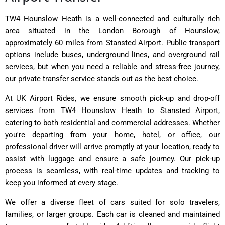
TW4 Hounslow Heath is a well-connected and culturally rich
area situated in the London Borough of Hounslow,
approximately 60 miles from Stansted Airport. Public transport
options include buses, underground lines, and overground rail
services, but when you need a reliable and stress-free journey,
our private transfer service stands out as the best choice.
At UK Airport Rides, we ensure smooth pick-up and drop-off
services from TW4 Hounslow Heath to Stansted Airport,
catering to both residential and commercial addresses. Whether
you're departing from your home, hotel, or office, our
professional driver will arrive promptly at your location, ready to
assist with luggage and ensure a safe journey. Our pick-up
process is seamless, with real-time updates and tracking to
keep you informed at every stage.
We offer a diverse fleet of cars suited for solo travelers,
families, or larger groups. Each car is cleaned and maintained