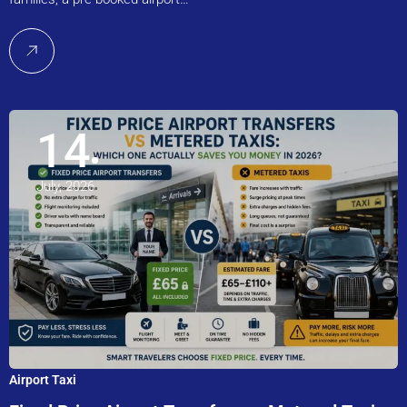
14
July, 2026
Airport Taxi