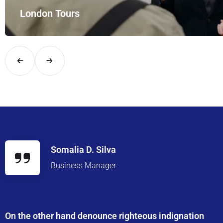
London Tours
Explore London in comfort and style with UK Airport Rides – you
Somalia D. Silva
Business Manager
On the other hand denounce righteous indignation