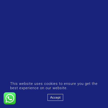
This website uses cookies to ensure you get the
best experience on our website.
Accept