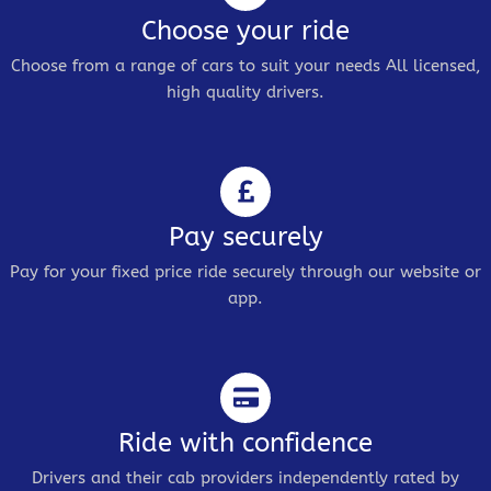
Choose your ride
Choose from a range of cars to suit your needs All licensed,
high quality drivers.
Pay securely
Pay for your fixed price ride securely through our website or
app.
Ride with confidence
Drivers and their cab providers independently rated by