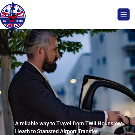
A reliable way to Travel from TW4 Hounslow
Heath to Stansted Airport Transfer