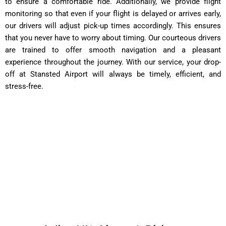
to ensure a comfortable ride. Additionally, we provide flight
monitoring so that even if your flight is delayed or arrives early,
our drivers will adjust pick-up times accordingly. This ensures
that you never have to worry about timing. Our courteous drivers
are trained to offer smooth navigation and a pleasant
experience throughout the journey. With our service, your drop-
off at Stansted Airport will always be timely, efficient, and
stress-free.