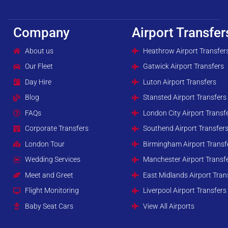
Company
Airport Transfer
About us
Heathrow Airport Transfer
Our Fleet
Gatwick Airport Transfers
Day Hire
Luton Airport Transfers
Blog
Stansted Airport Transfers
FAQs
London City Airport Transf
Corporate Transfers
Southend Airport Transfer
London Tour
Birmingham Airport Transf
Wedding Services
Manchester Airport Transf
Meet and Greet
East Midlands Airport Tran
Flight Monitoring
Liverpool Airport Transfers
Baby Seat Cars
View All Airports