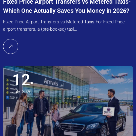
Fixed Price Airport Transfers vs Metered Taxis-
Which One Actually Saves You Money in 2026?
Fixed Price Airport Transfers vs Metered Taxis For Fixed Price
airport transfers, a (pre-booked) taxi…
12
July, 2026