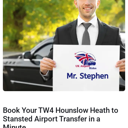
Book Your TW4 Hounslow Heath to
Stansted Airport Transfer in a
Minute.