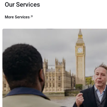
Our Services
More Services