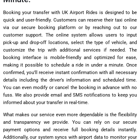
Booking your transfer with UK Airport Rides is designed to be
quick and user-friendly. Customers can reserve their taxi online
via our secure booking platform or by reaching out to our
customer support. The online system allows users to input
pick-up and drop-off locations, select the type of vehicle, and
customize the trip with additional services if needed. The
booking interface is mobile-friendly and optimized for ease,
making it possible to schedule a ride in under a minute. Once
confirmed, you’ll receive instant confirmation with all necessary
details including the driver’s information and scheduled time.
You can even modify or cancel the booking in advance with no
fuss. We also provide email and SMS notifications to keep you
informed about your transfer in real-time.
What makes our service even more dependable is the flexibility
and transparency we provide. You can rely on our secure
payment options and receive full booking details instantly.
Additionally, our system syncs with airport data to monitor your