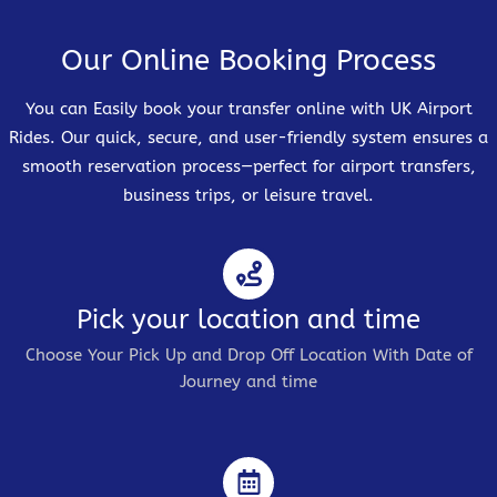
Our Online Booking Process
You can Easily book your transfer online with UK Airport
Rides. Our quick, secure, and user-friendly system ensures a
smooth reservation process—perfect for airport transfers,
business trips, or leisure travel.
Pick your location and time
Choose Your Pick Up and Drop Off Location With Date of
Journey and time