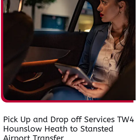
Pick Up and Drop off Services TW4
Hounslow Heath to Stansted
Airport Transfer