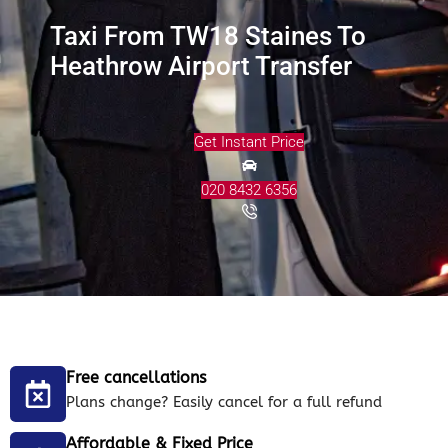
Taxi From TW18 Staines To
Heathrow Airport Transfer
Get Instant Price
020 8432 6356
Free cancellations
Plans change? Easily cancel for a full refund
Affordable & Fixed Price