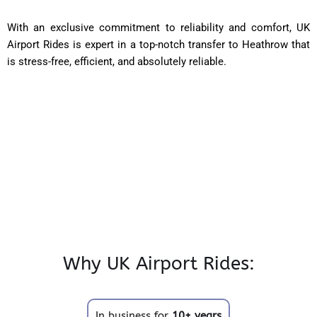
With an exclusive commitment to reliability and comfort, UK
Airport Rides is expert in a top-notch transfer to Heathrow that
is stress-free, efficient, and absolutely reliable.
Why UK Airport Rides:
In business for
10+ years