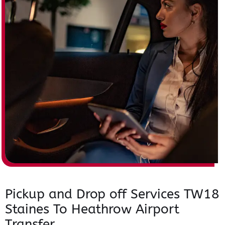
Pickup and Drop off Services TW18
Staines To Heathrow Airport
Transfer