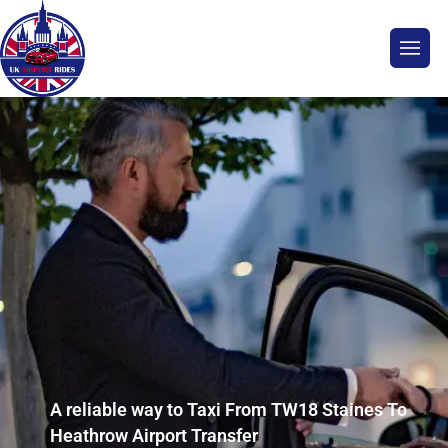
A reliable way to Taxi From TW18 Staines To
Heathrow Airport Transfer