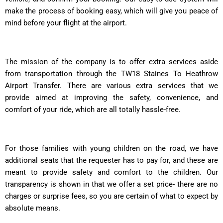
make the process of booking easy, which will give you peace of
mind before your flight at the airport.
The mission of the company is to offer extra services aside
from transportation through the TW18 Staines To Heathrow
Airport Transfer. There are various extra services that we
provide aimed at improving the safety, convenience, and
comfort of your ride, which are all totally hassle-free.
For those families with young children on the road, we have
additional seats that the requester has to pay for, and these are
meant to provide safety and comfort to the children. Our
transparency is shown in that we offer a set price- there are no
charges or surprise fees, so you are certain of what to expect by
absolute means.