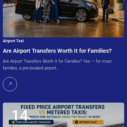
Airport Taxi
Are Airport Transfers Worth It for Families?
Are Airport Transfers Worth It for Families? Yes — for most
families, a pre-booked airport…
14
July, 2026