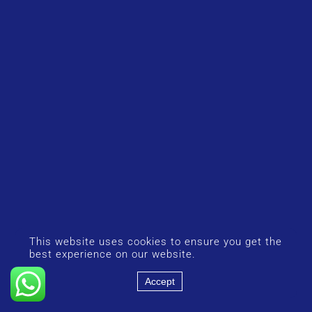
This website uses cookies to ensure you get the
best experience on our website.
Accept