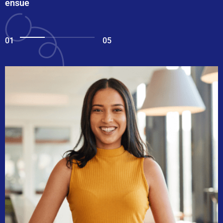
ensue
01
05