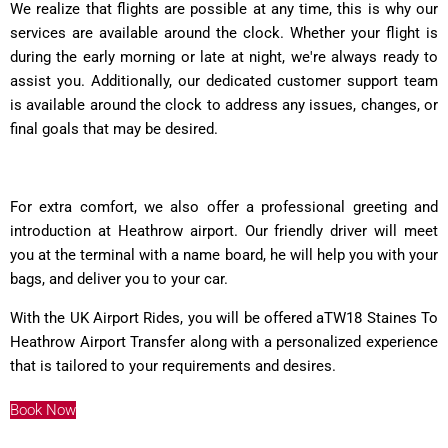
We realize that flights are possible at any time, this is why our
services are available around the clock. Whether your flight is
during the early morning or late at night, we're always ready to
assist you. Additionally, our dedicated customer support team
is available around the clock to address any issues, changes, or
final goals that may be desired.
For extra comfort, we also offer a professional greeting and
introduction at Heathrow airport. Our friendly driver will meet
you at the terminal with a name board, he will help you with your
bags, and deliver you to your car.
With the UK Airport Rides, you will be offered aTW18 Staines To
Heathrow Airport Transfer along with a personalized experience
that is tailored to your requirements and desires.
Book Now