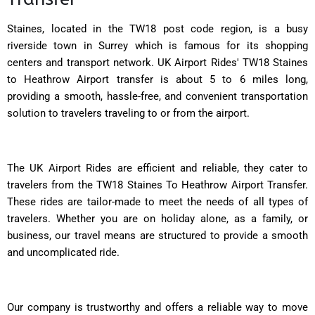
Staines, located in the TW18 post code region, is a busy
riverside town in Surrey which is famous for its shopping
centers and transport network. UK Airport Rides' TW18 Staines
to Heathrow Airport transfer is about 5 to 6 miles long,
providing a smooth, hassle-free, and convenient transportation
solution to travelers traveling to or from the airport.
The UK Airport Rides are efficient and reliable, they cater to
travelers from the TW18 Staines To Heathrow Airport Transfer.
These rides are tailor-made to meet the needs of all types of
travelers. Whether you are on holiday alone, as a family, or
business, our travel means are structured to provide a smooth
and uncomplicated ride.
Our company is trustworthy and offers a reliable way to move