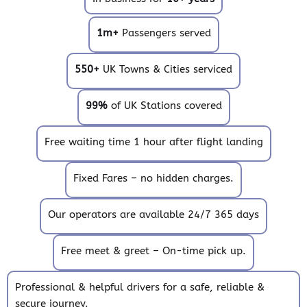
1m+
Passengers served
550+
UK Towns & Cities serviced
99%
of UK Stations covered
Free waiting time 1 hour after flight landing
Fixed Fares – no hidden charges.
Our operators are available 24/7 365 days
Free meet & greet – On-time pick up.
Professional & helpful drivers for a safe, reliable &
secure journey.