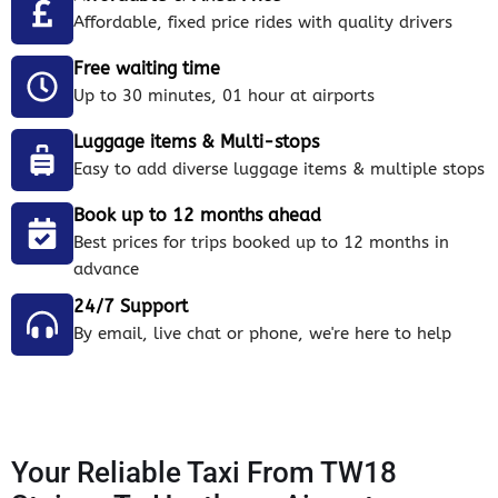
Affordable, fixed price rides with quality drivers
Free waiting time
Up to 30 minutes, 01 hour at airports
Luggage items & Multi-stops
Easy to add diverse luggage items & multiple stops
Book up to 12 months ahead
Best prices for trips booked up to 12 months in
advance
24/7 Support
By email, live chat or phone, we're here to help
Your Reliable Taxi From TW18