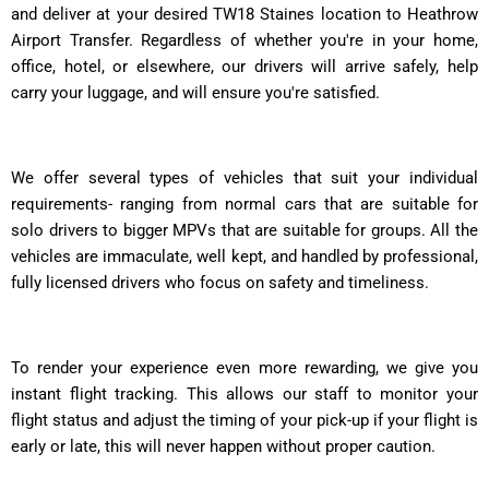
and deliver at your desired TW18 Staines location to Heathrow
Airport Transfer. Regardless of whether you're in your home,
office, hotel, or elsewhere, our drivers will arrive safely, help
carry your luggage, and will ensure you're satisfied.
We offer several types of vehicles that suit your individual
requirements- ranging from normal cars that are suitable for
solo drivers to bigger MPVs that are suitable for groups. All the
vehicles are immaculate, well kept, and handled by professional,
fully licensed drivers who focus on safety and timeliness.
To render your experience even more rewarding, we give you
instant flight tracking. This allows our staff to monitor your
flight status and adjust the timing of your pick-up if your flight is
early or late, this will never happen without proper caution.