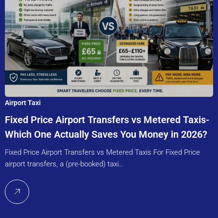
Airport Taxi
Fixed Price Airport Transfers vs Metered Taxis-
Which One Actually Saves You Money in 2026?
Fixed Price Airport Transfers vs Metered Taxis For Fixed Price
airport transfers, a (pre-booked) taxi…