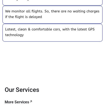
We monitor all flights. So, there are no waiting charges
if the flight is delayed
Latest, clean & comfortable cars, with the latest GPS
technology
Our Services
More Services