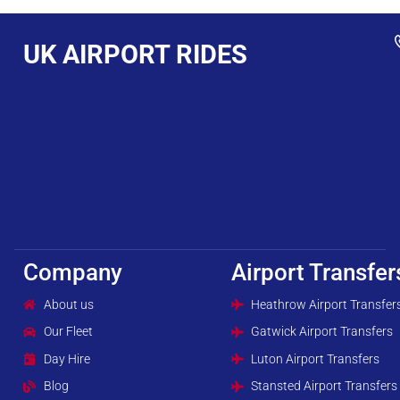
UK AIRPORT RIDES
Company
Airport Transfer
About us
Heathrow Airport Transfer
Our Fleet
Gatwick Airport Transfers
Day Hire
Luton Airport Transfers
Blog
Stansted Airport Transfers