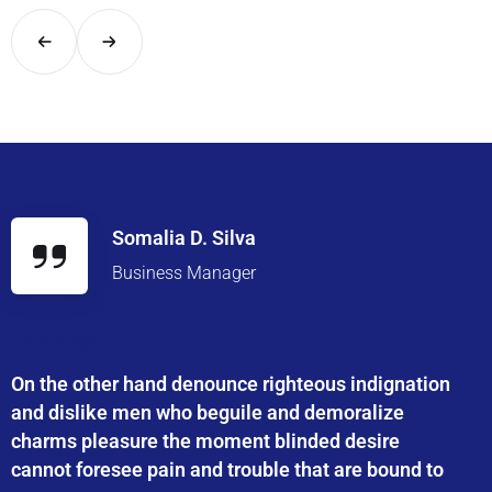
Somalia D. Silva
Business Manager
On the other hand denounce righteous indignation
and dislike men who beguile and demoralize
charms pleasure the moment blinded desire
cannot foresee pain and trouble that are bound to