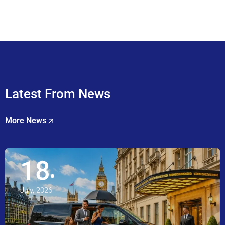
Latest From News
More News
18
July, 2026