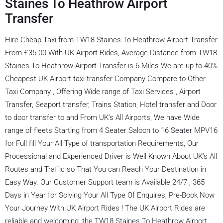
Staines To Heathrow Airport
Transfer
Hire Cheap Taxi from TW18 Staines To Heathrow Airport Transfer
From £35.00 With UK Airport Rides, Average Distance from TW18
Staines To Heathrow Airport Transfer is 6 Miles We are up to 40%
Cheapest UK Airport taxi transfer Company Compare to Other
Taxi Company , Offering Wide range of Taxi Services , Airport
Transfer, Seaport transfer, Trains Station, Hotel transfer and Door
to door transfer to and From UK’s All Airports, We have Wide
range of fleets Starting from 4 Seater Saloon to 16 Seater MPV16
for Full fill Your All Type of transportation Requirements, Our
Processional and Experienced Driver is Well Known About UK’s All
Routes and Traffic so That You can Reach Your Destination in
Easy Way. Our Customer Support team is Available 24/7 , 365
Days in Year for Solving Your All Type Of Enquires, Pre-Book Now
Your Journey With UK Airport Rides ! The UK Airport Rides are
reliable and welcoming, the TW18 Staines To Heathrow Airport