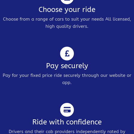
Choose your ride
Choose from a range of cars to suit your needs All licensed,
high quality drivers.
Pay securely
Pay for your fixed price ride securely through our website or
app.
Ride with confidence
Drivers and their cab providers independently rated by