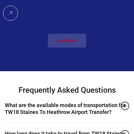
Load More
Frequently Asked Questions
What are the available modes of transportation for
TW18 Staines To Heathrow Airport Transfer?
How long does it take to travel from TW18 Staines