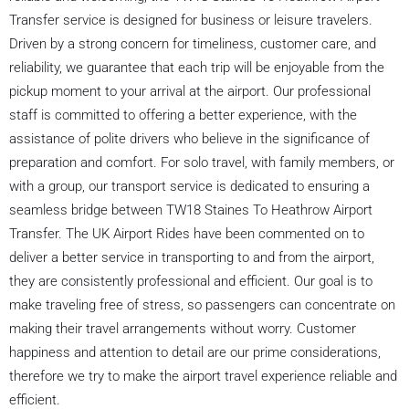
Transfer service is designed for business or leisure travelers.
Driven by a strong concern for timeliness, customer care, and
reliability, we guarantee that each trip will be enjoyable from the
pickup moment to your arrival at the airport. Our professional
staff is committed to offering a better experience, with the
assistance of polite drivers who believe in the significance of
preparation and comfort. For solo travel, with family members, or
with a group, our transport service is dedicated to ensuring a
seamless bridge between TW18 Staines To Heathrow Airport
Transfer. The UK Airport Rides have been commented on to
deliver a better service in transporting to and from the airport,
they are consistently professional and efficient. Our goal is to
make traveling free of stress, so passengers can concentrate on
making their travel arrangements without worry. Customer
happiness and attention to detail are our prime considerations,
therefore we try to make the airport travel experience reliable and
efficient.