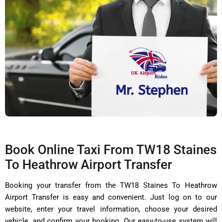
Book Online Taxi From TW18 Staines
To Heathrow Airport Transfer
Booking your transfer from the TW18 Staines To Heathrow
Airport Transfer is easy and convenient. Just log on to our
website, enter your travel information, choose your desired
vehicle, and confirm your booking. Our easy-to-use system will