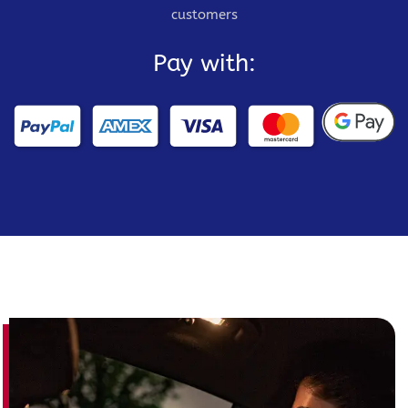
customers
Pay with: