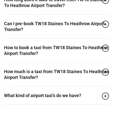
To Heathrow Airport Transfer?
Can I pre-book TW18 Staines To Heathrow Airport
Transfer?
How to book a taxi from TW18 Staines To Heathrow
Airport Transfer?
How much is a taxi from TW18 Staines To Heathrow
Airport Transfer?
What kind of airport taxi’s do we have?