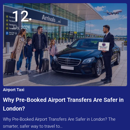
12
July, 2026
Airport Taxi
Why Pre-Booked Airport Transfers Are Safer in
London?
Why Pre-Booked Airport Transfers Are Safer in London? The
smarter, safer way to travel to…