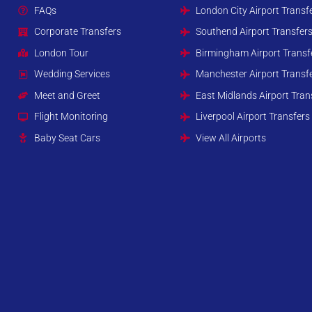
FAQs
London City Airport Transf
Corporate Transfers
Southend Airport Transfer
London Tour
Birmingham Airport Transf
Wedding Services
Manchester Airport Transf
Meet and Greet
East Midlands Airport Tran
Flight Monitoring
Liverpool Airport Transfers
Baby Seat Cars
View All Airports