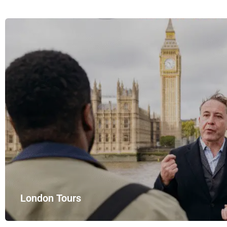
London Tours
Explore London in comfort and style with UK Airport Rides – you