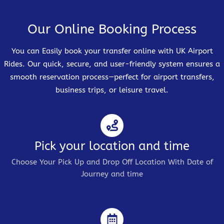
Our Online Booking Process
You can Easily book your transfer online with UK Airport
Rides. Our quick, secure, and user-friendly system ensures a
smooth reservation process—perfect for airport transfers,
business trips, or leisure travel.
Pick your location and time
Choose Your Pick Up and Drop Off Location With Date of
Journey and time