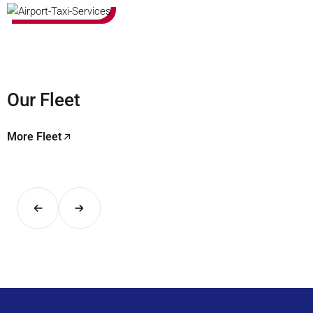
Our Fleet
More Fleet