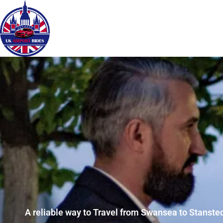
A reliable way to Travel from Swansea to Stansted