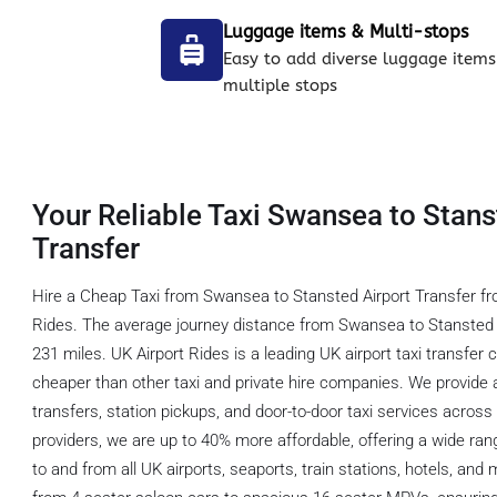
Luggage items & Multi-stops
Easy to add diverse luggage items
multiple stops
Your Reliable Taxi Swansea to Stans
Transfer
Hire a Cheap Taxi from Swansea to Stansted Airport Transfer fr
Rides. The average journey distance from Swansea to Stansted A
231 miles. UK Airport Rides is a leading UK airport taxi transfer
cheaper than other taxi and private hire companies. We provide a
transfers, station pickups, and door-to-door taxi services acros
providers, we are up to 40% more affordable, offering a wide rang
to and from all UK airports, seaports, train stations, hotels, and