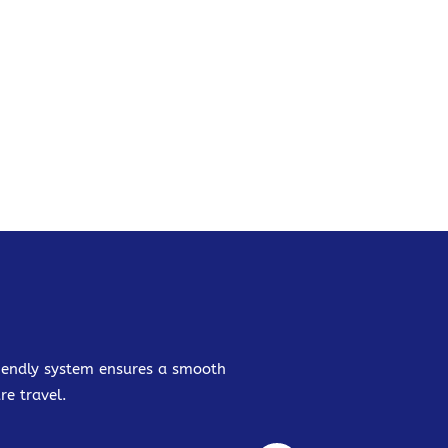
friendly system ensures a smooth
re travel.