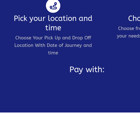
Pick your location and
Cho
time
Choose fr
your needs
Choose Your Pick Up and Drop Off
Location With Date of Journey and
time
Pay with: