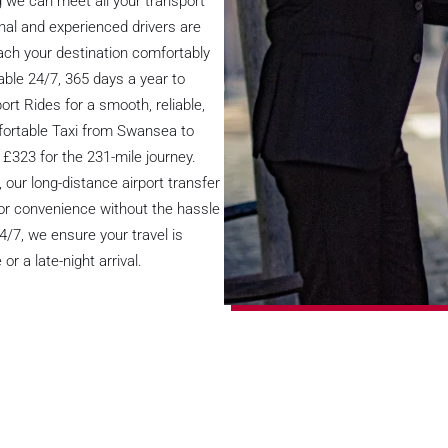
 we can meet all your transport
onal and experienced drivers are
reach your destination comfortably
able 24/7, 365 days a year to
ort Rides for a smooth, reliable,
fortable Taxi from Swansea to
 £323 for the 231-mile journey.
 our long-distance airport transfer
oor convenience without the hassle
24/7, we ensure your travel is
or a late-night arrival.