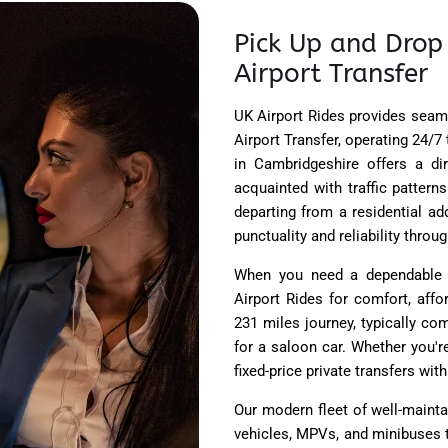
Pick Up and Drop
Airport Transfer
UK Airport Rides
provides seaml
Airport Transfer, operating 24/
in Cambridgeshire offers a di
acquainted with traffic pattern
departing from a residential ad
punctuality and reliability throu
When you need a dependable T
Airport Rides for comfort, affo
231 miles journey, typically co
for a saloon car. Whether you're
fixed-price private transfers wit
Our modern fleet of well-maint
vehicles, MPVs, and minibuses 