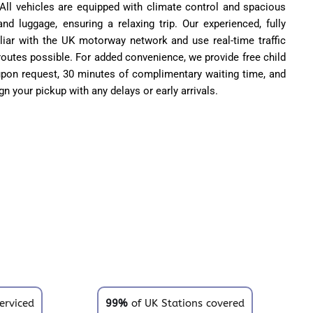
All vehicles are equipped with climate control and spacious
nd luggage, ensuring a relaxing trip. Our experienced, fully
iliar with the UK motorway network and use real-time traffic
 routes possible. For added convenience, we provide free child
 upon request, 30 minutes of complimentary waiting time, and
ign your pickup with any delays or early arrivals.
erviced
99%
of UK Stations covered