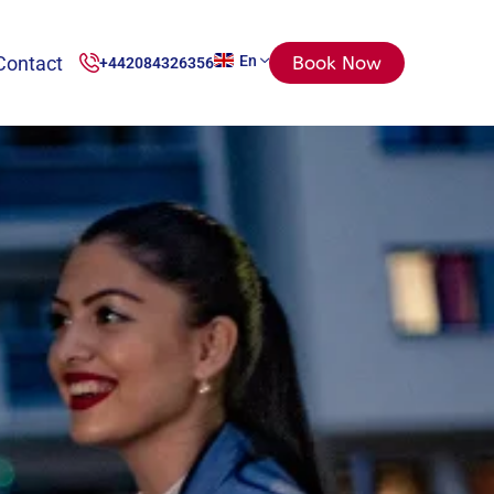
Contact
En
Book Now
+442084326356