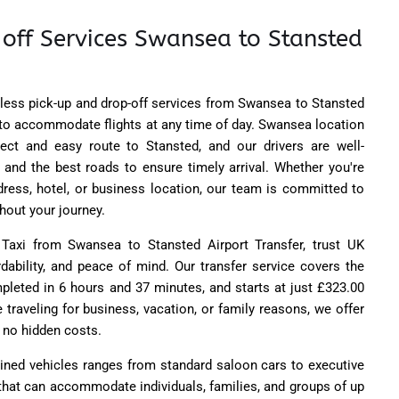
 off Services Swansea to Stansted
ess pick-up and drop-off services from Swansea to Stansted
7 to accommodate flights at any time of day. Swansea location
rect and easy route to Stansted, and our drivers are well-
s and the best roads to ensure timely arrival. Whether you're
dress, hotel, or business location, our team is committed to
ghout your journey.
axi from Swansea to Stansted Airport Transfer, trust UK
rdability, and peace of mind. Our transfer service covers the
mpleted in 6 hours and 37 minutes, and starts at just £323.00
 traveling for business, vacation, or family reasons, we offer
h no hidden costs.
ained vehicles ranges from standard saloon cars to executive
that can accommodate individuals, families, and groups of up