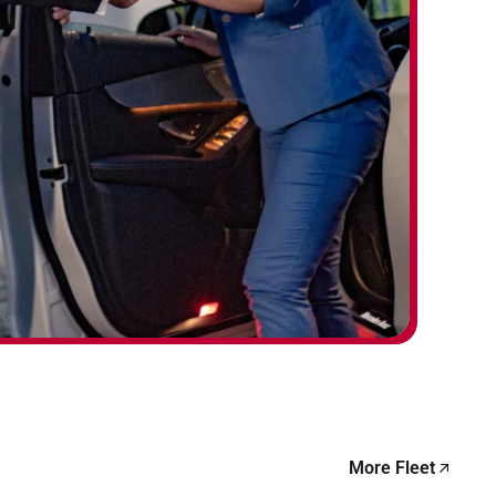
More Fleet