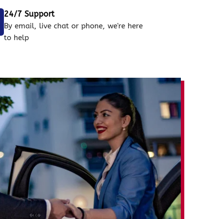
24/7 Support
By email, live chat or phone, we're here
to help