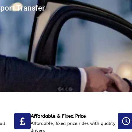
port Transfer
Affordable & Fixed Price
ull
Affordable, fixed price rides with quality
drivers