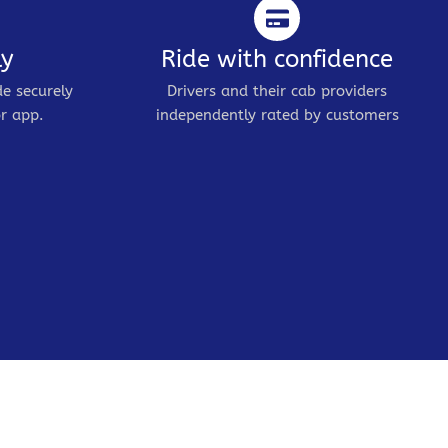
ly
Ride with confidence
de securely
Drivers and their cab providers
r app.
independently rated by customers