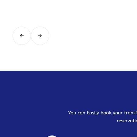
You can Easily book your transf
reservati