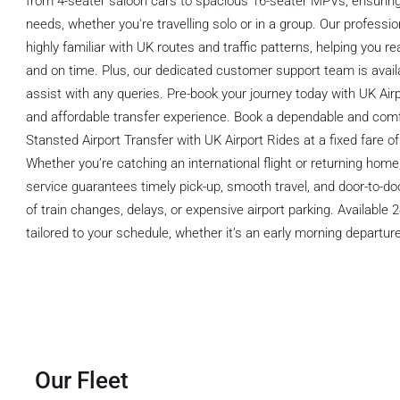
from 4-seater saloon cars to spacious 16-seater MPVs, ensuring
needs, whether you're travelling solo or in a group. Our professi
highly familiar with UK routes and traffic patterns, helping you 
and on time. Plus, our dedicated customer support team is avail
assist with any queries. Pre-book your journey today with UK Airp
and affordable transfer experience. Book a dependable and com
Stansted Airport Transfer with UK Airport Rides at a fixed fare of
Whether you’re catching an international flight or returning home,
service guarantees timely pick-up, smooth travel, and door-to-d
of train changes, delays, or expensive airport parking. Available 
tailored to your schedule, whether it’s an early morning departure 
Our Fleet