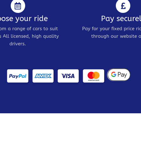
ose your ride
Pay secure
om a range of cars to suit
Pay for your fixed price ri
 All licensed, high quality
through our website o
drivers.