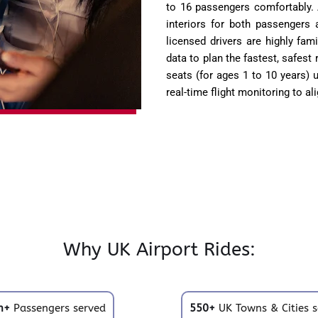
to 16 passengers comfortably. 
interiors for both passengers a
licensed drivers are highly fam
data to plan the fastest, safest
seats (for ages 1 to 10 years)
real-time flight monitoring to al
Why UK Airport Rides:
m+
Passengers served
550+
UK Towns & Cities s