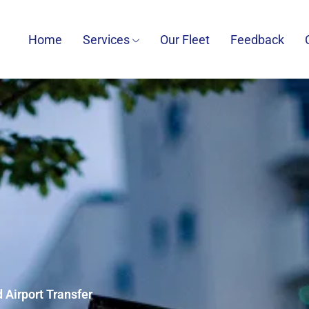
Home
Services
Our Fleet
Feedback
 Airport Transfer