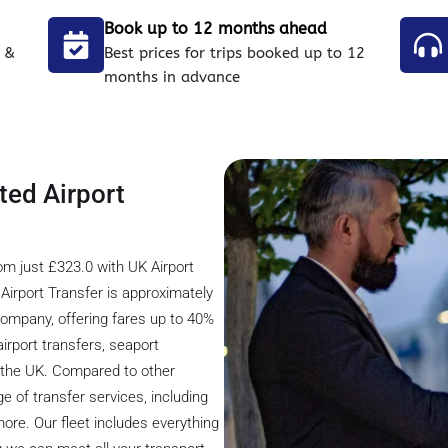
Book up to 12 months ahead
 &
Best prices for trips booked up to 12
months in advance
ted Airport
om just £323.0 with UK Airport
irport Transfer is approximately
 company, offering fares up to 40%
irport transfers, seaport
s the UK. Compared to other
e of transfer services, including
 more. Our fleet includes everything