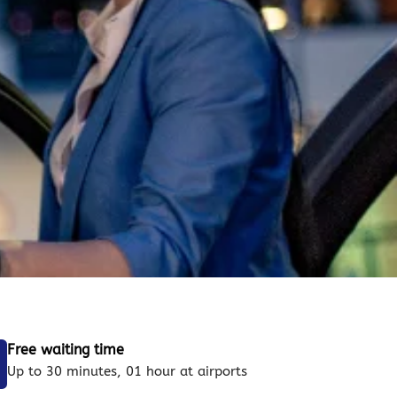
Free waiting time
Up to 30 minutes, 01 hour at airports