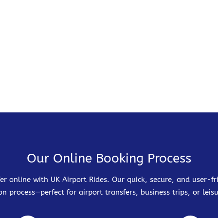
Our Online Booking Process
er online with UK Airport Rides. Our quick, secure, and user-
on process—perfect for airport transfers, business trips, or leisu