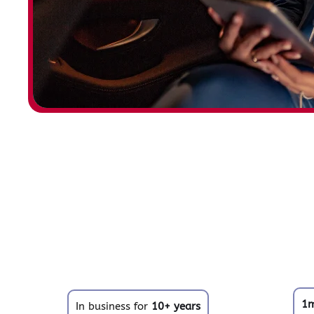
1
In business for
10+ years