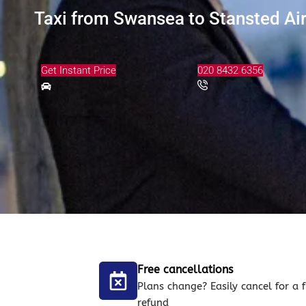
Taxi from Swansea to Stansted Air
Get Instant Price
020 8432 6356
Free cancellations
Plans change? Easily cancel for a f
refund