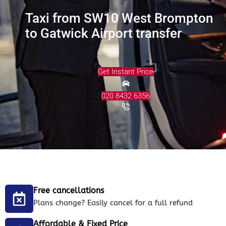
Taxi from SW10 West Brompton
to Gatwick Airport transfer
Get Instant Price
020 8432 6356
Free cancellations
Plans change? Easily cancel for a full refund
Affordable & Fixed Price