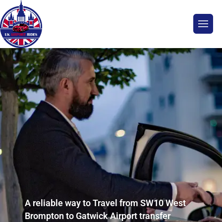
A reliable way to Travel from SW10 West
Brompton to Gatwick Airport transfer