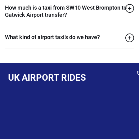
How much is a taxi from SW10 West Brompton to
Gatwick Airport transfer?
What kind of airport taxi’s do we have?
UK AIRPORT RIDES