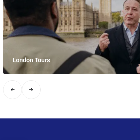
London Tours
Explore London in comfort and style with UK Airport Rides – you