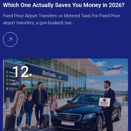
Which One Actually Saves You Money in 2026?
Fixed Price Airport Transfers vs Metered Taxis For Fixed Price
airport transfers, a (pre-booked) taxi…
12
July, 2026