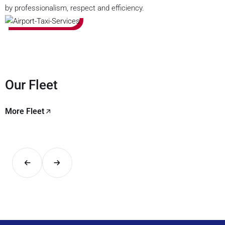
by professionalism, respect and efficiency.
Our Fleet
More Fleet