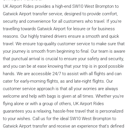
UK Airport Rides provides a high-end SW10 West Brompton to
Gatwick Airport transfer service, designed to provide comfort,
security and convenience for all customers who travel. If you're
travelling towards Gatwick Airport for leisure or for business
reasons. Our highly trained drivers ensure a smooth and quick
travel. We ensure top-quality customer service to make sure that
your journey is smooth from beginning to final. Our team is aware
that punctual arrival is crucial to ensure your safety and security,
and you can be at ease knowing that your trip is in good possible
hands. We are accessible 24/7 to assist with all flights and can
cater for early-morning flights, as and late-night flights. Our
customer service approach is that all your worries are always
welcome and help with bags is given at all times. Whether you're
flying alone or with a group of others, UK Airport Rides
guarantees you a relaxing, hassle-free travel that is personalized
to your wishes. Call us for the ideal SW10 West Brompton to
Gatwick Airport transfer and receive an experience that's defined