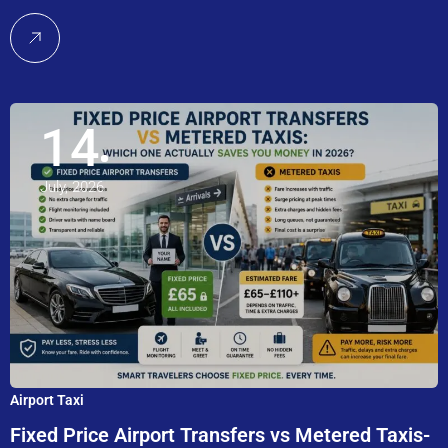
14
July, 2026
Airport Taxi
Fixed Price Airport Transfers vs Metered Taxis-