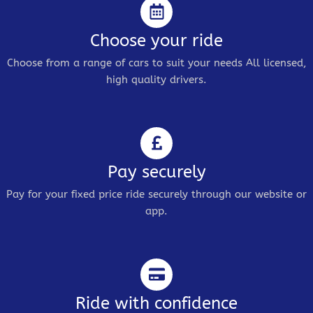
Choose your ride
Choose from a range of cars to suit your needs All licensed,
high quality drivers.
Pay securely
Pay for your fixed price ride securely through our website or
app.
Ride with confidence