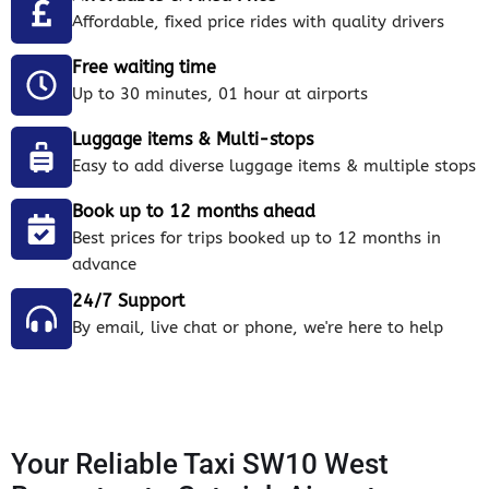
Affordable, fixed price rides with quality drivers
Free waiting time
Up to 30 minutes, 01 hour at airports
Luggage items & Multi-stops
Easy to add diverse luggage items & multiple stops
Book up to 12 months ahead
Best prices for trips booked up to 12 months in
advance
24/7 Support
By email, live chat or phone, we're here to help
Your Reliable Taxi SW10 West