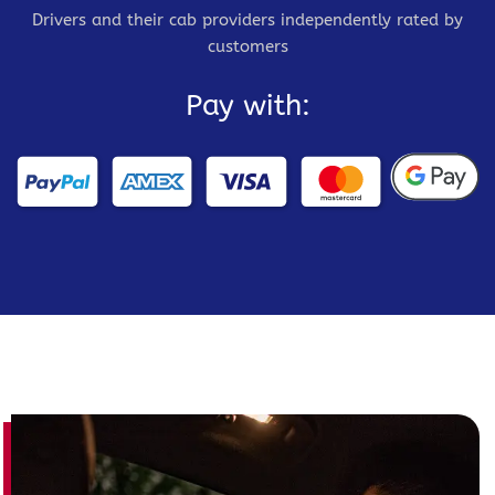
Drivers and their cab providers independently rated by
customers
Pay with: