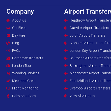
Company
Airport Transfer
About us
Heathrow Airport Transfer
Our Fleet
Gatwick Airport Transfers
Day Hire
Luton Airport Transfers
Blog
Stansted Airport Transfers
FAQs
London City Airport Transf
Corporate Transfers
Southend Airport Transfer
London Tour
Birmingham Airport Transf
Wedding Services
Manchester Airport Transf
Meet and Greet
East Midlands Airport Tran
Flight Monitoring
Liverpool Airport Transfers
Baby Seat Cars
View All Airports