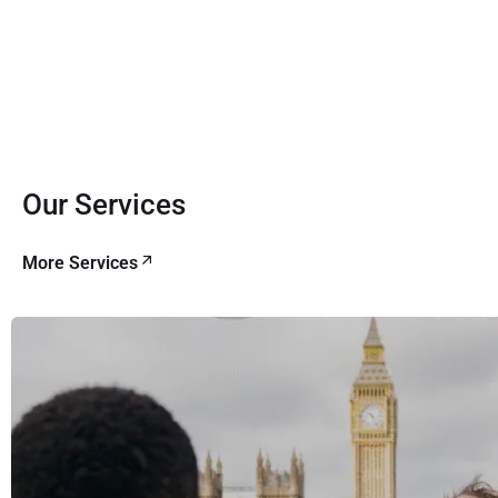
Our Services
More Services