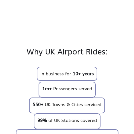
Why UK Airport Rides:
In business for
10+ years
1m+
Passengers served
550+
UK Towns & Cities serviced
99%
of UK Stations covered