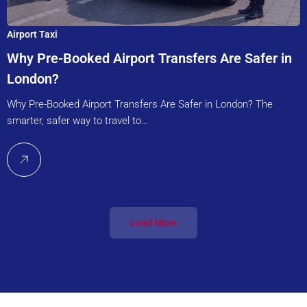
Airport Taxi
Why Pre-Booked Airport Transfers Are Safer in
London?
Why Pre-Booked Airport Transfers Are Safer in London? The
smarter, safer way to travel to…
Load More