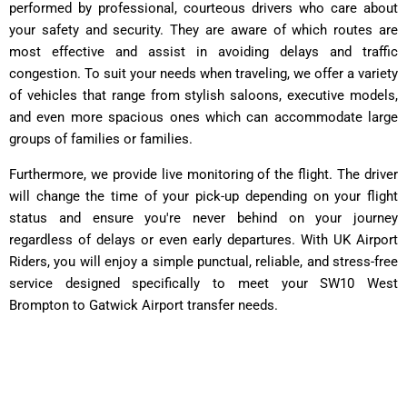
performed by professional, courteous drivers who care about
your safety and security. They are aware of which routes are
most effective and assist in avoiding delays and traffic
congestion. To suit your needs when traveling, we offer a variety
of vehicles that range from stylish saloons, executive models,
and even more spacious ones which can accommodate large
groups of families or families.
Furthermore, we provide live monitoring of the flight. The driver
will change the time of your pick-up depending on your flight
status and ensure you're never behind on your journey
regardless of delays or even early departures. With UK Airport
Riders, you will enjoy a simple punctual, reliable, and stress-free
service designed specifically to meet your SW10 West
Brompton to Gatwick Airport transfer needs.