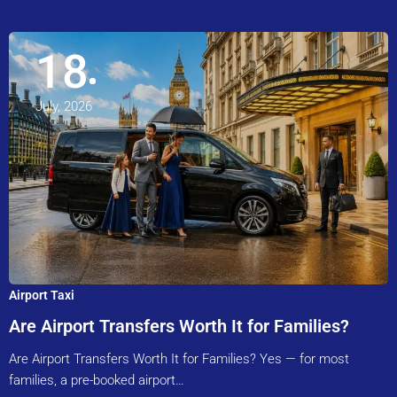
18
July, 2026
Airport Taxi
Are Airport Transfers Worth It for Families?
Are Airport Transfers Worth It for Families? Yes — for most
families, a pre-booked airport…