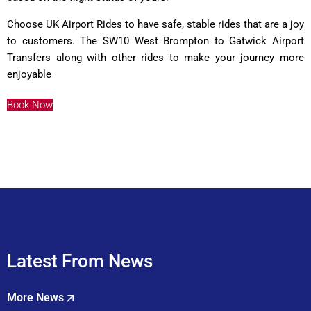
Choose UK Airport Rides to have safe, stable rides that are a joy
to customers. The SW10 West Brompton to Gatwick Airport
Transfers along with other rides to make your journey more
enjoyable
Book Now
Latest From News
More News