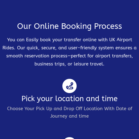
Our Online Booking Process
You can Easily book your transfer online with UK Airport
Rides. Our quick, secure, and user-friendly system ensures a
smooth reservation process—perfect for airport transfers,
business trips, or leisure travel.
Pick your location and time
Choose Your Pick Up and Drop Off Location With Date of
Journey and time