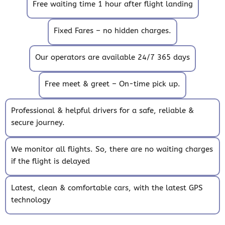
Free waiting time 1 hour after flight landing
Fixed Fares – no hidden charges.
Our operators are available 24/7 365 days
Free meet & greet – On-time pick up.
Professional & helpful drivers for a safe, reliable &
secure journey.
We monitor all flights. So, there are no waiting charges
if the flight is delayed
Latest, clean & comfortable cars, with the latest GPS
technology