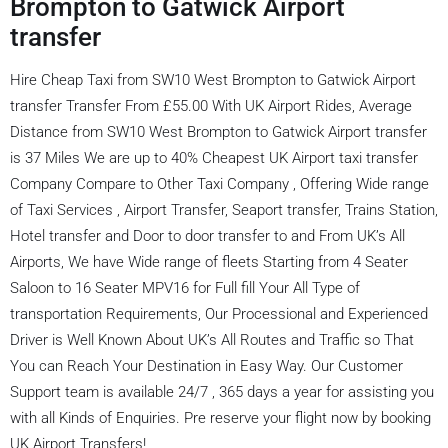
Brompton to Gatwick Airport
transfer
Hire Cheap Taxi from SW10 West Brompton to Gatwick Airport
transfer Transfer From £55.00 With UK Airport Rides, Average
Distance from SW10 West Brompton to Gatwick Airport transfer
is 37 Miles We are up to 40% Cheapest UK Airport taxi transfer
Company Compare to Other Taxi Company , Offering Wide range
of Taxi Services , Airport Transfer, Seaport transfer, Trains Station,
Hotel transfer and Door to door transfer to and From UK’s All
Airports, We have Wide range of fleets Starting from 4 Seater
Saloon to 16 Seater MPV16 for Full fill Your All Type of
transportation Requirements, Our Processional and Experienced
Driver is Well Known About UK’s All Routes and Traffic so That
You can Reach Your Destination in Easy Way. Our Customer
Support team is available 24/7 , 365 days a year for assisting you
with all Kinds of Enquiries. Pre reserve your flight now by booking
UK Airport Transfers!