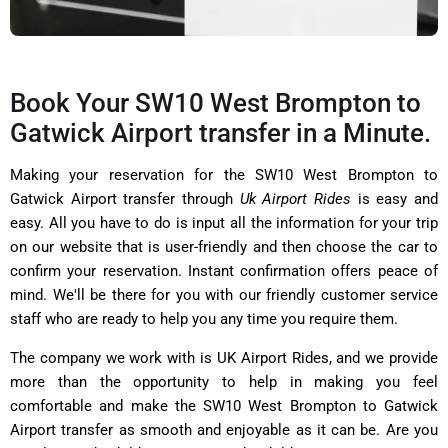
Book Your SW10 West Brompton to
Gatwick Airport transfer in a Minute.
Making your reservation for the SW10 West Brompton to
Gatwick Airport transfer through
Uk Airport Rides
is easy and
easy. All you have to do is input all the information for your trip
on our website that is user-friendly and then choose the car to
confirm your reservation. Instant confirmation offers peace of
mind. We'll be there for you with our friendly customer service
staff who are ready to help you any time you require them.
The company we work with is UK Airport Rides, and we provide
more than the opportunity to help in making you feel
comfortable and make the SW10 West Brompton to Gatwick
Airport transfer as smooth and enjoyable as it can be. Are you