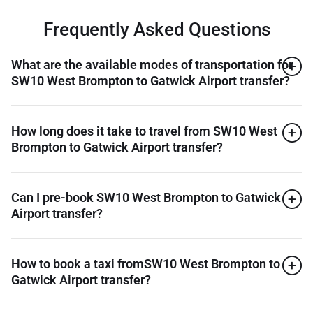
Frequently Asked Questions
What are the available modes of transportation for
SW10 West Brompton to Gatwick Airport transfer?
How long does it take to travel from SW10 West
Brompton to Gatwick Airport transfer?
Can I pre-book SW10 West Brompton to Gatwick
Airport transfer?
How to book a taxi fromSW10 West Brompton to
Gatwick Airport transfer?