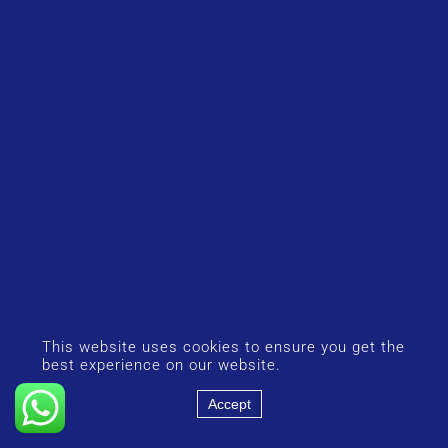
This website uses cookies to ensure you get the
best experience on our website.
Accept