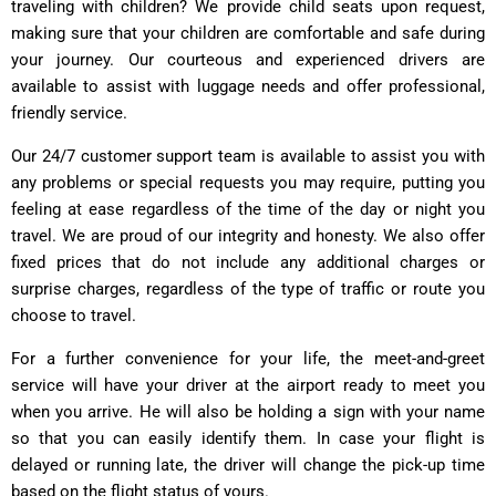
traveling with children? We provide child seats upon request,
making sure that your children are comfortable and safe during
your journey. Our courteous and experienced drivers are
available to assist with luggage needs and offer professional,
friendly service.
Our 24/7 customer support team is available to assist you with
any problems or special requests you may require, putting you
feeling at ease regardless of the time of the day or night you
travel. We are proud of our integrity and honesty. We also offer
fixed prices that do not include any additional charges or
surprise charges, regardless of the type of traffic or route you
choose to travel.
For a further convenience for your life, the meet-and-greet
service will have your driver at the airport ready to meet you
when you arrive. He will also be holding a sign with your name
so that you can easily identify them. In case your flight is
delayed or running late, the driver will change the pick-up time
based on the flight status of yours.