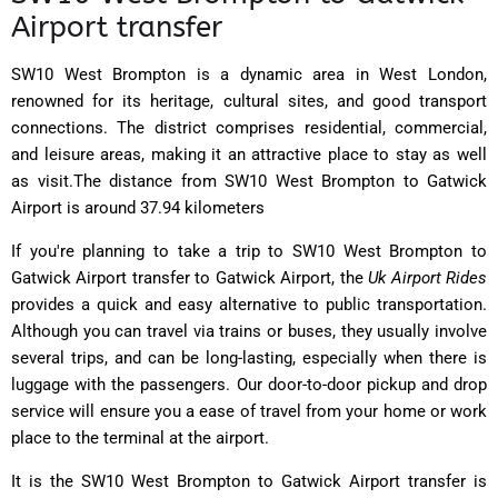
Airport transfer
SW10 West Brompton is a dynamic area in West London,
renowned for its heritage, cultural sites, and good transport
connections. The district comprises residential, commercial,
and leisure areas, making it an attractive place to stay as well
as visit.The distance from SW10 West Brompton to Gatwick
Airport is around 37.94 kilometers
If you're planning to take a trip to SW10 West Brompton to
Gatwick Airport transfer to Gatwick Airport, the
Uk Airport Rides
provides a quick and easy alternative to public transportation.
Although you can travel via trains or buses, they usually involve
several trips, and can be long-lasting, especially when there is
luggage with the passengers. Our door-to-door pickup and drop
service will ensure you a ease of travel from your home or work
place to the terminal at the airport.
It is the SW10 West Brompton to Gatwick Airport transfer is