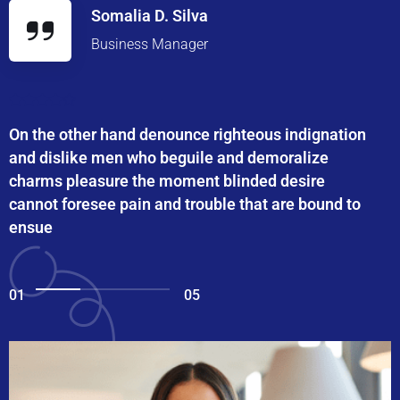
Somalia D. Silva
Business Manager
On the other hand denounce righteous indignation
and dislike men who beguile and demoralize
charms pleasure the moment blinded desire
cannot foresee pain and trouble that are bound to
ensue
01
05