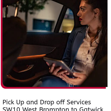
Pick Up and Drop off Services
SW10 West Brompton to Gatwick