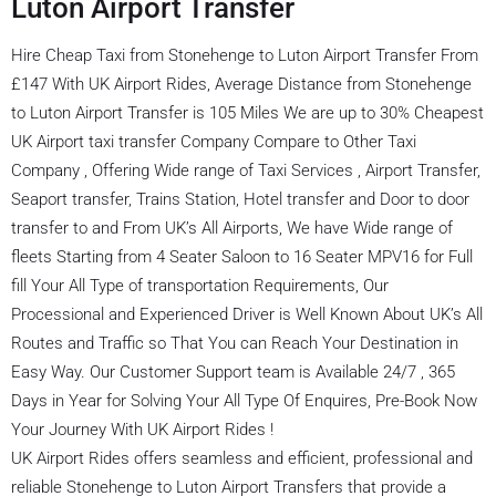
Luton Airport Transfer
Hire Cheap Taxi from Stonehenge to Luton Airport Transfer From
£147 With UK Airport Rides, Average Distance from Stonehenge
to Luton Airport Transfer is 105 Miles We are up to 30% Cheapest
UK Airport taxi transfer Company Compare to Other Taxi
Company , Offering Wide range of Taxi Services , Airport Transfer,
Seaport transfer, Trains Station, Hotel transfer and Door to door
transfer to and From UK’s All Airports, We have Wide range of
fleets Starting from 4 Seater Saloon to 16 Seater MPV16 for Full
fill Your All Type of transportation Requirements, Our
Processional and Experienced Driver is Well Known About UK’s All
Routes and Traffic so That You can Reach Your Destination in
Easy Way. Our Customer Support team is Available 24/7 , 365
Days in Year for Solving Your All Type Of Enquires, Pre-Book Now
Your Journey With UK Airport Rides !
UK Airport Rides offers seamless and efficient, professional and
reliable Stonehenge to Luton Airport Transfers that provide a