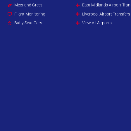
Meet and Greet
East Midlands Airport Tran
Flight Monitoring
Liverpool Airport Transfers
Baby Seat Cars
View All Airports