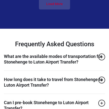
Load More
Frequently Asked Questions
What are the available modes of transportation for
Stonehenge to Luton Airport Transfer?
How long does it take to travel from Stonehenge to
Luton Airport Transfer?
Can I pre-book Stonehenge to Luton Airport
Transfer?