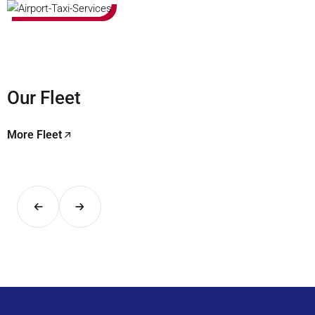
Our Fleet
More Fleet