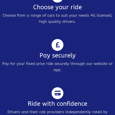
Choose your ride
Choose from a range of cars to suit your needs All licensed,
high quality drivers.
Pay securely
Pay for your fixed price ride securely through our website or
app.
Ride with confidence
Drivers and their cab providers independently rated by