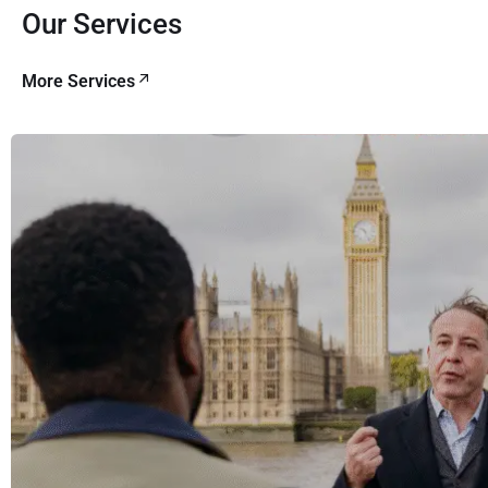
Our Services
More Services