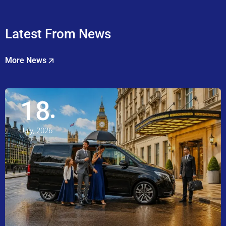
Latest From News
More News
18
July, 2026