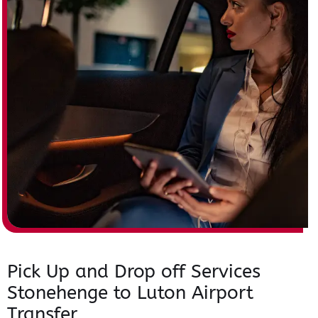
Pick Up and Drop off Services
Stonehenge to Luton Airport
Transfer