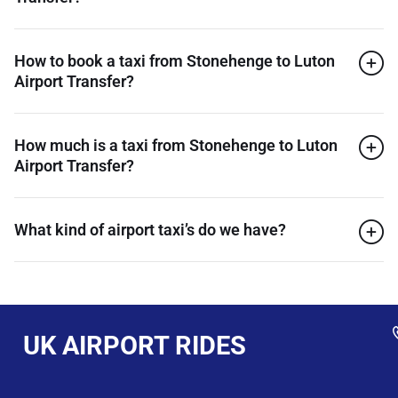
How to book a taxi from Stonehenge to Luton
Airport Transfer?
How much is a taxi from Stonehenge to Luton
Airport Transfer?
What kind of airport taxi’s do we have?
UK AIRPORT RIDES