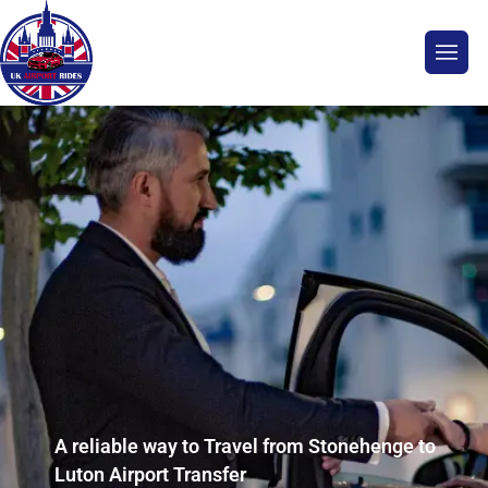
A reliable way to Travel from Stonehenge to
Luton Airport Transfer