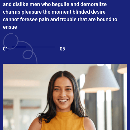
and dislike men who beguile and demoralize
charms pleasure the moment blinded desire
cannot foresee pain and trouble that are bound to
ensue
01
05