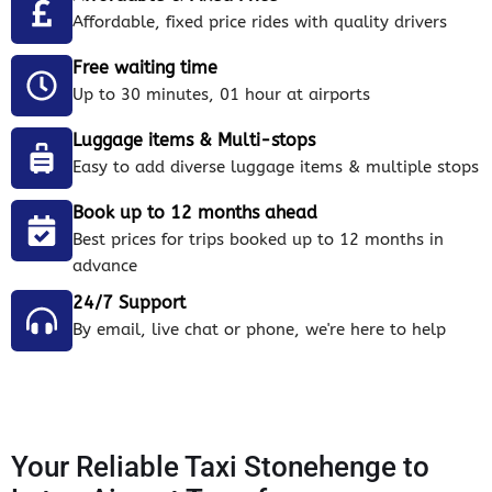
Affordable, fixed price rides with quality drivers
Free waiting time
Up to 30 minutes, 01 hour at airports
Luggage items & Multi-stops
Easy to add diverse luggage items & multiple stops
Book up to 12 months ahead
Best prices for trips booked up to 12 months in
advance
24/7 Support
By email, live chat or phone, we're here to help
Your Reliable Taxi Stonehenge to