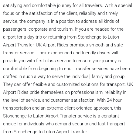
satisfying and comfortable journey for all travelers. With a special
focus on the satisfaction of the client, reliability and timely
service, the company is in a position to address all kinds of
passengers, corporate and tourism. If you are headed for the
airport for a day trip or returning from Stonehenge to Luton
Airport Transfer, UK Airport Rides promises smooth and safe
transfer service. Their experienced and friendly drivers will
provide you with first-class service to ensure your journey is
comfortable from beginning to end. Transfer services have been
crafted in such a way to serve the individual, family and group.
They can offer flexible and customized solutions for transport. UK
Airport Rides pride themselves on professionalism, reliability in
the level of service, and customer satisfaction. With 24 hour
transportation and an extreme client-oriented approach, this
Stonehenge to Luton Airport Transfer service is a constant
choice for individuals who demand security and fast transport
from Stonehenge to Luton Airport Transfer.