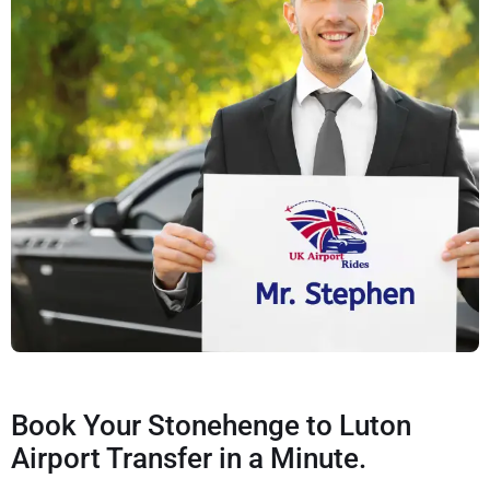
Book Your Stonehenge to Luton
Airport Transfer in a Minute.