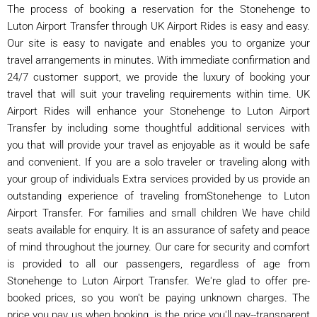
The process of booking a reservation for the Stonehenge to
Luton Airport Transfer through UK Airport Rides is easy and easy.
Our site is easy to navigate and enables you to organize your
travel arrangements in minutes. With immediate confirmation and
24/7 customer support, we provide the luxury of booking your
travel that will suit your traveling requirements within time. UK
Airport Rides will enhance your Stonehenge to Luton Airport
Transfer by including some thoughtful additional services with
you that will provide your travel as enjoyable as it would be safe
and convenient. If you are a solo traveler or traveling along with
your group of individuals Extra services provided by us provide an
outstanding experience of traveling fromStonehenge to Luton
Airport Transfer. For families and small children We have child
seats available for enquiry. It is an assurance of safety and peace
of mind throughout the journey. Our care for security and comfort
is provided to all our passengers, regardless of age from
Stonehenge to Luton Airport Transfer. We're glad to offer pre-
booked prices, so you won't be paying unknown charges. The
price you pay us when booking. is the price you'll pay--transparent