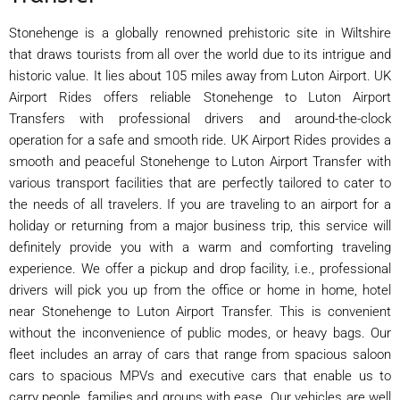
Stonehenge is a globally renowned prehistoric site in Wiltshire
that draws tourists from all over the world due to its intrigue and
historic value. It lies about 105 miles away from Luton Airport. UK
Airport Rides offers reliable Stonehenge to Luton Airport
Transfers with professional drivers and around-the-clock
operation for a safe and smooth ride. UK Airport Rides provides a
smooth and peaceful Stonehenge to Luton Airport Transfer with
various transport facilities that are perfectly tailored to cater to
the needs of all travelers. If you are traveling to an airport for a
holiday or returning from a major business trip, this service will
definitely provide you with a warm and comforting traveling
experience. We offer a pickup and drop facility, i.e., professional
drivers will pick you up from the office or home in home, hotel
near Stonehenge to Luton Airport Transfer. This is convenient
without the inconvenience of public modes, or heavy bags. Our
fleet includes an array of cars that range from spacious saloon
cars to spacious MPVs and executive cars that enable us to
carry people, families and groups with ease. Our vehicles are well