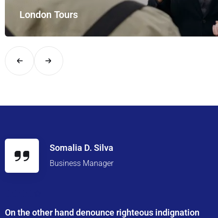
London Tours
Explore London in comfort and style with UK Airport Rides – you
Somalia D. Silva
Business Manager
On the other hand denounce righteous indignation