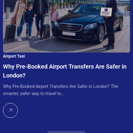
Airport Taxi
Why Pre-Booked Airport Transfers Are Safer in
London?
Why Pre-Booked Airport Transfers Are Safer in London? The
smarter, safer way to travel to…