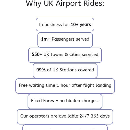
Why UK Airport Rides:
In business for
10+ years
1m+
Passengers served
550+
UK Towns & Cities serviced
99%
of UK Stations covered
Free waiting time 1 hour after flight landing
Fixed Fares – no hidden charges.
Our operators are available 24/7 365 days