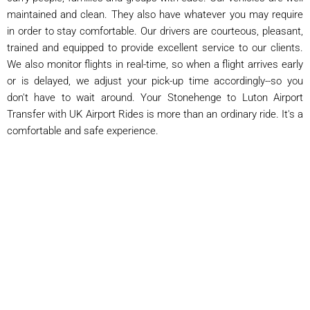
maintained and clean. They also have whatever you may require
in order to stay comfortable. Our drivers are courteous, pleasant,
trained and equipped to provide excellent service to our clients.
We also monitor flights in real-time, so when a flight arrives early
or is delayed, we adjust your pick-up time accordingly--so you
don't have to wait around. Your Stonehenge to Luton Airport
Transfer with UK Airport Rides is more than an ordinary ride. It's a
comfortable and safe experience.