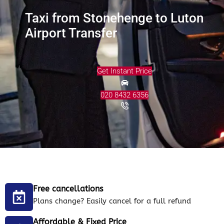
Taxi from Stonehenge to Luton
Airport Transfer
Get Instant Price
020 8432 6356
Free cancellations
Plans change? Easily cancel for a full refund
Affordable & Fixed Price