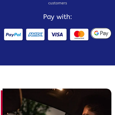
customers
Pay with: