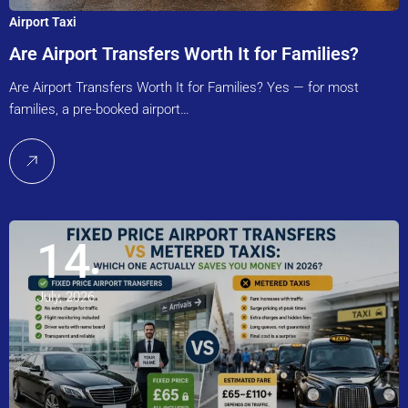
Airport Taxi
Are Airport Transfers Worth It for Families?
Are Airport Transfers Worth It for Families? Yes — for most
families, a pre-booked airport…
14
July, 2026