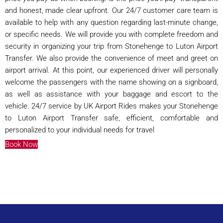
and honest, made clear upfront. Our 24/7 customer care team is
available to help with any question regarding last-minute change,
or specific needs. We will provide you with complete freedom and
security in organizing your trip from Stonehenge to Luton Airport
Transfer. We also provide the convenience of meet and greet on
airport arrival. At this point, our experienced driver will personally
welcome the passengers with the name showing on a signboard,
as well as assistance with your baggage and escort to the
vehicle. 24/7 service by UK Airport Rides makes your Stonehenge
to Luton Airport Transfer safe, efficient, comfortable and
personalized to your individual needs for travel
Book Now