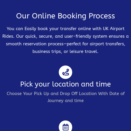
Our Online Booking Process
You can Easily book your transfer online with UK Airport
Rides. Our quick, secure, and user-friendly system ensures a
smooth reservation process—perfect for airport transfers,
business trips, or leisure travel.
Pick your location and time
Choose Your Pick Up and Drop Off Location With Date of
Journey and time