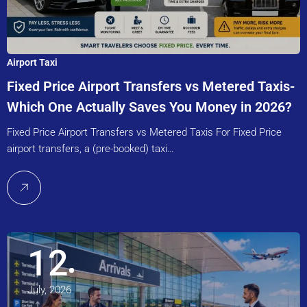
Airport Taxi
Fixed Price Airport Transfers vs Metered Taxis-
Which One Actually Saves You Money in 2026?
Fixed Price Airport Transfers vs Metered Taxis For Fixed Price
airport transfers, a (pre-booked) taxi…
12
July, 2026