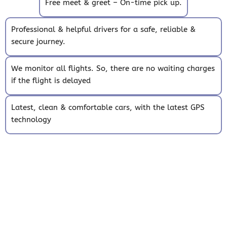
Free meet & greet – On-time pick up.
Professional & helpful drivers for a safe, reliable &
secure journey.
We monitor all flights. So, there are no waiting charges
if the flight is delayed
Latest, clean & comfortable cars, with the latest GPS
technology