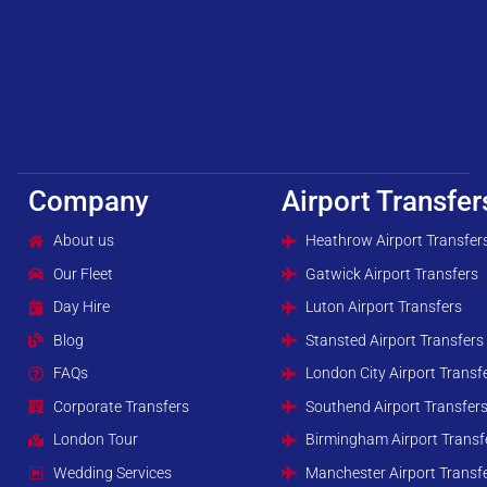
Company
Airport Transfer
About us
Heathrow Airport Transfer
Our Fleet
Gatwick Airport Transfers
Day Hire
Luton Airport Transfers
Blog
Stansted Airport Transfers
FAQs
London City Airport Transf
Corporate Transfers
Southend Airport Transfer
London Tour
Birmingham Airport Transf
Wedding Services
Manchester Airport Transf