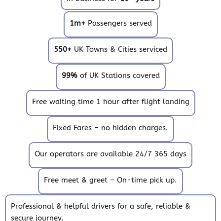
1m+
Passengers served
550+
UK Towns & Cities serviced
99%
of UK Stations covered
Free waiting time 1 hour after flight landing
Fixed Fares – no hidden charges.
Our operators are available 24/7 365 days
Free meet & greet – On-time pick up.
Professional & helpful drivers for a safe, reliable &
secure journey.