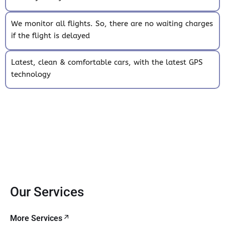
We monitor all flights. So, there are no waiting charges
if the flight is delayed
Latest, clean & comfortable cars, with the latest GPS
technology
Our Services
More Services