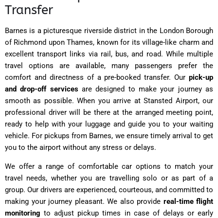
Transfer
Barnes is a picturesque riverside district in the London Borough
of Richmond upon Thames, known for its village-like charm and
excellent transport links via rail, bus, and road. While multiple
travel options are available, many passengers prefer the
comfort and directness of a pre-booked transfer. Our
pick-up
and drop-off services
are designed to make your journey as
smooth as possible. When you arrive at Stansted Airport, our
professional driver will be there at the arranged meeting point,
ready to help with your luggage and guide you to your waiting
vehicle. For pickups from Barnes, we ensure timely arrival to get
you to the airport without any stress or delays.
We offer a range of comfortable car options to match your
travel needs, whether you are travelling solo or as part of a
group. Our drivers are experienced, courteous, and committed to
making your journey pleasant. We also provide
real-time flight
monitoring
to adjust pickup times in case of delays or early