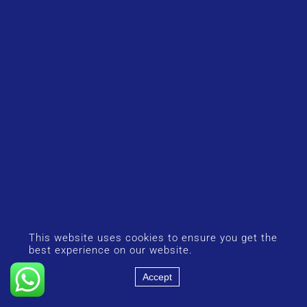
This website uses cookies to ensure you get the
best experience on our website.
Accept