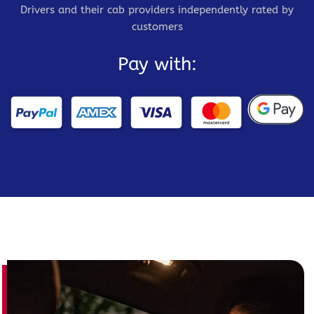
Drivers and their cab providers independently rated by
customers
Pay with: