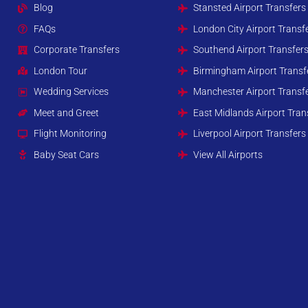
Blog
Stansted Airport Transfers
FAQs
London City Airport Transf
Corporate Transfers
Southend Airport Transfer
London Tour
Birmingham Airport Transf
Wedding Services
Manchester Airport Transf
Meet and Greet
East Midlands Airport Tran
Flight Monitoring
Liverpool Airport Transfers
Baby Seat Cars
View All Airports