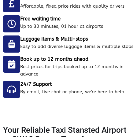
Affordable, fixed price rides with quality drivers
Free waiting time
Up to 30 minutes, 01 hour at airports
Luggage items & Multi-stops
Easy to add diverse luggage items & multiple stops
Book up to 12 months ahead
Best prices for trips booked up to 12 months in
advance
24/7 Support
By email, live chat or phone, we're here to help
Your Reliable Taxi Stansted Airport