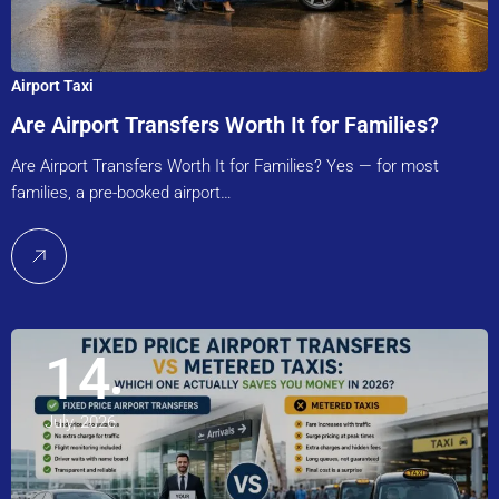
Airport Taxi
Are Airport Transfers Worth It for Families?
Are Airport Transfers Worth It for Families? Yes — for most
families, a pre-booked airport…
14
July, 2026