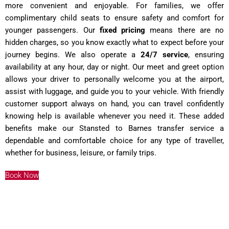
more convenient and enjoyable. For families, we offer
complimentary child seats to ensure safety and comfort for
younger passengers. Our
fixed pricing
means there are no
hidden charges, so you know exactly what to expect before your
journey begins. We also operate a
24/7 service
, ensuring
availability at any hour, day or night. Our meet and greet option
allows your driver to personally welcome you at the airport,
assist with luggage, and guide you to your vehicle. With friendly
customer support always on hand, you can travel confidently
knowing help is available whenever you need it. These added
benefits make our Stansted to Barnes transfer service a
dependable and comfortable choice for any type of traveller,
whether for business, leisure, or family trips.
Book Now