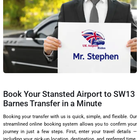
Book Your Stansted Airport to SW13
Barnes Transfer in a Minute
Booking your transfer with us is quick, simple, and flexible. Our
streamlined online booking system allows you to confirm your
journey in just a few steps. First, enter your travel details —
including your pick-up location, destination, and preferred time.