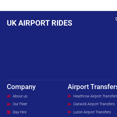
UK AIRPORT RIDES
Company
Airport Transfer
About us
Heathrow Airport Transfer
Our Fleet
Gatwick Airport Transfers
Day Hire
Luton Airport Transfers