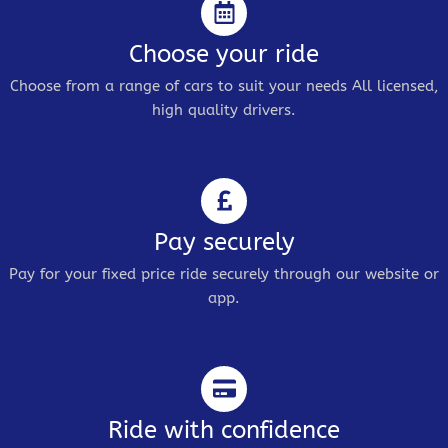
Choose your ride
Choose from a range of cars to suit your needs All licensed,
high quality drivers.
Pay securely
Pay for your fixed price ride securely through our website or
app.
Ride with confidence