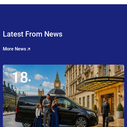
Latest From News
More News
18
July, 2026