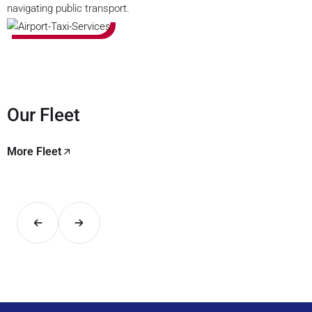
navigating public transport.
Our Fleet
More Fleet