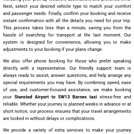
Next, select your desired vehicle type to match your comfort
and passenger needs. Finally, confirm your booking and receive
instant confirmation with all the details you need for your trip.
This process takes less than a minute, saving you from the
hassle of searching for transport at the last moment. Our
system is designed for convenience, allowing you to make
adjustments to your booking if your plans change.
We also offer phone booking for those who prefer speaking
directly with a representative. Our friendly support team is
always ready to assist, answer questions, and help arrange any
special requirements you may have. By combining speed, ease
of use, and customer-focused assistance, we make booking
your
Stansted Airport to SW13 Barnes taxi
stress-free and
reliable. Whether your journey is planned weeks in advance or at
short notice, our process ensures that your travel arrangements
are locked in without delays or complications.
We provide a variety of extra services to make your journey