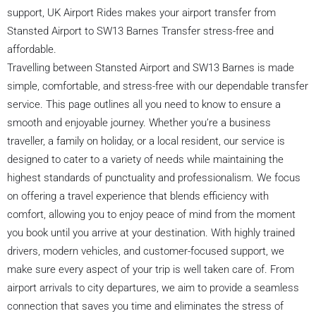
support, UK Airport Rides makes your airport transfer from
Stansted Airport to SW13 Barnes Transfer stress-free and
affordable.
Travelling between Stansted Airport and SW13 Barnes is made
simple, comfortable, and stress-free with our dependable transfer
service. This page outlines all you need to know to ensure a
smooth and enjoyable journey. Whether you’re a business
traveller, a family on holiday, or a local resident, our service is
designed to cater to a variety of needs while maintaining the
highest standards of punctuality and professionalism. We focus
on offering a travel experience that blends efficiency with
comfort, allowing you to enjoy peace of mind from the moment
you book until you arrive at your destination. With highly trained
drivers, modern vehicles, and customer-focused support, we
make sure every aspect of your trip is well taken care of. From
airport arrivals to city departures, we aim to provide a seamless
connection that saves you time and eliminates the stress of