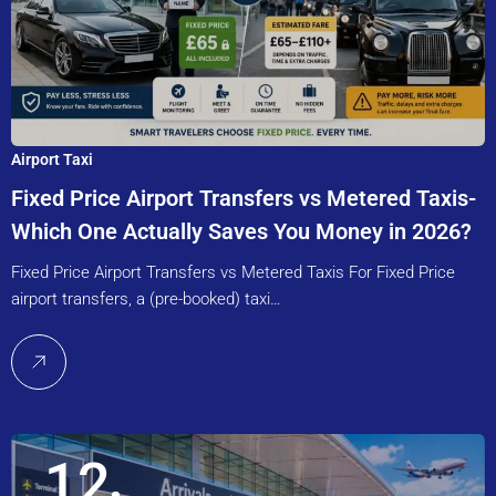
Airport Taxi
Fixed Price Airport Transfers vs Metered Taxis-
Which One Actually Saves You Money in 2026?
Fixed Price Airport Transfers vs Metered Taxis For Fixed Price
airport transfers, a (pre-booked) taxi…
12