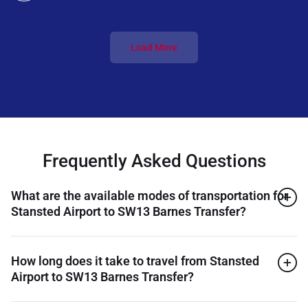
Load More
Frequently Asked Questions
What are the available modes of transportation for
Stansted Airport to SW13 Barnes Transfer?
How long does it take to travel from Stansted
Airport to SW13 Barnes Transfer?