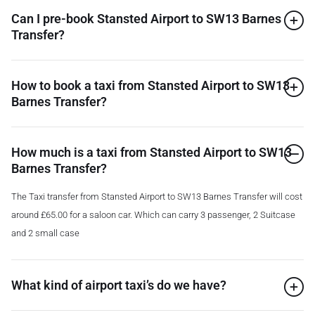
Can I pre-book Stansted Airport to SW13 Barnes
Transfer?
How to book a taxi from Stansted Airport to SW13
Barnes Transfer?
How much is a taxi from Stansted Airport to SW13
Barnes Transfer?
The Taxi transfer from Stansted Airport to SW13 Barnes Transfer will cost
around £65.00 for a saloon car. Which can carry 3 passenger, 2 Suitcase
and 2 small case
What kind of airport taxi’s do we have?