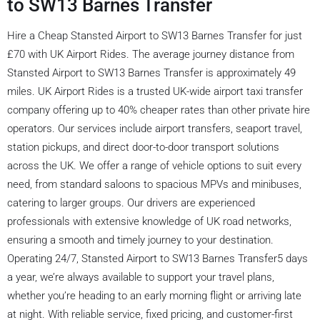
to SW13 Barnes Transfer
Hire a Cheap Stansted Airport to SW13 Barnes Transfer for just
£70 with UK Airport Rides. The average journey distance from
Stansted Airport to SW13 Barnes Transfer is approximately 49
miles. UK Airport Rides is a trusted UK-wide airport taxi transfer
company offering up to 40% cheaper rates than other private hire
operators. Our services include airport transfers, seaport travel,
station pickups, and direct door-to-door transport solutions
across the UK. We offer a range of vehicle options to suit every
need, from standard saloons to spacious MPVs and minibuses,
catering to larger groups. Our drivers are experienced
professionals with extensive knowledge of UK road networks,
ensuring a smooth and timely journey to your destination.
Operating 24/7, Stansted Airport to SW13 Barnes Transfer5 days
a year, we’re always available to support your travel plans,
whether you’re heading to an early morning flight or arriving late
at night. With reliable service, fixed pricing, and customer-first