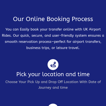
Our Online Booking Process
You can Easily book your transfer online with UK Airport
Rides. Our quick, secure, and user-friendly system ensures a
smooth reservation process—perfect for airport transfers,
business trips, or leisure travel.
Pick your location and time
Choose Your Pick Up and Drop Off Location With Date of
Journey and time