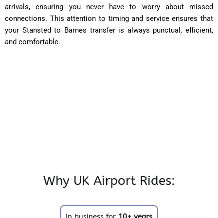
arrivals, ensuring you never have to worry about missed
connections. This attention to timing and service ensures that
your Stansted to Barnes transfer is always punctual, efficient,
and comfortable.
Why UK Airport Rides:
In business for
10+ years