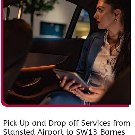
Pick Up and Drop off Services from
Stansted Airport to SW13 Barnes