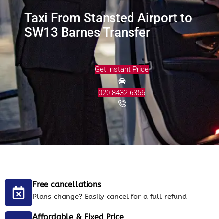
Taxi From Stansted Airport to
SW13 Barnes Transfer
Get Instant Price
020 8432 6356
Free cancellations
Plans change? Easily cancel for a full refund
Affordable & Fixed Price