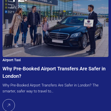
July, 2026
Airport Taxi
Why Pre-Booked Airport Transfers Are Safer in
London?
Why Pre-Booked Airport Transfers Are Safer in London? The
smarter, safer way to travel to…