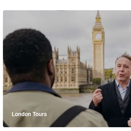
London Tours
Explore London in comfort and style with UK Airport Rides – you