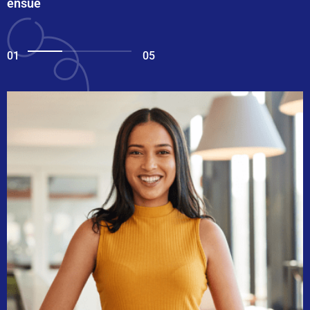
ensue
01
05