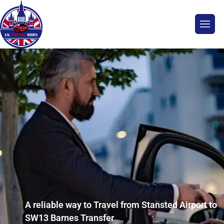
A reliable way to Travel from Stansted Airport to
SW13 Barnes Transfer