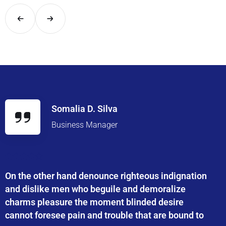
Somalia D. Silva
Business Manager
On the other hand denounce righteous indignation
and dislike men who beguile and demoralize
charms pleasure the moment blinded desire
cannot foresee pain and trouble that are bound to