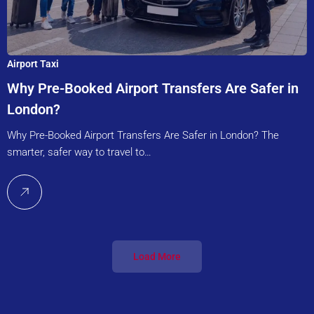
Airport Taxi
Why Pre-Booked Airport Transfers Are Safer in
London?
Why Pre-Booked Airport Transfers Are Safer in London? The
smarter, safer way to travel to…
Load More