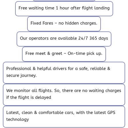
Free waiting time 1 hour after flight landing
Fixed Fares – no hidden charges.
Our operators are available 24/7 365 days
Free meet & greet – On-time pick up.
Professional & helpful drivers for a safe, reliable &
secure journey.
We monitor all flights. So, there are no waiting charges
if the flight is delayed
Latest, clean & comfortable cars, with the latest GPS
technology