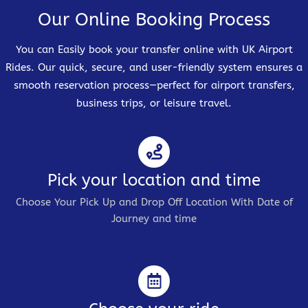
Our Online Booking Process
You can Easily book your transfer online with UK Airport
Rides. Our quick, secure, and user-friendly system ensures a
smooth reservation process—perfect for airport transfers,
business trips, or leisure travel.
Pick your location and time
Choose Your Pick Up and Drop Off Location With Date of
Journey and time