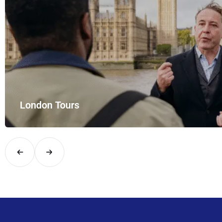
London Tours
Explore London in comfort and style with UK Airport Rides – you