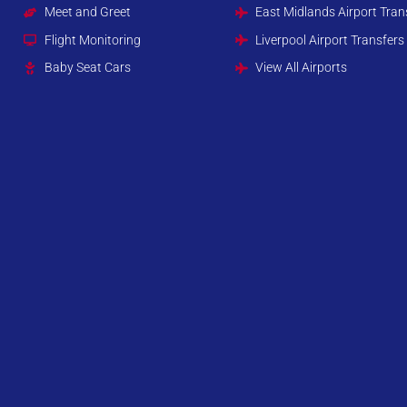
Meet and Greet
East Midlands Airport Tran
Flight Monitoring
Liverpool Airport Transfers
Baby Seat Cars
View All Airports