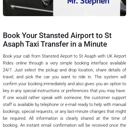
Book Your Stansted Airport to St
Asaph Taxi Transfer in a Minute
Book your cab from Stansted Airport to St Asaph with UK Airport
Rides online through a very simple booking interface available
24/7. Just select the pickup and drop location, share details of
travel, and pick the car you want to ride in. The system will
confirm your booking immediately and also gives you an option to
key in any special instructions or preferences that you may have.
If one would rather speak with someone, the customer support
staff is available by telephone or e-mail ready to help with manual
bookings, special requests, or any last-minute changes that might
be required. All information is clearly shared at the time of
booking. An instant email confirmation will be received once the