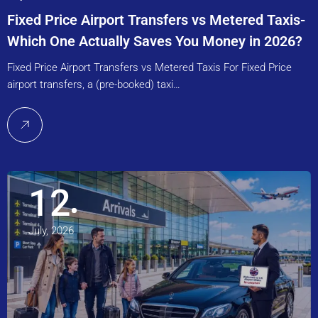
Fixed Price Airport Transfers vs Metered Taxis-
Which One Actually Saves You Money in 2026?
Fixed Price Airport Transfers vs Metered Taxis For Fixed Price
airport transfers, a (pre-booked) taxi…
12
July, 2026