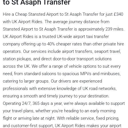
to St Asaph Transfer
Hire a Cheap Stansted Airport to St Asaph Transfer for just £340
with UK Airport Rides. The average journey distance from
Stansted Airport to St Asaph Transfer is approximately 239 miles.
UK Airport Rides is a trusted UK-wide airport taxi transfer
company offering up to 40% cheaper rates than other private hire
operators. Our services include airport transfers, seaport travel,
station pickups, and direct door-to-door transport solutions
across the UK. We offer a range of vehicle options to suit every
need, from standard saloons to spacious MPVs and minibuses,
catering to larger groups. Our drivers are experienced
professionals with extensive knowledge of UK road networks,
ensuring a smooth and timely journey to your destination.
Operating 24/7, 365 days a year, we’re always available to support
your travel plans, whether you’re heading to an early morning
flight or arriving late at night. With reliable service, fixed pricing,
and customer-first support, UK Airport Rides makes your airport