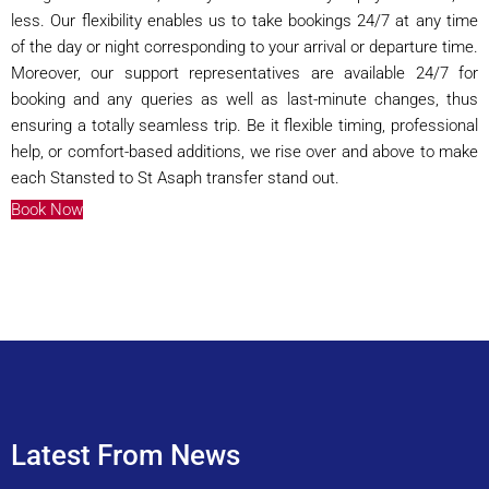
less. Our flexibility enables us to take bookings 24/7 at any time
of the day or night corresponding to your arrival or departure time.
Moreover, our support representatives are available 24/7 for
booking and any queries as well as last-minute changes, thus
ensuring a totally seamless trip. Be it flexible timing, professional
help, or comfort-based additions, we rise over and above to make
each Stansted to St Asaph transfer stand out.
Book Now
Latest From News