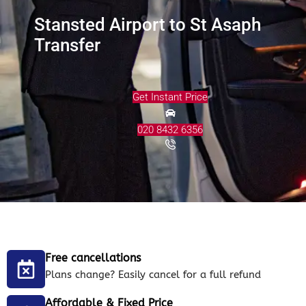
Stansted Airport to St Asaph
Transfer
Get Instant Price
020 8432 6356
Free cancellations
Plans change? Easily cancel for a full refund
Affordable & Fixed Price