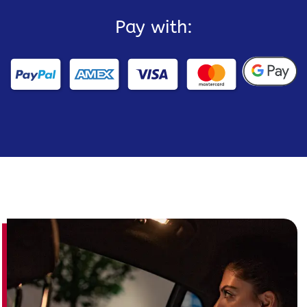
Pay with: