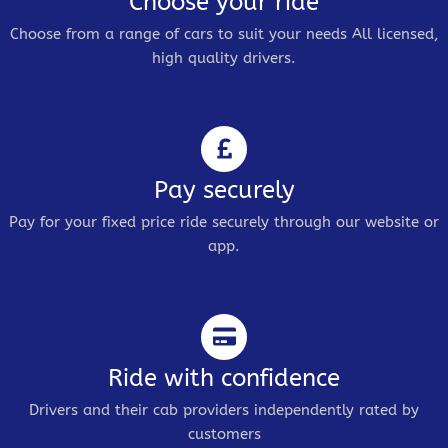
Choose your ride
Choose from a range of cars to suit your needs All licensed,
high quality drivers.
Pay securely
Pay for your fixed price ride securely through our website or
app.
Ride with confidence
Drivers and their cab providers independently rated by
customers