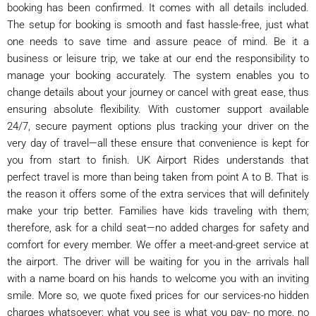
booking has been confirmed. It comes with all details included.
The setup for booking is smooth and fast hassle-free, just what
one needs to save time and assure peace of mind. Be it a
business or leisure trip, we take at our end the responsibility to
manage your booking accurately. The system enables you to
change details about your journey or cancel with great ease, thus
ensuring absolute flexibility. With customer support available
24/7, secure payment options plus tracking your driver on the
very day of travel—all these ensure that convenience is kept for
you from start to finish. UK Airport Rides understands that
perfect travel is more than being taken from point A to B. That is
the reason it offers some of the extra services that will definitely
make your trip better. Families have kids traveling with them;
therefore, ask for a child seat—no added charges for safety and
comfort for every member. W​e offer a meet-and-greet service at
the airport. The driver will be waiting for you in the arrivals hall
with a name board on his hands to welcome you with an inviting
smile. More so, we quote fixed prices for our services-no hidden
charges whatsoever; what you see is what you pay- no more, no