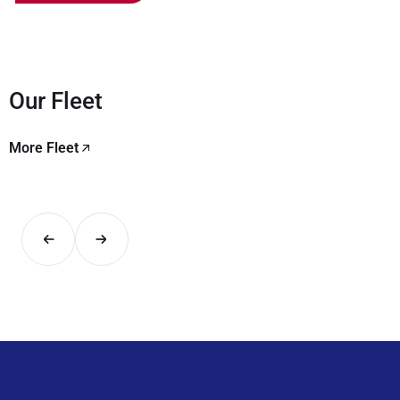
Our Fleet
More Fleet