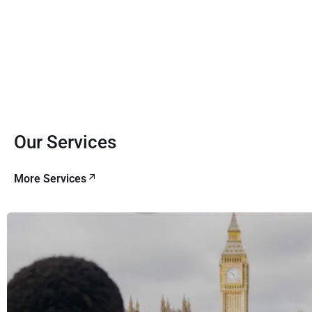
Our Services
More Services