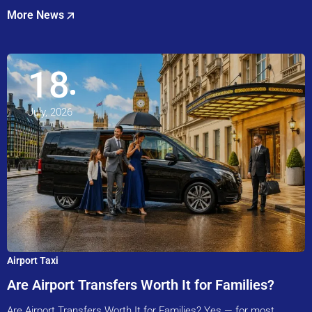
More News
18
July, 2026
Airport Taxi
Are Airport Transfers Worth It for Families?
Are Airport Transfers Worth It for Families? Yes — for most