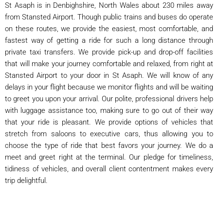
St Asaph is in Denbighshire, North Wales about 230 miles away
from Stansted Airport. Though public trains and buses do operate
on these routes, we provide the easiest, most comfortable, and
fastest way of getting a ride for such a long distance through
private taxi transfers. We provide pick-up and drop-off facilities
that will make your journey comfortable and relaxed, from right at
Stansted Airport to your door in St Asaph. We will know of any
delays in your flight because we monitor flights and will be waiting
to greet you upon your arrival. Our polite, professional drivers help
with luggage assistance too, making sure to go out of their way
that your ride is pleasant. We provide options of vehicles that
stretch from saloons to executive cars, thus allowing you to
choose the type of ride that best favors your journey. We do a
meet and greet right at the terminal. Our pledge for timeliness,
tidiness of vehicles, and overall client contentment makes every
trip delightful.