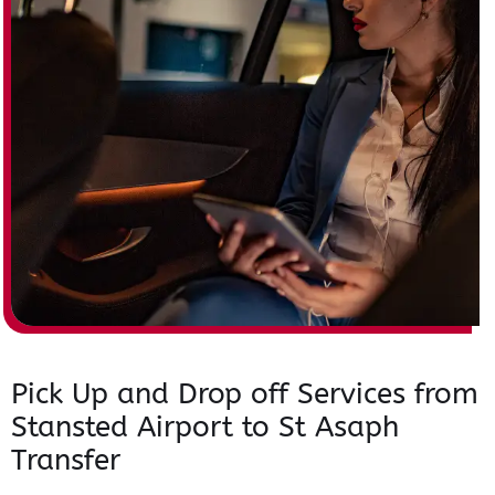
Pick Up and Drop off Services from
Stansted Airport to St Asaph
Transfer