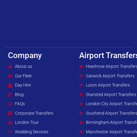
Company
Airport Transfer
About us
Heathrow Airport Transfer
Our Fleet
Gatwick Airport Transfers
Day Hire
Luton Airport Transfers
Blog
Stansted Airport Transfers
FAQs
London City Airport Transf
Corporate Transfers
Southend Airport Transfer
London Tour
Birmingham Airport Transf
Wedding Services
Manchester Airport Transf