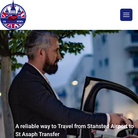
A reliable way to Travel from Stansted Airport to
St Asaph Transfer