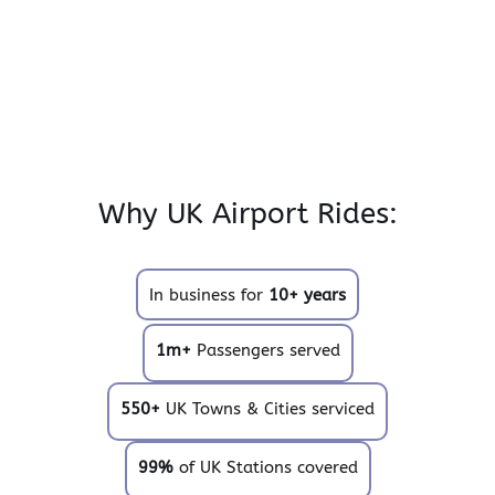
Why UK Airport Rides:
In business for
10+ years
1m+
Passengers served
550+
UK Towns & Cities serviced
99%
of UK Stations covered