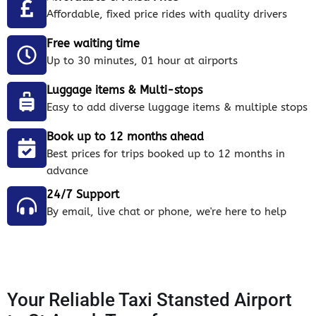
Affordable, fixed price rides with quality drivers
Free waiting time
Up to 30 minutes, 01 hour at airports
Luggage items & Multi-stops
Easy to add diverse luggage items & multiple stops
Book up to 12 months ahead
Best prices for trips booked up to 12 months in
advance
24/7 Support
By email, live chat or phone, we're here to help
Your Reliable Taxi Stansted Airport