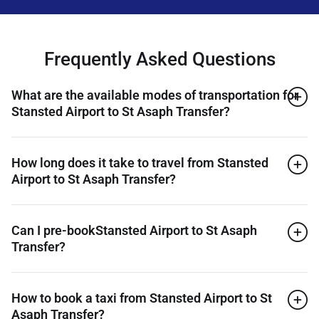
Frequently Asked Questions
What are the available modes of transportation for
Stansted Airport to St Asaph Transfer?
How long does it take to travel from Stansted
Airport to St Asaph Transfer?
Can I pre-bookStansted Airport to St Asaph
Transfer?
How to book a taxi from Stansted Airport to St
Asaph Transfer?