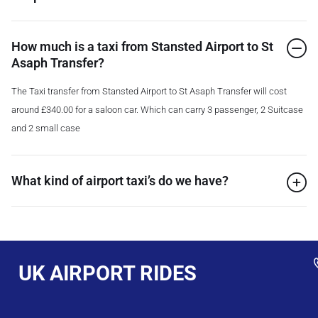
How much is a taxi from Stansted Airport to St
Asaph Transfer?
The Taxi transfer from Stansted Airport to St Asaph Transfer will cost
around £340.00 for a saloon car. Which can carry 3 passenger, 2 Suitcase
and 2 small case
What kind of airport taxi’s do we have?
UK AIRPORT RIDES