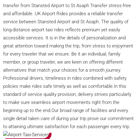
transfer from Stansted Airport to St Asaph Transfer stress-free
and affordable. UK Airport Rides provides a reliable transfer
service between Stansted Airport and St Asaph. The quality of
long-distance airport taxi rides reflects premium yet easily
accessible services. It is in the details of personalization and
great attention toward making the trip, from stress to enjoyment
for every traveler that we ensure. Be it an individual, family
member, or group traveler, we are keen on offering different
alternatives that match your choices for a smooth journey.
Professional drivers, timeliness in rides combined with safety
policies make rides safe timely as well as comfortable.In this
standard of service quality provision, delivery strives particularly
to make sure seamless airport movements right from the
beginning up to the end.Our broad range of facilities and every
single detail taken care of during your trip prove our commitment
to attaining ultimate satisfaction for each passenger every trip.