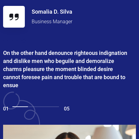
Somalia D. Silva
Business Manager
On the other hand denounce righteous indignation
and dislike men who beguile and demoralize
charms pleasure the moment blinded desire
cannot foresee pain and trouble that are bound to
ensue
01
05