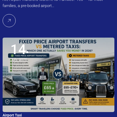
families, a pre-booked airport…
14
July, 2026
Airport Taxi