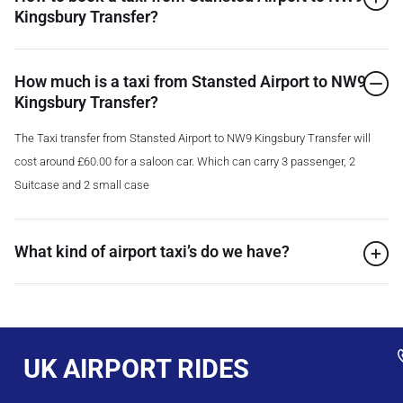
Kingsbury Transfer?
How much is a taxi from Stansted Airport to NW9
Kingsbury Transfer?
The Taxi transfer from Stansted Airport to NW9 Kingsbury Transfer will
cost around £60.00 for a saloon car. Which can carry 3 passenger, 2
Suitcase and 2 small case
What kind of airport taxi’s do we have?
UK AIRPORT RIDES