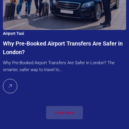
Airport Taxi
Why Pre-Booked Airport Transfers Are Safer in
London?
Why Pre-Booked Airport Transfers Are Safer in London? The
smarter, safer way to travel to…
Load More