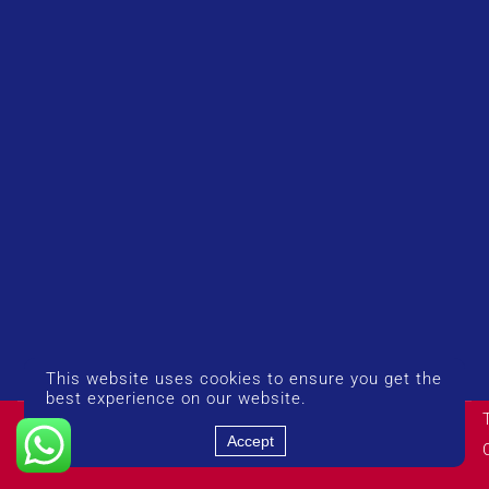
This website uses cookies to ensure you get the
best experience on our website.
© Copyright 2026 UK Airport Rides. Company Number:
14383274
Accept