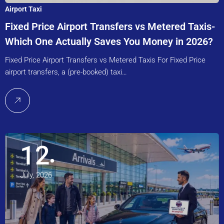
Airport Taxi
Fixed Price Airport Transfers vs Metered Taxis-
Which One Actually Saves You Money in 2026?
Fixed Price Airport Transfers vs Metered Taxis For Fixed Price
airport transfers, a (pre-booked) taxi…
12
July, 2026