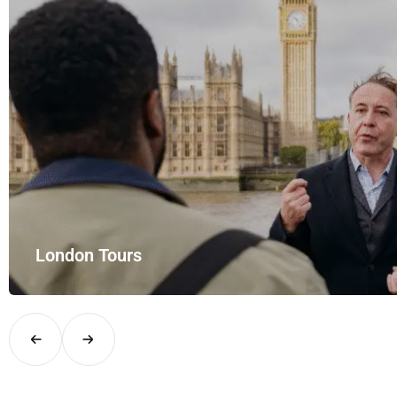
London Tours
Explore London in comfort and style with UK Airport Rides – you