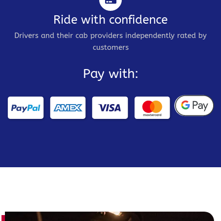
Ride with confidence
Drivers and their cab providers independently rated by
customers
Pay with: