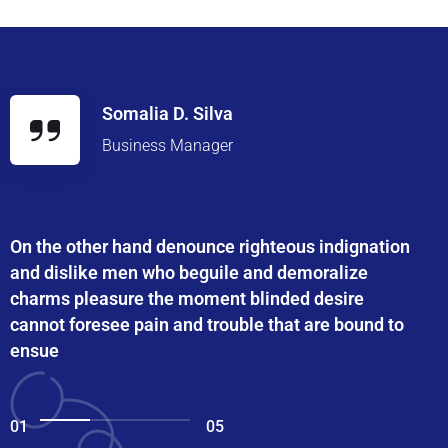
Somalia D. Silva
Business Manager
On the other hand denounce righteous indignation
and dislike men who beguile and demoralize
charms pleasure the moment blinded desire
cannot foresee pain and trouble that are bound to
ensue
01
05