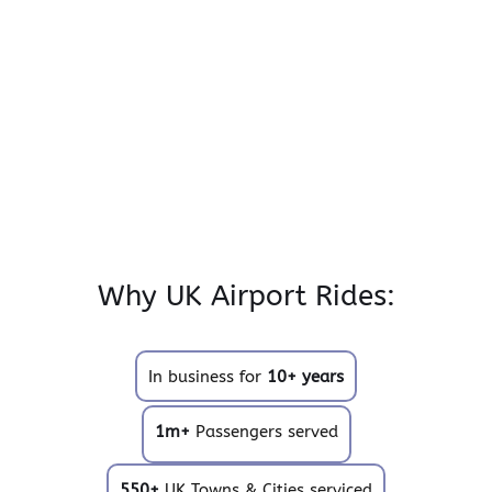
Why UK Airport Rides:
In business for
10+ years
1m+
Passengers served
550+
UK Towns & Cities serviced