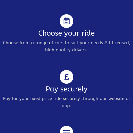
Choose your ride
Choose from a range of cars to suit your needs All licensed,
high quality drivers.
Pay securely
Pay for your fixed price ride securely through our website or
app.