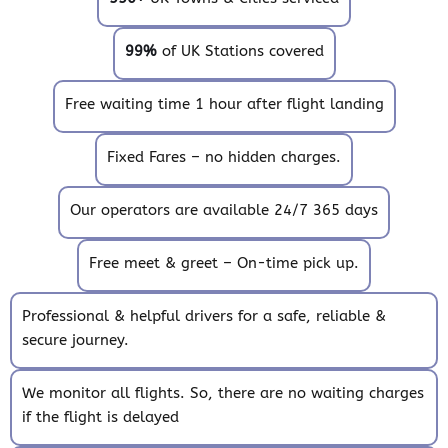
99%
of UK Stations covered
Free waiting time 1 hour after flight landing
Fixed Fares – no hidden charges.
Our operators are available 24/7 365 days
Free meet & greet – On-time pick up.
Professional & helpful drivers for a safe, reliable &
secure journey.
We monitor all flights. So, there are no waiting charges
if the flight is delayed