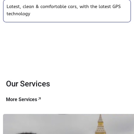
Latest, clean & comfortable cars, with the latest GPS
technology
Our Services
More Services