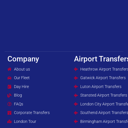
Company
Airport Transfer
About us
Heathrow Airport Transfer
Our Fleet
Gatwick Airport Transfers
Day Hire
Luton Airport Transfers
Blog
Stansted Airport Transfers
FAQs
London City Airport Transf
Corporate Transfers
Southend Airport Transfer
London Tour
Birmingham Airport Transf