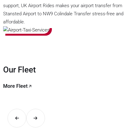
support, UK Airport Rides makes your airport transfer from
Stansted Airport to NW9 Colindale Transfer stress-free and
affordable.
Our Fleet
More Fleet