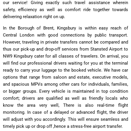
our service! Giving exactly such travel assistance wherein
safety, efficiency as well as comfort ride together towards
delivering relaxation right on up.
In the Borough of Brent, Kingsbury is within easy reach of
Central London with good connections by public transport.
However, traveling in private transfers cannot be compared and
thus our pick-up and drop-off services from Stansted Airport to
NW9 Kingsbury cater for all classes of travelers. On arrival, you
will find our professional drivers waiting for you at the terminal
ready to carry your luggage to the booked vehicle. We have car
options that range from saloon and estate, executive models,
and spacious MPVs among other cars for individuals, families,
or bigger groups. Every vehicle is maintained in top condition
comfort; drivers are qualified as well as friendly locals who
know the area very well, There is also real-time flight
monitoring. In case of a delayed or advanced flight, the driver
will adjust with you accordingly. This will ensure seamless and
timely pick up or drop off ,hence a stress-free airport transfer.