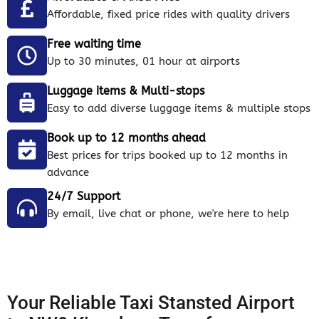
Affordable, fixed price rides with quality drivers
Free waiting time
Up to 30 minutes, 01 hour at airports
Luggage items & Multi-stops
Easy to add diverse luggage items & multiple stops
Book up to 12 months ahead
Best prices for trips booked up to 12 months in
advance
24/7 Support
By email, live chat or phone, we're here to help
Your Reliable Taxi Stansted Airport