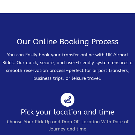
Our Online Booking Process
You can Easily book your transfer online with UK Airport
Rides. Our quick, secure, and user-friendly system ensures a
smooth reservation process—perfect for airport transfers,
business trips, or leisure travel.
Pick your location and time
Choose Your Pick Up and Drop Off Location With Date of
Journey and time