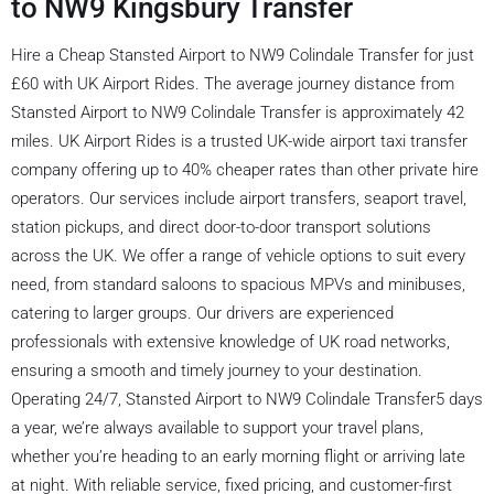
to NW9 Kingsbury Transfer
Hire a Cheap Stansted Airport to NW9 Colindale Transfer for just
£60 with UK Airport Rides. The average journey distance from
Stansted Airport to NW9 Colindale Transfer is approximately 42
miles. UK Airport Rides is a trusted UK-wide airport taxi transfer
company offering up to 40% cheaper rates than other private hire
operators. Our services include airport transfers, seaport travel,
station pickups, and direct door-to-door transport solutions
across the UK. We offer a range of vehicle options to suit every
need, from standard saloons to spacious MPVs and minibuses,
catering to larger groups. Our drivers are experienced
professionals with extensive knowledge of UK road networks,
ensuring a smooth and timely journey to your destination.
Operating 24/7, Stansted Airport to NW9 Colindale Transfer5 days
a year, we’re always available to support your travel plans,
whether you’re heading to an early morning flight or arriving late
at night. With reliable service, fixed pricing, and customer-first