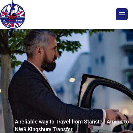
A reliable way to Travel from Stansted Airport to
NW9 Kingsbury Transfer