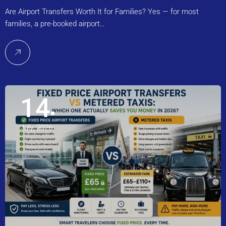
Are Airport Transfers Worth It for Families? Yes — for most
families, a pre-booked airport…
14
July, 2026