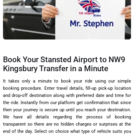
Book Your Stansted Airport to NW9
Kingsbury Transfer in a Minute
It takes only a minute to book your ride using our simple
booking procedure. Enter travel details, fill-up pick-up location
and drop-off destination along with preferred date and time for
the ride. Instantly from our platform get confirmation that since
then your journey is secure up until you reach your destination.
We have all details regarding the process of booking
transparent so there are no hidden charges or surprises at the
end of the day. Select on choice what type of vehicle suits you