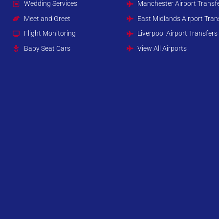
Wedding Services
Manchester Airport Transf
Meet and Greet
East Midlands Airport Tran
Flight Monitoring
Liverpool Airport Transfers
Baby Seat Cars
View All Airports