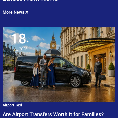
More News
18
July, 2026
Airport Taxi
Are Airport Transfers Worth It for Families?