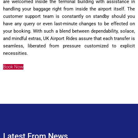
are welcomed inside the terminal building with assistance in
handling your baggage right from inside the airport itself. The
customer support team is constantly on standby should you
have any query or even last-minute changes to be effected on
your booking. With such a blend between dependability, solace,
and mindful extras, UK Airport Rides assure that each transfer is
seamless, liberated from pressure customized to explicit
necessities.
Book Now
Latest From News