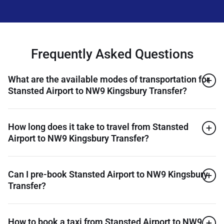
Frequently Asked Questions
What are the available modes of transportation for
Stansted Airport to NW9 Kingsbury Transfer?
How long does it take to travel from Stansted
Airport to NW9 Kingsbury Transfer?
Can I pre-book Stansted Airport to NW9 Kingsbury
Transfer?
How to book a taxi from Stansted Airport to NW9