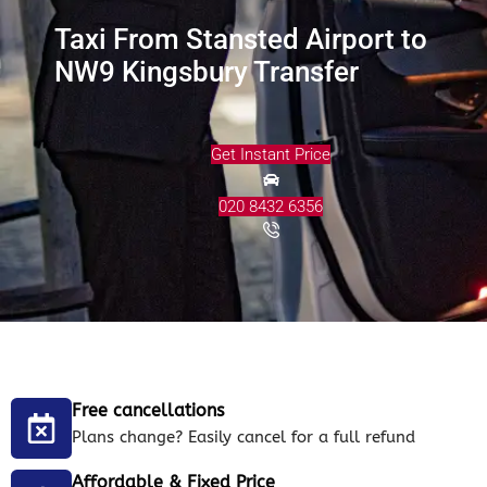
Taxi From Stansted Airport to
NW9 Kingsbury Transfer
Get Instant Price
020 8432 6356
Free cancellations
Plans change? Easily cancel for a full refund
Affordable & Fixed Price