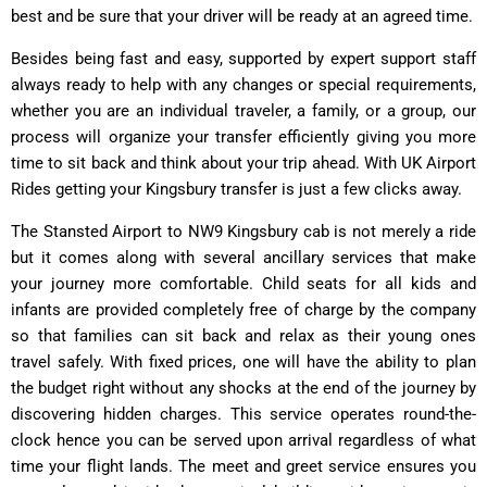
best and be sure that your driver will be ready at an agreed time.
Besides being fast and easy, supported by expert support staff
always ready to help with any changes or special requirements,
whether you are an individual traveler, a family, or a group, our
process will organize your transfer efficiently giving you more
time to sit back and think about your trip ahead. With UK Airport
Rides getting your Kingsbury transfer is just a few clicks away.
The Stansted Airport to NW9 Kingsbury cab is not merely a ride
but it comes along with several ancillary services that make
your journey more comfortable. Child seats for all kids and
infants are provided completely free of charge by the company
so that families can sit back and relax as their young ones
travel safely. With fixed prices, one will have the ability to plan
the budget right without any shocks at the end of the journey by
discovering hidden charges. This service operates round-the-
clock hence you can be served upon arrival regardless of what
time your flight lands. The meet and greet service ensures you