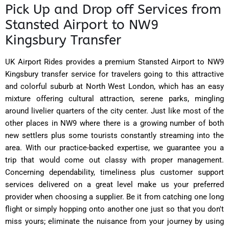
Pick Up and Drop off Services from
Stansted Airport to NW9
Kingsbury Transfer
UK Airport Rides provides a premium Stansted Airport to NW9
Kingsbury transfer service for travelers going to this attractive
and colorful suburb at North West London, which has an easy
mixture offering cultural attraction, serene parks, mingling
around livelier quarters of the city center. Just like most of the
other places in NW9 where there is a growing number of both
new settlers plus some tourists constantly streaming into the
area. With our practice-backed expertise, we guarantee you a
trip that would come out classy with proper management.
Concerning dependability, timeliness plus customer support
services delivered on a great level make us your preferred
provider when choosing a supplier. Be it from catching one long
flight or simply hopping onto another one just so that you don't
miss yours; eliminate the nuisance from your journey by using