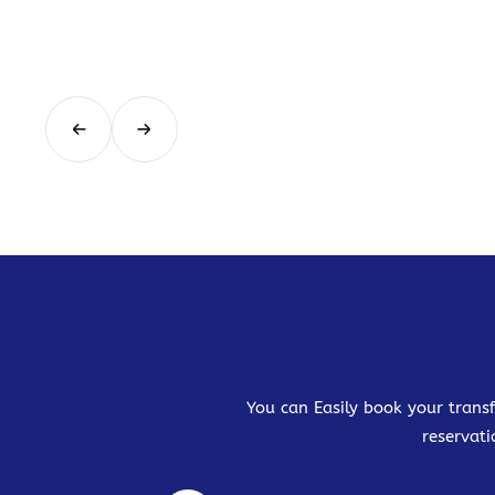
You can Easily book your transf
reservati