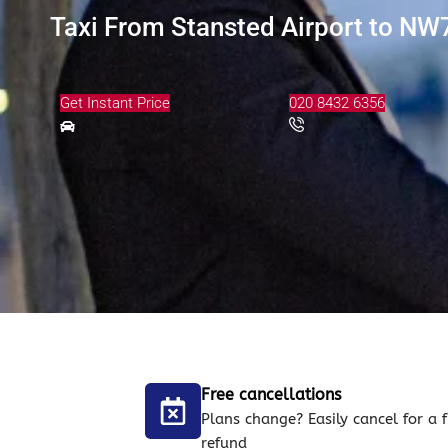
Taxi From Stansted Airport to NW7 
Get Instant Price
020 8432 6356
Free cancellations
Plans change? Easily cancel for a f
refund