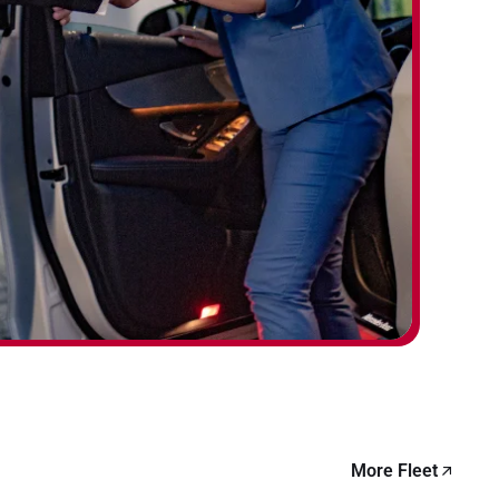
More Fleet