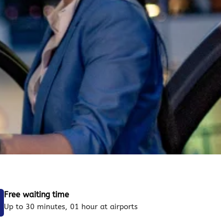
Free waiting time
Up to 30 minutes, 01 hour at airports