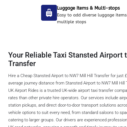
Luggage items & Multi-stops
Easy to add diverse luggage items
multiple stops
Your Reliable Taxi Stansted Airport 
Transfer
Hire a Cheap Stansted Airport to NW7 Mill Hill Transfer for just 
average journey distance from Stansted Airport to NW7 Mill Hill 
UK Airport Rides is a trusted UK-wide airport taxi transfer comp
rates than other private hire operators. Our services include airpo
station pickups, and direct door-to-door transport solutions acro
vehicle options to suit every need, from standard saloons to s
catering to larger groups. Our drivers are experienced professio