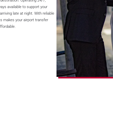
destination. Operating 24/7,
ways available to support your
rriving late at night. With reliable
des makes your airport transfer
ffordable.