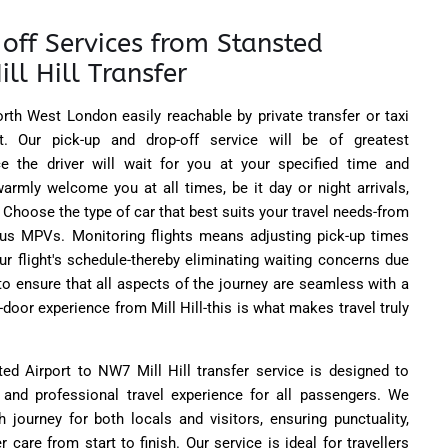
off Services from Stansted
ll Hill Transfer
North West London easily reachable by private transfer or taxi
t. Our pick-up and drop-off service will be of greatest
 the driver will wait for you at your specified time and
warmly welcome you at all times, be it day or night arrivals,
 Choose the type of car that best suits your travel needs-from
us MPVs. Monitoring flights means adjusting pick-up times
r flight's schedule-thereby eliminating waiting concerns due
 to ensure that all aspects of the journey are seamless with a
door experience from Mill Hill-this is what makes travel truly
ted Airport to NW7 Mill Hill transfer service is designed to
e, and professional travel experience for all passengers. We
 journey for both locals and visitors, ensuring punctuality,
care from start to finish. Our service is ideal for travellers