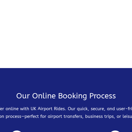
Our Online Booking Process
er online with UK Airport Rides. Our quick, secure, and user-
on process—perfect for airport transfers, business trips, or leisu