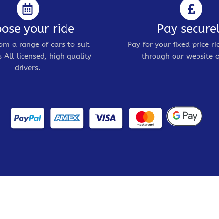
ose your ride
Pay secure
om a range of cars to suit
Pay for your fixed price ri
 All licensed, high quality
through our website o
drivers.