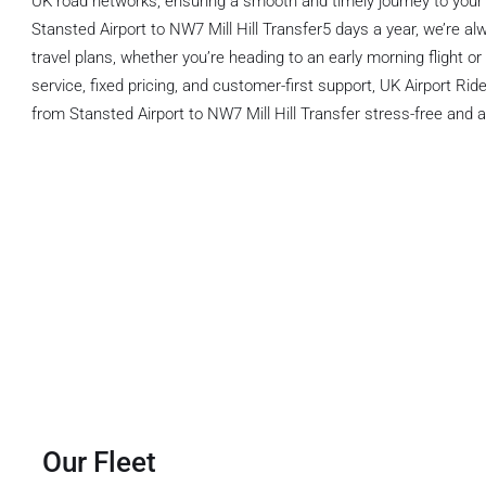
UK road networks, ensuring a smooth and timely journey to your 
Stansted Airport to NW7 Mill Hill Transfer5 days a year, we’re al
travel plans, whether you’re heading to an early morning flight or a
service, fixed pricing, and customer-first support, UK Airport Ri
from Stansted Airport to NW7 Mill Hill Transfer stress-free and a
Our Fleet