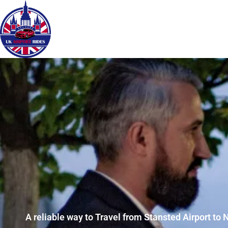
A reliable way to Travel from Stansted Airport to 