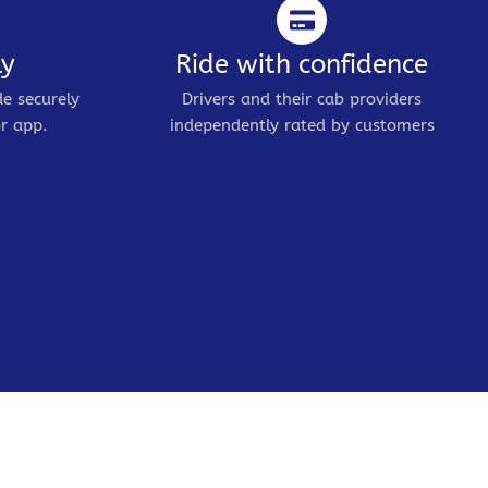
ly
Ride with confidence
de securely
Drivers and their cab providers
r app.
independently rated by customers