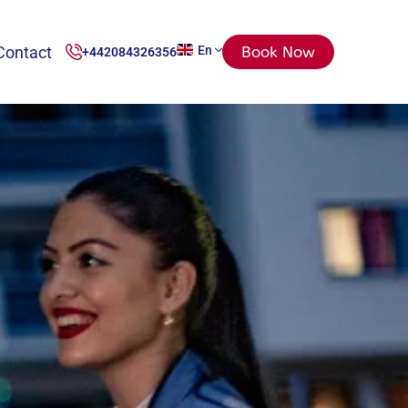
Contact
En
Book Now
+442084326356