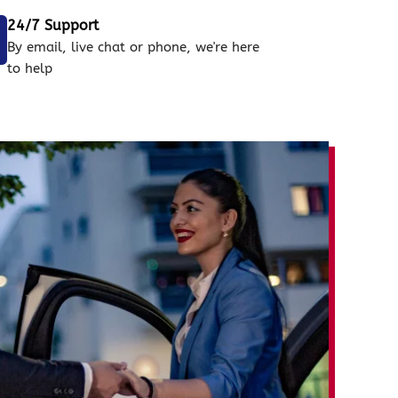
24/7 Support
By email, live chat or phone, we're here
to help