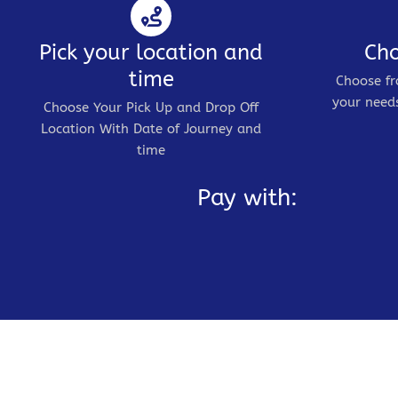
Pick your location and
Cho
time
Choose fr
your needs
Choose Your Pick Up and Drop Off
Location With Date of Journey and
time
Pay with: