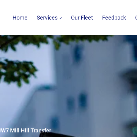
Home
Services
Our Fleet
Feedback
NW7 Mill Hill Transfer