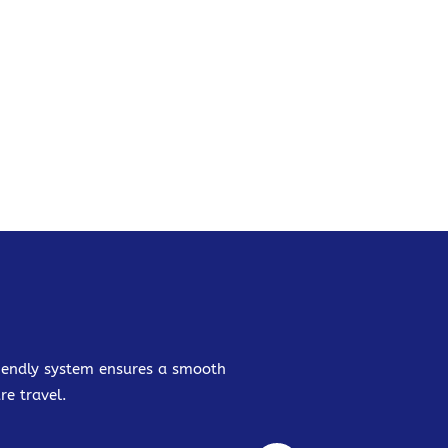
friendly system ensures a smooth
re travel.