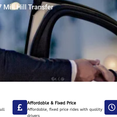
Mill Hill Transfer
Affordable & Fixed Price
ull
Affordable, fixed price rides with quality
drivers