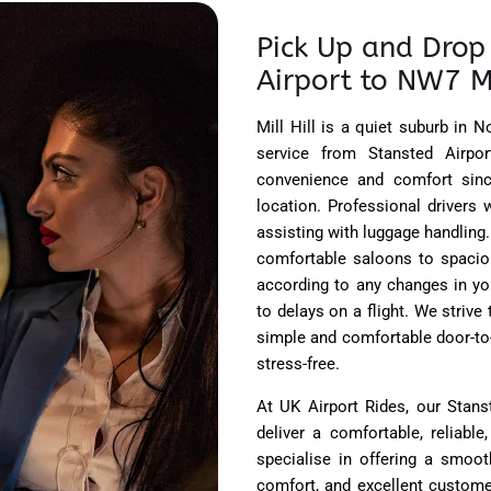
Pick Up and Drop 
Airport to NW7 Mi
Mill Hill is a quiet suburb in 
service from Stansted Airpor
convenience and comfort since
location. Professional drivers 
assisting with luggage handling.
comfortable saloons to spacio
according to any changes in you
to delays on a flight. We strive
simple and comfortable door-to-
stress-free.
At UK Airport Rides, our Stans
deliver a comfortable, reliabl
specialise in offering a smooth
comfort, and excellent customer 