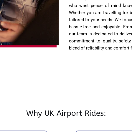
who want peace of mind knowin
Whether you are travelling for 
tailored to your needs. We focu
hassle-free and enjoyable. Fro
our team is dedicated to deliver
commitment to quality, safety,
blend of reliability and comfort 
Why UK Airport Rides: