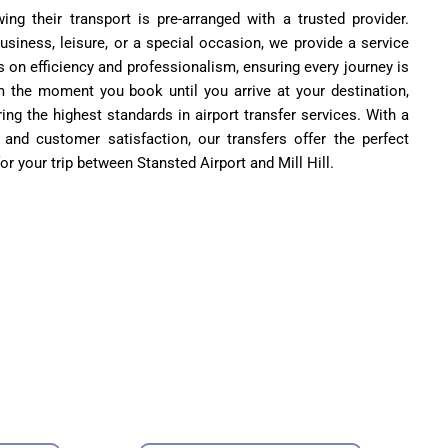
g their transport is pre-arranged with a trusted provider.
business, leisure, or a special occasion, we provide a service
s on efficiency and professionalism, ensuring every journey is
m the moment you book until you arrive at your destination,
ing the highest standards in airport transfer services. With a
 and customer satisfaction, our transfers offer the perfect
for your trip between Stansted Airport and Mill Hill.