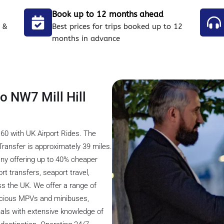
Book up to 12 months ahead
 &
Best prices for trips booked up to 12
months in advance
to NW7 Mill Hill
£60 with UK Airport Rides. The
Transfer is approximately 39 miles.
any offering up to 40% cheaper
rt transfers, seaport travel,
ss the UK. We offer a range of
pacious MPVs and minibuses,
nals with extensive knowledge of