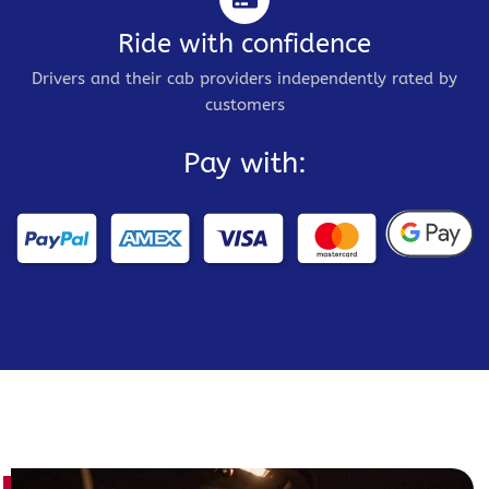
Ride with confidence
Drivers and their cab providers independently rated by
customers
Pay with: