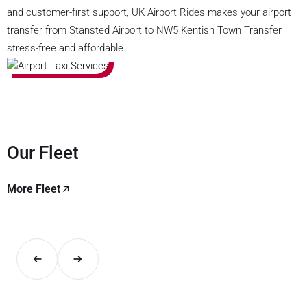
and customer-first support, UK Airport Rides makes your airport
transfer from Stansted Airport to NW5 Kentish Town Transfer
stress-free and affordable.
Our Fleet
More Fleet