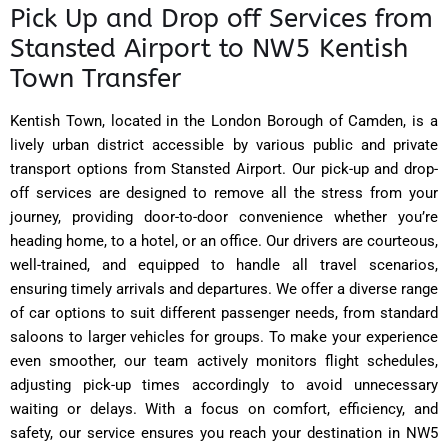
Pick Up and Drop off Services from
Stansted Airport to NW5 Kentish
Town Transfer
Kentish Town, located in the London Borough of Camden, is a
lively urban district accessible by various public and private
transport options from Stansted Airport. Our pick-up and drop-
off services are designed to remove all the stress from your
journey, providing door-to-door convenience whether you’re
heading home, to a hotel, or an office. Our drivers are courteous,
well-trained, and equipped to handle all travel scenarios,
ensuring timely arrivals and departures. We offer a diverse range
of car options to suit different passenger needs, from standard
saloons to larger vehicles for groups. To make your experience
even smoother, our team actively monitors flight schedules,
adjusting pick-up times accordingly to avoid unnecessary
waiting or delays. With a focus on comfort, efficiency, and
safety, our service ensures you reach your destination in NW5