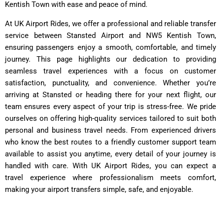
Kentish Town with ease and peace of mind.
At UK Airport Rides, we offer a professional and reliable transfer
service between Stansted Airport and NW5 Kentish Town,
ensuring passengers enjoy a smooth, comfortable, and timely
journey. This page highlights our dedication to providing
seamless travel experiences with a focus on customer
satisfaction, punctuality, and convenience. Whether you’re
arriving at Stansted or heading there for your next flight, our
team ensures every aspect of your trip is stress-free. We pride
ourselves on offering high-quality services tailored to suit both
personal and business travel needs. From experienced drivers
who know the best routes to a friendly customer support team
available to assist you anytime, every detail of your journey is
handled with care. With UK Airport Rides, you can expect a
travel experience where professionalism meets comfort,
making your airport transfers simple, safe, and enjoyable.