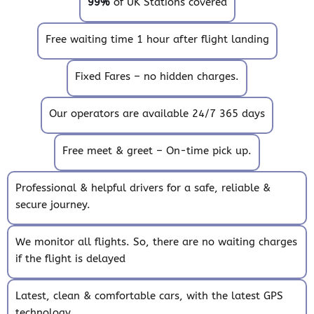
99%
of UK Stations covered
Free waiting time 1 hour after flight landing
Fixed Fares – no hidden charges.
Our operators are available 24/7 365 days
Free meet & greet – On-time pick up.
Professional & helpful drivers for a safe, reliable &
secure journey.
We monitor all flights. So, there are no waiting charges
if the flight is delayed
Latest, clean & comfortable cars, with the latest GPS
technology