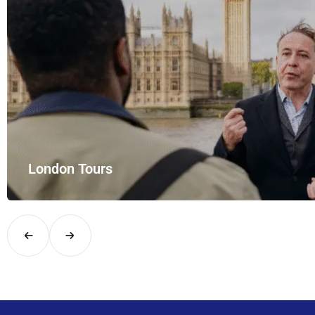
London Tours
Explore London in comfort and style with UK Airport Rides – you