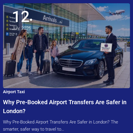
12
July, 2026
Airport Taxi
Why Pre-Booked Airport Transfers Are Safer in
London?
Why Pre-Booked Airport Transfers Are Safer in London? The
smarter, safer way to travel to…