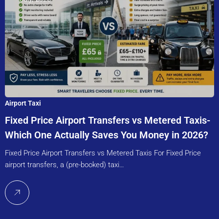
Airport Taxi
Fixed Price Airport Transfers vs Metered Taxis-
Which One Actually Saves You Money in 2026?
Fixed Price Airport Transfers vs Metered Taxis For Fixed Price
airport transfers, a (pre-booked) taxi…