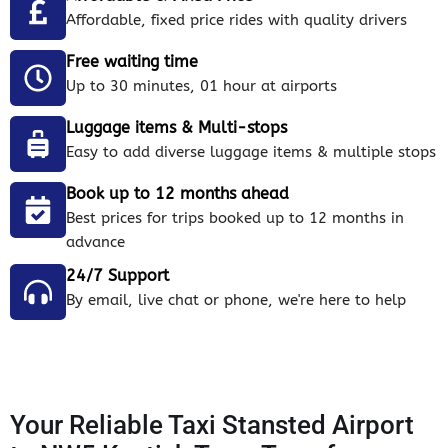
Affordable, fixed price rides with quality drivers
Free waiting time
Up to 30 minutes, 01 hour at airports
Luggage items & Multi-stops
Easy to add diverse luggage items & multiple stops
Book up to 12 months ahead
Best prices for trips booked up to 12 months in
advance
24/7 Support
By email, live chat or phone, we're here to help
Your Reliable Taxi Stansted Airport