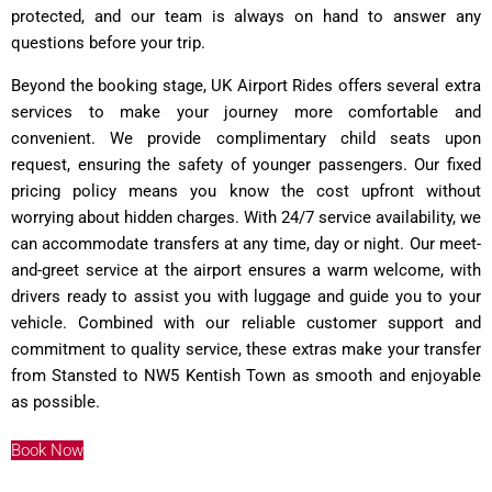
protected, and our team is always on hand to answer any
questions before your trip.
Beyond the booking stage, UK Airport Rides offers several extra
services to make your journey more comfortable and
convenient. We provide complimentary child seats upon
request, ensuring the safety of younger passengers. Our fixed
pricing policy means you know the cost upfront without
worrying about hidden charges. With 24/7 service availability, we
can accommodate transfers at any time, day or night. Our meet-
and-greet service at the airport ensures a warm welcome, with
drivers ready to assist you with luggage and guide you to your
vehicle. Combined with our reliable customer support and
commitment to quality service, these extras make your transfer
from Stansted to NW5 Kentish Town as smooth and enjoyable
as possible.
Book Now