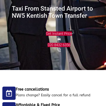
Taxi From Stansted Airport to
NW5 Kentish Town Transfer
Get Instant Price
020 8432 6356
Free cancellations
Plans change? Easily cancel for a full refund
Affordable & Fixed Price