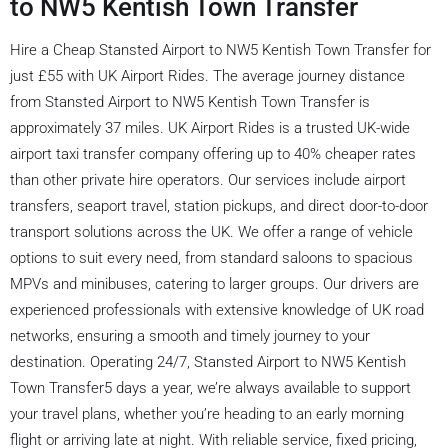
to NW5 Kentish Town Transfer
Hire a Cheap Stansted Airport to NW5 Kentish Town Transfer for
just £55 with UK Airport Rides. The average journey distance
from Stansted Airport to NW5 Kentish Town Transfer is
approximately 37 miles. UK Airport Rides is a trusted UK-wide
airport taxi transfer company offering up to 40% cheaper rates
than other private hire operators. Our services include airport
transfers, seaport travel, station pickups, and direct door-to-door
transport solutions across the UK. We offer a range of vehicle
options to suit every need, from standard saloons to spacious
MPVs and minibuses, catering to larger groups. Our drivers are
experienced professionals with extensive knowledge of UK road
networks, ensuring a smooth and timely journey to your
destination. Operating 24/7, Stansted Airport to NW5 Kentish
Town Transfer5 days a year, we’re always available to support
your travel plans, whether you’re heading to an early morning
flight or arriving late at night. With reliable service, fixed pricing,