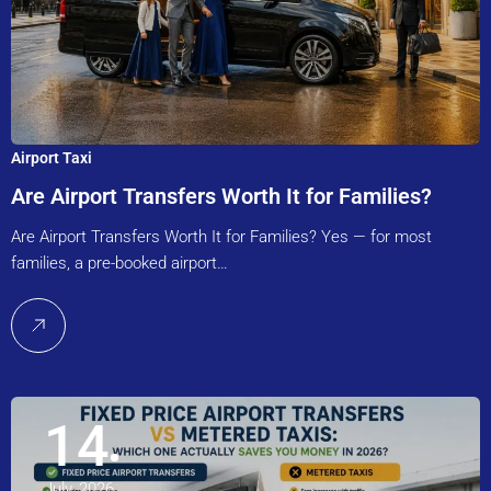
Airport Taxi
Are Airport Transfers Worth It for Families?
Are Airport Transfers Worth It for Families? Yes — for most
families, a pre-booked airport…
14
July, 2026