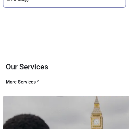
Our Services
More Services