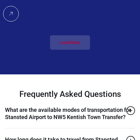
Load More
Frequently Asked Questions
What are the available modes of transportation for
Stansted Airport to NW5 Kentish Town Transfer?
How long does it take to travel from Stansted