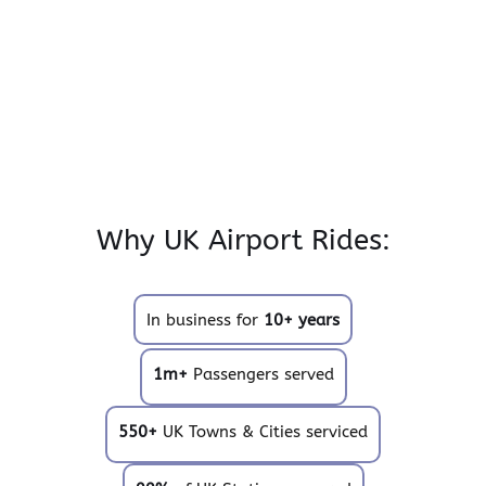
Why UK Airport Rides:
In business for
10+ years
1m+
Passengers served
550+
UK Towns & Cities serviced