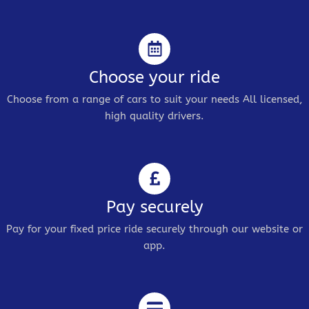
Choose your ride
Choose from a range of cars to suit your needs All licensed,
high quality drivers.
Pay securely
Pay for your fixed price ride securely through our website or
app.