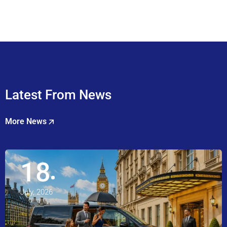
Latest From News
More News
18
July, 2026