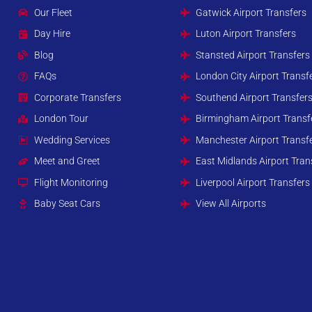
Our Fleet
Gatwick Airport Transfers
Day Hire
Luton Airport Transfers
Blog
Stansted Airport Transfers
FAQs
London City Airport Transf
Corporate Transfers
Southend Airport Transfer
London Tour
Birmingham Airport Transf
Wedding Services
Manchester Airport Transf
Meet and Greet
East Midlands Airport Tran
Flight Monitoring
Liverpool Airport Transfers
Baby Seat Cars
View All Airports