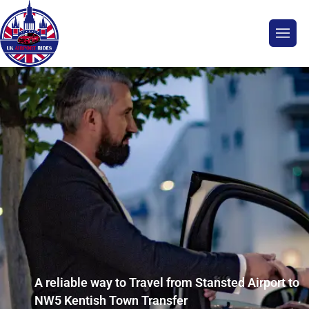
A reliable way to Travel from Stansted Airport to
NW5 Kentish Town Transfer