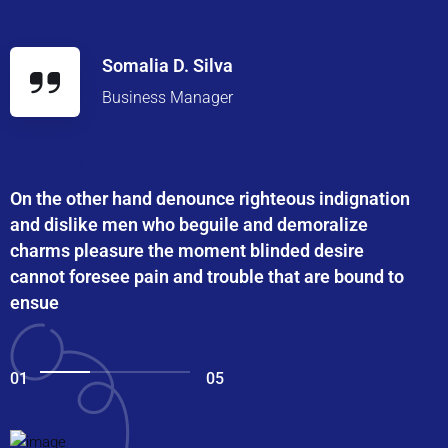
Somalia D. Silva
Business Manager
On the other hand denounce righteous indignation
and dislike men who beguile and demoralize
charms pleasure the moment blinded desire
cannot foresee pain and trouble that are bound to
ensue
01
05