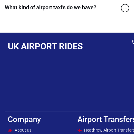
What kind of airport taxi’s do we have?
UK AIRPORT RIDES
Company
Airport Transfer
About us
Heathrow Airport Transfer