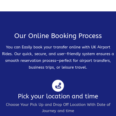
Our Online Booking Process
You can Easily book your transfer online with UK Airport
Rides. Our quick, secure, and user-friendly system ensures a
smooth reservation process—perfect for airport transfers,
business trips, or leisure travel.
Pick your location and time
Choose Your Pick Up and Drop Off Location With Date of
Journey and time