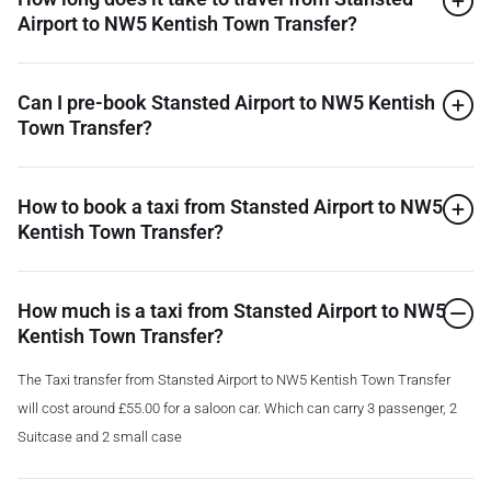
Airport to NW5 Kentish Town Transfer?
Can I pre-book Stansted Airport to NW5 Kentish
Town Transfer?
How to book a taxi from Stansted Airport to NW5
Kentish Town Transfer?
How much is a taxi from Stansted Airport to NW5
Kentish Town Transfer?
The Taxi transfer from Stansted Airport to NW5 Kentish Town Transfer
will cost around £55.00 for a saloon car. Which can carry 3 passenger, 2
Suitcase and 2 small case