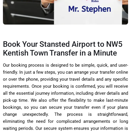
Book Your Stansted Airport to NW5
Kentish Town Transfer in a Minute
Our booking process is designed to be simple, quick, and user-
friendly. In just a few steps, you can arrange your transfer online
or over the phone, providing your travel details and any specific
requirements. Once your booking is confirmed, you will receive
all the essential journey information, including driver details and
pick-up time. We also offer the flexibility to make last-minute
bookings, so you can secure your transfer even if your plans
change unexpectedly. The process is straightforward,
eliminating the need for complicated arrangements or long
waiting periods. Our secure system ensures your information is