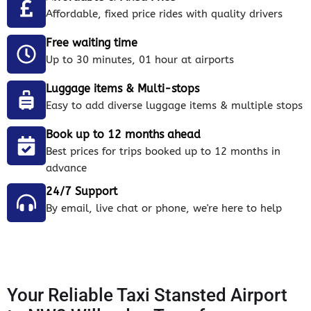
Affordable, fixed price rides with quality drivers
Free waiting time
Up to 30 minutes, 01 hour at airports
Luggage items & Multi-stops
Easy to add diverse luggage items & multiple stops
Book up to 12 months ahead
Best prices for trips booked up to 12 months in
advance
24/7 Support
By email, live chat or phone, we're here to help
Your Reliable Taxi Stansted Airport