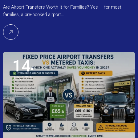
Are Airport Transfers Worth It for Families? Yes — for most
families, a pre-booked airport…
14
July, 2026