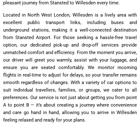
pleasant journey from Stansted to Willesden every time.
Located in North West London, Willesden is a lively area with
excellent public transport links, including buses and
underground stations, making it a well-connected destination
from Stansted Airport. For those seeking a hassle-free travel
option, our dedicated pick-up and drop-off services provide
unmatched comfort and efficiency. From the moment you arrive,
our driver will greet you warmly, assist with your luggage, and
ensure you are seated comfortably. We monitor incoming
flights in real-time to adjust for delays, so your transfer remains
smooth regardless of changes. With a variety of car options to
suit individual travellers, families, or groups, we cater to all
preferences. Our service is not just about getting you from point
A to point B — it’s about creating a journey where convenience
and care go hand in hand, allowing you to arrive in Willesden
feeling relaxed and ready for your plans.