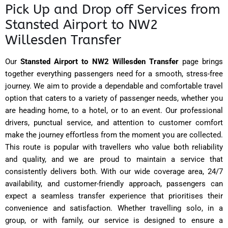
Pick Up and Drop off Services from
Stansted Airport to NW2
Willesden Transfer
Our
Stansted Airport to NW2 Willesden Transfer
page brings
together everything passengers need for a smooth, stress-free
journey. We aim to provide a dependable and comfortable travel
option that caters to a variety of passenger needs, whether you
are heading home, to a hotel, or to an event. Our professional
drivers, punctual service, and attention to customer comfort
make the journey effortless from the moment you are collected.
This route is popular with travellers who value both reliability
and quality, and we are proud to maintain a service that
consistently delivers both. With our wide coverage area, 24/7
availability, and customer-friendly approach, passengers can
expect a seamless transfer experience that prioritises their
convenience and satisfaction. Whether travelling solo, in a
group, or with family, our service is designed to ensure a