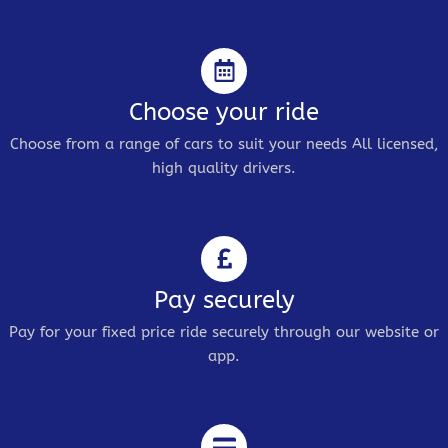
Choose your ride
Choose from a range of cars to suit your needs All licensed,
high quality drivers.
Pay securely
Pay for your fixed price ride securely through our website or
app.