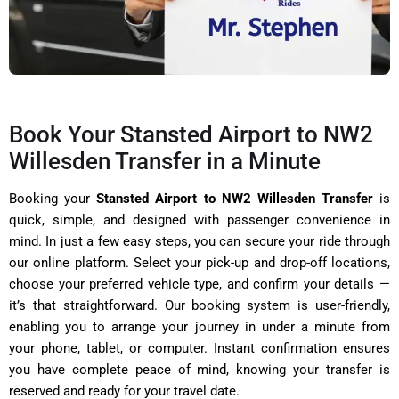
Book Your Stansted Airport to NW2
Willesden Transfer in a Minute
Booking your
Stansted Airport to NW2 Willesden Transfer
is
quick, simple, and designed with passenger convenience in
mind. In just a few easy steps, you can secure your ride through
our online platform. Select your pick-up and drop-off locations,
choose your preferred vehicle type, and confirm your details —
it’s that straightforward. Our booking system is user-friendly,
enabling you to arrange your journey in under a minute from
your phone, tablet, or computer. Instant confirmation ensures
you have complete peace of mind, knowing your transfer is
reserved and ready for your travel date.