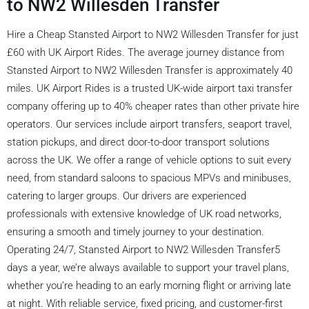
to NW2 Willesden Transfer
Hire a Cheap Stansted Airport to NW2 Willesden Transfer for just
£60 with UK Airport Rides. The average journey distance from
Stansted Airport to NW2 Willesden Transfer is approximately 40
miles. UK Airport Rides is a trusted UK-wide airport taxi transfer
company offering up to 40% cheaper rates than other private hire
operators. Our services include airport transfers, seaport travel,
station pickups, and direct door-to-door transport solutions
across the UK. We offer a range of vehicle options to suit every
need, from standard saloons to spacious MPVs and minibuses,
catering to larger groups. Our drivers are experienced
professionals with extensive knowledge of UK road networks,
ensuring a smooth and timely journey to your destination.
Operating 24/7, Stansted Airport to NW2 Willesden Transfer5
days a year, we’re always available to support your travel plans,
whether you’re heading to an early morning flight or arriving late
at night. With reliable service, fixed pricing, and customer-first