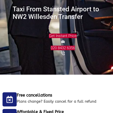
Taxi From Stansted Airport to
NW2 Willesden Transfer
Get Instant Price
020 8432 6356
Free cancellations
Plans change? Easily cancel for a full refund
Affordable & Fixed Price