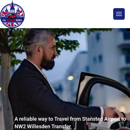
A reliable way to Travel from Stansted Airport to
NW2 Willesden Transfer