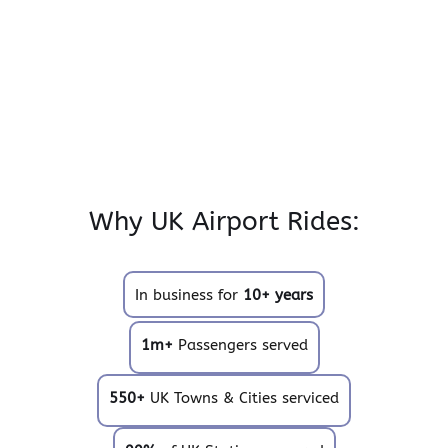
Why UK Airport Rides:
In business for
10+ years
1m+
Passengers served
550+
UK Towns & Cities serviced