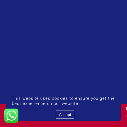
This website uses cookies to ensure you get the
best experience on our website.
© Copyright 2026 UK Airport Rides. Company Number:
14383274
Accept