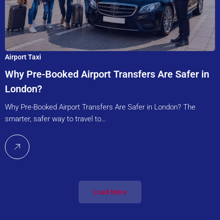
Airport Taxi
Why Pre-Booked Airport Transfers Are Safer in
London?
Why Pre-Booked Airport Transfers Are Safer in London? The
smarter, safer way to travel to…
Load More