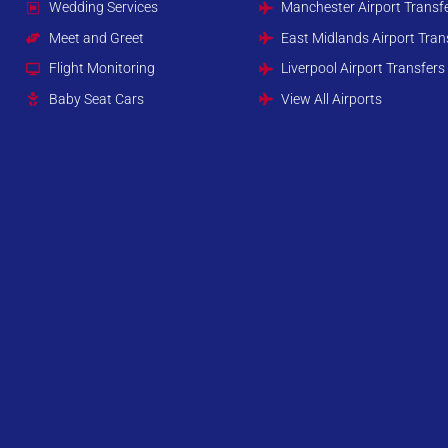
Wedding Services
Manchester Airport Transf
Meet and Greet
East Midlands Airport Tran
Flight Monitoring
Liverpool Airport Transfers
Baby Seat Cars
View All Airports