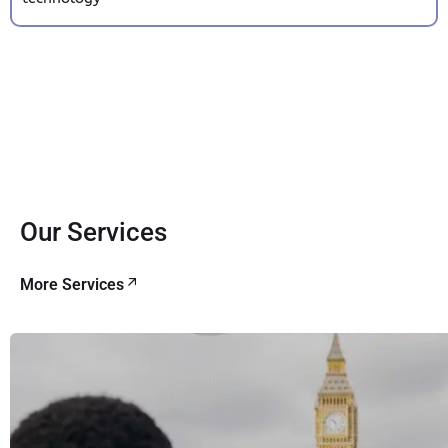
Our Services
More Services