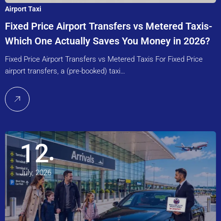
Airport Taxi
Fixed Price Airport Transfers vs Metered Taxis-
Which One Actually Saves You Money in 2026?
Fixed Price Airport Transfers vs Metered Taxis For Fixed Price
airport transfers, a (pre-booked) taxi…
12
July, 2026