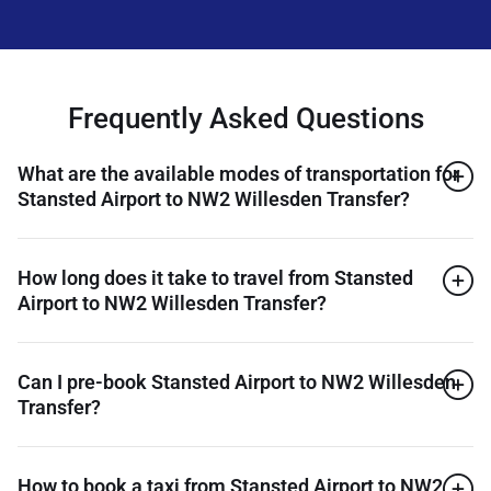
Frequently Asked Questions
What are the available modes of transportation for
Stansted Airport to NW2 Willesden Transfer?
How long does it take to travel from Stansted
Airport to NW2 Willesden Transfer?
Can I pre-book Stansted Airport to NW2 Willesden
Transfer?
How to book a taxi from Stansted Airport to NW2