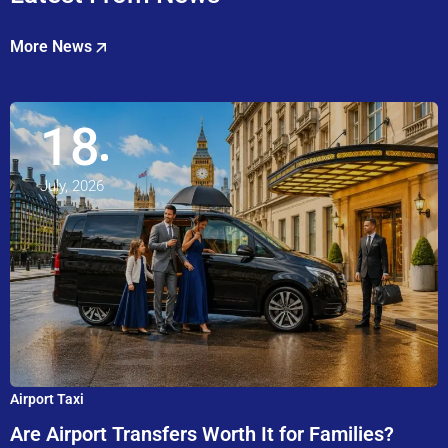
More News
18
July, 2026
Airport Taxi
Are Airport Transfers Worth It for Families?