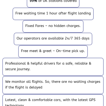
99%
of UK Stations covered
Free waiting time 1 hour after flight landing
Fixed Fares – no hidden charges.
Our operators are available 24/7 365 days
Free meet & greet – On-time pick up.
Professional & helpful drivers for a safe, reliable &
secure journey.
We monitor all flights. So, there are no waiting charges
if the flight is delayed
Latest, clean & comfortable cars, with the latest GPS
technology