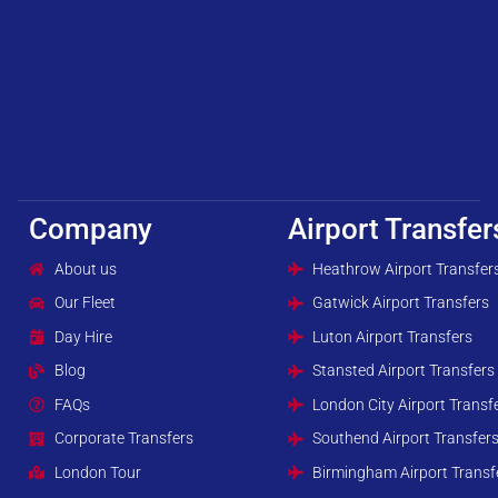
Company
Airport Transfer
About us
Heathrow Airport Transfer
Our Fleet
Gatwick Airport Transfers
Day Hire
Luton Airport Transfers
Blog
Stansted Airport Transfers
FAQs
London City Airport Transf
Corporate Transfers
Southend Airport Transfer
London Tour
Birmingham Airport Transf