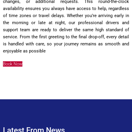
changes, or additional requests. This round-the-clock
availability ensures you always have access to help, regardless
of time zones or travel delays. Whether you’re arriving early in
the morning or late at night, our professional drivers and
support team are ready to deliver the same high standard of
service. From the first greeting to the final drop-off, every detail
is handled with care, so your journey remains as smooth and
enjoyable as possible
Book Now
Latest From News