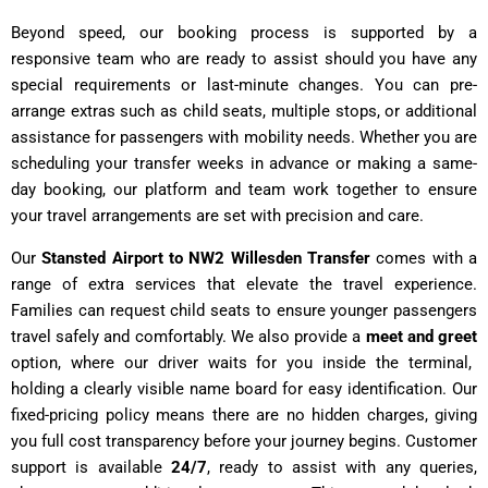
Beyond speed, our booking process is supported by a
responsive team who are ready to assist should you have any
special requirements or last-minute changes. You can pre-
arrange extras such as child seats, multiple stops, or additional
assistance for passengers with mobility needs. Whether you are
scheduling your transfer weeks in advance or making a same-
day booking, our platform and team work together to ensure
your travel arrangements are set with precision and care.
Our
Stansted Airport to NW2 Willesden Transfer
comes with a
range of extra services that elevate the travel experience.
Families can request child seats to ensure younger passengers
travel safely and comfortably. We also provide a
meet and greet
option, where our driver waits for you inside the terminal,
holding a clearly visible name board for easy identification. Our
fixed-pricing policy means there are no hidden charges, giving
you full cost transparency before your journey begins. Customer
support is available
24/7
, ready to assist with any queries,