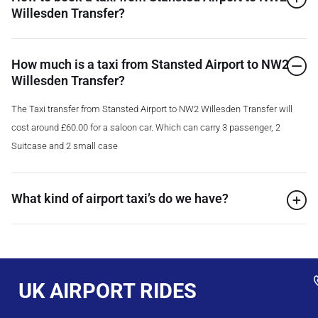
Willesden Transfer?
How much is a taxi from Stansted Airport to NW2
Willesden Transfer?
The Taxi transfer from Stansted Airport to NW2 Willesden Transfer will
cost around £60.00 for a saloon car. Which can carry 3 passenger, 2
Suitcase and 2 small case
What kind of airport taxi’s do we have?
UK AIRPORT RIDES