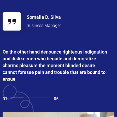
Somalia D. Silva
Business Manager
On the other hand denounce righteous indignation
and dislike men who beguile and demoralize
charms pleasure the moment blinded desire
cannot foresee pain and trouble that are bound to
ensue
01
05