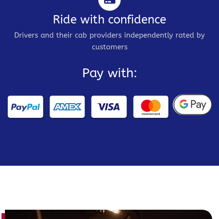
Ride with confidence
Drivers and their cab providers independently rated by
customers
Pay with: