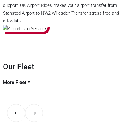
support, UK Airport Rides makes your airport transfer from
Stansted Airport to NW2 Willesden Transfer stress-free and
affordable.
Our Fleet
More Fleet