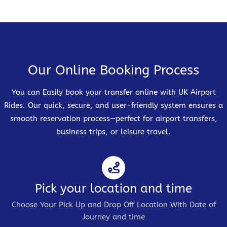
Our Online Booking Process
You can Easily book your transfer online with UK Airport
Rides. Our quick, secure, and user-friendly system ensures a
smooth reservation process—perfect for airport transfers,
business trips, or leisure travel.
Pick your location and time
Choose Your Pick Up and Drop Off Location With Date of
Journey and time