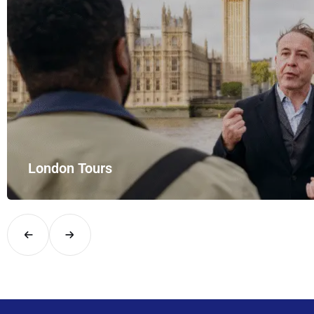
London Tours
Explore London in comfort and style with UK Airport Rides – you