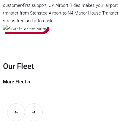
customer-first support, UK Airport Rides makes your airport
transfer from Stansted Airport to N4 Manor House Transfer
stress-free and affordable.
Our Fleet
More Fleet