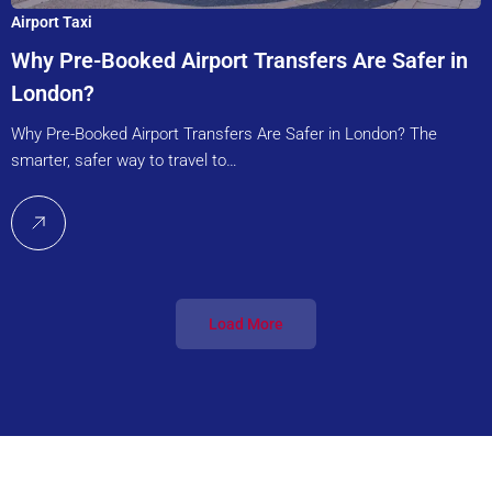
Airport Taxi
Why Pre-Booked Airport Transfers Are Safer in
London?
Why Pre-Booked Airport Transfers Are Safer in London? The
smarter, safer way to travel to…
Load More