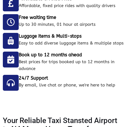
Affordable, fixed price rides with quality drivers
Free waiting time
Up to 30 minutes, 01 hour at airports
Luggage items & Multi-stops
Easy to add diverse luggage items & multiple stops
Book up to 12 months ahead
Best prices for trips booked up to 12 months in
advance
24/7 Support
By email, live chat or phone, we're here to help
Your Reliable Taxi Stansted Airport