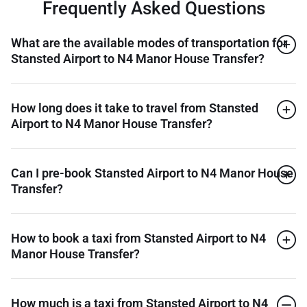
Frequently Asked Questions
What are the available modes of transportation for
Stansted Airport to N4 Manor House Transfer?
How long does it take to travel from Stansted
Airport to N4 Manor House Transfer?
Can I pre-book Stansted Airport to N4 Manor House
Transfer?
How to book a taxi from Stansted Airport to N4
Manor House Transfer?
How much is a taxi from Stansted Airport to N4