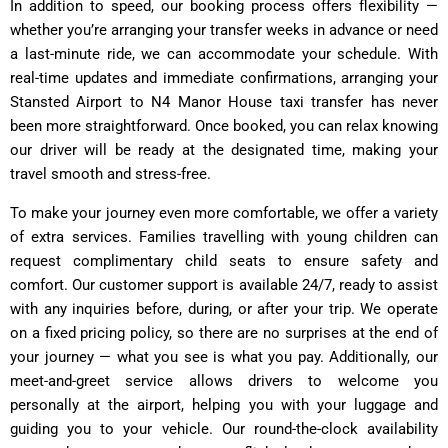
In addition to speed, our booking process offers flexibility —
whether you’re arranging your transfer weeks in advance or need
a last-minute ride, we can accommodate your schedule. With
real-time updates and immediate confirmations, arranging your
Stansted Airport to N4 Manor House taxi transfer has never
been more straightforward. Once booked, you can relax knowing
our driver will be ready at the designated time, making your
travel smooth and stress-free.
To make your journey even more comfortable, we offer a variety
of extra services. Families travelling with young children can
request complimentary child seats to ensure safety and
comfort. Our customer support is available 24/7, ready to assist
with any inquiries before, during, or after your trip. We operate
on a fixed pricing policy, so there are no surprises at the end of
your journey — what you see is what you pay. Additionally, our
meet-and-greet service allows drivers to welcome you
personally at the airport, helping you with your luggage and
guiding you to your vehicle. Our round-the-clock availability