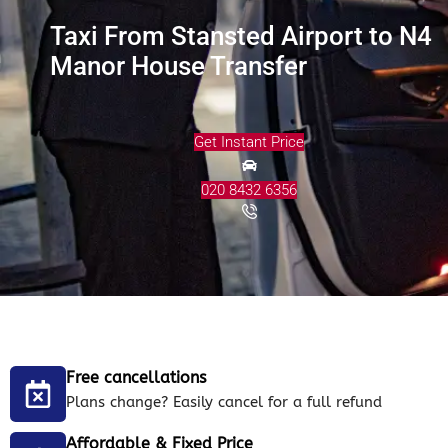
Taxi From Stansted Airport to N4
Manor House Transfer
Get Instant Price
020 8432 6356
Free cancellations
Plans change? Easily cancel for a full refund
Affordable & Fixed Price