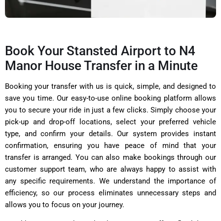
Book Your Stansted Airport to N4
Manor House Transfer in a Minute
Booking your transfer with us is quick, simple, and designed to
save you time. Our easy-to-use online booking platform allows
you to secure your ride in just a few clicks. Simply choose your
pick-up and drop-off locations, select your preferred vehicle
type, and confirm your details. Our system provides instant
confirmation, ensuring you have peace of mind that your
transfer is arranged. You can also make bookings through our
customer support team, who are always happy to assist with
any specific requirements. We understand the importance of
efficiency, so our process eliminates unnecessary steps and
allows you to focus on your journey.