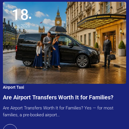
18
July, 2026
Airport Taxi
Are Airport Transfers Worth It for Families?
Are Airport Transfers Worth It for Families? Yes — for most
families, a pre-booked airport…