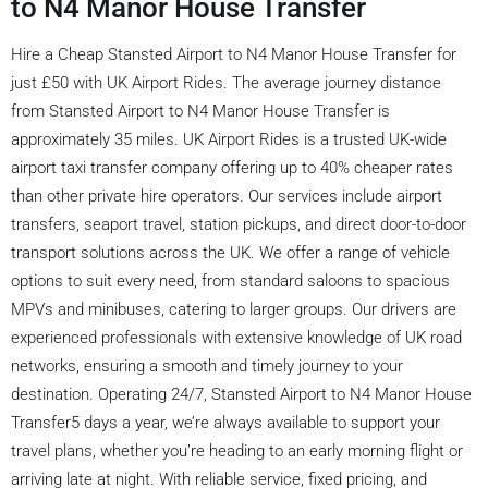
to N4 Manor House Transfer
Hire a Cheap Stansted Airport to N4 Manor House Transfer for
just £50 with UK Airport Rides. The average journey distance
from Stansted Airport to N4 Manor House Transfer is
approximately 35 miles. UK Airport Rides is a trusted UK-wide
airport taxi transfer company offering up to 40% cheaper rates
than other private hire operators. Our services include airport
transfers, seaport travel, station pickups, and direct door-to-door
transport solutions across the UK. We offer a range of vehicle
options to suit every need, from standard saloons to spacious
MPVs and minibuses, catering to larger groups. Our drivers are
experienced professionals with extensive knowledge of UK road
networks, ensuring a smooth and timely journey to your
destination. Operating 24/7, Stansted Airport to N4 Manor House
Transfer5 days a year, we’re always available to support your
travel plans, whether you’re heading to an early morning flight or
arriving late at night. With reliable service, fixed pricing, and