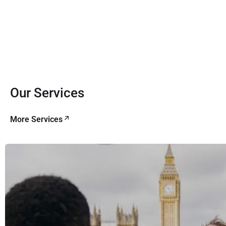
Our Services
More Services