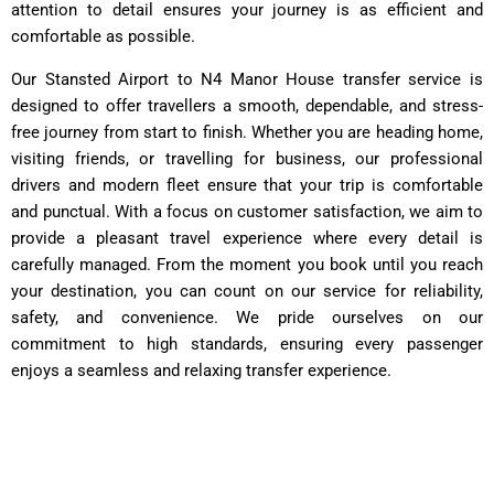
attention to detail ensures your journey is as efficient and
comfortable as possible.
Our Stansted Airport to N4 Manor House transfer service is
designed to offer travellers a smooth, dependable, and stress-
free journey from start to finish. Whether you are heading home,
visiting friends, or travelling for business, our professional
drivers and modern fleet ensure that your trip is comfortable
and punctual. With a focus on customer satisfaction, we aim to
provide a pleasant travel experience where every detail is
carefully managed. From the moment you book until you reach
your destination, you can count on our service for reliability,
safety, and convenience. We pride ourselves on our
commitment to high standards, ensuring every passenger
enjoys a seamless and relaxing transfer experience.