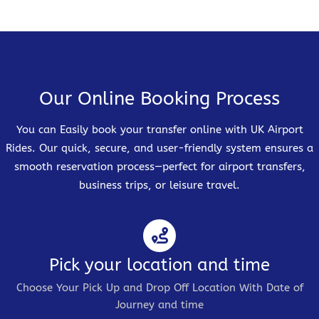
Our Online Booking Process
You can Easily book your transfer online with UK Airport
Rides. Our quick, secure, and user-friendly system ensures a
smooth reservation process—perfect for airport transfers,
business trips, or leisure travel.
Pick your location and time
Choose Your Pick Up and Drop Off Location With Date of
Journey and time