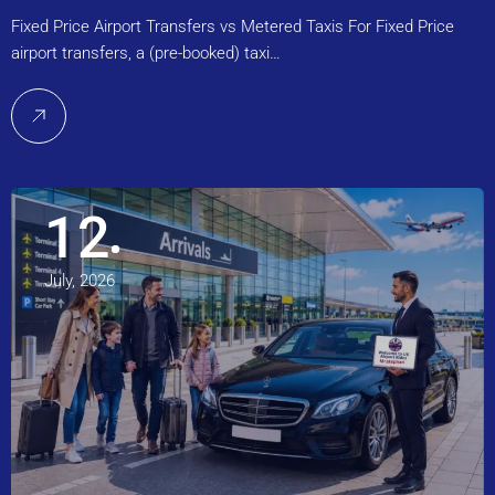
Fixed Price Airport Transfers vs Metered Taxis For Fixed Price
airport transfers, a (pre-booked) taxi…
12
July, 2026