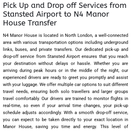
Pick Up and Drop off Services from
Stansted Airport to N4 Manor
House Transfer
N4 Manor House is located in North London, a well-connected
area with various transportation options including underground
links, buses, and private transfers. Our dedicated pick-up and
drop-off service from Stansted Airport ensures that you reach
your destination without delays or hassle. Whether you are
arriving during peak hours or in the middle of the night, our
experienced drivers are ready to greet you promptly and assist
with your luggage. We offer multiple car options to suit different
travel needs, ensuring both solo travellers and larger groups
travel comfortably. Our drivers are trained to monitor flights in
real-time, so even if your arrival time changes, your pick-up
schedule adjusts accordingly. With a smooth drop-off service,
you can expect to be taken directly to your exact location in
Manor House, saving you time and energy. This level of