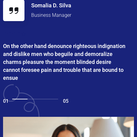
Somalia D. Silva
Business Manager
On the other hand denounce righteous indignation
and dislike men who beguile and demoralize
charms pleasure the moment blinded desire
cannot foresee pain and trouble that are bound to
ensue
01
05