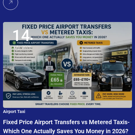
14
July, 2026
Airport Taxi
Fixed Price Airport Transfers vs Metered Taxis-
Which One Actually Saves You Money in 2026?