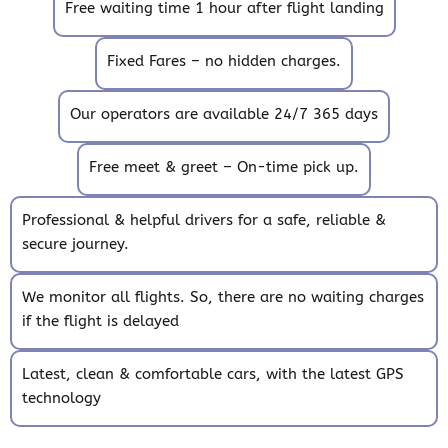
Free waiting time 1 hour after flight landing
Fixed Fares – no hidden charges.
Our operators are available 24/7 365 days
Free meet & greet – On-time pick up.
Professional & helpful drivers for a safe, reliable &
secure journey.
We monitor all flights. So, there are no waiting charges
if the flight is delayed
Latest, clean & comfortable cars, with the latest GPS
technology