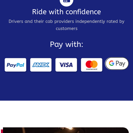
Ride with confidence
Drivers and their cab providers independently rated by
customers
Pay with: