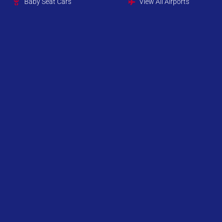
Baby Seat Cars
View All Airports