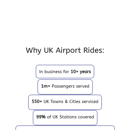
Why UK Airport Rides:
In business for
10+ years
1m+
Passengers served
550+
UK Towns & Cities serviced
99%
of UK Stations covered