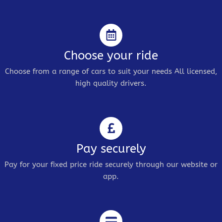
Choose your ride
Choose from a range of cars to suit your needs All licensed,
high quality drivers.
Pay securely
Pay for your fixed price ride securely through our website or
app.