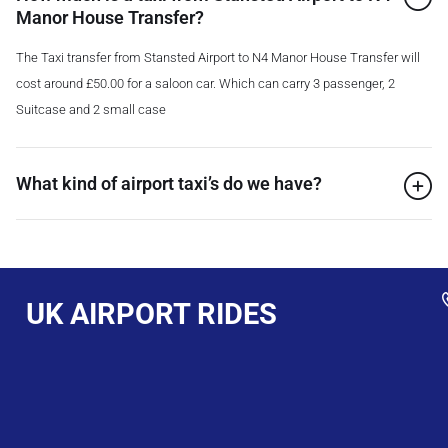
Manor House Transfer?
The Taxi transfer from Stansted Airport to N4 Manor House Transfer will
cost around £50.00 for a saloon car. Which can carry 3 passenger, 2
Suitcase and 2 small case
What kind of airport taxi’s do we have?
UK AIRPORT RIDES