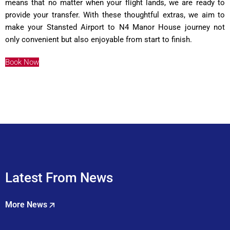
means that no matter when your flight lands, we are ready to
provide your transfer. With these thoughtful extras, we aim to
make your Stansted Airport to N4 Manor House journey not
only convenient but also enjoyable from start to finish.
Book Now
Latest From News
More News