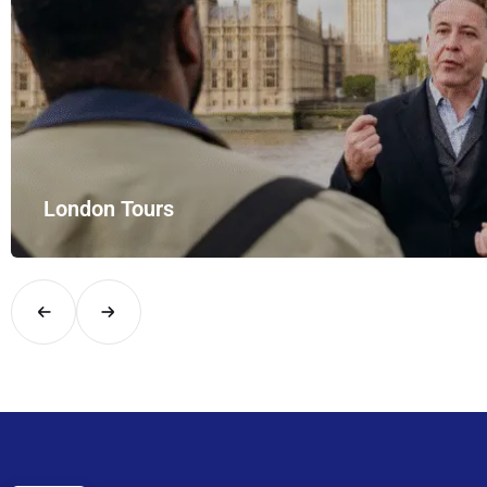
London Tours
Explore London in comfort and style with UK Airport Rides – you