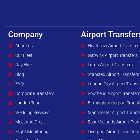
Company
Airport Transfer
About us
Heathrow Airport Transfer
Our Fleet
Gatwick Airport Transfers
Day Hire
Luton Airport Transfers
Blog
Stansted Airport Transfers
FAQs
London City Airport Transf
Corporate Transfers
Southend Airport Transfer
London Tour
Birmingham Airport Transf
Wedding Services
Manchester Airport Transf
Meet and Greet
East Midlands Airport Tran
Flight Monitoring
Liverpool Airport Transfers