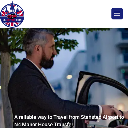
A reliable way to Travel from Stansted Airport to
N4 Manor House Transfer