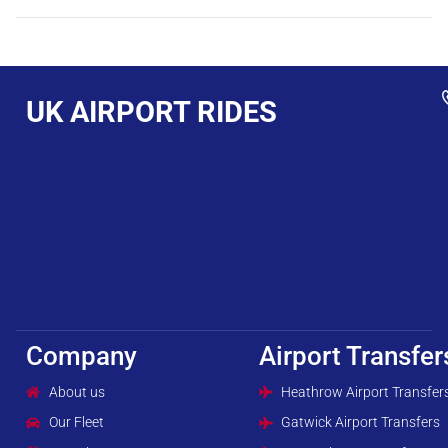
UK AIRPORT RIDES
Company
Airport Transfer
About us
Heathrow Airport Transfer
Our Fleet
Gatwick Airport Transfers