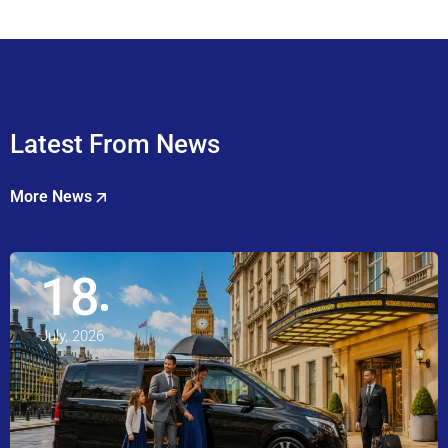
Latest From News
More News
18
July, 2026