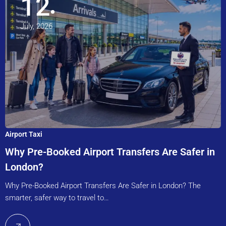
12
July, 2026
Airport Taxi
Why Pre-Booked Airport Transfers Are Safer in
London?
Why Pre-Booked Airport Transfers Are Safer in London? The
smarter, safer way to travel to…