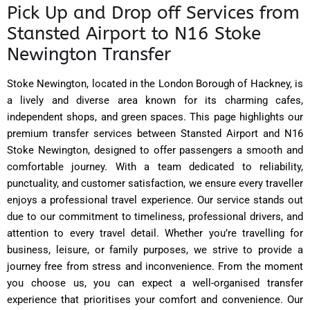
Pick Up and Drop off Services from
Stansted Airport to N16 Stoke
Newington Transfer
Stoke Newington, located in the London Borough of Hackney, is
a lively and diverse area known for its charming cafes,
independent shops, and green spaces. This page highlights our
premium transfer services between Stansted Airport and N16
Stoke Newington, designed to offer passengers a smooth and
comfortable journey. With a team dedicated to reliability,
punctuality, and customer satisfaction, we ensure every traveller
enjoys a professional travel experience. Our service stands out
due to our commitment to timeliness, professional drivers, and
attention to every travel detail. Whether you’re travelling for
business, leisure, or family purposes, we strive to provide a
journey free from stress and inconvenience. From the moment
you choose us, you can expect a well-organised transfer
experience that prioritises your comfort and convenience. Our