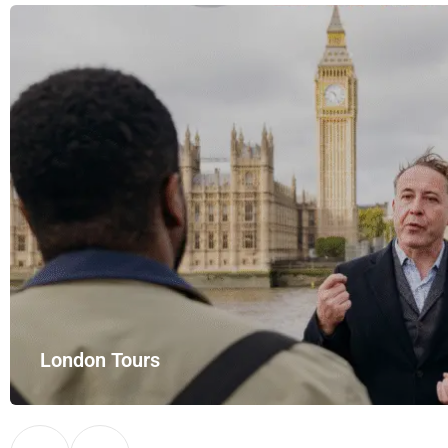
London Tours
Explore London in comfort and style with UK Airport Rides – you