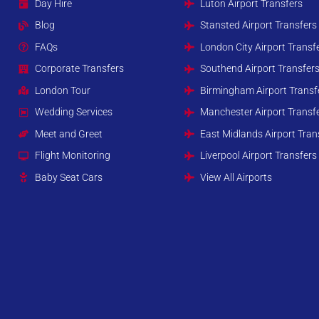
Day Hire
Luton Airport Transfers
Blog
Stansted Airport Transfers
FAQs
London City Airport Transf
Corporate Transfers
Southend Airport Transfer
London Tour
Birmingham Airport Transf
Wedding Services
Manchester Airport Transf
Meet and Greet
East Midlands Airport Tran
Flight Monitoring
Liverpool Airport Transfers
Baby Seat Cars
View All Airports