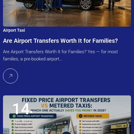
Airport Taxi
Are Airport Transfers Worth It for Families?
Are Airport Transfers Worth It for Families? Yes — for most
families, a pre-booked airport…
14
July, 2026