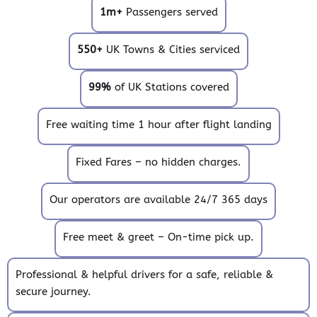
1m+
Passengers served
550+
UK Towns & Cities serviced
99%
of UK Stations covered
Free waiting time 1 hour after flight landing
Fixed Fares – no hidden charges.
Our operators are available 24/7 365 days
Free meet & greet – On-time pick up.
Professional & helpful drivers for a safe, reliable &
secure journey.