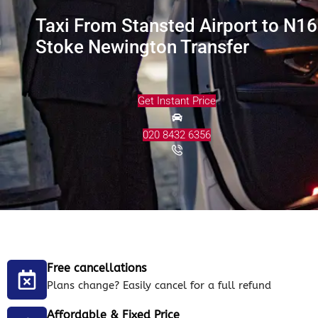
Taxi From Stansted Airport to N16
Stoke Newington Transfer
Get Instant Price
020 8432 6356
Free cancellations
Plans change? Easily cancel for a full refund
Affordable & Fixed Price