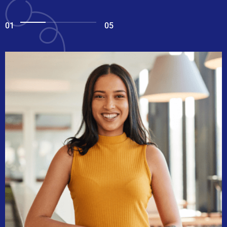
01
05