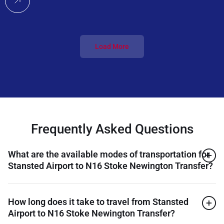
Load More
Frequently Asked Questions
What are the available modes of transportation for
Stansted Airport to N16 Stoke Newington Transfer?
How long does it take to travel from Stansted
Airport to N16 Stoke Newington Transfer?