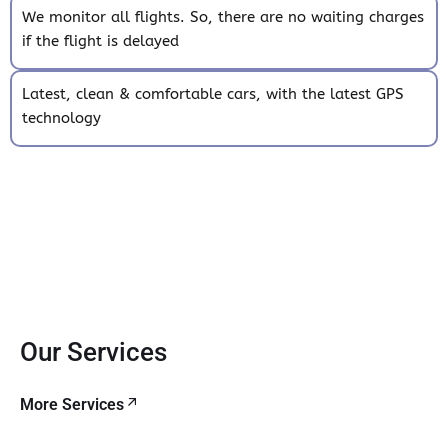
We monitor all flights. So, there are no waiting charges
if the flight is delayed
Latest, clean & comfortable cars, with the latest GPS
technology
Our Services
More Services