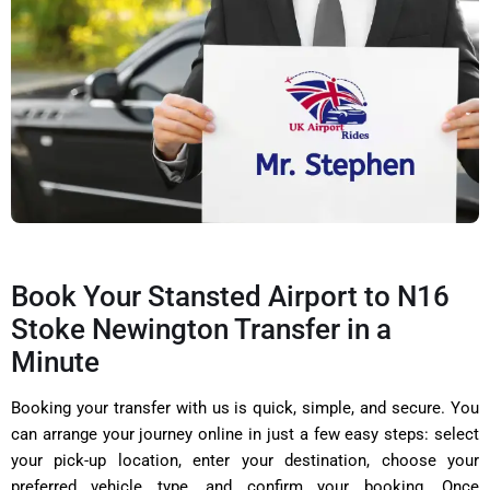
Book Your Stansted Airport to N16
Stoke Newington Transfer in a
Minute
Booking your transfer with us is quick, simple, and secure. You
can arrange your journey online in just a few easy steps: select
your pick-up location, enter your destination, choose your
preferred vehicle type, and confirm your booking. Once