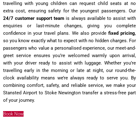
travelling with young children can request child seats at no
extra cost, ensuring safety for the youngest passengers. Our
24/7 customer support team
is always available to assist with
enquiries or last-minute changes, giving you complete
confidence in your travel plans. We also provide
fixed pricing
,
so you know exactly what to expect with no hidden charges. For
passengers who value a personalised experience, our meet-and-
greet service ensures you’re welcomed warmly upon arrival,
with your driver ready to assist with luggage. Whether you’re
travelling early in the morning or late at night, our round-the-
clock availability means we’re always ready to serve you. By
combining comfort, safety, and reliable service, we make your
Stansted Airport to Stoke Newington transfer a stress-free part
of your journey.
Book Now