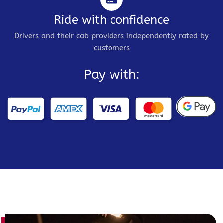
Ride with confidence
Drivers and their cab providers independently rated by
customers
Pay with: