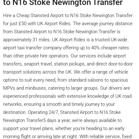
to N16 Stoke Newington Transfer
Hire a Cheap Stansted Airport to N16 Stoke Newington Transfer
for just £50 with UK Airport Rides. The average journey distance
from Stansted Airport to N16 Stoke Newington Transfer is
approximately 31 miles. UK Airport Rides is a trusted UK-wide
airport taxi transfer company offering up to 40% cheaper rates
than other private hire operators. Our services include airport
transfers, seaport travel, station pickups, and direct door-to-door
transport solutions across the UK. We offer a range of vehicle
options to suit every need, from standard saloons to spacious
MPVs and minibuses, catering to larger groups. Our drivers are
experienced professionals with extensive knowledge of UK road
networks, ensuring a smooth and timely journey to your
destination. Operating 24/7, Stansted Airport to N16 Stoke
Newington Transfer5 days a year, we’re always available to
support your travel plans, whether you’re heading to an early
morning flight or arriving late at night. With reliable service, fixed