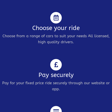
Choose your ride
Choose from a range of cars to suit your needs All licensed,
high quality drivers.
Pay securely
Pay for your fixed price ride securely through our website or
app.