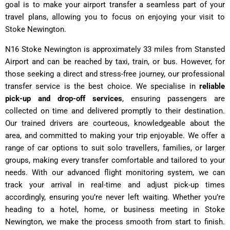
goal is to make your airport transfer a seamless part of your
travel plans, allowing you to focus on enjoying your visit to
Stoke Newington.
N16 Stoke Newington is approximately 33 miles from Stansted
Airport and can be reached by taxi, train, or bus. However, for
those seeking a direct and stress-free journey, our professional
transfer service is the best choice. We specialise in
reliable
pick-up and drop-off services
, ensuring passengers are
collected on time and delivered promptly to their destination.
Our trained drivers are courteous, knowledgeable about the
area, and committed to making your trip enjoyable. We offer a
range of car options to suit solo travellers, families, or larger
groups, making every transfer comfortable and tailored to your
needs. With our advanced flight monitoring system, we can
track your arrival in real-time and adjust pick-up times
accordingly, ensuring you’re never left waiting. Whether you’re
heading to a hotel, home, or business meeting in Stoke
Newington, we make the process smooth from start to finish.