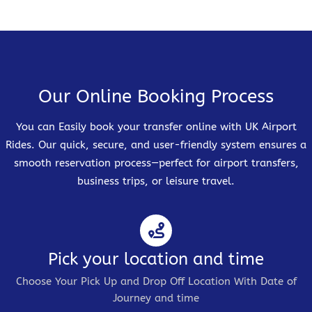
Our Online Booking Process
You can Easily book your transfer online with UK Airport
Rides. Our quick, secure, and user-friendly system ensures a
smooth reservation process—perfect for airport transfers,
business trips, or leisure travel.
Pick your location and time
Choose Your Pick Up and Drop Off Location With Date of
Journey and time