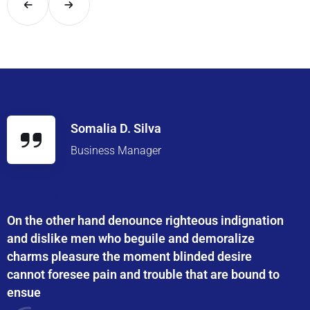
Somalia D. Silva
Business Manager
On the other hand denounce righteous indignation
and dislike men who beguile and demoralize
charms pleasure the moment blinded desire
cannot foresee pain and trouble that are bound to
ensue