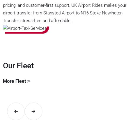
pricing, and customer-first support, UK Airport Rides makes your
airport transfer from Stansted Airport to N16 Stoke Newington
Transfer stress-free and affordable.
Our Fleet
More Fleet