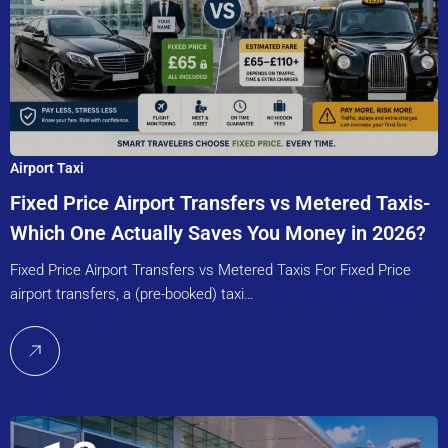
Airport Taxi
Fixed Price Airport Transfers vs Metered Taxis-
Which One Actually Saves You Money in 2026?
Fixed Price Airport Transfers vs Metered Taxis For Fixed Price
airport transfers, a (pre-booked) taxi…