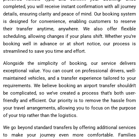
completed, you will receive instant confirmation with all journey
details, ensuring clarity and peace of mind. Our booking system
is designed for convenience, enabling customers to reserve
their transfer anytime, anywhere. We also offer flexible
scheduling, allowing changes if your plans shift. Whether you’re
booking well in advance or at short notice, our process is
streamlined to save you time and effort.
Alongside the simplicity of booking, our service delivers
exceptional value. You can count on professional drivers, well-
maintained vehicles, and a transfer experience tailored to your
requirements. We believe booking an airport transfer shouldn’t
be complicated, so we’ve created a process that’s both user-
friendly and efficient. Our priority is to remove the hassle from
your travel arrangements, allowing you to focus on the purpose
of your trip rather than the logistics.
We go beyond standard transfers by offering additional services
to make your journey even more comfortable. Families