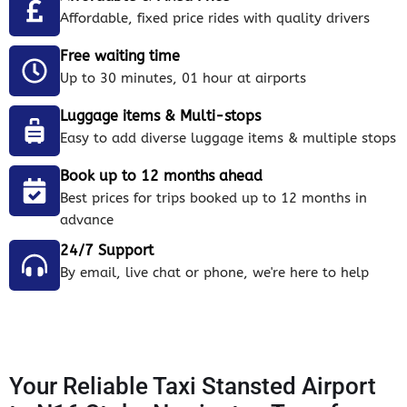
Affordable, fixed price rides with quality drivers
Free waiting time
Up to 30 minutes, 01 hour at airports
Luggage items & Multi-stops
Easy to add diverse luggage items & multiple stops
Book up to 12 months ahead
Best prices for trips booked up to 12 months in
advance
24/7 Support
By email, live chat or phone, we're here to help
Your Reliable Taxi Stansted Airport