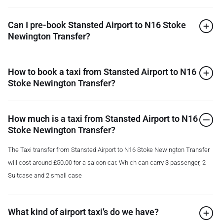
Can I pre-book Stansted Airport to N16 Stoke
Newington Transfer?
How to book a taxi from Stansted Airport to N16
Stoke Newington Transfer?
How much is a taxi from Stansted Airport to N16
Stoke Newington Transfer?
The Taxi transfer from Stansted Airport to N16 Stoke Newington Transfer
will cost around £50.00 for a saloon car. Which can carry 3 passenger, 2
Suitcase and 2 small case
What kind of airport taxi’s do we have?