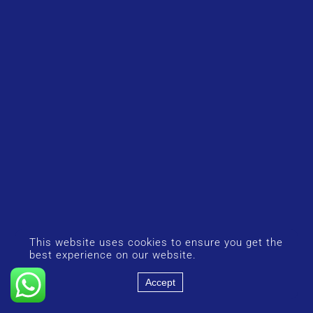
This website uses cookies to ensure you get the
best experience on our website.
Accept