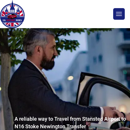
A reliable way to Travel from Stansted Airport to
N16 Stoke Newington Transfer