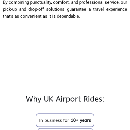
By combining punctuality, comfort, and professional service, our
pick-up and drop-off solutions guarantee a travel experience
that’s as convenient as it is dependable.
Why UK Airport Rides:
In business for
10+ years