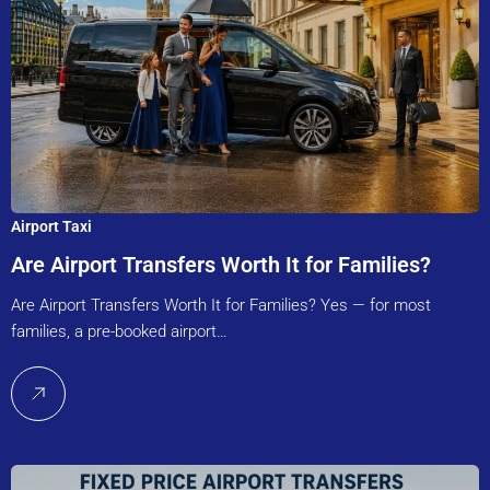
Airport Taxi
Are Airport Transfers Worth It for Families?
Are Airport Transfers Worth It for Families? Yes — for most
families, a pre-booked airport…