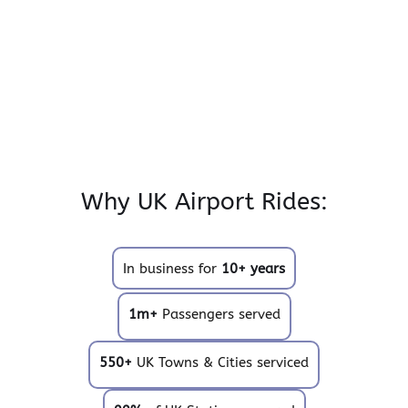
Why UK Airport Rides:
In business for
10+ years
1m+
Passengers served
550+
UK Towns & Cities serviced