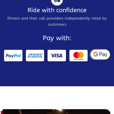
Ride with confidence
Drivers and their cab providers independently rated by
customers
Pay with: