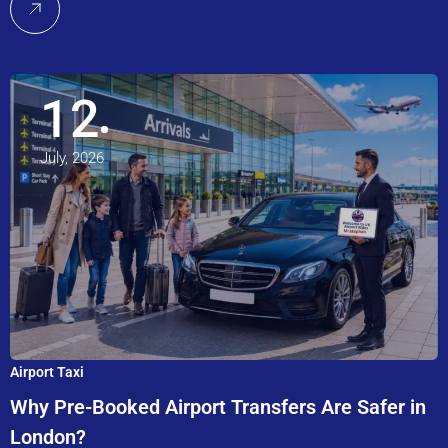
12
July, 2026
Airport Taxi
Why Pre-Booked Airport Transfers Are Safer in
London?