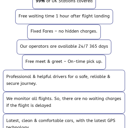
99%
of UK Stations covered
Free waiting time 1 hour after flight landing
Fixed Fares – no hidden charges.
Our operators are available 24/7 365 days
Free meet & greet – On-time pick up.
Professional & helpful drivers for a safe, reliable &
secure journey.
We monitor all flights. So, there are no waiting charges
if the flight is delayed
Latest, clean & comfortable cars, with the latest GPS
technology