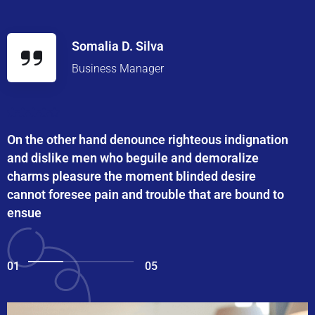
Somalia D. Silva
Business Manager
On the other hand denounce righteous indignation
and dislike men who beguile and demoralize
charms pleasure the moment blinded desire
cannot foresee pain and trouble that are bound to
ensue
01
05