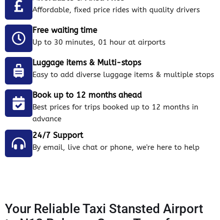
Affordable, fixed price rides with quality drivers
Free waiting time
Up to 30 minutes, 01 hour at airports
Luggage items & Multi-stops
Easy to add diverse luggage items & multiple stops
Book up to 12 months ahead
Best prices for trips booked up to 12 months in
advance
24/7 Support
By email, live chat or phone, we're here to help
Your Reliable Taxi Stansted Airport