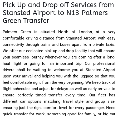
Pick Up and Drop off Services from
Stansted Airport to N13 Palmers
Green Transfer
Palmers Green is situated North of London, at a very
comfortable driving distance from Stansted Airport, with easy
connectivity through trains and buses apart from private taxis.
We offer our dedicated pick-up and drop facility that will ensure
your seamless journey whenever you are coming after a long-
haul flight or going for an important trip. Our professional
drivers shall be waiting to welcome you at Stansted Airport
upon your arrival and helping you with the luggage so that you
feel comfortable right from the very beginning. We keep track of
flight schedules and adjust for delays as well as early arrivals to
ensure perfectly timed transfer every time. Our fleet has
different car options matching travel style and group size,
ensuring just the right comfort level for every passenger. Need
quick transfer for work, something good for family, or big car