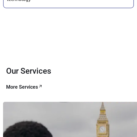
Our Services
More Services