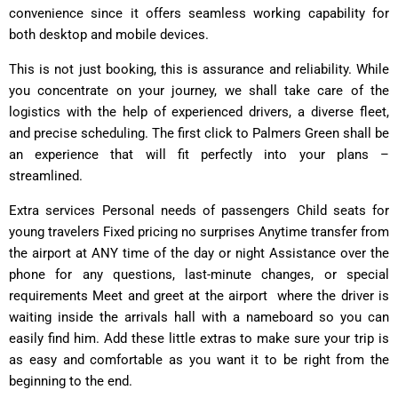
convenience since it offers seamless working capability for
both desktop and mobile devices.
This is not just booking, this is assurance and reliability. While
you concentrate on your journey, we shall take care of the
logistics with the help of experienced drivers, a diverse fleet,
and precise scheduling. The first click to Palmers Green shall be
an experience that will fit perfectly into your plans –
streamlined.
Extra services Personal needs of passengers Child seats for
young travelers Fixed pricing no surprises Anytime transfer from
the airport at ANY time of the day or night Assistance over the
phone for any questions, last-minute changes, or special
requirements Meet and greet at the airport͏ ͏ where the driver is
waiting inside the arrivals hall with a nameboard so you can
easily find him. Add these little extras to make sure your trip is
as easy and comfortable as you want it to be right from the
beginning to the end.