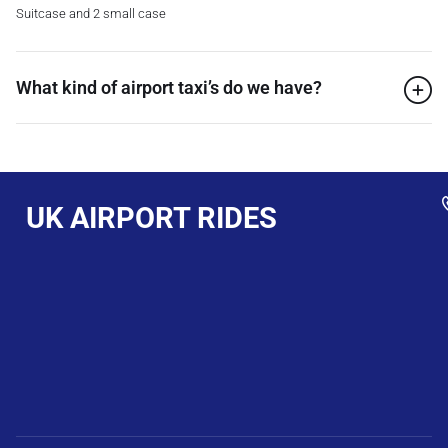
Suitcase and 2 small case
What kind of airport taxi’s do we have?
UK AIRPORT RIDES