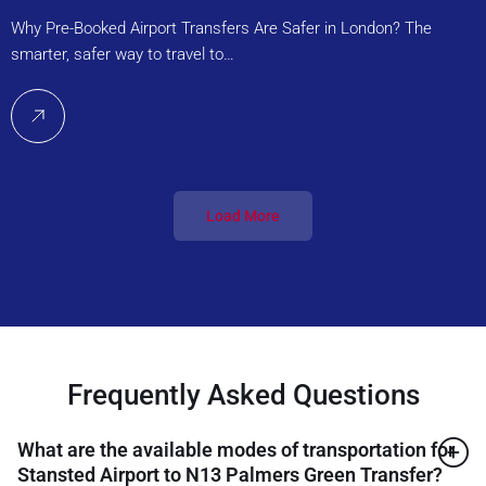
Why Pre-Booked Airport Transfers Are Safer in London? The
smarter, safer way to travel to…
Load More
Frequently Asked Questions
What are the available modes of transportation for
Stansted Airport to N13 Palmers Green Transfer?