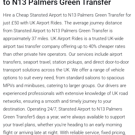
to N13 Palmers Green Transfer
Hire a Cheap Stansted Airport to N13 Palmers Green Transfer for
just £50 with UK Airport Rides. The average journey distance
from Stansted Airport to N13 Palmers Green Transfer is
approximately 37 miles. UK Airport Rides is a trusted UK-wide
airport taxi transfer company offering up to 40% cheaper rates
than other private hire operators. Our services include airport
transfers, seaport travel, station pickups, and direct door-to-door
transport solutions across the UK. We offer a range of vehicle
options to suit every need, from standard saloons to spacious
MPVs and minibuses, catering to larger groups. Our drivers are
experienced professionals with extensive knowledge of UK road
networks, ensuring a smooth and timely journey to your
destination. Operating 24/7, Stansted Airport to N13 Palmers
Green Transfer5 days a year, we’re always available to support
your travel plans, whether you’re heading to an early morning
flight or arriving late at night. With reliable service, fixed pricing,