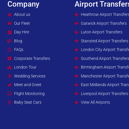
Company
Airport Transfer
About us
Heathrow Airport Transfer
Our Fleet
Gatwick Airport Transfers
Day Hire
Luton Airport Transfers
Blog
Stansted Airport Transfers
FAQs
London City Airport Transf
Corporate Transfers
Southend Airport Transfer
London Tour
Birmingham Airport Transf
Wedding Services
Manchester Airport Transf
Meet and Greet
East Midlands Airport Tran
Flight Monitoring
Liverpool Airport Transfers
Baby Seat Cars
View All Airports