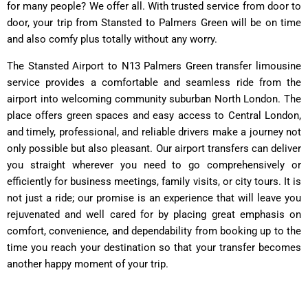
for many people? We offer all. With trusted service from door to
door, your trip from Stansted to Palmers Green will be on time
and also comfy plus totally without any worry.
The Stansted Airport to N13 Palmers Green transfer limousine
service provides a comfortable and seamless ride from the
airport into welcoming community suburban North London. The
place offers green spaces and easy access to Central London,
and timely, professional, and reliable drivers make a journey not
only possible but also pleasant. Our airport transfers can deliver
you straight wherever you need to go comprehensively or
efficiently for business meetings, family visits, or city tours. It is
not just a ride; our promise is an experience that will leave you
rejuvenated and well cared for by placing great emphasis on
comfort, convenience, and dependability from booking up to the
time you reach your destination so that your transfer becomes
another happy moment of your trip.