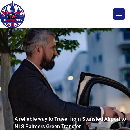
A reliable way to Travel from Stansted Airport to
N13 Palmers Green Transfer