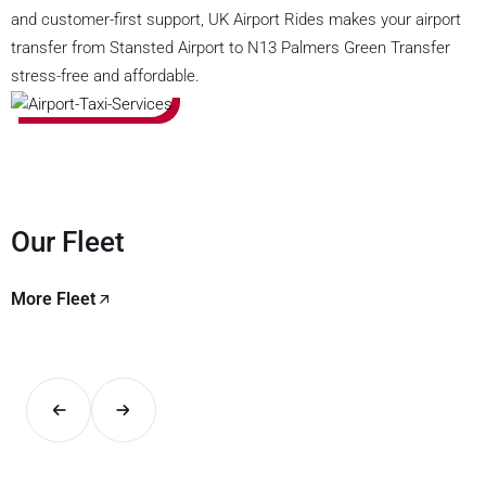
and customer-first support, UK Airport Rides makes your airport
transfer from Stansted Airport to N13 Palmers Green Transfer
stress-free and affordable.
Our Fleet
More Fleet