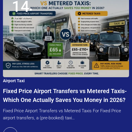
14
July, 2026
Airport Taxi
Fixed Price Airport Transfers vs Metered Taxis-
Which One Actually Saves You Money in 2026?
Fixed Price Airport Transfers vs Metered Taxis For Fixed Price
airport transfers, a (pre-booked) taxi…