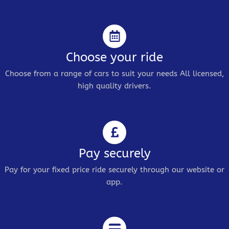
Choose your ride
Choose from a range of cars to suit your needs All licensed,
high quality drivers.
Pay securely
Pay for your fixed price ride securely through our website or
app.