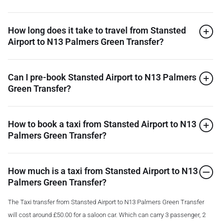
How long does it take to travel from Stansted
Airport to N13 Palmers Green Transfer?
Can I pre-book Stansted Airport to N13 Palmers
Green Transfer?
How to book a taxi from Stansted Airport to N13
Palmers Green Transfer?
How much is a taxi from Stansted Airport to N13
Palmers Green Transfer?
The Taxi transfer from Stansted Airport to N13 Palmers Green Transfer
will cost around £50.00 for a saloon car. Which can carry 3 passenger, 2