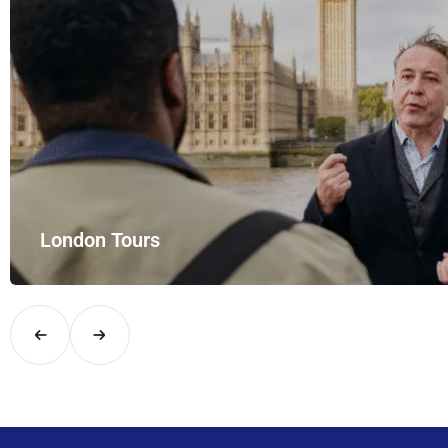
London Tours
Explore London in comfort and style with UK Airport Rides – you