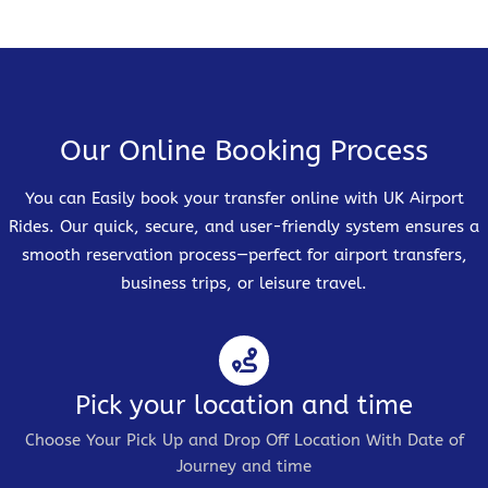
Our Online Booking Process
You can Easily book your transfer online with UK Airport
Rides. Our quick, secure, and user-friendly system ensures a
smooth reservation process—perfect for airport transfers,
business trips, or leisure travel.
Pick your location and time
Choose Your Pick Up and Drop Off Location With Date of
Journey and time