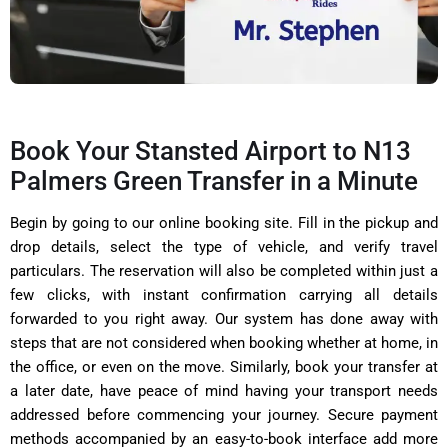
Book Your Stansted Airport to N13
Palmers Green Transfer in a Minute
Begin by going to our online booking site. Fill in the pickup and
drop details, select the type of vehicle, and verify travel
particulars. The reservation will also be completed within just a
few clicks, with instant confirmation carrying all details
forwarded to you right away. Our system has done away with
steps that are not considered when booking whether at home, in
the office, or even on the move. Similarly, book your transfer at
a later date, have peace of mind having your transport needs
addressed before commencing your journey. Secure payment
methods accompanied by an easy-to-book interface add more