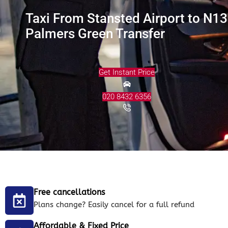
Taxi From Stansted Airport to N13
Palmers Green Transfer
Get Instant Price
020 8432 6356
Free cancellations
Plans change? Easily cancel for a full refund
Affordable & Fixed Price