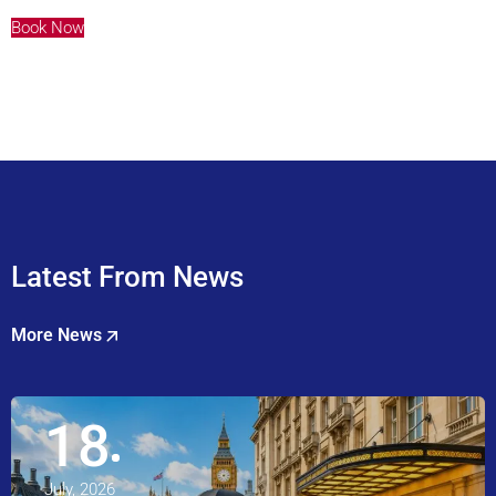
Book Now
Latest From News
More News
18
July, 2026