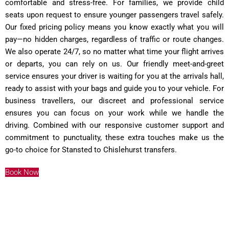
comfortable and stress-free. For families, we provide child
seats upon request to ensure younger passengers travel safely.
Our fixed pricing policy means you know exactly what you will
pay—no hidden charges, regardless of traffic or route changes.
We also operate 24/7, so no matter what time your flight arrives
or departs, you can rely on us. Our friendly meet-and-greet
service ensures your driver is waiting for you at the arrivals hall,
ready to assist with your bags and guide you to your vehicle. For
business travellers, our discreet and professional service
ensures you can focus on your work while we handle the
driving. Combined with our responsive customer support and
commitment to punctuality, these extra touches make us the
go-to choice for Stansted to Chislehurst transfers.
Book Now