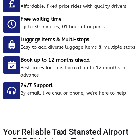
Affordable, fixed price rides with quality drivers
Free waiting time
Up to 30 minutes, 01 hour at airports
Luggage items & Multi-stops
Easy to add diverse luggage items & multiple stops
Book up to 12 months ahead
Best prices for trips booked up to 12 months in
advance
24/7 Support
By email, live chat or phone, we're here to help
Your Reliable Taxi Stansted Airport