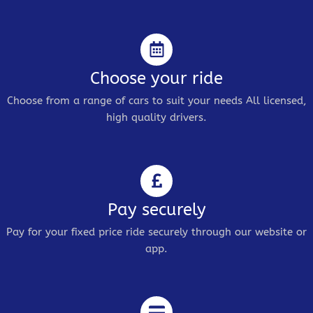
Choose your ride
Choose from a range of cars to suit your needs All licensed,
high quality drivers.
Pay securely
Pay for your fixed price ride securely through our website or
app.