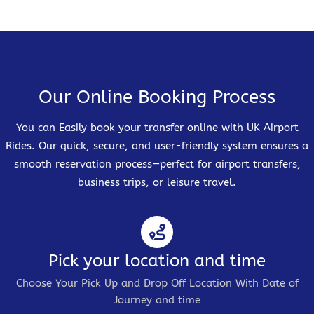
Our Online Booking Process
You can Easily book your transfer online with UK Airport
Rides. Our quick, secure, and user-friendly system ensures a
smooth reservation process—perfect for airport transfers,
business trips, or leisure travel.
Pick your location and time
Choose Your Pick Up and Drop Off Location With Date of
Journey and time