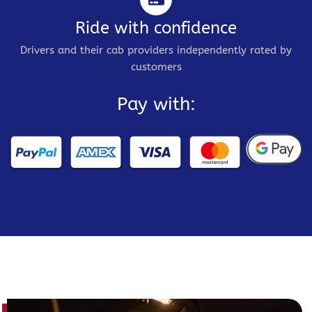
Ride with confidence
Drivers and their cab providers independently rated by
customers
Pay with: