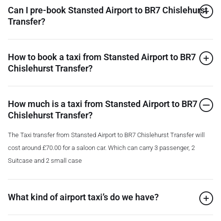
Can I pre-book Stansted Airport to BR7 Chislehurst
Transfer?
How to book a taxi from Stansted Airport to BR7
Chislehurst Transfer?
How much is a taxi from Stansted Airport to BR7
Chislehurst Transfer?
The Taxi transfer from Stansted Airport to BR7 Chislehurst Transfer will
cost around £70.00 for a saloon car. Which can carry 3 passenger, 2
Suitcase and 2 small case
What kind of airport taxi’s do we have?