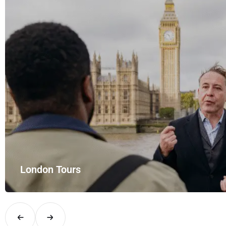
yle with UK Airport Rides – your private hire for…