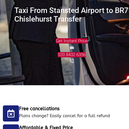
Taxi From Stansted Airport to BR7
Chislehurst Transfer
Get Instant Price
020 8432 6356
Free cancellations
Plans change? Easily cancel for a full refund
Affordable & Fixed Price