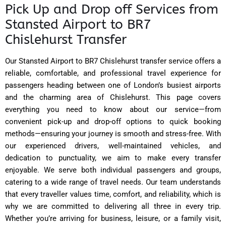
Pick Up and Drop off Services from
Stansted Airport to BR7
Chislehurst Transfer
Our Stansted Airport to BR7 Chislehurst transfer service offers a
reliable, comfortable, and professional travel experience for
passengers heading between one of London’s busiest airports
and the charming area of Chislehurst. This page covers
everything you need to know about our service—from
convenient pick-up and drop-off options to quick booking
methods—ensuring your journey is smooth and stress-free. With
our experienced drivers, well-maintained vehicles, and
dedication to punctuality, we aim to make every transfer
enjoyable. We serve both individual passengers and groups,
catering to a wide range of travel needs. Our team understands
that every traveller values time, comfort, and reliability, which is
why we are committed to delivering all three in every trip.
Whether you’re arriving for business, leisure, or a family visit,