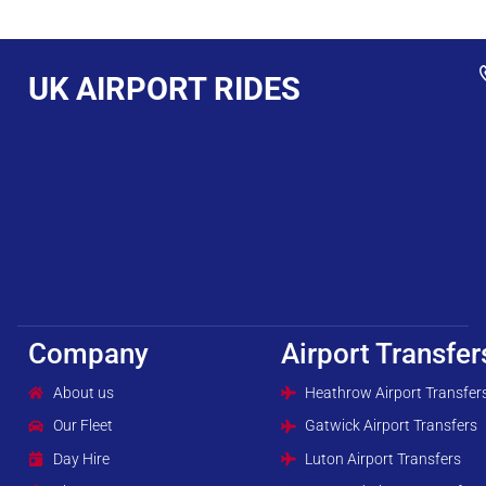
UK AIRPORT RIDES
Company
Airport Transfer
About us
Heathrow Airport Transfer
Our Fleet
Gatwick Airport Transfers
Day Hire
Luton Airport Transfers