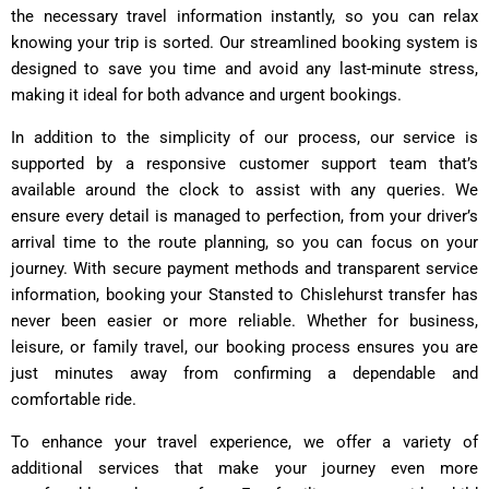
the necessary travel information instantly, so you can relax
knowing your trip is sorted. Our streamlined booking system is
designed to save you time and avoid any last-minute stress,
making it ideal for both advance and urgent bookings.
In addition to the simplicity of our process, our service is
supported by a responsive customer support team that’s
available around the clock to assist with any queries. We
ensure every detail is managed to perfection, from your driver’s
arrival time to the route planning, so you can focus on your
journey. With secure payment methods and transparent service
information, booking your Stansted to Chislehurst transfer has
never been easier or more reliable. Whether for business,
leisure, or family travel, our booking process ensures you are
just minutes away from confirming a dependable and
comfortable ride.
To enhance your travel experience, we offer a variety of
additional services that make your journey even more