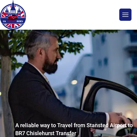
A reliable way to Travel from Stansted Airport to
BR7 Chislehurst Transfer