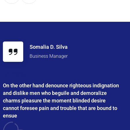
Somalia D. Silva
Business Manager
On the other hand denounce righteous indignation
and dislike men who beguile and demoralize
charms pleasure the moment blinded desire
cannot foresee pain and trouble that are bound to
ensue