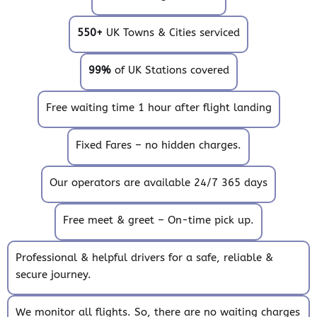
550+
UK Towns & Cities serviced
99%
of UK Stations covered
Free waiting time 1 hour after flight landing
Fixed Fares – no hidden charges.
Our operators are available 24/7 365 days
Free meet & greet – On-time pick up.
Professional & helpful drivers for a safe, reliable &
secure journey.
We monitor all flights. So, there are no waiting charges