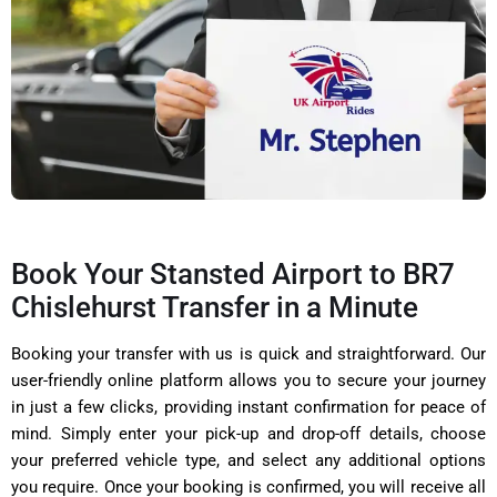
Book Your Stansted Airport to BR7
Chislehurst Transfer in a Minute
Booking your transfer with us is quick and straightforward. Our
user-friendly online platform allows you to secure your journey
in just a few clicks, providing instant confirmation for peace of
mind. Simply enter your pick-up and drop-off details, choose
your preferred vehicle type, and select any additional options
you require. Once your booking is confirmed, you will receive all