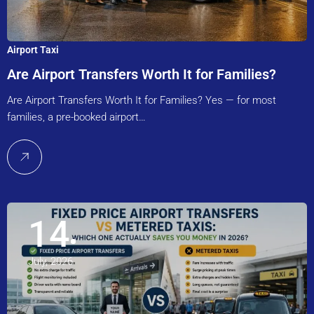
Airport Taxi
Are Airport Transfers Worth It for Families?
Are Airport Transfers Worth It for Families? Yes — for most
families, a pre-booked airport…
14
July, 2026