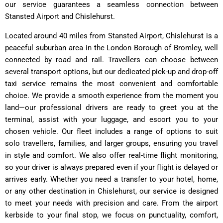
our service guarantees a seamless connection between
Stansted Airport and Chislehurst.
Located around 40 miles from Stansted Airport, Chislehurst is a
peaceful suburban area in the London Borough of Bromley, well
connected by road and rail. Travellers can choose between
several transport options, but our dedicated pick-up and drop-off
taxi service remains the most convenient and comfortable
choice. We provide a smooth experience from the moment you
land—our professional drivers are ready to greet you at the
terminal, assist with your luggage, and escort you to your
chosen vehicle. Our fleet includes a range of options to suit
solo travellers, families, and larger groups, ensuring you travel
in style and comfort. We also offer real-time flight monitoring,
so your driver is always prepared even if your flight is delayed or
arrives early. Whether you need a transfer to your hotel, home,
or any other destination in Chislehurst, our service is designed
to meet your needs with precision and care. From the airport
kerbside to your final stop, we focus on punctuality, comfort,