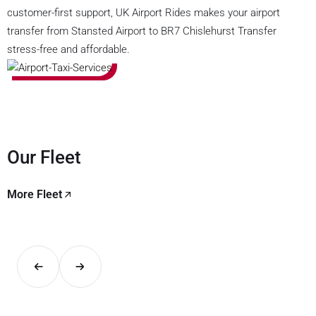
customer-first support, UK Airport Rides makes your airport
transfer from Stansted Airport to BR7 Chislehurst Transfer
stress-free and affordable.
Our Fleet
More Fleet