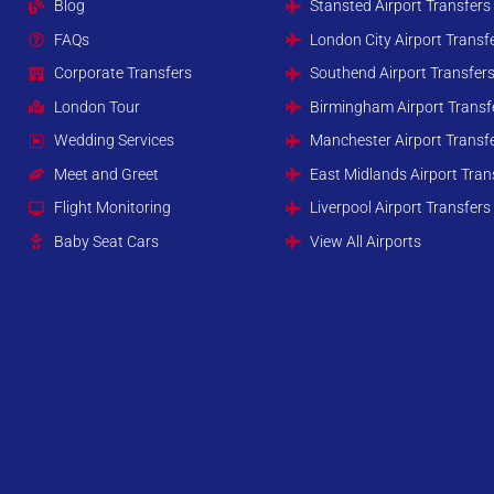
Blog
Stansted Airport Transfers
FAQs
London City Airport Transf
Corporate Transfers
Southend Airport Transfer
London Tour
Birmingham Airport Transf
Wedding Services
Manchester Airport Transf
Meet and Greet
East Midlands Airport Tran
Flight Monitoring
Liverpool Airport Transfers
Baby Seat Cars
View All Airports