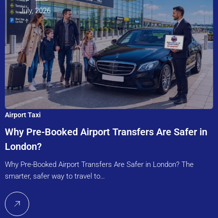
July, 2026
Airport Taxi
Why Pre-Booked Airport Transfers Are Safer in
London?
Why Pre-Booked Airport Transfers Are Safer in London? The
smarter, safer way to travel to…