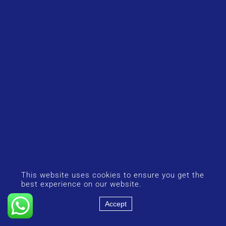
This website uses cookies to ensure you get the
best experience on our website.
Accept