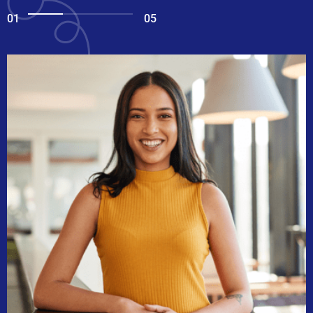
01
05