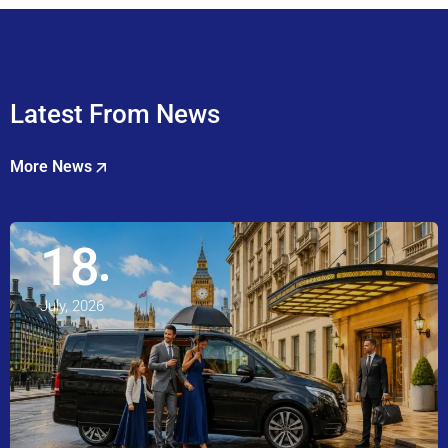
Latest From News
More News
18
July, 2026