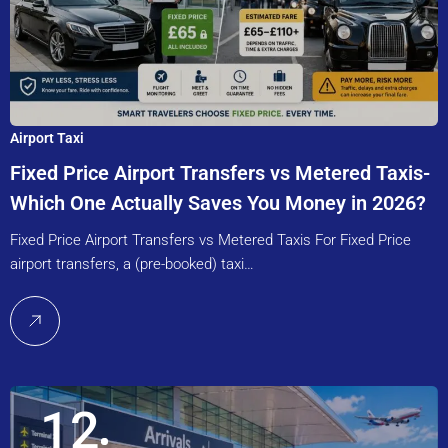
Airport Taxi
Fixed Price Airport Transfers vs Metered Taxis-
Which One Actually Saves You Money in 2026?
Fixed Price Airport Transfers vs Metered Taxis For Fixed Price
airport transfers, a (pre-booked) taxi…
12