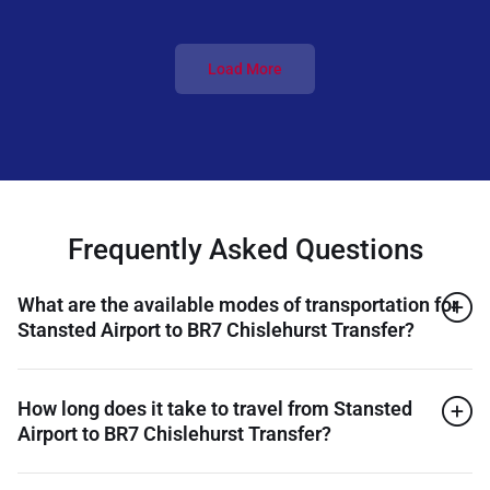
Load More
Frequently Asked Questions
What are the available modes of transportation for
Stansted Airport to BR7 Chislehurst Transfer?
How long does it take to travel from Stansted
Airport to BR7 Chislehurst Transfer?