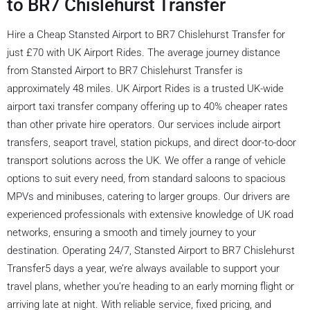
to BR7 Chislehurst Transfer
Hire a Cheap Stansted Airport to BR7 Chislehurst Transfer for
just £70 with UK Airport Rides. The average journey distance
from Stansted Airport to BR7 Chislehurst Transfer is
approximately 48 miles. UK Airport Rides is a trusted UK-wide
airport taxi transfer company offering up to 40% cheaper rates
than other private hire operators. Our services include airport
transfers, seaport travel, station pickups, and direct door-to-door
transport solutions across the UK. We offer a range of vehicle
options to suit every need, from standard saloons to spacious
MPVs and minibuses, catering to larger groups. Our drivers are
experienced professionals with extensive knowledge of UK road
networks, ensuring a smooth and timely journey to your
destination. Operating 24/7, Stansted Airport to BR7 Chislehurst
Transfer5 days a year, we’re always available to support your
travel plans, whether you’re heading to an early morning flight or
arriving late at night. With reliable service, fixed pricing, and