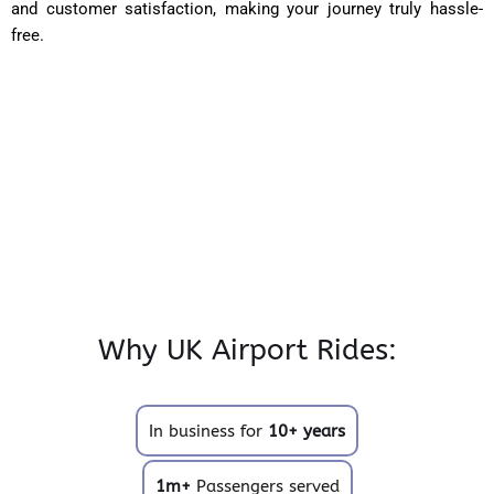
and customer satisfaction, making your journey truly hassle-
free.
Why UK Airport Rides:
In business for
10+ years
1m+
Passengers served