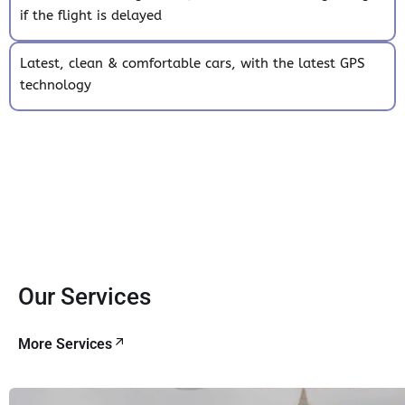
if the flight is delayed
Latest, clean & comfortable cars, with the latest GPS
technology
Our Services
More Services