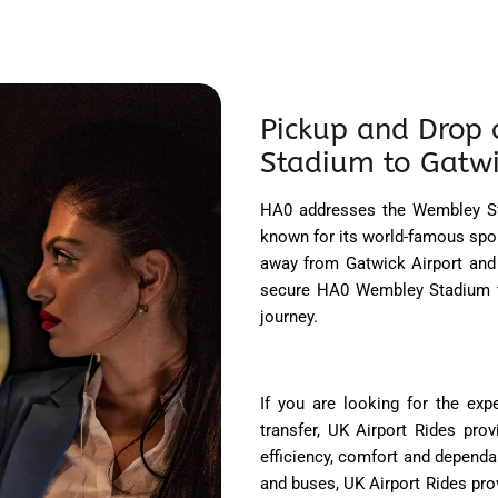
Pickup and Drop 
Stadium to Gatwic
HA0 addresses the Wembley St
known for its world-famous sport
away from Gatwick Airport and 
secure HA0 Wembley Stadium to
journey.
If you are looking for the ex
transfer, UK Airport Rides pro
efficiency, comfort and dependab
and buses, UK Airport Rides pro