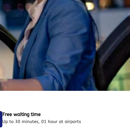
Free waiting time
Up to 30 minutes, 01 hour at airports