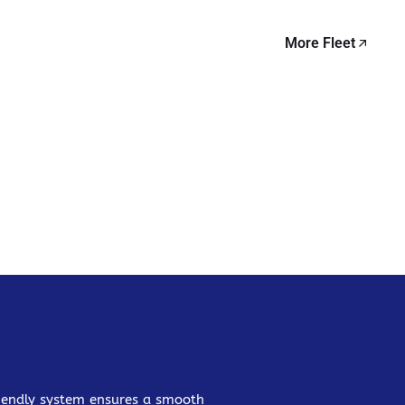
More Fleet
friendly system ensures a smooth