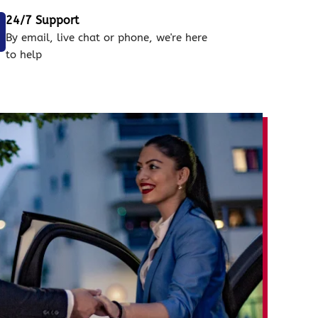
24/7 Support
By email, live chat or phone, we're here
to help