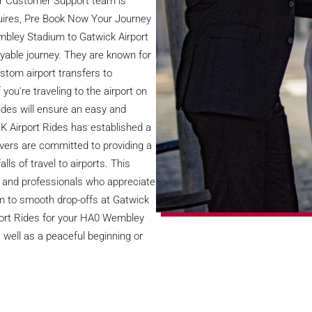
ur Customer Support team is
nquires, Pre Book Now Your Journey
embley Stadium to Gatwick Airport
yable journey. They are known for
stom airport transfers to
u're traveling to the airport on
Rides will ensure an easy and
K Airport Rides has established a
drivers are committed to providing a
lls of travel to airports. This
es, and professionals who appreciate
m to smooth drop-offs at Gatwick
rport Rides for your HA0 Wembley
 well as a peaceful beginning or