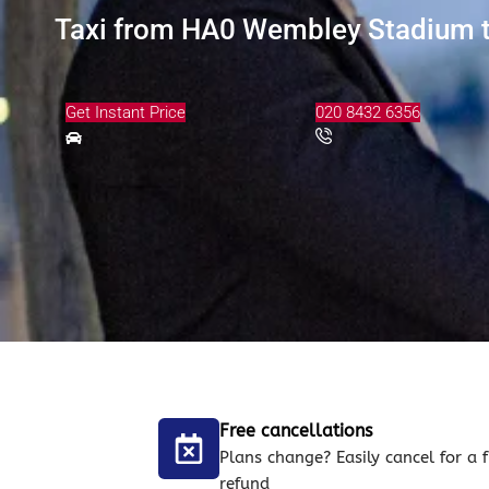
Taxi from HA0 Wembley Stadium to
Get Instant Price
020 8432 6356
Free cancellations
Plans change? Easily cancel for a f
refund