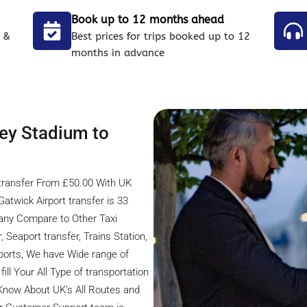
Book up to 12 months ahead
 &
Best prices for trips booked up to 12
months in advance
ey Stadium to
transfer From £50.00 With UK
twick Airport transfer is 33
any Compare to Other Taxi
 Seaport transfer, Trains Station,
rports, We have Wide range of
ill Your All Type of transportation
 Know About UK’s All Routes and