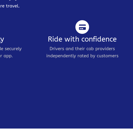
re travel.
ly
Ride with confidence
de securely
Drivers and their cab providers
r app.
independently rated by customers