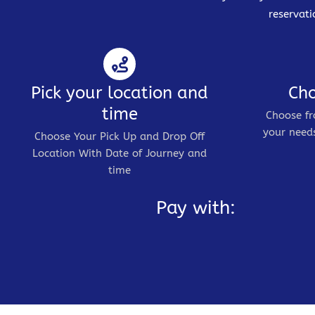
reservati
Pick your location and
Cho
time
Choose fr
your needs
Choose Your Pick Up and Drop Off
Location With Date of Journey and
time
Pay with: