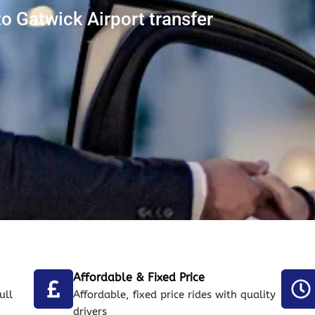
 Gatwick Airport transfer
Affordable & Fixed Price
ull
Affordable, fixed price rides with quality
drivers