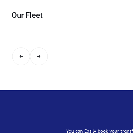
Our Fleet
You can Easily book your transf