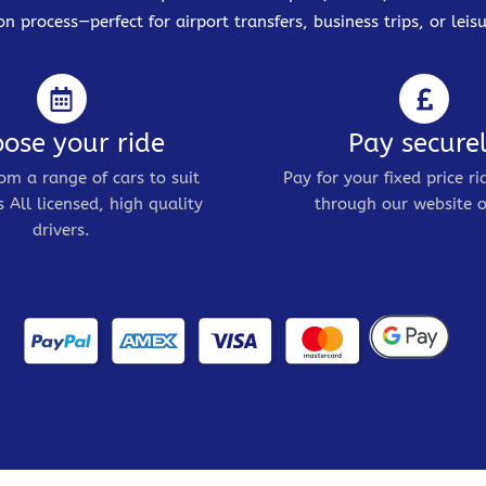
on process—perfect for airport transfers, business trips, or leisu
ose your ride
Pay secure
om a range of cars to suit
Pay for your fixed price ri
 All licensed, high quality
through our website o
drivers.