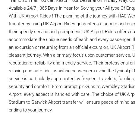
Traffic so That You can Reach Your Destination in Easy Way. O
Available 24/7 , 365 Days in Year for Solving your All type Of E
With UK Airport Rides ! The planning of the journey with HA0 W
transfer by using UK Airport Rides guarantees a secure and enjo
their speedy service and promptness, UK Airport Rides offers cu
accommodate the unique needs of each and every passenger. If yo
an excursion or returning from an official excursion, UK Airport 
pleasant journey. With a primary focus upon customer service, U
reputation of reliability and friendly service. Their professional 
relaxing and safe ride, assisting passengers avoid the typical pitfa
service is particularly appreciated by frequent travelers, famili
security and comfort. From prompt pick-ups to Wembley Stadiu
Airport, every aspect is handled with care. The choice of UK Ai
Stadium to Gatwick Airport transfer will ensure peace of mind as
ending to your journey.