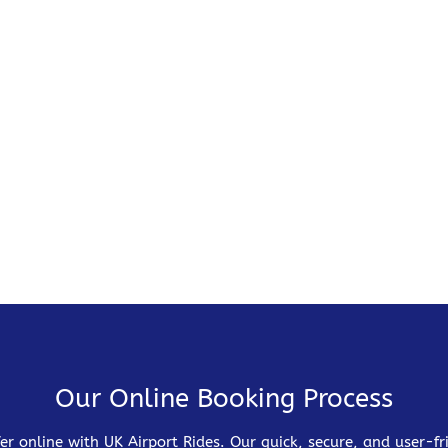
Our Online Booking Process
er online with UK Airport Rides. Our quick, secure, and user-