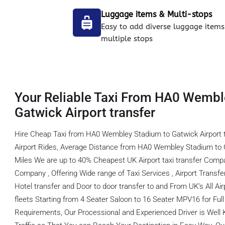
Luggage items & Multi-stops
Easy to add diverse luggage items
multiple stops
Your Reliable Taxi From HA0 Wembl
Gatwick Airport transfer
Hire Cheap Taxi from HA0 Wembley Stadium to Gatwick Airport 
Airport Rides, Average Distance from HA0 Wembley Stadium to Ga
Miles We are up to 40% Cheapest UK Airport taxi transfer Comp
Company , Offering Wide range of Taxi Services , Airport Transfer,
Hotel transfer and Door to door transfer to and From UK’s All Ai
fleets Starting from 4 Seater Saloon to 16 Seater MPV16 for Full f
Requirements, Our Processional and Experienced Driver is Well