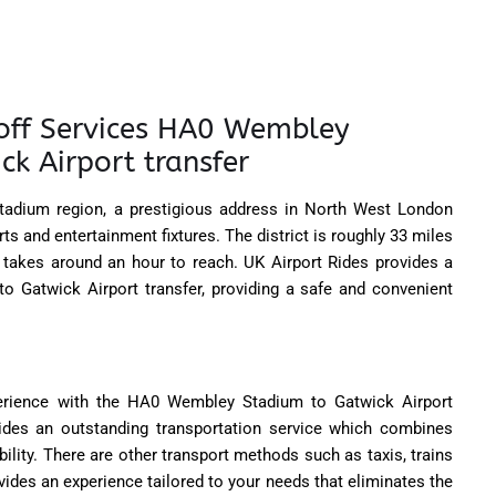
off Services HA0 Wembley
k Airport transfer
adium region, a prestigious address in North West London
s and entertainment fixtures. The district is roughly 33 miles
takes around an hour to reach. UK Airport Rides provides a
 Gatwick Airport transfer, providing a safe and convenient
perience with the HA0 Wembley Stadium to Gatwick Airport
vides an outstanding transportation service which combines
ility. There are other transport methods such as taxis, trains
vides an experience tailored to your needs that eliminates the