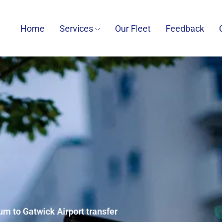
Home
Services
Our Fleet
Feedback
m to Gatwick Airport transfer