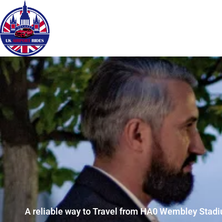
A reliable way to Travel from HA0 Wembley Stadiu