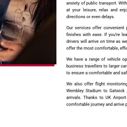
anxiety of public transport. Wit
at your leisure, relax and enj
directions or even delays.
Our services offer convenient 
finishes with ease. If you're 
drivers will arrive on time as w
offer the most comfortable, effi
We have a range of vehicle opt
business travellers to larger ca
to ensure a comfortable and safe
We also offer flight monitorin
Wembley Stadium to Gatwick Ai
arrivals. Thanks to UK Airport
comfortable journey and arrive p