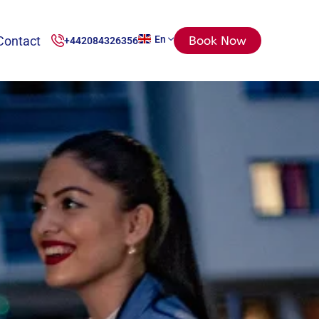
Contact
En
Book Now
+442084326356