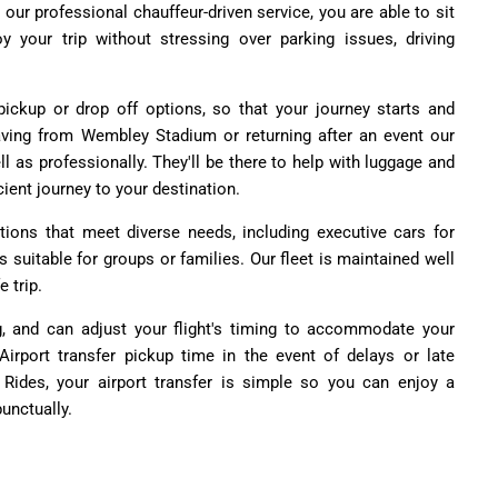
h our professional chauffeur-driven service, you are able to sit
oy your trip without stressing over parking issues, driving
pickup or drop off options, so that your journey starts and
leaving from Wembley Stadium or returning after an event our
ell as professionally. They'll be there to help with luggage and
cient journey to your destination.
ions that meet diverse needs, including executive cars for
rs suitable for groups or families. Our fleet is maintained well
 trip.
g, and can adjust your flight's timing to accommodate your
rport transfer pickup time in the event of delays or late
 Rides, your airport transfer is simple so you can enjoy a
unctually.