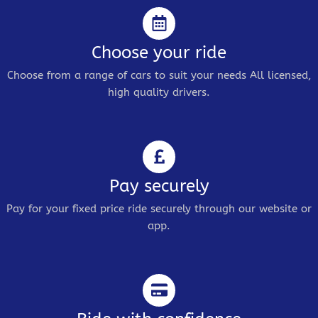
Choose your ride
Choose from a range of cars to suit your needs All licensed,
high quality drivers.
Pay securely
Pay for your fixed price ride securely through our website or
app.