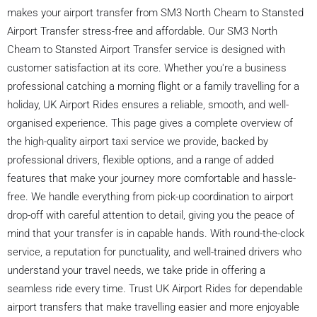
makes your airport transfer from SM3 North Cheam to Stansted
Airport Transfer stress-free and affordable. Our SM3 North
Cheam to Stansted Airport Transfer service is designed with
customer satisfaction at its core. Whether you're a business
professional catching a morning flight or a family travelling for a
holiday, UK Airport Rides ensures a reliable, smooth, and well-
organised experience. This page gives a complete overview of
the high-quality airport taxi service we provide, backed by
professional drivers, flexible options, and a range of added
features that make your journey more comfortable and hassle-
free. We handle everything from pick-up coordination to airport
drop-off with careful attention to detail, giving you the peace of
mind that your transfer is in capable hands. With round-the-clock
service, a reputation for punctuality, and well-trained drivers who
understand your travel needs, we take pride in offering a
seamless ride every time. Trust UK Airport Rides for dependable
airport transfers that make travelling easier and more enjoyable