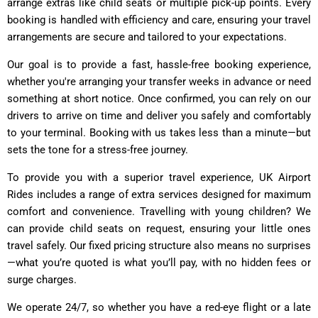
arrange extras like child seats or multiple pick-up points. Every
booking is handled with efficiency and care, ensuring your travel
arrangements are secure and tailored to your expectations.
Our goal is to provide a fast, hassle-free booking experience,
whether you're arranging your transfer weeks in advance or need
something at short notice. Once confirmed, you can rely on our
drivers to arrive on time and deliver you safely and comfortably
to your terminal. Booking with us takes less than a minute—but
sets the tone for a stress-free journey.
To provide you with a superior travel experience, UK Airport
Rides includes a range of extra services designed for maximum
comfort and convenience. Travelling with young children? We
can provide child seats on request, ensuring your little ones
travel safely. Our fixed pricing structure also means no surprises
—what you’re quoted is what you’ll pay, with no hidden fees or
surge charges.
We operate 24/7, so whether you have a red-eye flight or a late