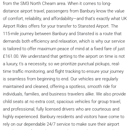
from the SM3 North Cheam area. When it comes to long-
distance airport travel, passengers from Banbury know the value
of comfort, reliability, and affordability—and that’s exactly what UK
Airport Rides offers for your transfer to Stansted Airport. The
115-mile journey between Banbury and Stansted is a route that
demands both efficiency and relaxation, which is why our service
is tailored to offer maximum peace of mind at a fixed fare of just
£161.00. We understand that getting to the airport on time is not
a luxury, t’s a necessity, so we prioritize punctual pickups, real-
time traffic monitoring, and flight tracking to ensure your journey
is seamless from beginning to end. Our vehicles are regularly
maintained and cleaned, offering a spotless, smooth ride for
individuals, families, and business travelers alike. We also provide
child seats at no extra cost, spacious vehicles for group travel,
and professional, fully licensed drivers who are courteous and
highly experienced. Banbury residents and visitors have come to
rely on our dependable 24/7 service to make sure their airport