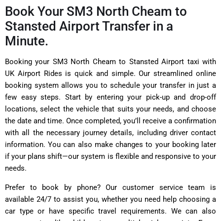
Book Your SM3 North Cheam to
Stansted Airport Transfer in a
Minute.
Booking your SM3 North Cheam to Stansted Airport taxi with
UK Airport Rides is quick and simple. Our streamlined online
booking system allows you to schedule your transfer in just a
few easy steps. Start by entering your pick-up and drop-off
locations, select the vehicle that suits your needs, and choose
the date and time. Once completed, you’ll receive a confirmation
with all the necessary journey details, including driver contact
information. You can also make changes to your booking later
if your plans shift—our system is flexible and responsive to your
needs.
Prefer to book by phone? Our customer service team is
available 24/7 to assist you, whether you need help choosing a
car type or have specific travel requirements. We can also