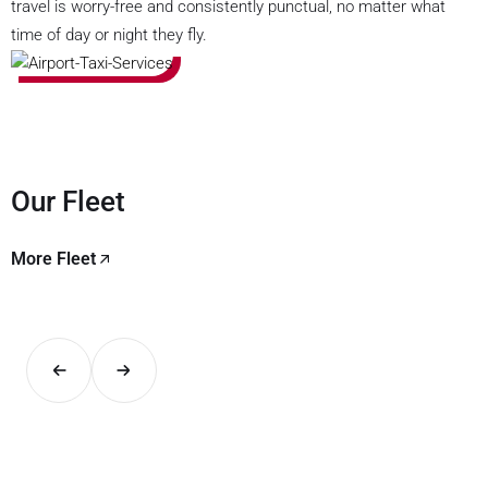
travel is worry-free and consistently punctual, no matter what
time of day or night they fly.
Our Fleet
More Fleet