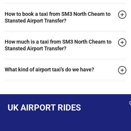
How to book a taxi from SM3 North Cheam to
Stansted Airport Transfer?
How much is a taxi from SM3 North Cheam to
Stansted Airport Transfer?
What kind of airport taxi’s do we have?
UK AIRPORT RIDES