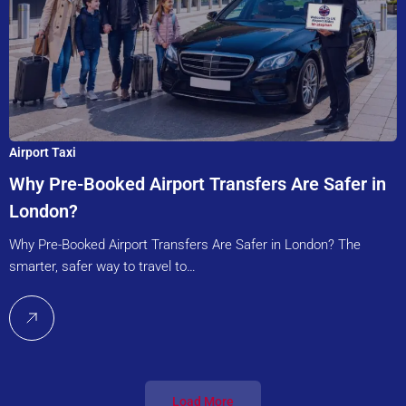
Airport Taxi
Why Pre-Booked Airport Transfers Are Safer in
London?
Why Pre-Booked Airport Transfers Are Safer in London? The
smarter, safer way to travel to…
Load More