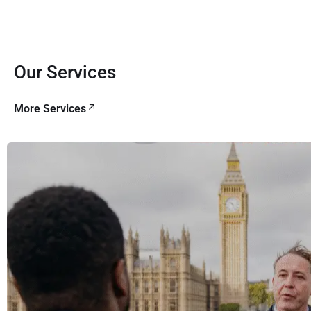
Our Services
More Services