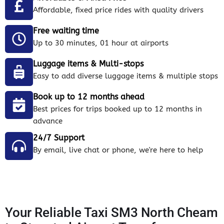
Affordable, fixed price rides with quality drivers
Free waiting time
Up to 30 minutes, 01 hour at airports
Luggage items & Multi-stops
Easy to add diverse luggage items & multiple stops
Book up to 12 months ahead
Best prices for trips booked up to 12 months in
advance
24/7 Support
By email, live chat or phone, we're here to help
Your Reliable Taxi SM3 North Cheam