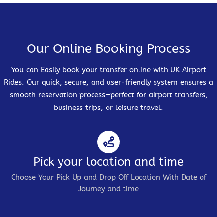
Our Online Booking Process
You can Easily book your transfer online with UK Airport
Rides. Our quick, secure, and user-friendly system ensures a
smooth reservation process—perfect for airport transfers,
business trips, or leisure travel.
Pick your location and time
Choose Your Pick Up and Drop Off Location With Date of
Journey and time