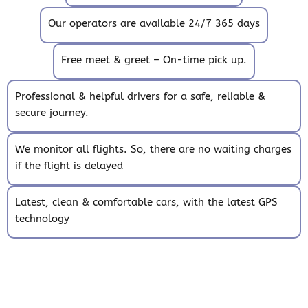
Our operators are available 24/7 365 days
Free meet & greet – On-time pick up.
Professional & helpful drivers for a safe, reliable &
secure journey.
We monitor all flights. So, there are no waiting charges
if the flight is delayed
Latest, clean & comfortable cars, with the latest GPS
technology