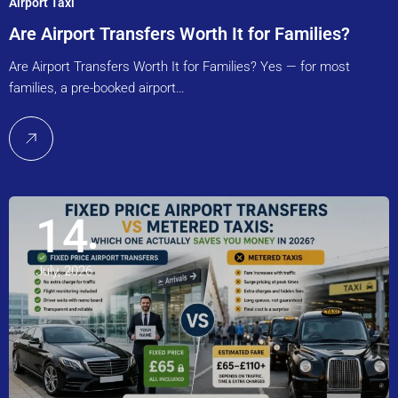
Airport Taxi
Are Airport Transfers Worth It for Families?
Are Airport Transfers Worth It for Families? Yes — for most
families, a pre-booked airport…
14
July, 2026