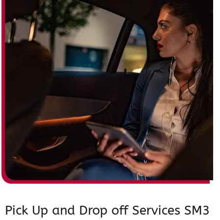
Pick Up and Drop off Services SM3