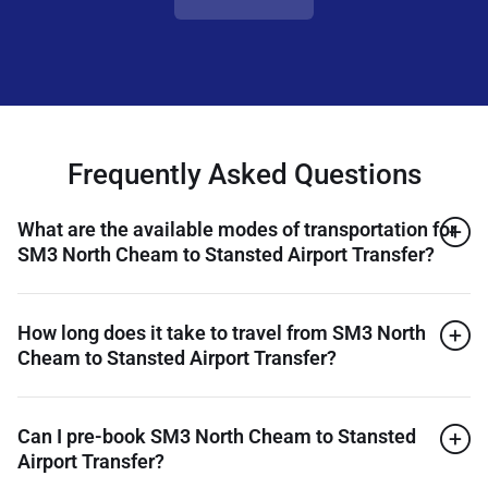
Frequently Asked Questions
What are the available modes of transportation for
SM3 North Cheam to Stansted Airport Transfer?
How long does it take to travel from SM3 North
Cheam to Stansted Airport Transfer?
Can I pre-book SM3 North Cheam to Stansted
Airport Transfer?