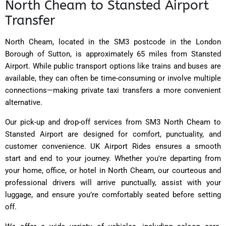
North Cheam to Stansted Airport
Transfer
North Cheam, located in the SM3 postcode in the London
Borough of Sutton, is approximately 65 miles from Stansted
Airport. While public transport options like trains and buses are
available, they can often be time-consuming or involve multiple
connections—making private taxi transfers a more convenient
alternative.
Our pick-up and drop-off services from SM3 North Cheam to
Stansted Airport are designed for comfort, punctuality, and
customer convenience. UK Airport Rides ensures a smooth
start and end to your journey. Whether you're departing from
your home, office, or hotel in North Cheam, our courteous and
professional drivers will arrive punctually, assist with your
luggage, and ensure you’re comfortably seated before setting
off.