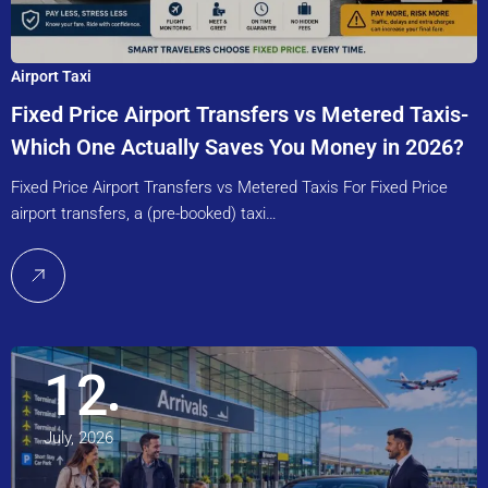
Airport Taxi
Fixed Price Airport Transfers vs Metered Taxis-
Which One Actually Saves You Money in 2026?
Fixed Price Airport Transfers vs Metered Taxis For Fixed Price
airport transfers, a (pre-booked) taxi…
12
July, 2026