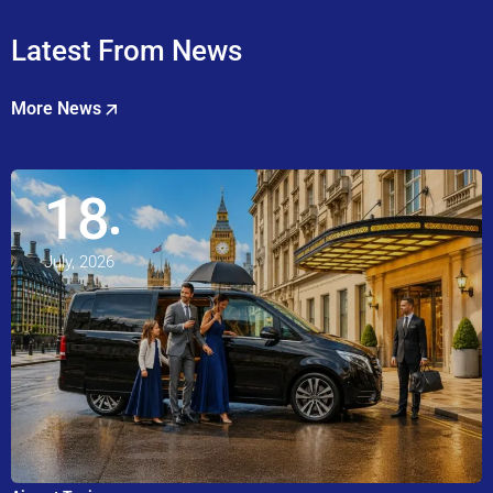
Latest From News
More News
18
July, 2026