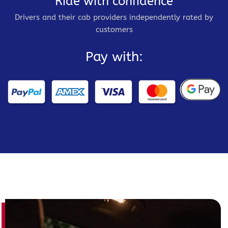
Ride with confidence
Drivers and their cab providers independently rated by
customers
Pay with: