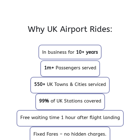
Why UK Airport Rides:
In business for
10+ years
1m+
Passengers served
550+
UK Towns & Cities serviced
99%
of UK Stations covered
Free waiting time 1 hour after flight landing
Fixed Fares – no hidden charges.