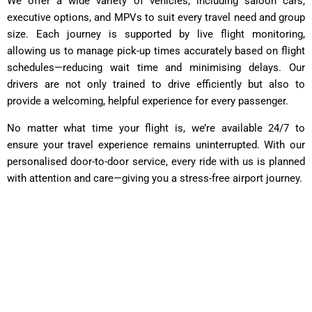
We offer a wide variety of vehicles, including saloon cars,
executive options, and MPVs to suit every travel need and group
size. Each journey is supported by live flight monitoring,
allowing us to manage pick-up times accurately based on flight
schedules—reducing wait time and minimising delays. Our
drivers are not only trained to drive efficiently but also to
provide a welcoming, helpful experience for every passenger.
No matter what time your flight is, we’re available 24/7 to
ensure your travel experience remains uninterrupted. With our
personalised door-to-door service, every ride with us is planned
with attention and care—giving you a stress-free airport journey.