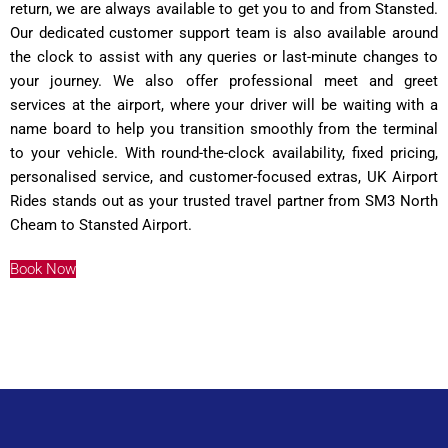
return, we are always available to get you to and from Stansted.
Our dedicated customer support team is also available around
the clock to assist with any queries or last-minute changes to
your journey. We also offer professional meet and greet
services at the airport, where your driver will be waiting with a
name board to help you transition smoothly from the terminal
to your vehicle. With round-the-clock availability, fixed pricing,
personalised service, and customer-focused extras, UK Airport
Rides stands out as your trusted travel partner from SM3 North
Cheam to Stansted Airport.
Book Now