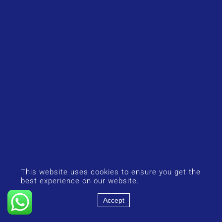
This website uses cookies to ensure you get the
best experience on our website.
Accept