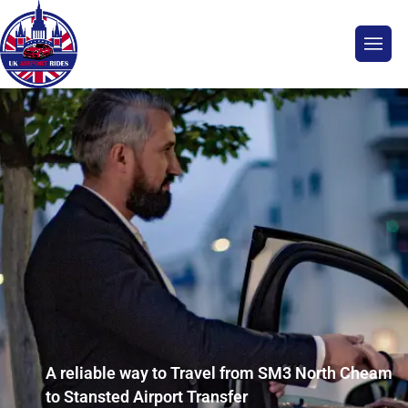
A reliable way to Travel from SM3 North Cheam
to Stansted Airport Transfer