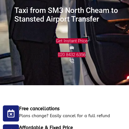
Taxi from SM3 North Cheam to
Stansted Airport Transfer
Get Instant Price
020 8432 6356
Free cancellations
Plans change? Easily cancel for a full refund
Affordable & Fixed Price