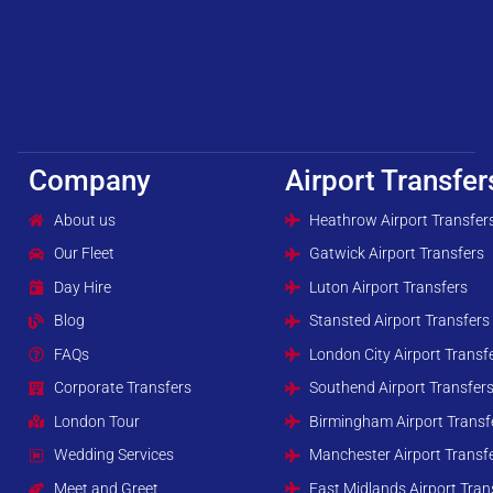
Company
Airport Transfer
About us
Heathrow Airport Transfer
Our Fleet
Gatwick Airport Transfers
Day Hire
Luton Airport Transfers
Blog
Stansted Airport Transfers
FAQs
London City Airport Transf
Corporate Transfers
Southend Airport Transfer
London Tour
Birmingham Airport Transf
Wedding Services
Manchester Airport Transf
Meet and Greet
East Midlands Airport Tran