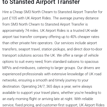
to Stansted Airport Transfer
Hire a Cheap SM3 North Cheam to Stansted Airport Transfer for
just £105 with UK Airport Rides. The average journey distance
from SM3 North Cheam to Stansted Airport Transfer is
approximately 74 miles. UK Airport Rides is a trusted UK-wide
airport taxi transfer company offering up to 40% cheaper rates
than other private hire operators. Our services include airport
transfers, seaport travel, station pickups, and direct door-to-door
transport solutions across the UK. We offer a range of vehicle
options to suit every need, from standard saloons to spacious
MPVs and minibuses, catering to larger groups. Our drivers are
experienced professionals with extensive knowledge of UK road
networks, ensuring a smooth and timely journey to your
destination. Operating 24/7, 365 days a year, we’re always
available to support your travel plans, whether you’re heading to
an early morning flight or arriving late at night. With reliable
service, fixed pricing, and customer-first support, UK Airport Rides