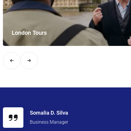
rt Rides – your private hire for…
Somalia D. Silva
Business Manager