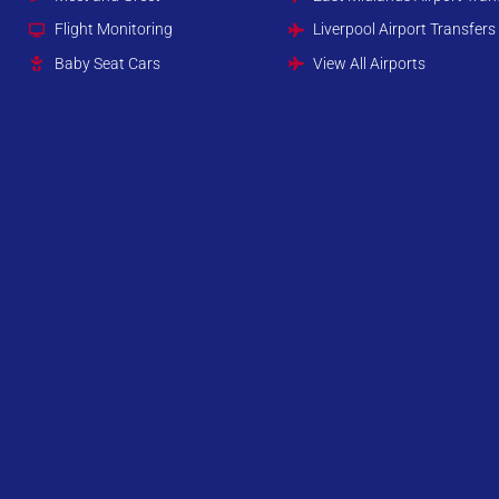
Flight Monitoring
Liverpool Airport Transfers
Baby Seat Cars
View All Airports