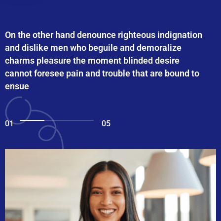
On the other hand denounce righteous indignation
and dislike men who beguile and demoralize
charms pleasure the moment blinded desire
cannot foresee pain and trouble that are bound to
ensue
01
05