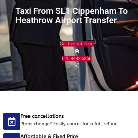
Taxi From SL1 Cippenham To
Heathrow Airport Transfer
Get Instant Price
020 8432 6356
Free cancellations
Plans change? Easily cancel for a full refund
Affordable & Fixed Price