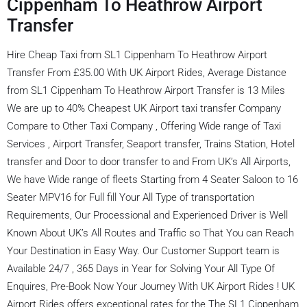
Cippenham To Heathrow Airport
Transfer
Hire Cheap Taxi from SL1 Cippenham To Heathrow Airport
Transfer From £35.00 With UK Airport Rides, Average Distance
from SL1 Cippenham To Heathrow Airport Transfer is 13 Miles
We are up to 40% Cheapest UK Airport taxi transfer Company
Compare to Other Taxi Company , Offering Wide range of Taxi
Services , Airport Transfer, Seaport transfer, Trains Station, Hotel
transfer and Door to door transfer to and From UK’s All Airports,
We have Wide range of fleets Starting from 4 Seater Saloon to 16
Seater MPV16 for Full fill Your All Type of transportation
Requirements, Our Processional and Experienced Driver is Well
Known About UK’s All Routes and Traffic so That You can Reach
Your Destination in Easy Way. Our Customer Support team is
Available 24/7 , 365 Days in Year for Solving Your All Type Of
Enquires, Pre-Book Now Your Journey With UK Airport Rides ! UK
Airport Rides offers exceptional rates for the The SL1 Cippenham