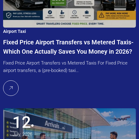
Airport Taxi
Fixed Price Airport Transfers vs Metered Taxis-
Which One Actually Saves You Money in 2026?
Fixed Price Airport Transfers vs Metered Taxis For Fixed Price
airport transfers, a (pre-booked) taxi…
12
July, 2026