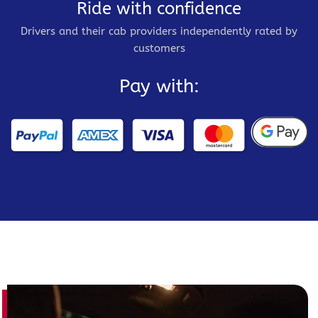
Ride with confidence
Drivers and their cab providers independently rated by
customers
Pay with: