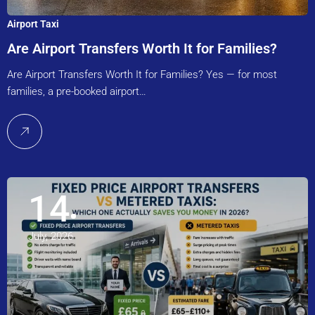
Airport Taxi
Are Airport Transfers Worth It for Families?
Are Airport Transfers Worth It for Families? Yes — for most
families, a pre-booked airport…
14
July, 2026