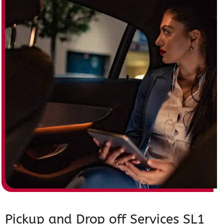
Pickup and Drop off Services SL1