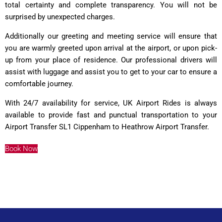
total certainty and complete transparency. You will not be
surprised by unexpected charges.
Additionally our greeting and meeting service will ensure that
you are warmly greeted upon arrival at the airport, or upon pick-
up from your place of residence. Our professional drivers will
assist with luggage and assist you to get to your car to ensure a
comfortable journey.
With 24/7 availability for service, UK Airport Rides is always
available to provide fast and punctual transportation to your
Airport Transfer SL1 Cippenham to Heathrow Airport Transfer.
Book Now