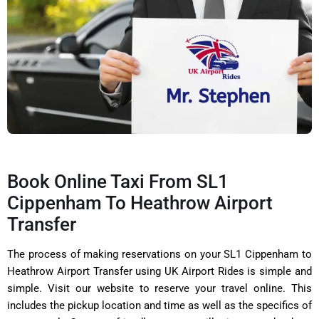
Book Online Taxi From SL1
Cippenham To Heathrow Airport
Transfer
The process of making reservations on your SL1 Cippenham to
Heathrow Airport Transfer using UK Airport Rides is simple and
simple. Visit our website to reserve your travel online. This
includes the pickup location and time as well as the specifics of