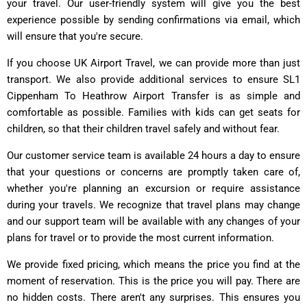
your travel. Our user-friendly system will give you the best
experience possible by sending confirmations via email, which
will ensure that you're secure.
If you choose UK Airport Travel, we can provide more than just
transport. We also provide additional services to ensure SL1
Cippenham To Heathrow Airport Transfer is as simple and
comfortable as possible. Families with kids can get seats for
children, so that their children travel safely and without fear.
Our customer service team is available 24 hours a day to ensure
that your questions or concerns are promptly taken care of,
whether you're planning an excursion or require assistance
during your travels. We recognize that travel plans may change
and our support team will be available with any changes of your
plans for travel or to provide the most current information.
We provide fixed pricing, which means the price you find at the
moment of reservation. This is the price you will pay. There are
no hidden costs. There aren't any surprises. This ensures you