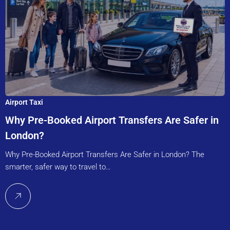
Airport Taxi
Why Pre-Booked Airport Transfers Are Safer in
London?
Why Pre-Booked Airport Transfers Are Safer in London? The
smarter, safer way to travel to…