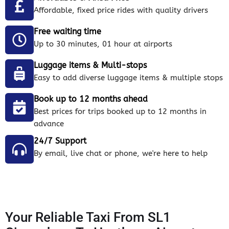
Affordable, fixed price rides with quality drivers
Free waiting time
Up to 30 minutes, 01 hour at airports
Luggage items & Multi-stops
Easy to add diverse luggage items & multiple stops
Book up to 12 months ahead
Best prices for trips booked up to 12 months in
advance
24/7 Support
By email, live chat or phone, we're here to help
Your Reliable Taxi From SL1