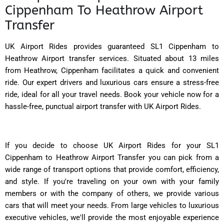
Cippenham To Heathrow Airport
Transfer
UK Airport Rides provides guaranteed SL1 Cippenham to
Heathrow Airport transfer services. Situated about 13 miles
from Heathrow, Cippenham facilitates a quick and convenient
ride. Our expert drivers and luxurious cars ensure a stress-free
ride, ideal for all your travel needs. Book your vehicle now for a
hassle-free, punctual airport transfer with UK Airport Rides.
If you decide to choose UK Airport Rides for your SL1
Cippenham to Heathrow Airport Transfer you can pick from a
wide range of transport options that provide comfort, efficiency,
and style. If you're traveling on your own with your family
members or with the company of others, we provide various
cars that will meet your needs. From large vehicles to luxurious
executive vehicles, we'll provide the most enjoyable experience