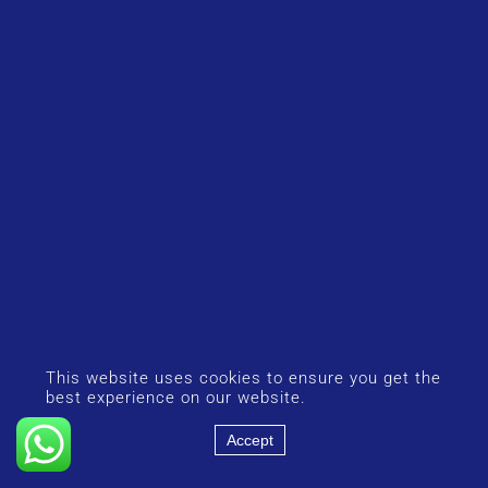
This website uses cookies to ensure you get the
best experience on our website.
Accept