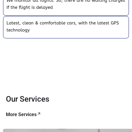
We monitor all flights. So, there are no waiting charges
if the flight is delayed
Latest, clean & comfortable cars, with the latest GPS
technology
Our Services
More Services