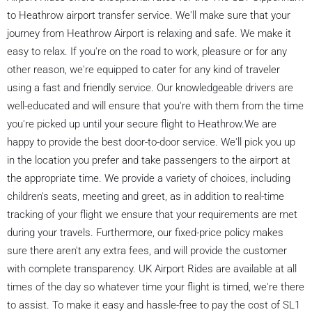
to Heathrow airport transfer service. We'll make sure that your
journey from Heathrow Airport is relaxing and safe. We make it
easy to relax. If you're on the road to work, pleasure or for any
other reason, we're equipped to cater for any kind of traveler
using a fast and friendly service. Our knowledgeable drivers are
well-educated and will ensure that you're with them from the time
you're picked up until your secure flight to Heathrow.We are
happy to provide the best door-to-door service. We'll pick you up
in the location you prefer and take passengers to the airport at
the appropriate time. We provide a variety of choices, including
children's seats, meeting and greet, as in addition to real-time
tracking of your flight we ensure that your requirements are met
during your travels. Furthermore, our fixed-price policy makes
sure there aren't any extra fees, and will provide the customer
with complete transparency. UK Airport Rides are available at all
times of the day so whatever time your flight is timed, we're there
to assist. To make it easy and hassle-free to pay the cost of SL1