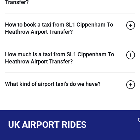
Transfer?
How to book a taxi from SL1 Cippenham To
Heathrow Airport Transfer?
How much is a taxi from SL1 Cippenham To
Heathrow Airport Transfer?
What kind of airport taxi’s do we have?
UK AIRPORT RIDES