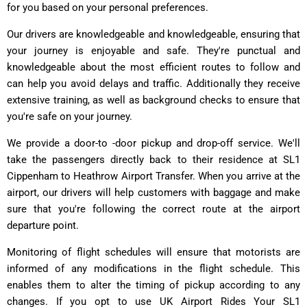
for you based on your personal preferences.
Our drivers are knowledgeable and knowledgeable, ensuring that
your journey is enjoyable and safe. They're punctual and
knowledgeable about the most efficient routes to follow and
can help you avoid delays and traffic. Additionally they receive
extensive training, as well as background checks to ensure that
you're safe on your journey.
We provide a door-to -door pickup and drop-off service. We'll
take the passengers directly back to their residence at SL1
Cippenham to Heathrow Airport Transfer. When you arrive at the
airport, our drivers will help customers with baggage and make
sure that you're following the correct route at the airport
departure point.
Monitoring of flight schedules will ensure that motorists are
informed of any modifications in the flight schedule. This
enables them to alter the timing of pickup according to any
changes. If you opt to use UK Airport Rides Your SL1