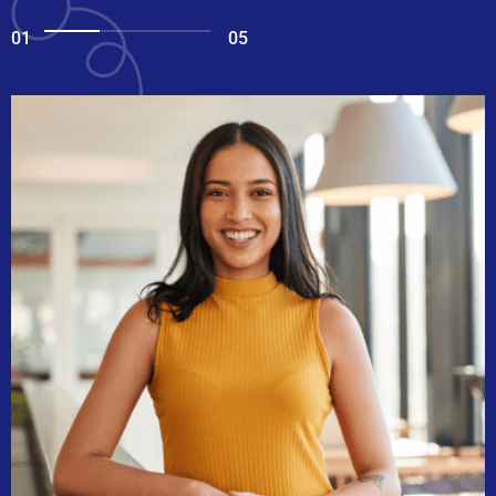
01
05