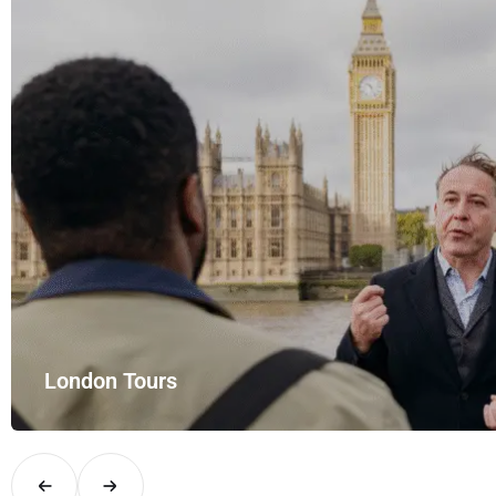
mfort and style with UK Airport Rides – your private hire for…