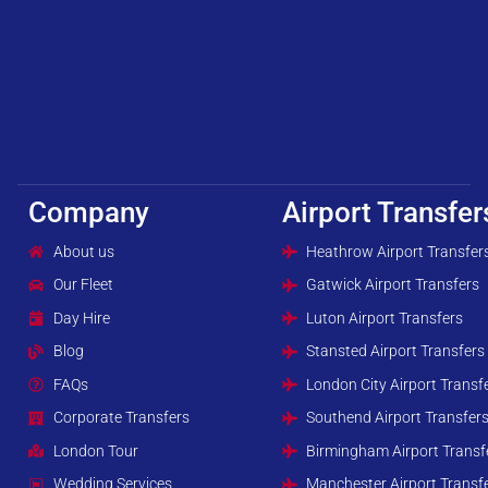
Company
Airport Transfer
About us
Heathrow Airport Transfer
Our Fleet
Gatwick Airport Transfers
Day Hire
Luton Airport Transfers
Blog
Stansted Airport Transfers
FAQs
London City Airport Transf
Corporate Transfers
Southend Airport Transfer
London Tour
Birmingham Airport Transf
Wedding Services
Manchester Airport Transf