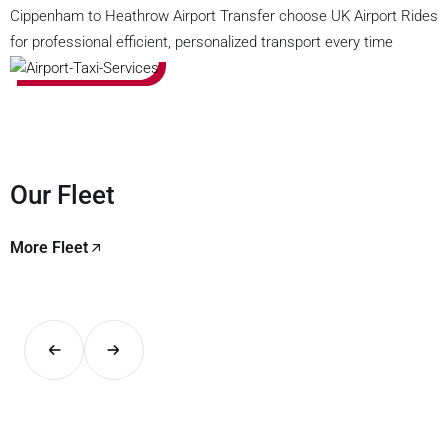
Cippenham to Heathrow Airport Transfer choose UK Airport Rides
for professional efficient, personalized transport every time
Our Fleet
More Fleet