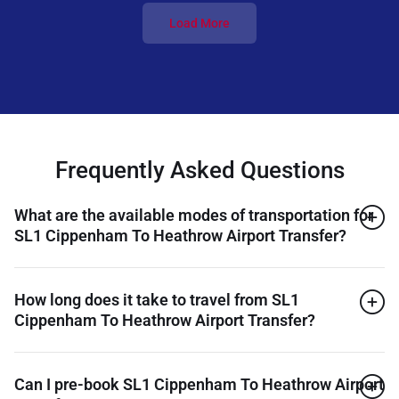
Load More
Frequently Asked Questions
What are the available modes of transportation for
SL1 Cippenham To Heathrow Airport Transfer?
How long does it take to travel from SL1
Cippenham To Heathrow Airport Transfer?
Can I pre-book SL1 Cippenham To Heathrow Airport