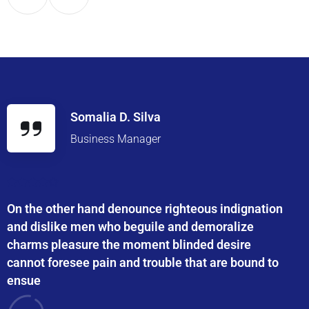
Somalia D. Silva
Business Manager
On the other hand denounce righteous indignation
and dislike men who beguile and demoralize
charms pleasure the moment blinded desire
cannot foresee pain and trouble that are bound to
ensue