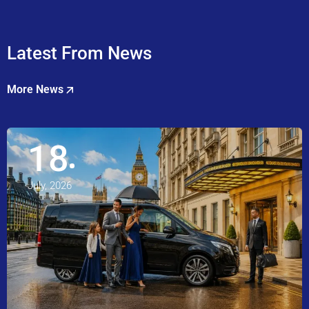
Latest From News
More News
18
July, 2026