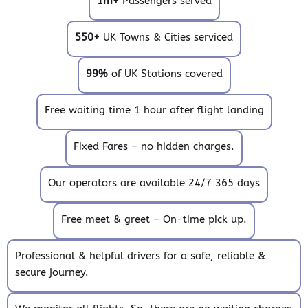
1m+
Passengers served
550+
UK Towns & Cities serviced
99%
of UK Stations covered
Free waiting time 1 hour after flight landing
Fixed Fares – no hidden charges.
Our operators are available 24/7 365 days
Free meet & greet – On-time pick up.
Professional & helpful drivers for a safe, reliable &
secure journey.