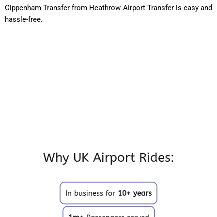
Cippenham Transfer from Heathrow Airport Transfer is easy and
hassle-free.
Why UK Airport Rides:
In business for
10+ years