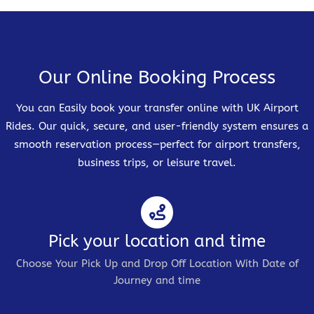
Our Online Booking Process
You can Easily book your transfer online with UK Airport
Rides. Our quick, secure, and user-friendly system ensures a
smooth reservation process—perfect for airport transfers,
business trips, or leisure travel.
Pick your location and time
Choose Your Pick Up and Drop Off Location With Date of
Journey and time