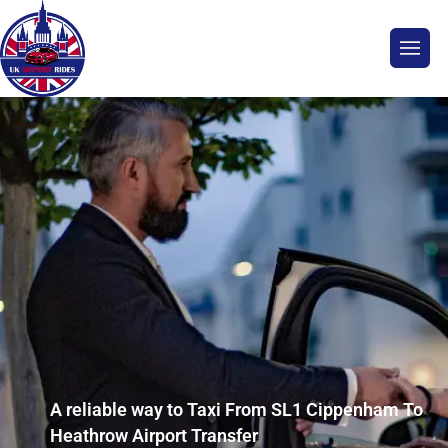
A reliable way to Taxi From SL1 Cippenham To
Heathrow Airport Transfer