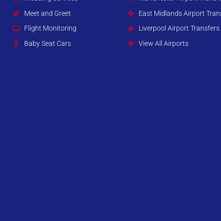
Meet and Greet
East Midlands Airport Tran
Flight Monitoring
Liverpool Airport Transfers
Baby Seat Cars
View All Airports