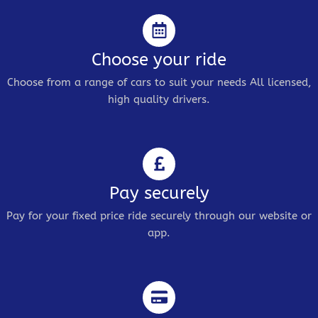
Choose your ride
Choose from a range of cars to suit your needs All licensed,
high quality drivers.
Pay securely
Pay for your fixed price ride securely through our website or
app.