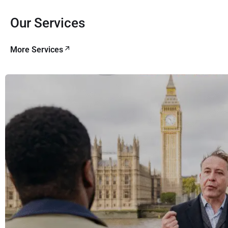
Our Services
More Services