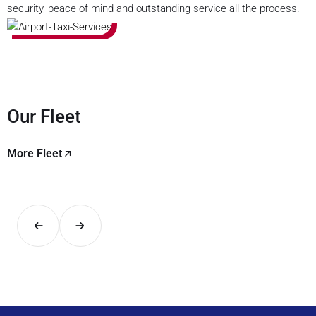
security, peace of mind and outstanding service all the process.
Our Fleet
More Fleet