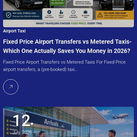
Airport Taxi
Fixed Price Airport Transfers vs Metered Taxis-
Which One Actually Saves You Money in 2026?
Fixed Price Airport Transfers vs Metered Taxis For Fixed Price
airport transfers, a (pre-booked) taxi…
12
July, 2026