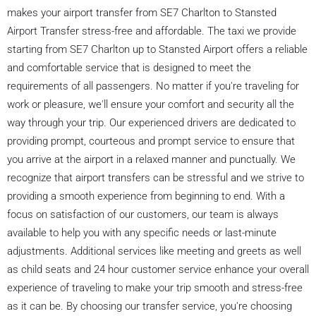
makes your airport transfer from SE7 Charlton to Stansted
Airport Transfer stress-free and affordable. The taxi we provide
starting from SE7 Charlton up to Stansted Airport offers a reliable
and comfortable service that is designed to meet the
requirements of all passengers. No matter if you're traveling for
work or pleasure, we'll ensure your comfort and security all the
way through your trip. Our experienced drivers are dedicated to
providing prompt, courteous and prompt service to ensure that
you arrive at the airport in a relaxed manner and punctually. We
recognize that airport transfers can be stressful and we strive to
providing a smooth experience from beginning to end. With a
focus on satisfaction of our customers, our team is always
available to help you with any specific needs or last-minute
adjustments. Additional services like meeting and greets as well
as child seats and 24 hour customer service enhance your overall
experience of traveling to make your trip smooth and stress-free
as it can be. By choosing our transfer service, you're choosing