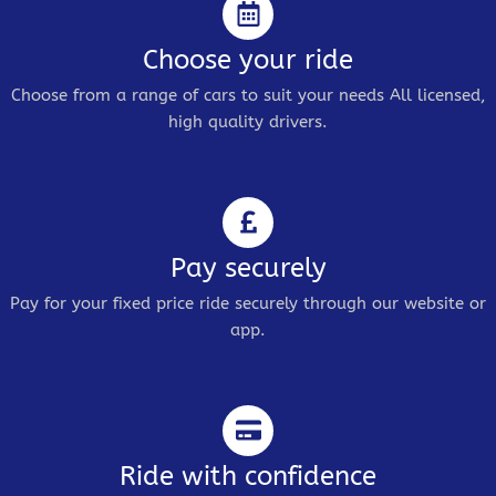
Choose your ride
Choose from a range of cars to suit your needs All licensed,
high quality drivers.
Pay securely
Pay for your fixed price ride securely through our website or
app.
Ride with confidence