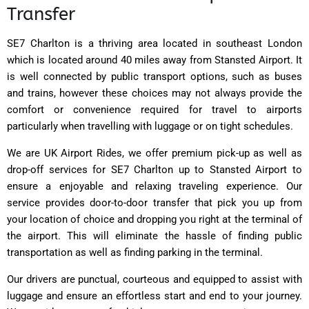
Transfer
SE7 Charlton is a thriving area located in southeast London
which is located around 40 miles away from Stansted Airport. It
is well connected by public transport options, such as buses
and trains, however these choices may not always provide the
comfort or convenience required for travel to airports
particularly when travelling with luggage or on tight schedules.
We are UK Airport Rides, we offer premium pick-up as well as
drop-off services for SE7 Charlton up to Stansted Airport to
ensure a enjoyable and relaxing traveling experience. Our
service provides door-to-door transfer that pick you up from
your location of choice and dropping you right at the terminal of
the airport. This will eliminate the hassle of finding public
transportation as well as finding parking in the terminal.
Our drivers are punctual, courteous and equipped to assist with
luggage and ensure an effortless start and end to your journey.