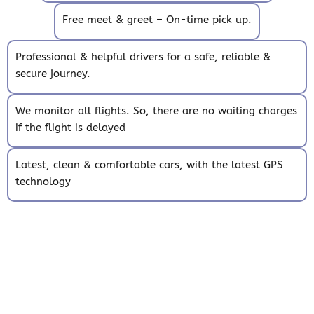
Free meet & greet – On-time pick up.
Professional & helpful drivers for a safe, reliable &
secure journey.
We monitor all flights. So, there are no waiting charges
if the flight is delayed
Latest, clean & comfortable cars, with the latest GPS
technology