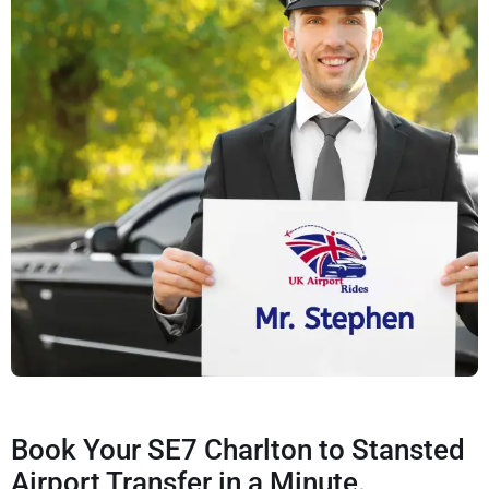
Book Your SE7 Charlton to Stansted
Airport Transfer in a Minute.