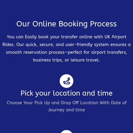
Our Online Booking Process
You can Easily book your transfer online with UK Airport
Rides. Our quick, secure, and user-friendly system ensures a
smooth reservation process—perfect for airport transfers,
business trips, or leisure travel.
Pick your location and time
Choose Your Pick Up and Drop Off Location With Date of
Journey and time