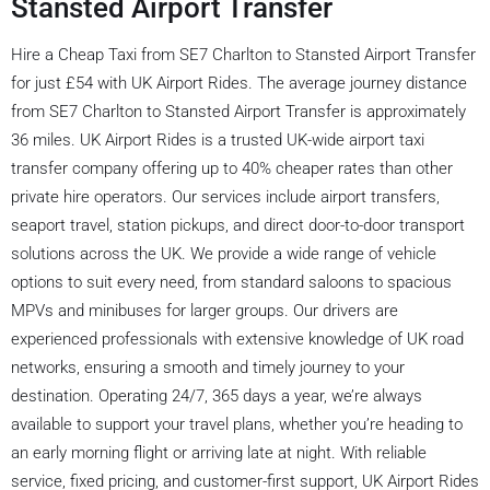
Stansted Airport Transfer
Hire a Cheap Taxi from SE7 Charlton to Stansted Airport Transfer
for just £54 with UK Airport Rides. The average journey distance
from SE7 Charlton to Stansted Airport Transfer is approximately
36 miles. UK Airport Rides is a trusted UK-wide airport taxi
transfer company offering up to 40% cheaper rates than other
private hire operators. Our services include airport transfers,
seaport travel, station pickups, and direct door-to-door transport
solutions across the UK. We provide a wide range of vehicle
options to suit every need, from standard saloons to spacious
MPVs and minibuses for larger groups. Our drivers are
experienced professionals with extensive knowledge of UK road
networks, ensuring a smooth and timely journey to your
destination. Operating 24/7, 365 days a year, we’re always
available to support your travel plans, whether you’re heading to
an early morning flight or arriving late at night. With reliable
service, fixed pricing, and customer-first support, UK Airport Rides