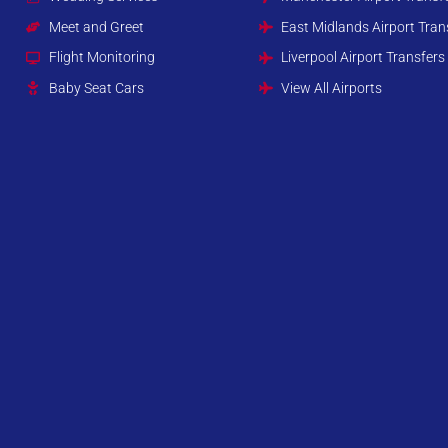
Meet and Greet
East Midlands Airport Tran
Flight Monitoring
Liverpool Airport Transfers
Baby Seat Cars
View All Airports