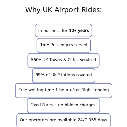
Why UK Airport Rides:
In business for
10+ years
1m+
Passengers served
550+
UK Towns & Cities serviced
99%
of UK Stations covered
Free waiting time 1 hour after flight landing
Fixed Fares – no hidden charges.
Our operators are available 24/7 365 days