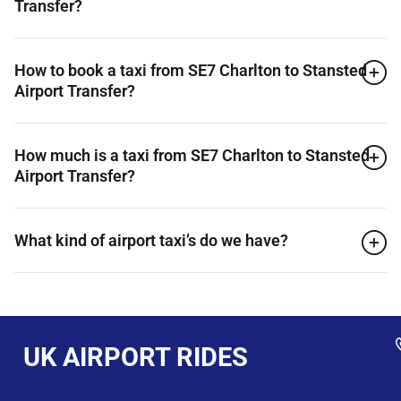
Transfer?
How to book a taxi from SE7 Charlton to Stansted
Airport Transfer?
How much is a taxi from SE7 Charlton to Stansted
Airport Transfer?
What kind of airport taxi’s do we have?
UK AIRPORT RIDES