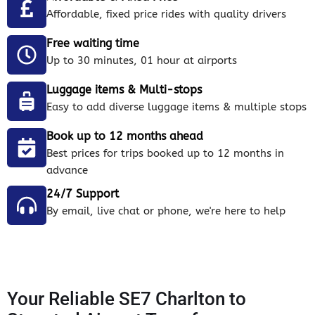
Affordable, fixed price rides with quality drivers
Free waiting time
Up to 30 minutes, 01 hour at airports
Luggage items & Multi-stops
Easy to add diverse luggage items & multiple stops
Book up to 12 months ahead
Best prices for trips booked up to 12 months in
advance
24/7 Support
By email, live chat or phone, we're here to help
Your Reliable SE7 Charlton to