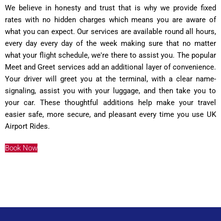
We believe in honesty and trust that is why we provide fixed
rates with no hidden charges which means you are aware of
what you can expect. Our services are available round all hours,
every day every day of the week making sure that no matter
what your flight schedule, we're there to assist you. The popular
Meet and Greet services add an additional layer of convenience.
Your driver will greet you at the terminal, with a clear name-
signaling, assist you with your luggage, and then take you to
your car. These thoughtful additions help make your travel
easier safe, more secure, and pleasant every time you use UK
Airport Rides.
Book Now