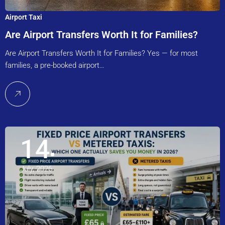
Airport Taxi
Are Airport Transfers Worth It for Families?
Are Airport Transfers Worth It for Families? Yes — for most
families, a pre-booked airport…
14
July, 2026