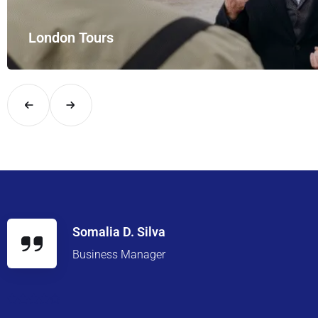
London Tours
Explore London in comfort and style with UK Airport Rides – you
Somalia D. Silva
Business Manager