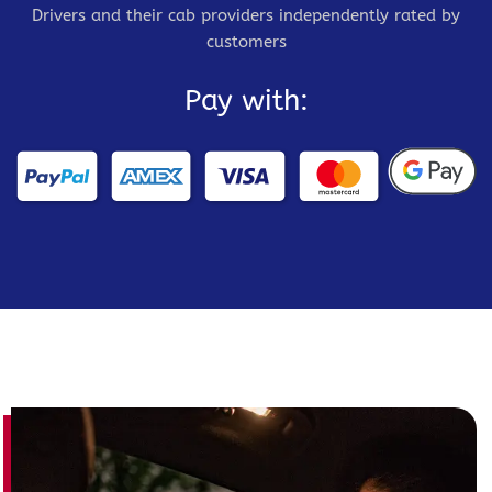
Drivers and their cab providers independently rated by
customers
Pay with: