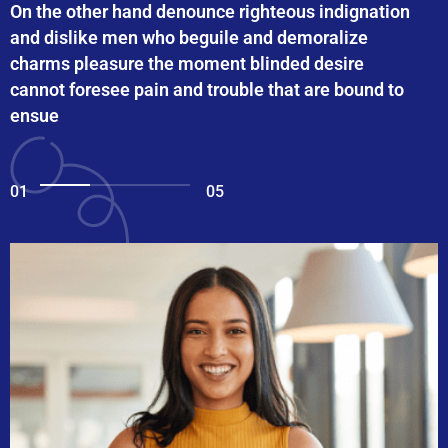
On the other hand denounce righteous indignation
and dislike men who beguile and demoralize
charms pleasure the moment blinded desire
cannot foresee pain and trouble that are bound to
ensue
01
05