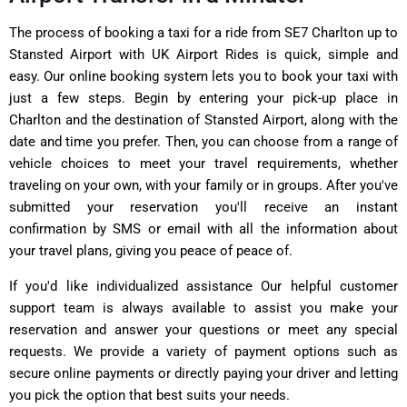
The process of booking a taxi for a ride from SE7 Charlton up to
Stansted Airport with UK Airport Rides is quick, simple and
easy. Our online booking system lets you to book your taxi with
just a few steps. Begin by entering your pick-up place in
Charlton and the destination of Stansted Airport, along with the
date and time you prefer. Then, you can choose from a range of
vehicle choices to meet your travel requirements, whether
traveling on your own, with your family or in groups. After you've
submitted your reservation you'll receive an instant
confirmation by SMS or email with all the information about
your travel plans, giving you peace of peace of.
If you'd like individualized assistance Our helpful customer
support team is always available to assist you make your
reservation and answer your questions or meet any special
requests. We provide a variety of payment options such as
secure online payments or directly paying your driver and letting
you pick the option that best suits your needs.