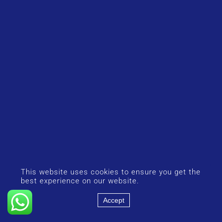
This website uses cookies to ensure you get the
best experience on our website.
Accept