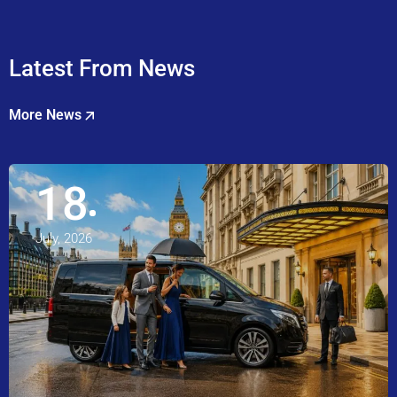
Latest From News
More News
18
July, 2026