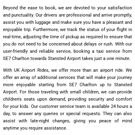
Beyond the ease to book, we are devoted to your satisfaction
and punctuality. Our drivers are professional and arrive promptly,
assist you with luggage and make sure you have a pleasant and
enjoyable trip. Furthermore, we track the status of your flight in
real-time, adjusting the time of pickup as required to ensure that
you do not need to be concerned about delays or rush. With our
user-friendly and reliable service, booking a taxi service from
SE7 Charlton towards Stansted Airport takes just a one minute.
With UK Airport Rides, we offer more than an airport ride. We
offer an array of additional services that will make your journey
more enjoyable starting from SE7 Charlton up to Stansted
Airport. For those traveling with small children, we can provide
children's seats upon demand, providing security and comfort
for your kids. Our customer service team is available 24 hours a
day, to answer any queries or special requests. They can also
assist with late-night changes, giving you peace of mind
anytime you require assistance.