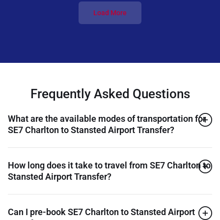
Load More
Frequently Asked Questions
What are the available modes of transportation for
SE7 Charlton to Stansted Airport Transfer?
How long does it take to travel from SE7 Charlton to
Stansted Airport Transfer?
Can I pre-book SE7 Charlton to Stansted Airport