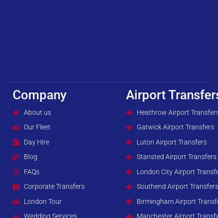
Company
Airport Transfer
About us
Heathrow Airport Transfer
Our Fleet
Gatwick Airport Transfers
Day Hire
Luton Airport Transfers
Blog
Stansted Airport Transfers
FAQs
London City Airport Transf
Corporate Transfers
Southend Airport Transfer
London Tour
Birmingham Airport Transf
Wedding Services
Manchester Airport Transf