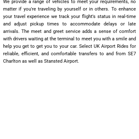
We provide a range of vehicles to meet your requirements, no
matter if you're traveling by yourself or in others. To enhance
your travel experience we track your flight's status in real-time
and adjust pickup times to accommodate delays or late
arrivals. The meet and greet service adds a sense of comfort
with drivers waiting at the terminal to meet you with a smile and
help you get to get you to your car. Select UK Airport Rides for
reliable, efficient, and comfortable transfers to and from SE7
Charlton as well as Stansted Airport.