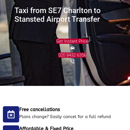
Taxi from SE7 Charlton to
Stansted Airport Transfer
Get Instant Price
020 8432 6356
Free cancellations
Plans change? Easily cancel for a full refund
Affordable & Fixed Price