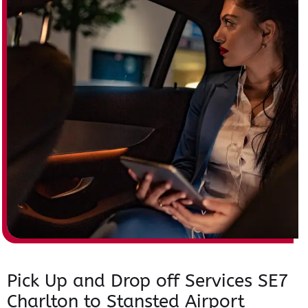
Pick Up and Drop off Services SE7
Charlton to Stansted Airport