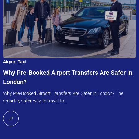
Airport Taxi
Why Pre-Booked Airport Transfers Are Safer in
London?
Why Pre-Booked Airport Transfers Are Safer in London? The
smarter, safer way to travel to…