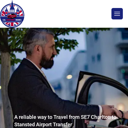
A reliable way to Travel from SE7 Charlton to
Stansted Airport Transfer