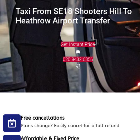
Taxi From SE18 Shooters Hill To
Heathrow Airport Transfer
Get Instant Price
020 8432 6356
Free cancellations
Plans change? Easily cancel for a full refund
Affordable & Fixed Price