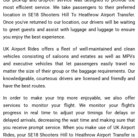
most efficient service. We take passengers to their preferred
location in SE18 Shooters Hill To Heathrow Airport Transfer.
Once you've returned to our location, our drivers will be waiting
to greet guests and assist with luggage and luggage to ensure
you enjoy the best experience.
UK Airport Rides offers a fleet of well-maintained and clean
vehicles consisting of saloons and estates as well as MPVs
and executive vehicles that let passengers easily travel no
matter the size of their group or the baggage requirements. Our
knowledgeable, courteous drivers are licensed and friendly and
have the best routes.
In order to make your trip more enjoyable, we also offer
services to monitor your flight. We monitor your flight's
progress in real time to adjust your timings for delays or
delayed arrivals, decreasing the wait time and making sure that
you receive prompt service. When you make use of UK Airport
Rides, your SE18 Shooters Hill to Heathrow Airport Transfer is