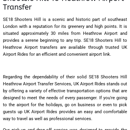
Transfer
SE18 Shooters Hill is a scenic and historic part of southeast
London with a reputation for its greenery and high points. It is
situated approximately 30 miles from Heathrow Airport and
provides a serene beginning to any trip. SE18 Shooters Hill to
Heathrow Airport transfers are available through trusted UK
Airport Rides for an efficient and convenient airport link.
Regarding the dependability of their solid SE18 Shooters Hill
Heathrow Airport Transfer Services, UK Airport Rides stands out
by offering a variety of effective transportation options that are
designed to meet the needs of every passenger. If you're going
to the airport for the holidays, go on business or even to pick
guests up UK Airport Rides provides an easy and comfortable
way to travel as well as professional services.
Our pick-up and drop-off service was designed to provide the