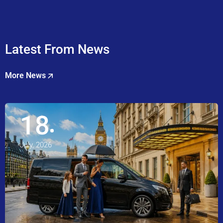
Latest From News
More News
18
July, 2026