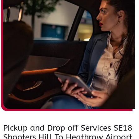
Pickup and Drop off Services SE18
Shooters Hill To Heathrow Airport