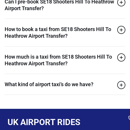
Can I pre-book SE18 Shooters Hill To Heathrow
Airport Transfer?
How to book a taxi from SE18 Shooters Hill To
Heathrow Airport Transfer?
How much is a taxi from SE18 Shooters Hill To
Heathrow Airport Transfer?
What kind of airport taxi’s do we have?
UK AIRPORT RIDES