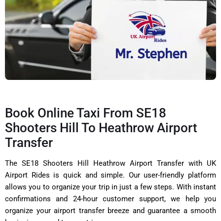
Book Online Taxi From SE18
Shooters Hill To Heathrow Airport
Transfer
The SE18 Shooters Hill Heathrow Airport Transfer with UK
Airport Rides is quick and simple. Our user-friendly platform
allows you to organize your trip in just a few steps. With instant
confirmations and 24-hour customer support, we help you
organize your airport transfer breeze and guarantee a smooth