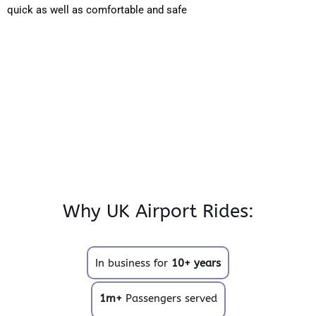
quick as well as comfortable and safe
Why UK Airport Rides:
In business for
10+ years
1m+
Passengers served