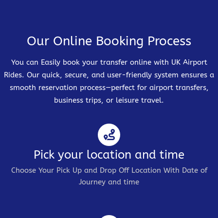
Our Online Booking Process
You can Easily book your transfer online with UK Airport
Rides. Our quick, secure, and user-friendly system ensures a
smooth reservation process—perfect for airport transfers,
business trips, or leisure travel.
Pick your location and time
Choose Your Pick Up and Drop Off Location With Date of
Journey and time