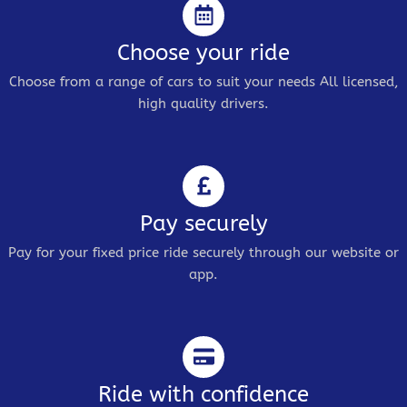
Choose your ride
Choose from a range of cars to suit your needs All licensed,
high quality drivers.
Pay securely
Pay for your fixed price ride securely through our website or
app.
Ride with confidence