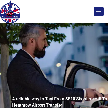
A reliable way to Taxi From SE18 Shooters Hill To
Heathrow Airport Transfer