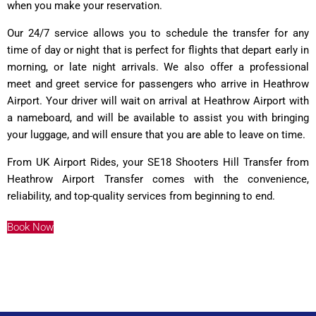
when you make your reservation.
Our 24/7 service allows you to schedule the transfer for any
time of day or night that is perfect for flights that depart early in
morning, or late night arrivals. We also offer a professional
meet and greet service for passengers who arrive in Heathrow
Airport. Your driver will wait on arrival at Heathrow Airport with
a nameboard, and will be available to assist you with bringing
your luggage, and will ensure that you are able to leave on time.
From UK Airport Rides, your SE18 Shooters Hill Transfer from
Heathrow Airport Transfer comes with the convenience,
reliability, and top-quality services from beginning to end.
Book Now