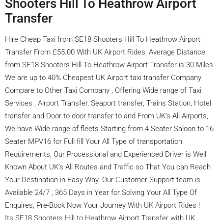
Shooters Hill To Heathrow Airport
Transfer
Hire Cheap Taxi from SE18 Shooters Hill To Heathrow Airport
Transfer From £55.00 With UK Airport Rides, Average Distance
from SE18 Shooters Hill To Heathrow Airport Transfer is 30 Miles
We are up to 40% Cheapest UK Airport taxi transfer Company
Compare to Other Taxi Company , Offering Wide range of Taxi
Services , Airport Transfer, Seaport transfer, Trains Station, Hotel
transfer and Door to door transfer to and From UK’s All Airports,
We have Wide range of fleets Starting from 4 Seater Saloon to 16
Seater MPV16 for Full fill Your All Type of transportation
Requirements, Our Processional and Experienced Driver is Well
Known About UK’s All Routes and Traffic so That You can Reach
Your Destination in Easy Way. Our Customer Support team is
Available 24/7 , 365 Days in Year for Solving Your All Type Of
Enquires, Pre-Book Now Your Journey With UK Airport Rides !
Its SE18 Shooters Hill to Heathrow Airport Transfer with UK