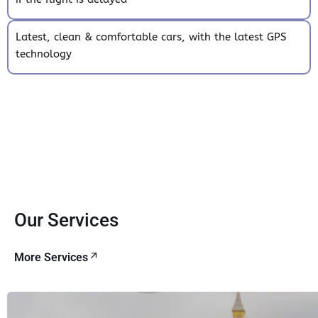
Latest, clean & comfortable cars, with the latest GPS
technology
Our Services
More Services