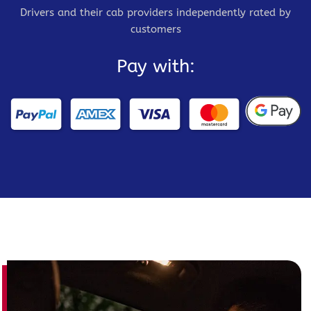
Drivers and their cab providers independently rated by
customers
Pay with: