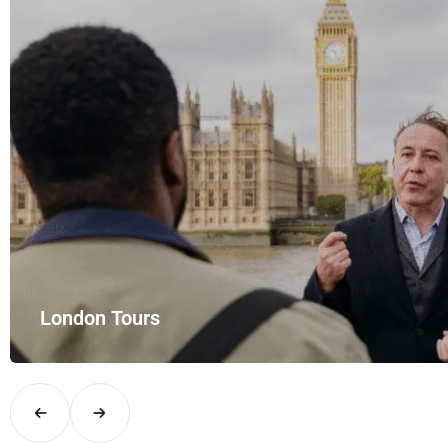
London Tours
Explore London in comfort and style with UK Airport Rides – you