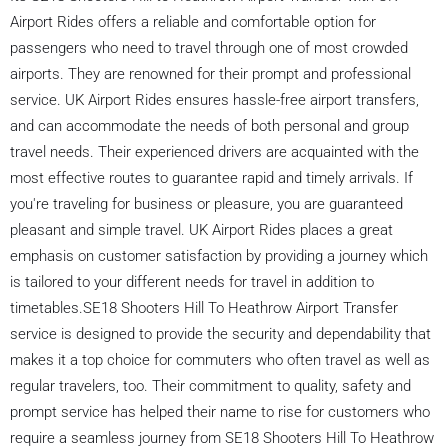
Airport Rides offers a reliable and comfortable option for
passengers who need to travel through one of most crowded
airports. They are renowned for their prompt and professional
service. UK Airport Rides ensures hassle-free airport transfers,
and can accommodate the needs of both personal and group
travel needs. Their experienced drivers are acquainted with the
most effective routes to guarantee rapid and timely arrivals. If
you're traveling for business or pleasure, you are guaranteed
pleasant and simple travel. UK Airport Rides places a great
emphasis on customer satisfaction by providing a journey which
is tailored to your different needs for travel in addition to
timetables.SE18 Shooters Hill To Heathrow Airport Transfer
service is designed to provide the security and dependability that
makes it a top choice for commuters who often travel as well as
regular travelers, too. Their commitment to quality, safety and
prompt service has helped their name to rise for customers who
require a seamless journey from SE18 Shooters Hill To Heathrow