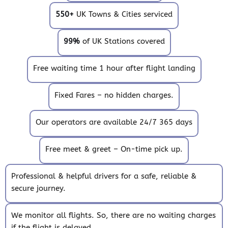
550+
UK Towns & Cities serviced
99%
of UK Stations covered
Free waiting time 1 hour after flight landing
Fixed Fares – no hidden charges.
Our operators are available 24/7 365 days
Free meet & greet – On-time pick up.
Professional & helpful drivers for a safe, reliable &
secure journey.
We monitor all flights. So, there are no waiting charges
if the flight is delayed