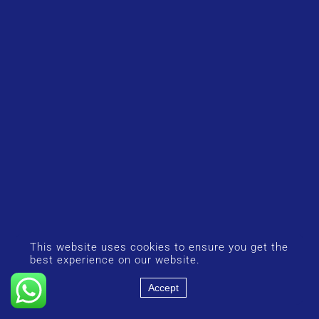
This website uses cookies to ensure you get the
best experience on our website.
Accept