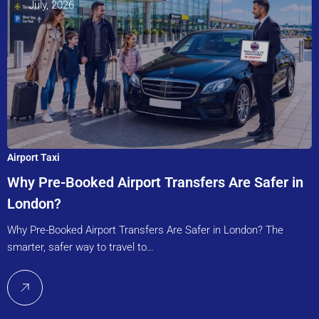
July, 2026
Airport Taxi
Why Pre-Booked Airport Transfers Are Safer in
London?
Why Pre-Booked Airport Transfers Are Safer in London? The
smarter, safer way to travel to…