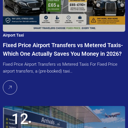
Airport Taxi
Fixed Price Airport Transfers vs Metered Taxis-
Which One Actually Saves You Money in 2026?
Fixed Price Airport Transfers vs Metered Taxis For Fixed Price
airport transfers, a (pre-booked) taxi…
12