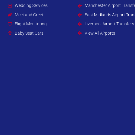
Wedding Services
Manchester Airport Transf
Meet and Greet
East Midlands Airport Tran
Flight Monitoring
Liverpool Airport Transfers
Baby Seat Cars
View All Airports