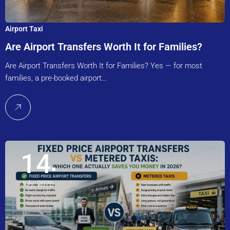
Airport Taxi
Are Airport Transfers Worth It for Families?
Are Airport Transfers Worth It for Families? Yes — for most
families, a pre-booked airport…
14
July, 2026