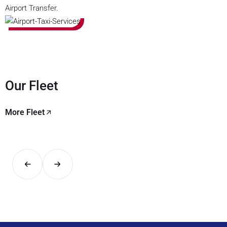
Airport Transfer.
Our Fleet
More Fleet