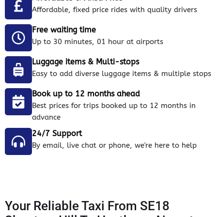
Affordable, fixed price rides with quality drivers
Free waiting time
Up to 30 minutes, 01 hour at airports
Luggage items & Multi-stops
Easy to add diverse luggage items & multiple stops
Book up to 12 months ahead
Best prices for trips booked up to 12 months in
advance
24/7 Support
By email, live chat or phone, we're here to help
Your Reliable Taxi From SE18