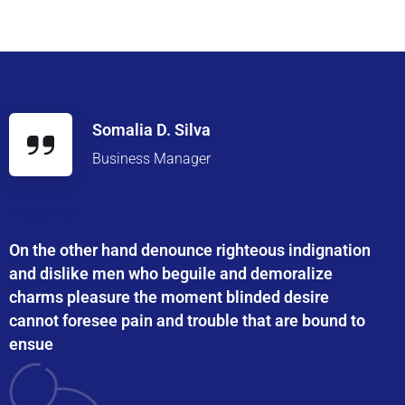
Somalia D. Silva
Business Manager
On the other hand denounce righteous indignation
and dislike men who beguile and demoralize
charms pleasure the moment blinded desire
cannot foresee pain and trouble that are bound to
ensue