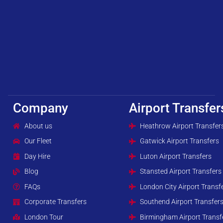
Company
Airport Transfer
About us
Heathrow Airport Transfer
Our Fleet
Gatwick Airport Transfers
Day Hire
Luton Airport Transfers
Blog
Stansted Airport Transfers
FAQs
London City Airport Transf
Corporate Transfers
Southend Airport Transfer
London Tour
Birmingham Airport Transf