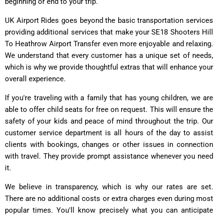
beginning or end to your trip.
UK Airport Rides goes beyond the basic transportation services
providing additional services that make your SE18 Shooters Hill
To Heathrow Airport Transfer even more enjoyable and relaxing.
We understand that every customer has a unique set of needs,
which is why we provide thoughtful extras that will enhance your
overall experience.
If you're traveling with a family that has young children, we are
able to offer child seats for free on request. This will ensure the
safety of your kids and peace of mind throughout the trip. Our
customer service department is all hours of the day to assist
clients with bookings, changes or other issues in connection
with travel. They provide prompt assistance whenever you need
it.
We believe in transparency, which is why our rates are set.
There are no additional costs or extra charges even during most
popular times. You'll know precisely what you can anticipate