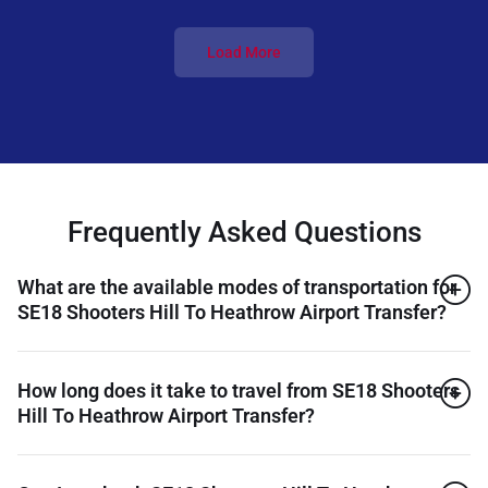
Load More
Frequently Asked Questions
What are the available modes of transportation for
SE18 Shooters Hill To Heathrow Airport Transfer?
How long does it take to travel from SE18 Shooters
Hill To Heathrow Airport Transfer?