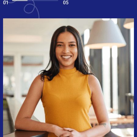
01
05