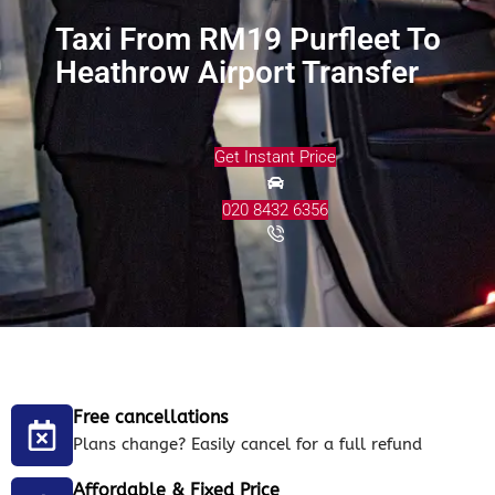
Taxi From RM19 Purfleet To
Heathrow Airport Transfer
Get Instant Price
020 8432 6356
Free cancellations
Plans change? Easily cancel for a full refund
Affordable & Fixed Price