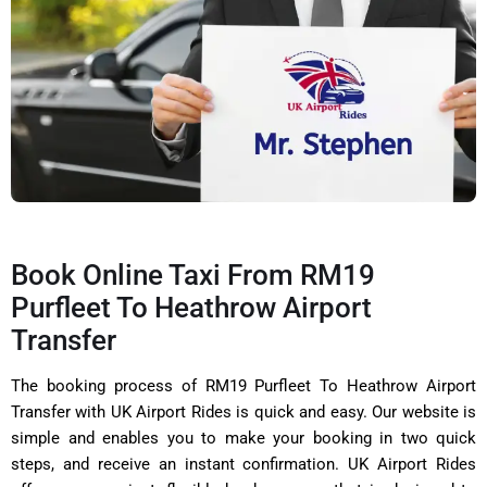
Book Online Taxi From RM19
Purfleet To Heathrow Airport
Transfer
The booking process of RM19 Purfleet To Heathrow Airport
Transfer with UK Airport Rides is quick and easy. Our website is
simple and enables you to make your booking in two quick
steps, and receive an instant confirmation. UK Airport Rides