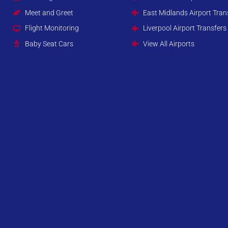
Meet and Greet
East Midlands Airport Tran
Flight Monitoring
Liverpool Airport Transfers
Baby Seat Cars
View All Airports