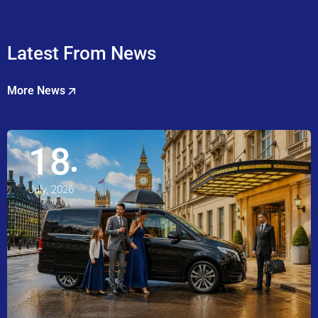
Latest From News
More News
18
July, 2026