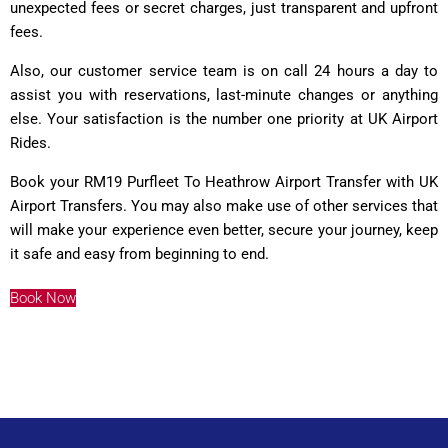
unexpected fees or secret charges, just transparent and upfront
fees.
Also, our customer service team is on call 24 hours a day to
assist you with reservations, last-minute changes or anything
else. Your satisfaction is the number one priority at UK Airport
Rides.
Book your RM19 Purfleet To Heathrow Airport Transfer with UK
Airport Transfers. You may also make use of other services that
will make your experience even better, secure your journey, keep
it safe and easy from beginning to end.
Book Now