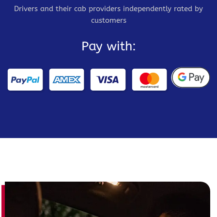
Drivers and their cab providers independently rated by
customers
Pay with: