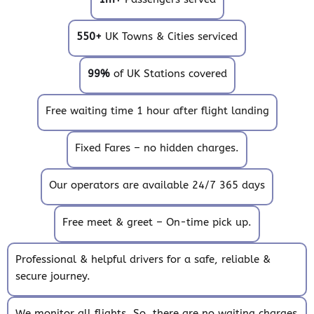
550+
UK Towns & Cities serviced
99%
of UK Stations covered
Free waiting time 1 hour after flight landing
Fixed Fares – no hidden charges.
Our operators are available 24/7 365 days
Free meet & greet – On-time pick up.
Professional & helpful drivers for a safe, reliable &
secure journey.
We monitor all flights. So, there are no waiting charges