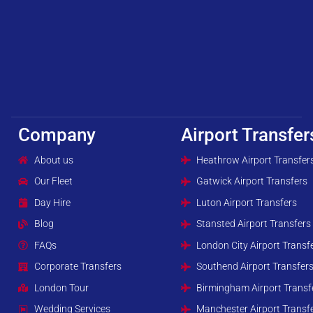
Company
Airport Transfer
About us
Heathrow Airport Transfer
Our Fleet
Gatwick Airport Transfers
Day Hire
Luton Airport Transfers
Blog
Stansted Airport Transfers
FAQs
London City Airport Transf
Corporate Transfers
Southend Airport Transfer
London Tour
Birmingham Airport Transf
Wedding Services
Manchester Airport Transf