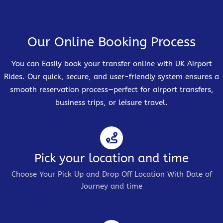
Our Online Booking Process
You can Easily book your transfer online with UK Airport
Rides. Our quick, secure, and user-friendly system ensures a
smooth reservation process—perfect for airport transfers,
business trips, or leisure travel.
Pick your location and time
Choose Your Pick Up and Drop Off Location With Date of
Journey and time