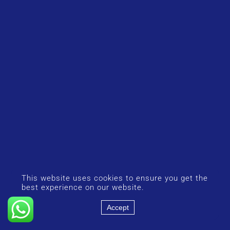
This website uses cookies to ensure you get the
best experience on our website.
Accept