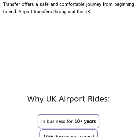
Transfer offers a safe and comfortable journey from beginning
to end. Airport transfers throughout the UK.
Why UK Airport Rides:
In business for
10+ years
1m+
Passengers served