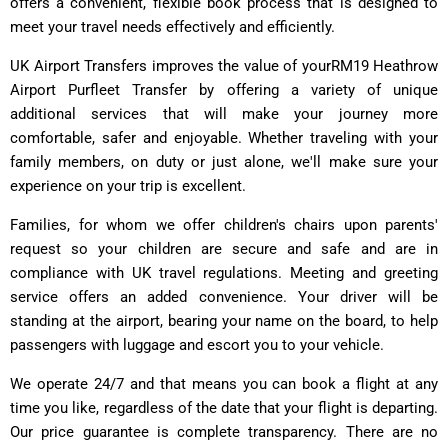
offers a convenient, flexible book process that is designed to
meet your travel needs effectively and efficiently.
UK Airport Transfers improves the value of yourRM19 Heathrow
Airport Purfleet Transfer by offering a variety of unique
additional services that will make your journey more
comfortable, safer and enjoyable. Whether traveling with your
family members, on duty or just alone, we'll make sure your
experience on your trip is excellent.
Families, for whom we offer children's chairs upon parents'
request so your children are secure and safe and are in
compliance with UK travel regulations. Meeting and greeting
service offers an added convenience. Your driver will be
standing at the airport, bearing your name on the board, to help
passengers with luggage and escort you to your vehicle.
We operate 24/7 and that means you can book a flight at any
time you like, regardless of the date that your flight is departing.
Our price guarantee is complete transparency. There are no