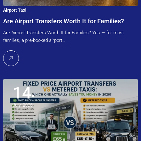
Airport Taxi
Are Airport Transfers Worth It for Families?
Are Airport Transfers Worth It for Families? Yes — for most
families, a pre-booked airport…
14
July, 2026