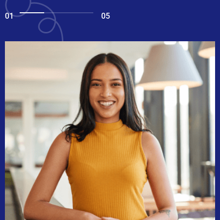
01
05