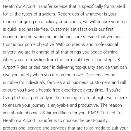
Heathrow Airport Transfer service that is specifically formulated
for all the types of travelers. Regardless of whatever is your
reason for going on a holiday or business, we will ensure your trip
is quick and hassle-free. Customer satisfaction is our first
concern and delivering an unstinting, sure service that you can
trust is our prime objective. With courteous and professional
drivers, we are in charge of all that brings you peace of mind
when you are traveling from the terminal to your doorstep. UK
Airport Rides prides itself in delivering top-quality service that can
give you safety when you are on the move. Our services are
suitable for individuals, families and business customers and will
ensure you have a hassle-free experience every time. If you're
flying to the airport early in the morning or late at night we're here
to ensure your journey is enjoyable and productive. The reason
you should choose UK Airport Rides for your RM19 Purfleet To
Heathrow Airport Transfer is to choose the best-quality,
professional service and services that are tailor-made to suit your