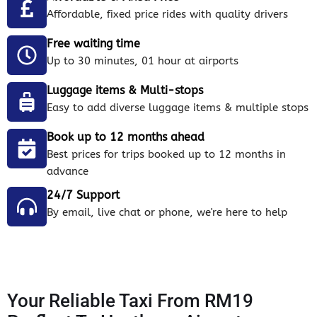
Affordable, fixed price rides with quality drivers
Free waiting time
Up to 30 minutes, 01 hour at airports
Luggage items & Multi-stops
Easy to add diverse luggage items & multiple stops
Book up to 12 months ahead
Best prices for trips booked up to 12 months in
advance
24/7 Support
By email, live chat or phone, we're here to help
Your Reliable Taxi From RM19