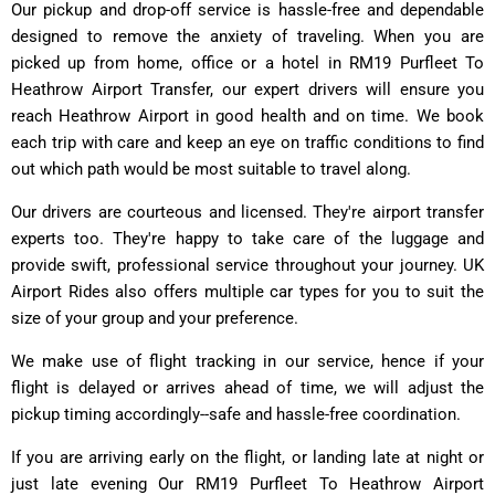
Our pickup and drop-off service is hassle-free and dependable
designed to remove the anxiety of traveling. When you are
picked up from home, office or a hotel in RM19 Purfleet To
Heathrow Airport Transfer, our expert drivers will ensure you
reach Heathrow Airport in good health and on time. We book
each trip with care and keep an eye on traffic conditions to find
out which path would be most suitable to travel along.
Our drivers are courteous and licensed. They're airport transfer
experts too. They're happy to take care of the luggage and
provide swift, professional service throughout your journey. UK
Airport Rides also offers multiple car types for you to suit the
size of your group and your preference.
We make use of flight tracking in our service, hence if your
flight is delayed or arrives ahead of time, we will adjust the
pickup timing accordingly--safe and hassle-free coordination.
If you are arriving early on the flight, or landing late at night or
just late evening Our RM19 Purfleet To Heathrow Airport