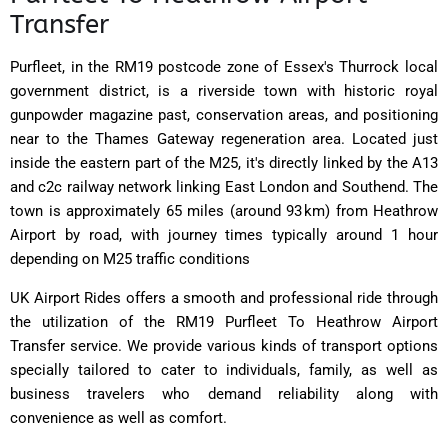
Transfer
Purfleet, in the RM19 postcode zone of Essex's Thurrock local
government district, is a riverside town with historic royal
gunpowder magazine past, conservation areas, and positioning
near to the Thames Gateway regeneration area. Located just
inside the eastern part of the M25, it's directly linked by the A13
and c2c railway network linking East London and Southend. The
town is approximately 65 miles (around 93 km) from Heathrow
Airport by road, with journey times typically around 1 hour
depending on M25 traffic conditions
UK Airport Rides offers a smooth and professional ride through
the utilization of the RM19 Purfleet To Heathrow Airport
Transfer service. We provide various kinds of transport options
specially tailored to cater to individuals, family, as well as
business travelers who demand reliability along with
convenience as well as comfort.