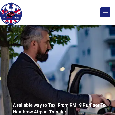
A reliable way to Taxi From RM19 Purfleet To
Heathrow Airport Transfer