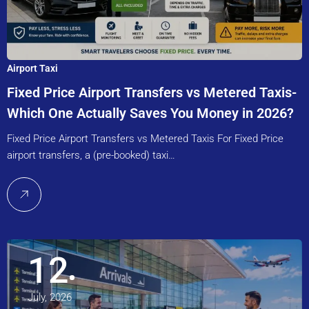
Airport Taxi
Fixed Price Airport Transfers vs Metered Taxis-
Which One Actually Saves You Money in 2026?
Fixed Price Airport Transfers vs Metered Taxis For Fixed Price
airport transfers, a (pre-booked) taxi…
12
July, 2026