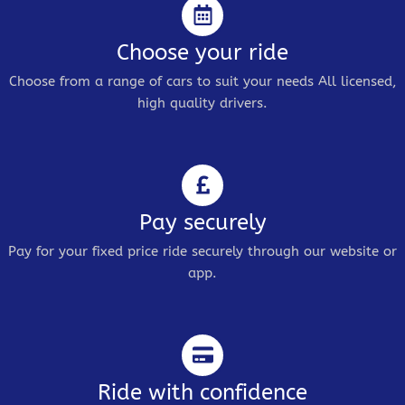
Choose your ride
Choose from a range of cars to suit your needs All licensed,
high quality drivers.
Pay securely
Pay for your fixed price ride securely through our website or
app.
Ride with confidence