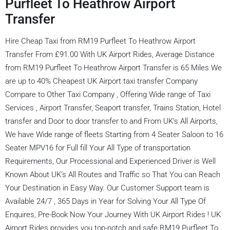
Purfleet To Heathrow Airport
Transfer
Hire Cheap Taxi from RM19 Purfleet To Heathrow Airport
Transfer From £91.00 With UK Airport Rides, Average Distance
from RM19 Purfleet To Heathrow Airport Transfer is 65 Miles We
are up to 40% Cheapest UK Airport taxi transfer Company
Compare to Other Taxi Company , Offering Wide range of Taxi
Services , Airport Transfer, Seaport transfer, Trains Station, Hotel
transfer and Door to door transfer to and From UK’s All Airports,
We have Wide range of fleets Starting from 4 Seater Saloon to 16
Seater MPV16 for Full fill Your All Type of transportation
Requirements, Our Processional and Experienced Driver is Well
Known About UK’s All Routes and Traffic so That You can Reach
Your Destination in Easy Way. Our Customer Support team is
Available 24/7 , 365 Days in Year for Solving Your All Type Of
Enquires, Pre-Book Now Your Journey With UK Airport Rides ! UK
Airport Rides provides you top-notch and safe RM19 Purfleet To