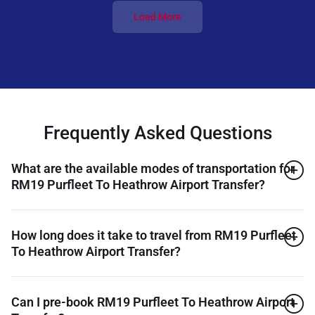
Load More
Frequently Asked Questions
What are the available modes of transportation for
RM19 Purfleet To Heathrow Airport Transfer?
How long does it take to travel from RM19 Purfleet
To Heathrow Airport Transfer?
Can I pre-book RM19 Purfleet To Heathrow Airport