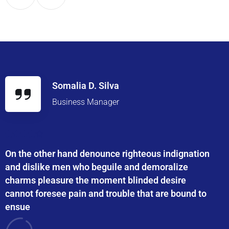
Somalia D. Silva
Business Manager
On the other hand denounce righteous indignation
and dislike men who beguile and demoralize
charms pleasure the moment blinded desire
cannot foresee pain and trouble that are bound to
ensue