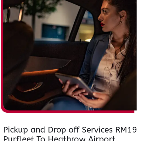
Pickup and Drop off Services RM19
Purfleet To Heathrow Airport