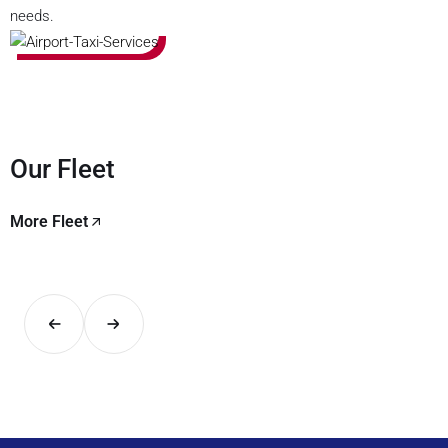
needs.
Our Fleet
More Fleet