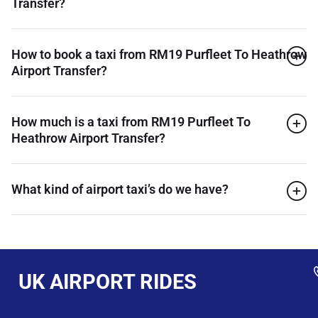
Transfer?
How to book a taxi from RM19 Purfleet To Heathrow
Airport Transfer?
How much is a taxi from RM19 Purfleet To
Heathrow Airport Transfer?
What kind of airport taxi’s do we have?
UK AIRPORT RIDES