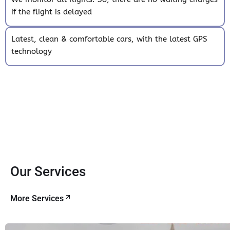
if the flight is delayed
Latest, clean & comfortable cars, with the latest GPS
technology
Our Services
More Services