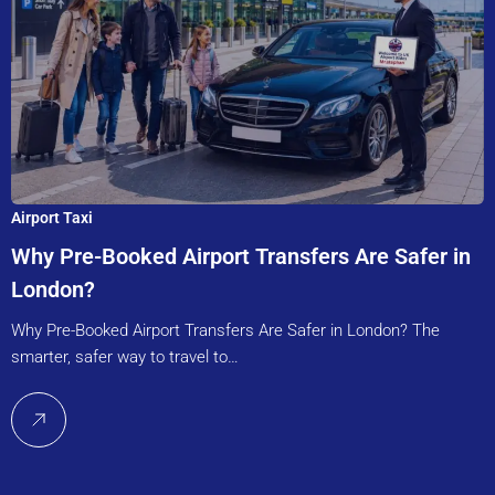
Airport Taxi
Why Pre-Booked Airport Transfers Are Safer in
London?
Why Pre-Booked Airport Transfers Are Safer in London? The
smarter, safer way to travel to…