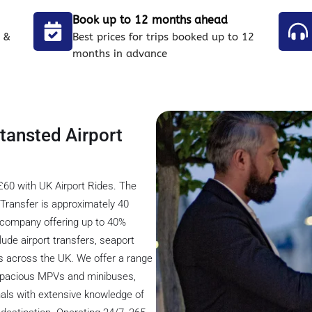
Book up to 12 months ahead
 &
Best prices for trips booked up to 12
months in advance
Stansted Airport
£60 with UK Airport Rides. The
Transfer is approximately 40
er company offering up to 40%
lude airport transfers, seaport
ons across the UK. We offer a range
o spacious MPVs and minibuses,
nals with extensive knowledge of