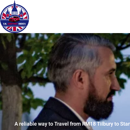
A reliable way to Travel from RM18 Tilbury to Sta