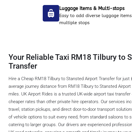
Luggage items & Multi-stops
Easy to add diverse luggage items
multiple stops
Your Reliable Taxi RM18 Tilbury to 
Transfer
Hire a Cheap RM18 Tilbury to Stansted Airport Transfer for just 
average journey distance from RM18 Tilbury to Stansted Airport 
miles. UK Airport Rides is a trusted UK-wide airport taxi transf
cheaper rates than other private hire operators. Our services inc
travel, station pickups, and direct door-to-door transport soluti
of vehicle options to suit every need, from standard saloons t
catering to larger groups. Our drivers are experienced professio