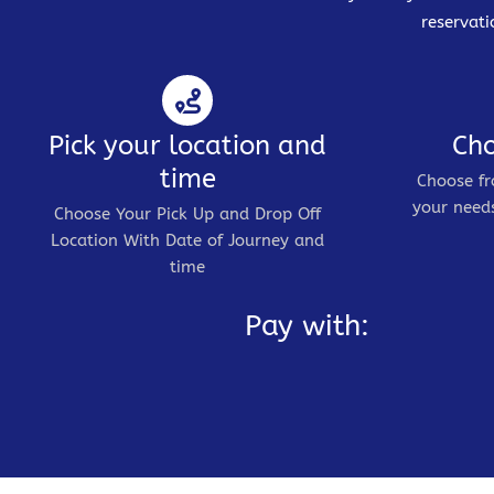
reservati
Pick your location and
Cho
time
Choose fr
your needs
Choose Your Pick Up and Drop Off
Location With Date of Journey and
time
Pay with: