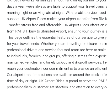
UK road networks, ensuring a smooth and timely journey to your 
days a year, we’re always available to support your travel plans,
morning flight or arriving late at night. With reliable service, fixe
support, UK Airport Rides makes your airport transfer from RM18
Transfer stress-free and affordable. UK Airport Rides offers an e
from RM18 Tilbury to Stansted Airport, ensuring your journey is 
This page outlines the essential features of our service to give 
for your travel needs. Whether you are traveling for leisure, busin
professional drivers and service-focused team are here to make 
to individuals, families, and groups, offering a stress-free experie
maintained vehicles, and timely pick-up and drop-off services. 
reach your destination, our commitment is to provide an efficient
Our airport transfer solutions are available around the clock, of
time of day or night. UK Airport Rides is proud to serve the RM18
professionalism, customer satisfaction, and attention to every de