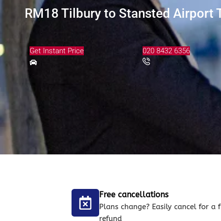
RM18 Tilbury to Stansted Airport 
Get Instant Price
020 8432 6356
Free cancellations
Plans change? Easily cancel for a f
refund