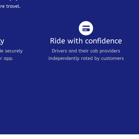
re travel.
ly
Ride with confidence
de securely
Drivers and their cab providers
r app.
independently rated by customers