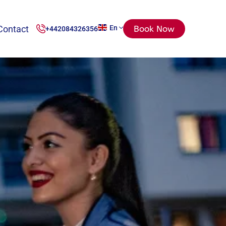
Contact
En
Book Now
+442084326356