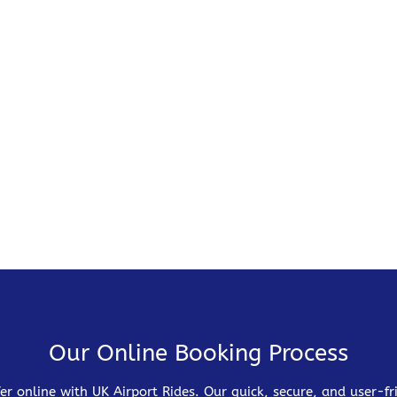
Our Online Booking Process
er online with UK Airport Rides. Our quick, secure, and user-