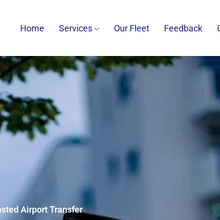
Home
Services
Our Fleet
Feedback
nsted Airport Transfer