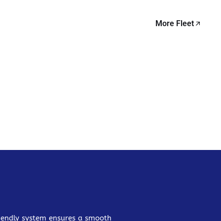
More Fleet
friendly system ensures a smooth