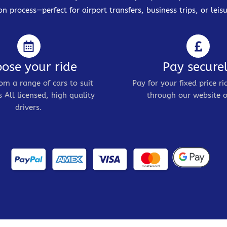
on process—perfect for airport transfers, business trips, or leisu
ose your ride
Pay secure
om a range of cars to suit
Pay for your fixed price ri
 All licensed, high quality
through our website o
drivers.