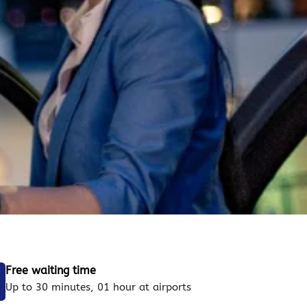
Free waiting time
Up to 30 minutes, 01 hour at airports