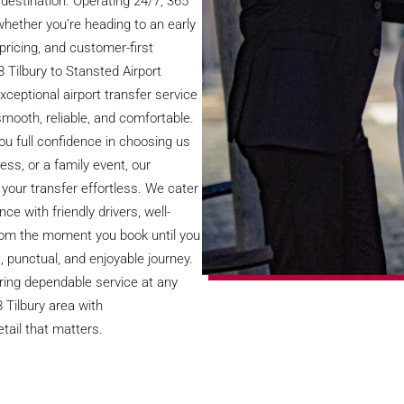
destination. Operating 24/7, 365
 whether you’re heading to an early
d pricing, and customer-first
 Tilbury to Stansted Airport
xceptional airport transfer service
smooth, reliable, and comfortable.
you full confidence in choosing us
ess, or a family event, our
your transfer effortless. We cater
nce with friendly drivers, well-
From the moment you book until you
, punctual, and enjoyable journey.
fering dependable service at any
 Tilbury area with
tail that matters.