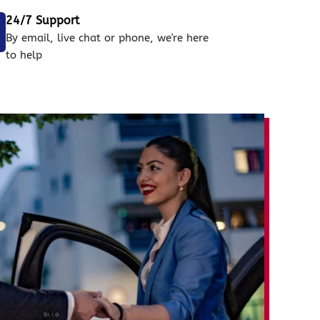
24/7 Support
By email, live chat or phone, we're here
to help