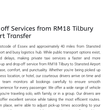
 off Services from RM18 Tilbury
rt Transfer
postcode of Essex and approximately 40 miles from Stansted
 port and busy logistics hub. While public transport options exist,
d delays, making private taxi services a faster and more
k-up and drop-off service from RM18 Tilbury to Stansted Airport
r ease, comfort, and punctuality. Whether you're being picked up
ess location, or hotel, our courteous drivers arrive on time and
r team monitors all bookings carefully to ensure smooth
perience for every passenger. We offer a wide range of vehicle
ou're traveling solo, with family, or in a group. Our drivers are
offer excellent service while taking the most efficient routes.
in place, we’re able to adjust pick-up times according to your