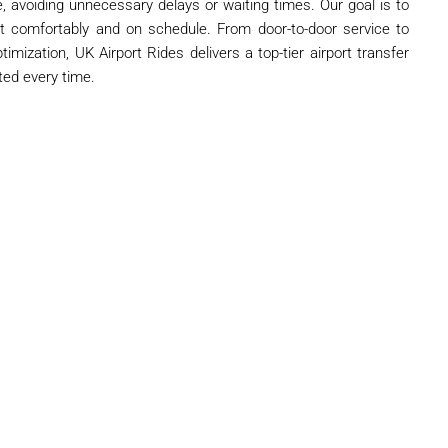
ure, avoiding unnecessary delays or waiting times. Our goal is to
t comfortably and on schedule. From door-to-door service to
timization, UK Airport Rides delivers a top-tier airport transfer
ted every time.