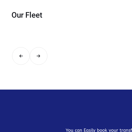
Our Fleet
You can Easily book your transf