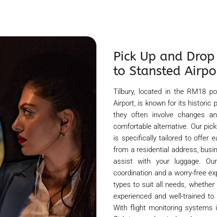
Pick Up and Drop
to Stansted Airpo
Tilbury, located in the RM18 
Airport, is known for its historic
they often involve changes an
comfortable alternative. Our pic
is specifically tailored to offe
from a residential address, busin
assist with your luggage. Ou
coordination and a worry-free ex
types to suit all needs, whether y
experienced and well-trained to 
With flight monitoring systems 