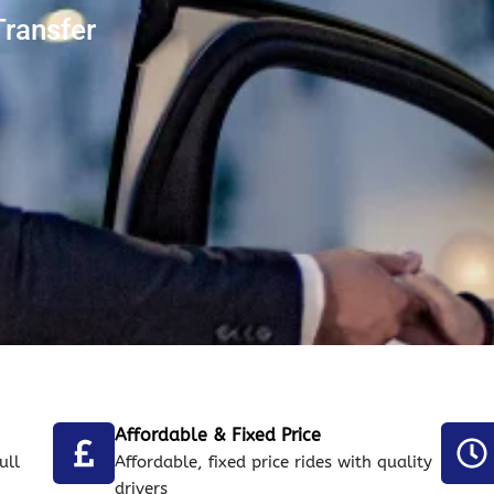
Transfer
Affordable & Fixed Price
ull
Affordable, fixed price rides with quality
drivers