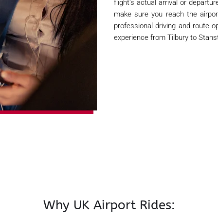
flight's actual arrival or depart
make sure you reach the airpor
professional driving and route op
experience from Tilbury to Stans
Why UK Airport Rides: