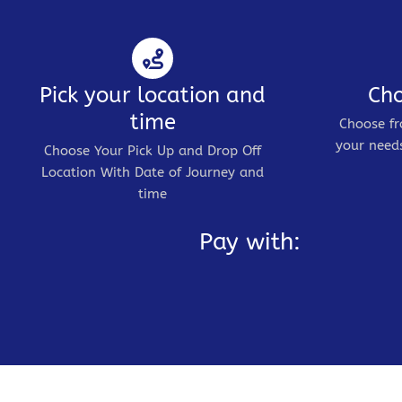
Pick your location and
Cho
time
Choose fr
your needs
Choose Your Pick Up and Drop Off
Location With Date of Journey and
time
Pay with: