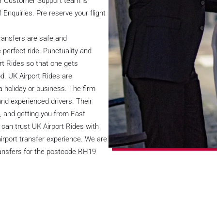
ur Customer Support team is
f Enquiries. Pre reserve your flight
ransfers are safe and
 perfect ride. Punctuality and
rt Rides so that one gets
od. UK Airport Rides are
 a holiday or business. The firm
and experienced drivers. Their
, and getting you from East
u can trust UK Airport Rides with
 airport transfer experience. We are
transfers for the postcode RH19