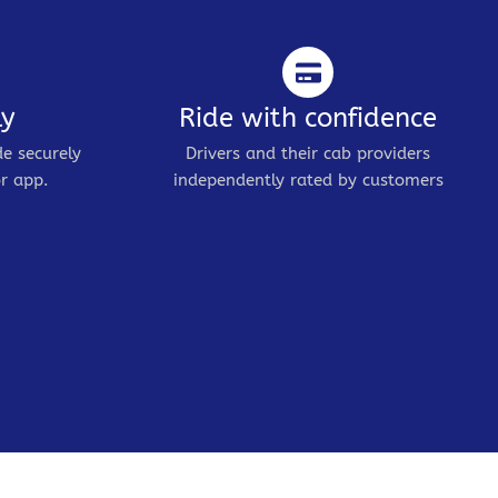
ly
Ride with confidence
de securely
Drivers and their cab providers
r app.
independently rated by customers