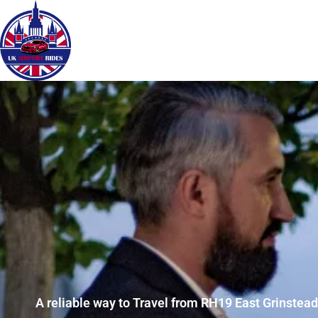
A reliable way to Travel from RH19 East Grinstead