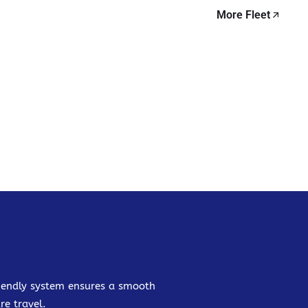
More Fleet
friendly system ensures a smooth
re travel.