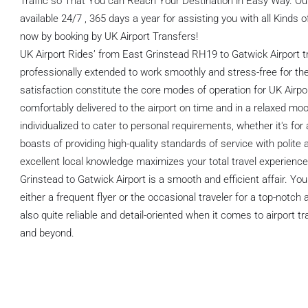
Traffic so That You can Reach Your Destination in Easy Way. O
available 24/7 , 365 days a year for assisting you with all Kinds o
now by booking by UK Airport Transfers!
UK Airport Rides’ from East Grinstead RH19 to Gatwick Airport t
professionally extended to work smoothly and stress-free for the
satisfaction constitute the core modes of operation for UK Airpo
comfortably delivered to the airport on time and in a relaxed mo
individualized to cater to personal requirements, whether it's for
boasts of providing high-quality standards of service with polite 
excellent local knowledge maximizes your total travel experience
Grinstead to Gatwick Airport is a smooth and efficient affair. Yo
either a frequent flyer or the occasional traveler for a top-notch
also quite reliable and detail-oriented when it comes to airport 
and beyond.