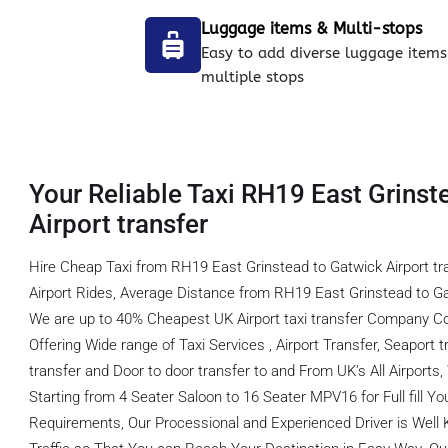
Luggage items & Multi-stops
Easy to add diverse luggage items
multiple stops
Your Reliable Taxi RH19 East Grinst
Airport transfer
Hire Cheap Taxi from RH19 East Grinstead to Gatwick Airport t
Airport Rides, Average Distance from RH19 East Grinstead to Gat
We are up to 40% Cheapest UK Airport taxi transfer Company C
Offering Wide range of Taxi Services , Airport Transfer, Seaport tr
transfer and Door to door transfer to and From UK’s All Airports
Starting from 4 Seater Saloon to 16 Seater MPV16 for Full fill You
Requirements, Our Processional and Experienced Driver is Well