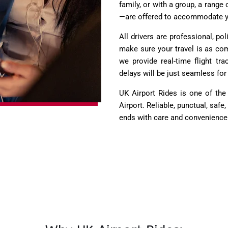
family, or with a group, a rang
—are offered to accommodate y
All drivers are professional, po
make sure your travel is as com
we provide real-time flight tr
delays will be just seamless for 
UK Airport Rides is one of the
Airport. Reliable, punctual, sa
ends with care and convenience