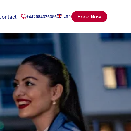
Contact
En
Book Now
+442084326356