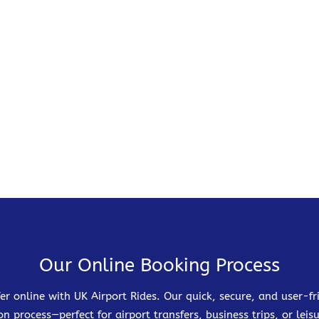
Our Online Booking Process
er online with UK Airport Rides. Our quick, secure, and user-
on process—perfect for airport transfers, business trips, or leisu