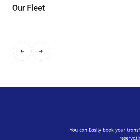
Our Fleet
You can Easily book your transf
reservati