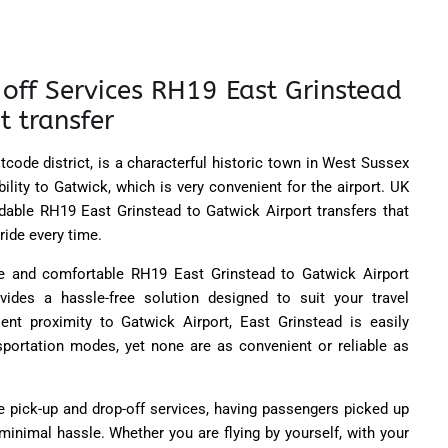
off Services RH19 East Grinstead
t transfer
tcode district, is a characterful historic town in West Sussex
ility to Gatwick, which is very convenient for the airport.
UK
ndable RH19 East Grinstead to Gatwick Airport transfers that
ride every time.
ble and comfortable RH19 East Grinstead to Gatwick Airport
ovides a hassle-free solution designed to suit your travel
ent proximity to Gatwick Airport, East Grinstead is easily
nsportation modes, yet none are as convenient or reliable as
e pick-up and drop-off services, having passengers picked up
 minimal hassle. Whether you are flying by yourself, with your