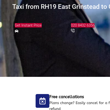
Taxi from RH19 East Grinstead to 
Get Instant Price
020 8432 6356
Free cancellations
Plans change? Easily cancel for a f
refund