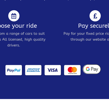
ose your ride
Pay secure
om a range of cars to suit
Pay for your fixed price ri
 All licensed, high quality
through our website o
drivers.