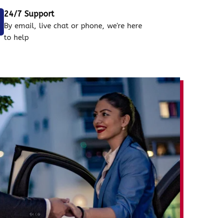
24/7 Support
By email, live chat or phone, we're here
to help