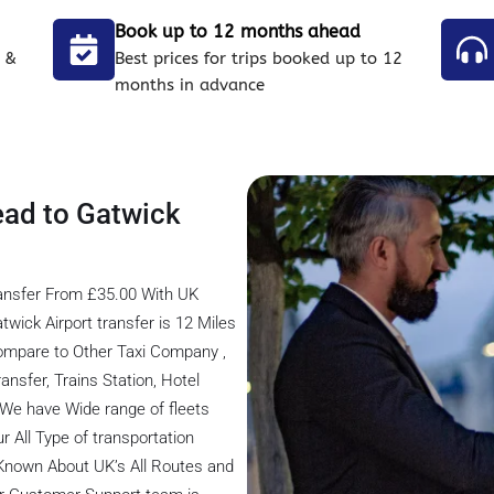
Book up to 12 months ahead
 &
Best prices for trips booked up to 12
months in advance
ead to Gatwick
ransfer From £35.00 With UK
wick Airport transfer is 12 Miles
ompare to Other Taxi Company ,
ansfer, Trains Station, Hotel
, We have Wide range of fleets
r All Type of transportation
 Known About UK’s All Routes and