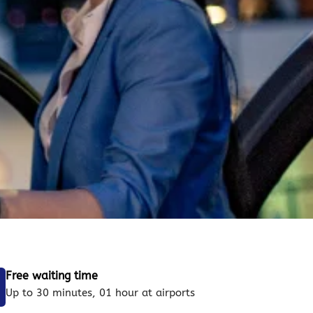
Free waiting time
Up to 30 minutes, 01 hour at airports