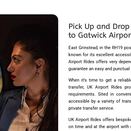
Pick Up and Drop 
to Gatwick Airpor
East Grinstead, in the RH19 pos
known for its excellent accessib
Airport Rides offers very depe
guarantee an easy and punctual 
When it's time to get a relia
transfer, UK Airport Rides pr
requirements. Sited in conveni
accessible by a variety of tra
private transfer service.
UK Airport Rides offers bespok
on time and at the airport with