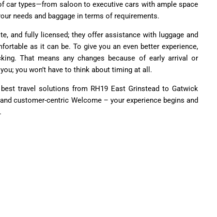
e of car types—from saloon to executive cars with ample space
our needs and baggage in terms of requirements.
lite, and fully licensed; they offer assistance with luggage and
fortable as it can be. To give you an even better experience,
acking. That means any changes because of early arrival or
you; you won’t have to think about timing at all.
 best travel solutions from RH19 East Grinstead to Gatwick
fe, and customer-centric Welcome – your experience begins and
.