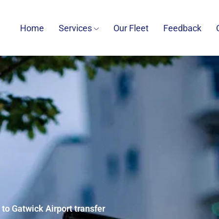
Home
Services
Our Fleet
Feedback
 to Gatwick Airport transfer