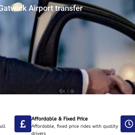
Gatwick Airport transfer
Affordable & Fixed Price
ull
Affordable, fixed price rides with quality
drivers