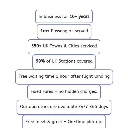
In business for
10+ years
1m+
Passengers served
550+
UK Towns & Cities serviced
99%
of UK Stations covered
Free waiting time 1 hour after flight landing
Fixed Fares – no hidden charges.
Our operators are available 24/7 365 days
Free meet & greet – On-time pick up.