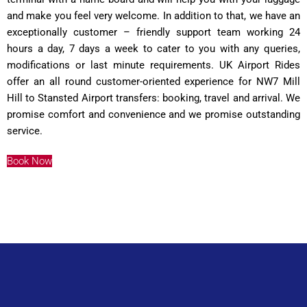
and make you feel very welcome. In addition to that, we have an
exceptionally customer – friendly support team working 24
hours a day, 7 days a week to cater to you with any queries,
modifications or last minute requirements. UK Airport Rides
offer an all round customer-oriented experience for NW7 Mill
Hill to Stansted Airport transfers: booking, travel and arrival. We
promise comfort and convenience and we promise outstanding
service.
Book Now