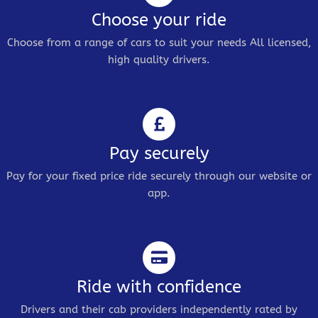
Choose your ride
Choose from a range of cars to suit your needs All licensed,
high quality drivers.
Pay securely
Pay for your fixed price ride securely through our website or
app.
Ride with confidence
Drivers and their cab providers independently rated by