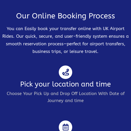
Our Online Booking Process
You can Easily book your transfer online with UK Airport
Rides. Our quick, secure, and user-friendly system ensures a
smooth reservation process—perfect for airport transfers,
business trips, or leisure travel.
Pick your location and time
Choose Your Pick Up and Drop Off Location With Date of
Journey and time