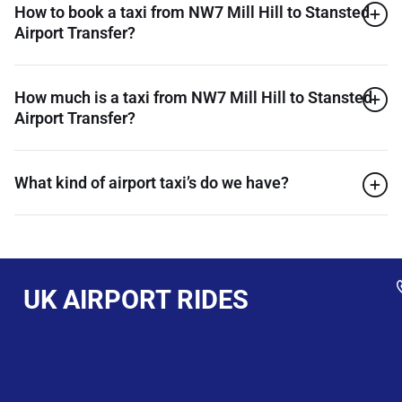
How to book a taxi from NW7 Mill Hill to Stansted
Airport Transfer?
How much is a taxi from NW7 Mill Hill to Stansted
Airport Transfer?
What kind of airport taxi’s do we have?
UK AIRPORT RIDES