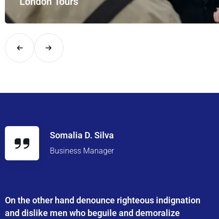
London Tours
Explore London in comfort and style with UK Airport Rides – you
Somalia D. Silva
Business Manager
On the other hand denounce righteous indignation
and dislike men who beguile and demoralize