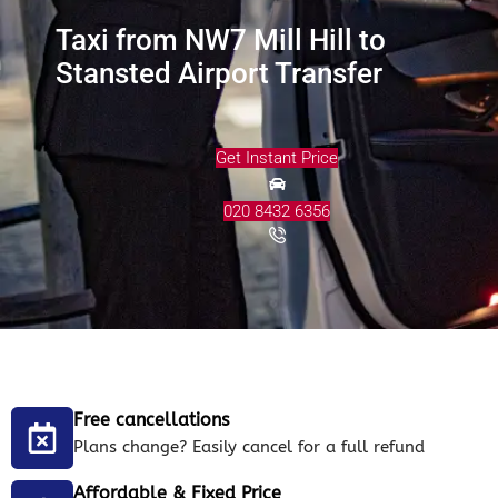
Taxi from NW7 Mill Hill to
Stansted Airport Transfer
Get Instant Price
020 8432 6356
Free cancellations
Plans change? Easily cancel for a full refund
Affordable & Fixed Price