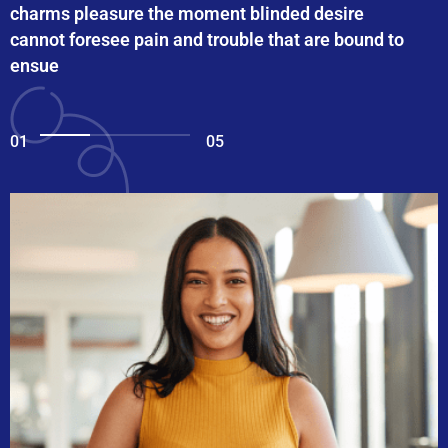
charms pleasure the moment blinded desire
cannot foresee pain and trouble that are bound to
ensue
01
05