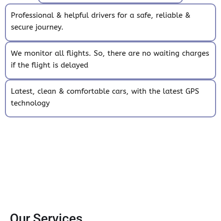
Professional & helpful drivers for a safe, reliable &
secure journey.
We monitor all flights. So, there are no waiting charges
if the flight is delayed
Latest, clean & comfortable cars, with the latest GPS
technology
Our Services