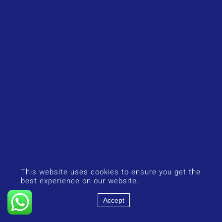
This website uses cookies to ensure you get the
best experience on our website.
Accept