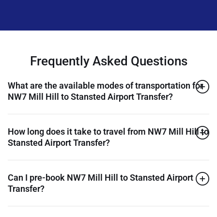
Frequently Asked Questions
What are the available modes of transportation for
NW7 Mill Hill to Stansted Airport Transfer?
How long does it take to travel from NW7 Mill Hill to
Stansted Airport Transfer?
Can I pre-book NW7 Mill Hill to Stansted Airport
Transfer?