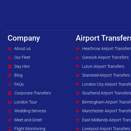
Company
Airport Transfer
About us
Heathrow Airport Transfer
Our Fleet
Gatwick Airport Transfers
Day Hire
Luton Airport Transfers
Blog
Stansted Airport Transfers
FAQs
London City Airport Transf
Corporate Transfers
Southend Airport Transfer
London Tour
Birmingham Airport Transf
Wedding Services
Manchester Airport Transf
Meet and Greet
East Midlands Airport Tran
Flight Monitoring
Liverpool Airport Transfers