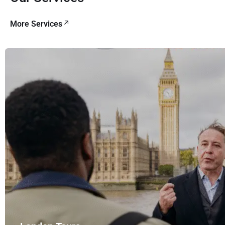
More Services