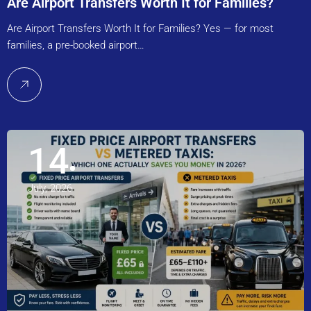
Are Airport Transfers Worth It for Families?
Are Airport Transfers Worth It for Families? Yes — for most
families, a pre-booked airport…
14
July, 2026