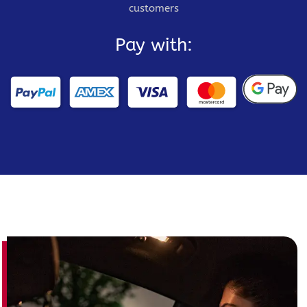
customers
Pay with: