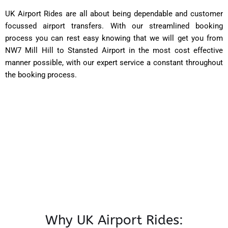
UK Airport Rides are all about being dependable and customer
focussed airport transfers. With our streamlined booking
process you can rest easy knowing that we will get you from
NW7 Mill Hill to Stansted Airport in the most cost effective
manner possible, with our expert service a constant throughout
the booking process.
Why UK Airport Rides: