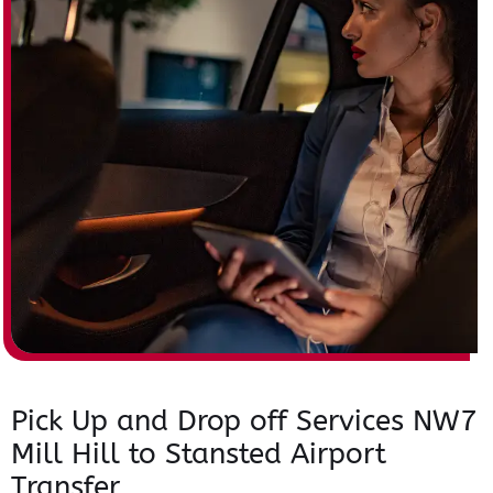
Pick Up and Drop off Services NW7
Mill Hill to Stansted Airport
Transfer