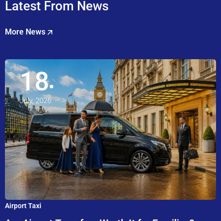
Latest From News
More News
18
July, 2026
Airport Taxi