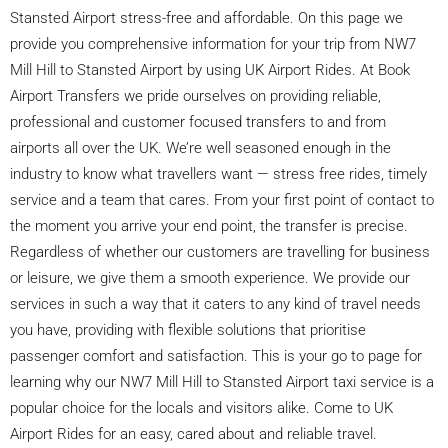
Stansted Airport stress-free and affordable. On this page we
provide you comprehensive information for your trip from NW7
Mill Hill to Stansted Airport by using UK Airport Rides. At Book
Airport Transfers we pride ourselves on providing reliable,
professional and customer focused transfers to and from
airports all over the UK. We’re well seasoned enough in the
industry to know what travellers want — stress free rides, timely
service and a team that cares. From your first point of contact to
the moment you arrive your end point, the transfer is precise.
Regardless of whether our customers are travelling for business
or leisure, we give them a smooth experience. We provide our
services in such a way that it caters to any kind of travel needs
you have, providing with flexible solutions that prioritise
passenger comfort and satisfaction. This is your go to page for
learning why our NW7 Mill Hill to Stansted Airport taxi service is a
popular choice for the locals and visitors alike. Come to UK
Airport Rides for an easy, cared about and reliable travel.