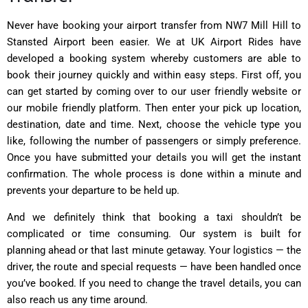
Never have booking your airport transfer from NW7 Mill Hill to
Stansted Airport been easier. We at UK Airport Rides have
developed a booking system whereby customers are able to
book their journey quickly and within easy steps. First off, you
can get started by coming over to our user friendly website or
our mobile friendly platform. Then enter your pick up location,
destination, date and time. Next, choose the vehicle type you
like, following the number of passengers or simply preference.
Once you have submitted your details you will get the instant
confirmation. The whole process is done within a minute and
prevents your departure to be held up.
And we definitely think that booking a taxi shouldn’t be
complicated or time consuming. Our system is built for
planning ahead or that last minute getaway. Your logistics — the
driver, the route and special requests — have been handled once
you’ve booked. If you need to change the travel details, you can
also reach us any time around.