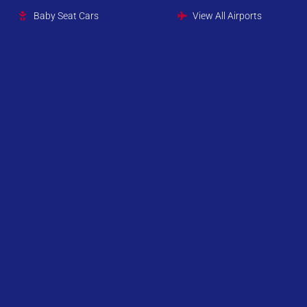
Baby Seat Cars
View All Airports