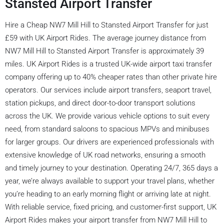
Stansted Airport Transfer
Hire a Cheap NW7 Mill Hill to Stansted Airport Transfer for just
£59 with UK Airport Rides. The average journey distance from
NW7 Mill Hill to Stansted Airport Transfer is approximately 39
miles. UK Airport Rides is a trusted UK-wide airport taxi transfer
company offering up to 40% cheaper rates than other private hire
operators. Our services include airport transfers, seaport travel,
station pickups, and direct door-to-door transport solutions
across the UK. We provide various vehicle options to suit every
need, from standard saloons to spacious MPVs and minibuses
for larger groups. Our drivers are experienced professionals with
extensive knowledge of UK road networks, ensuring a smooth
and timely journey to your destination. Operating 24/7, 365 days a
year, we’re always available to support your travel plans, whether
you’re heading to an early morning flight or arriving late at night.
With reliable service, fixed pricing, and customer-first support, UK
Airport Rides makes your airport transfer from NW7 Mill Hill to