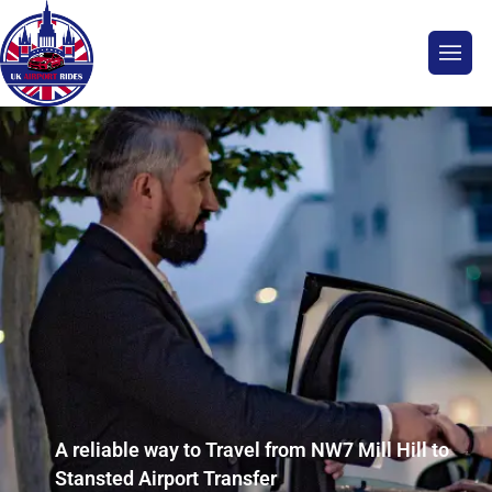
A reliable way to Travel from NW7 Mill Hill to
Stansted Airport Transfer