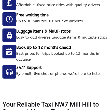
Affordable, fixed price rides with quality drivers
Free waiting time
Up to 30 minutes, 01 hour at airports
Luggage items & Multi-stops
Easy to add diverse luggage items & multiple stops
Book up to 12 months ahead
Best prices for trips booked up to 12 months in
advance
24/7 Support
By email, live chat or phone, we're here to help
Your Reliable Taxi NW7 Mill Hill to