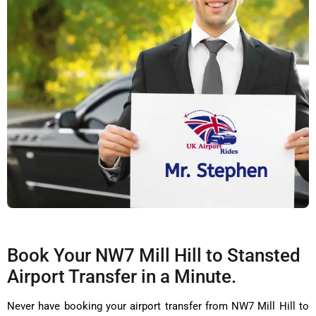
Book Your NW7 Mill Hill to Stansted
Airport Transfer in a Minute.
Never have booking your airport transfer from NW7 Mill Hill to