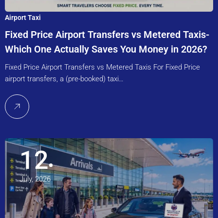
Airport Taxi
Fixed Price Airport Transfers vs Metered Taxis-
Which One Actually Saves You Money in 2026?
Fixed Price Airport Transfers vs Metered Taxis For Fixed Price
airport transfers, a (pre-booked) taxi…
12
July, 2026