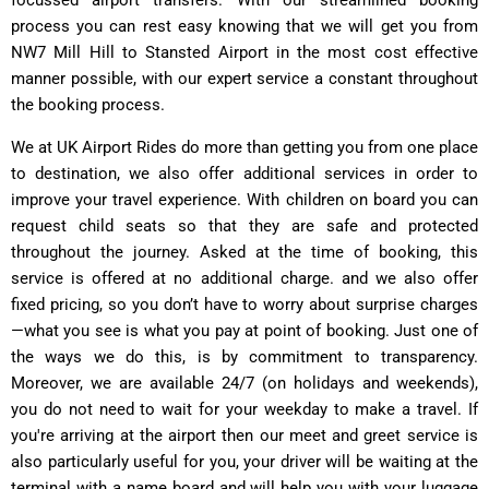
process you can rest easy knowing that we will get you from
NW7 Mill Hill to Stansted Airport in the most cost effective
manner possible, with our expert service a constant throughout
the booking process.
We at UK Airport Rides do more than getting you from one place
to destination, we also offer additional services in order to
improve your travel experience. With children on board you can
request child seats so that they are safe and protected
throughout the journey. Asked at the time of booking, this
service is offered at no additional charge. and we also offer
fixed pricing, so you don’t have to worry about surprise charges
—what you see is what you pay at point of booking. Just one of
the ways we do this, is by commitment to transparency.
Moreover, we are available 24/7 (on holidays and weekends),
you do not need to wait for your weekday to make a travel. If
you're arriving at the airport then our meet and greet service is
also particularly useful for you, your driver will be waiting at the
terminal with a name board and will help you with your luggage