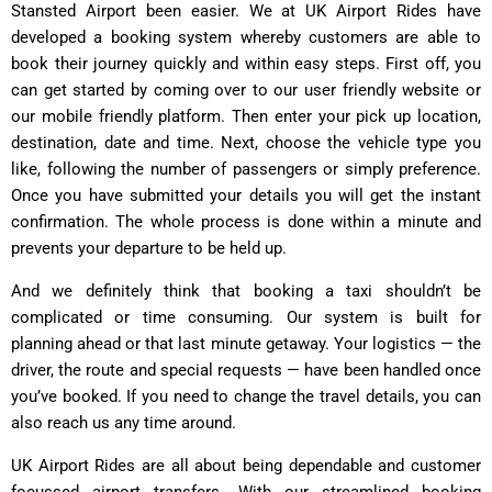
Stansted Airport been easier. We at UK Airport Rides have
developed a booking system whereby customers are able to
book their journey quickly and within easy steps. First off, you
can get started by coming over to our user friendly website or
our mobile friendly platform. Then enter your pick up location,
destination, date and time. Next, choose the vehicle type you
like, following the number of passengers or simply preference.
Once you have submitted your details you will get the instant
confirmation. The whole process is done within a minute and
prevents your departure to be held up.
And we definitely think that booking a taxi shouldn’t be
complicated or time consuming. Our system is built for
planning ahead or that last minute getaway. Your logistics — the
driver, the route and special requests — have been handled once
you’ve booked. If you need to change the travel details, you can
also reach us any time around.
UK Airport Rides are all about being dependable and customer
focussed airport transfers. With our streamlined booking