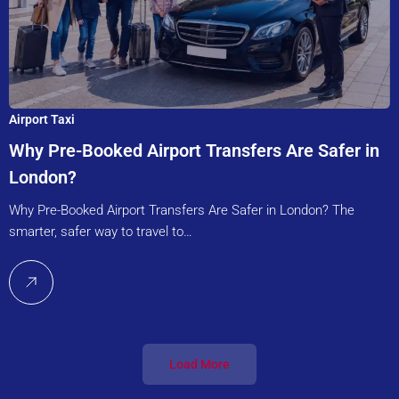
Airport Taxi
Why Pre-Booked Airport Transfers Are Safer in
London?
Why Pre-Booked Airport Transfers Are Safer in London? The
smarter, safer way to travel to…
Load More