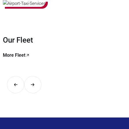
Our Fleet
More Fleet