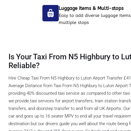
Luggage items & Multi-stops
Easy to add diverse luggage items
multiple stops
Is Your Taxi From N5 Highbury to Lu
Reliable?
Hire Cheap Taxi From N5 Highbury to Luton Airport Transfer £41.
Average Distance from Taxi From N5 Highbury to Luton Airport T
providing 40% discounted taxi service as compared to other taxi 
we provide taxi services for airport transfers, train station transf
transfers, and doorstep transfer to and from all UK Airports. Our 
car and goes up to 16 seater MPV to end all your travel requirem
destination but our drivers guide you well about the route being