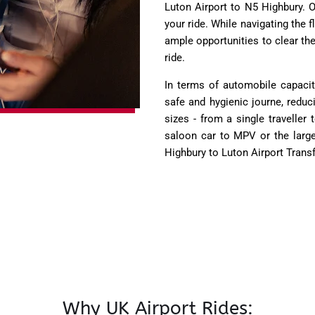
Luton Airport to N5 Highbury. O
your ride. While navigating the fl
ample opportunities to clear th
ride.
In terms of automobile capacit
safe and hygienic journe, reduc
sizes - from a single traveller 
saloon car to MPV or the larg
Highbury to Luton Airport Trans
Why UK Airport Rides: