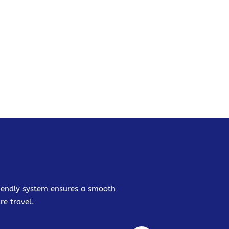
friendly system ensures a smooth
re travel.