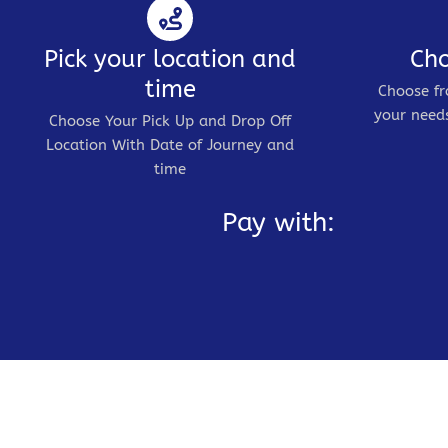
Pick your location and
Cho
time
Choose fr
your needs
Choose Your Pick Up and Drop Off
Location With Date of Journey and
time
Pay with: