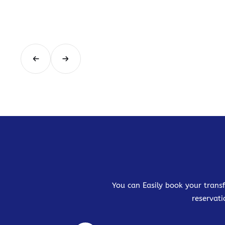
You can Easily book your transf
reservati