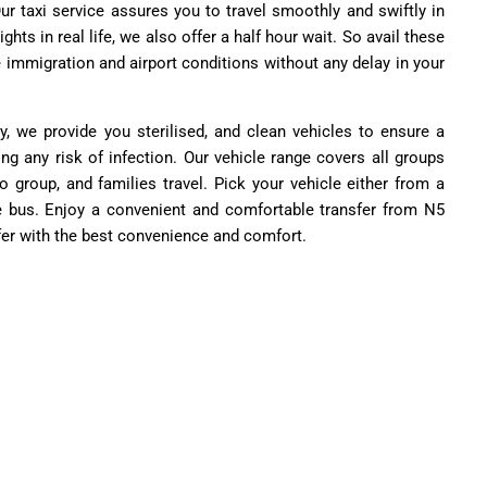
ur taxi service assures you to travel smoothly and swiftly in
ights in real life, we also offer a half hour wait. So avail these
e immigration and airport conditions without any delay in your
y, we provide you sterilised, and clean vehicles to ensure a
ing any risk of infection. Our vehicle range covers all groups
to group, and families travel. Pick your vehicle either from a
e bus. Enjoy a convenient and comfortable transfer from N5
fer with the best convenience and comfort.