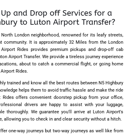
Up and Drop off Services for a
bury to Luton Airport Transfer?
North London neighborhood, renowned for its leafy streets,
rant community. It is approximately 32 Miles from the London
 Airport Rides provides premium pickups and drop-off cab
ton Airport Transfer. We provide a tireless journey experience
vacations, about to catch a commercial flight, or going home
 Airport Rides.
ghly trained and know all the best routes between N5 Highbury
knowledge helps them to avoid traffic hassle and make the ride
 Rides offers convenient doorstep pickup from your office,
rofessional drivers are happy to assist with your luggage,
e thoroughly. We guarantee you'll arrive at Luton Airport's
 allowing you to check in and clear security without a hitch.
ffer one-way journeys but two-way journeys as well like from