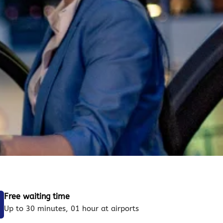
Free waiting time
Up to 30 minutes, 01 hour at airports