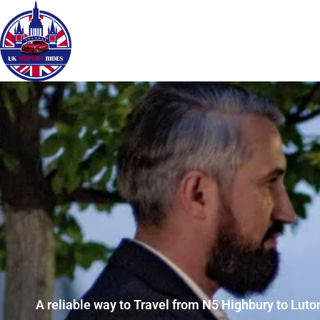
A reliable way to Travel from N5 Highbury to Luton