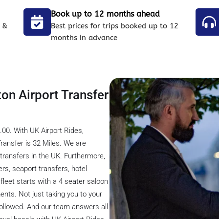
Book up to 12 months ahead
 &
Best prices for trips booked up to 12
months in advance
ton Airport Transfer
00. With UK Airport Rides,
ransfer is 32 Miles. We are
transfers in the UK. Furthermore,
ers, seaport transfers, hotel
fleet starts with a 4 seater saloon
ents. Not just taking you to your
 followed. And our team answers all