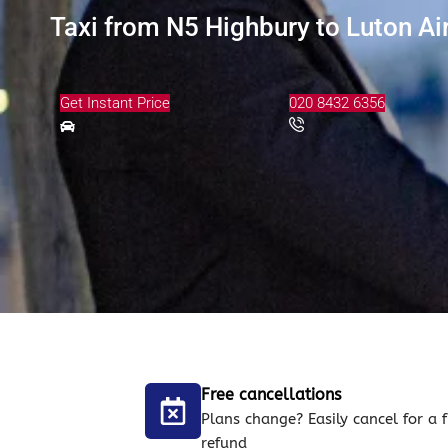
Taxi from N5 Highbury to Luton Ai
Get Instant Price
020 8432 6356
Free cancellations
Plans change? Easily cancel for a f
refund