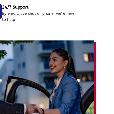
24/7 Support
By email, live chat or phone, we're here
to help