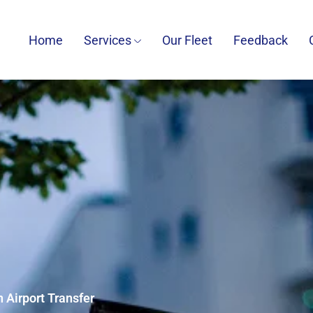
Home
Services
Our Fleet
Feedback
 Airport Transfer