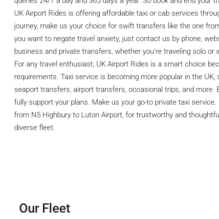
queries 24/7 a day and 365 days a year. So book and end your tr
UK Airport Rides is offering affordable taxi or cab services thro
journey, make us your choice for swift transfers like the one fro
you want to negate travel anxiety, just contact us by phone, we
business and private transfers, whether you're traveling solo or w
For any travel enthusiast, UK Airport Rides is a smart choice bec
requirements. Taxi service is becoming more popular in the UK, 
seaport transfers, airport transfers, occasional trips, and more.
fully support your plans. Make us your go-to private taxi service.
from N5 Highbury to Luton Airport, for trustworthy and thoughtful 
diverse fleet.
Our Fleet