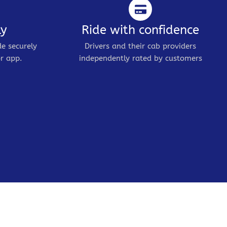
ly
Ride with confidence
de securely
Drivers and their cab providers
r app.
independently rated by customers