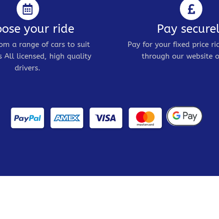
ose your ride
Pay secure
om a range of cars to suit
Pay for your fixed price ri
 All licensed, high quality
through our website o
drivers.