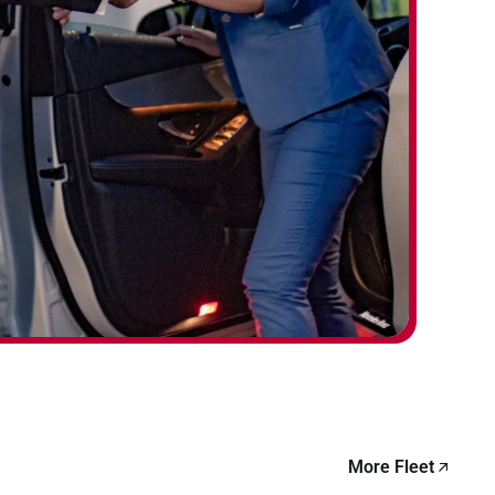
More Fleet