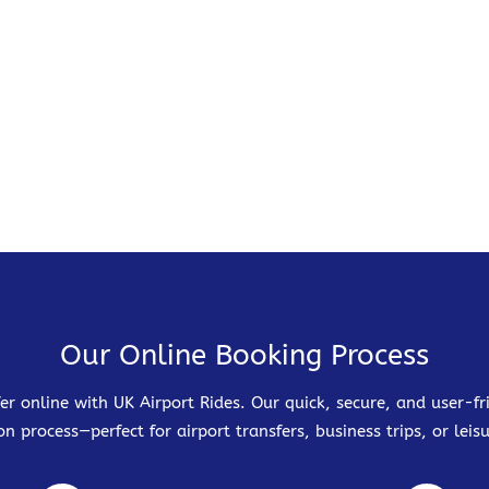
Our Online Booking Process
er online with UK Airport Rides. Our quick, secure, and user-
on process—perfect for airport transfers, business trips, or leisu