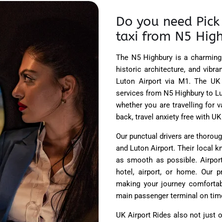
Do you need Pick 
taxi from N5 High
The N5 Highbury is a charming 
historic architecture, and vib
Luton Airport via M1. The UK
services from N5 Highbury to Lu
whether you are travelling for 
back, travel anxiety free with UK
Our punctual drivers are thorou
and Luton Airport. Their local 
as smooth as possible. Airport
hotel, airport, or home. Our p
making your journey comfortabl
main passenger terminal on time,
UK Airport Rides
also not just o