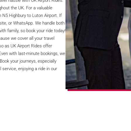
avel hassle with UK Airport Rides.
ughout the UK. For a valuable
m N5 Highbury to Luton Airport. If
bsite, or WhatsApp. We handle both
ith family, so book your ride today!
ause we cover all your travel
so as UK Airport Rides offer
 Even with last-minute bookings, we
 Book your journeys, especially
service, enjoying a ride in our