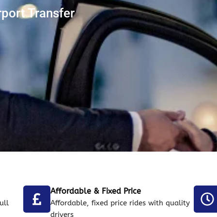
rport Transfer
Affordable & Fixed Price
ull
Affordable, fixed price rides with quality
drivers