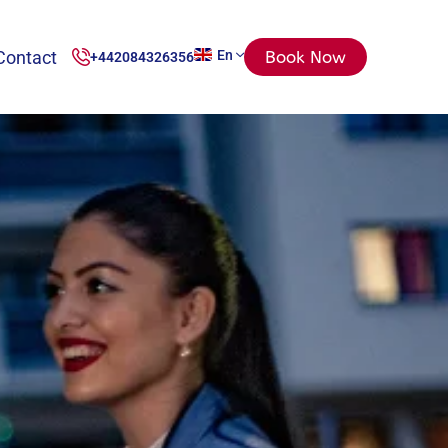
Contact
En
Book Now
+442084326356