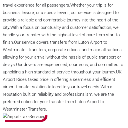
travel experience for all passengers.Whether your trip is for
business, leisure, or a special event, our service is designed to
provide a reliable and comfortable journey into the heart of the
city.With a focus on punctuality and customer satisfaction, we
handle your transfer with the highest level of care from start to
finish.Our service covers transfers from Luton Airport to
Westminster Transfers, corporate offices, and major attractions,
allowing for your arrival without the hassle of public transport or
delays.Our drivers are experienced, courteous, and committed to
upholding a high standard of service throughout your journey.UK
Airport Rides takes pride in offering a seamless and efficient
airport transfer solution tailored to your travel needs.With a
reputation built on reliability and professionalism, we are the
preferred option for your transfer from Luton Airport to
Westminster Transfers.