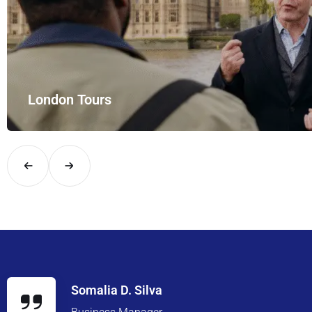
London Tours
Explore London in comfort and style with UK Airport Rides – you
Somalia D. Silva