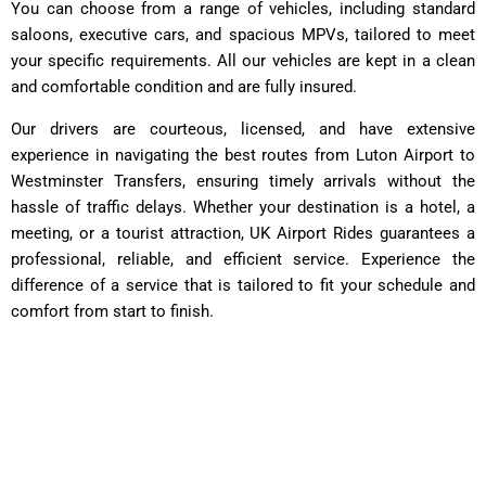
You can choose from a range of vehicles, including standard
saloons, executive cars, and spacious MPVs, tailored to meet
your specific requirements. All our vehicles are kept in a clean
and comfortable condition and are fully insured.
Our drivers are courteous, licensed, and have extensive
experience in navigating the best routes from Luton Airport to
Westminster Transfers, ensuring timely arrivals without the
hassle of traffic delays. Whether your destination is a hotel, a
meeting, or a tourist attraction, UK Airport Rides guarantees a
professional, reliable, and efficient service. Experience the
difference of a service that is tailored to fit your schedule and
comfort from start to finish.