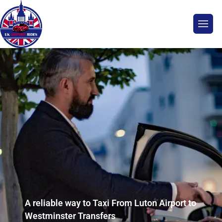
A reliable way to Taxi From Luton Airport to
Westminster Transfers