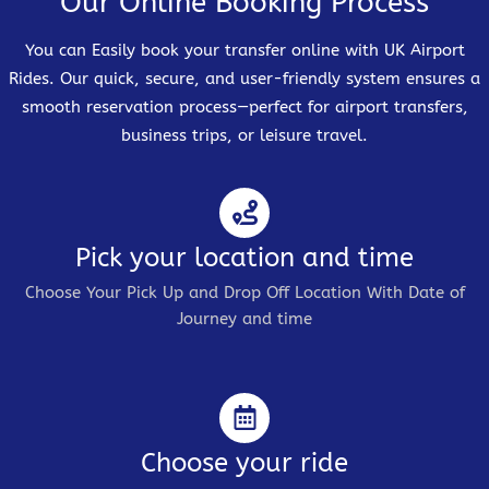
Our Online Booking Process
You can Easily book your transfer online with UK Airport
Rides. Our quick, secure, and user-friendly system ensures a
smooth reservation process—perfect for airport transfers,
business trips, or leisure travel.
Pick your location and time
Choose Your Pick Up and Drop Off Location With Date of
Journey and time
Choose your ride