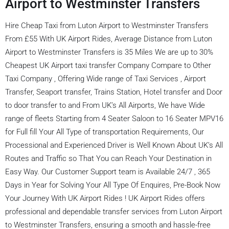
Airport to Westminster Transfers
Hire Cheap Taxi from Luton Airport to Westminster Transfers
From £55 With UK Airport Rides, Average Distance from Luton
Airport to Westminster Transfers is 35 Miles We are up to 30%
Cheapest UK Airport taxi transfer Company Compare to Other
Taxi Company , Offering Wide range of Taxi Services , Airport
Transfer, Seaport transfer, Trains Station, Hotel transfer and Door
to door transfer to and From UK’s All Airports, We have Wide
range of fleets Starting from 4 Seater Saloon to 16 Seater MPV16
for Full fill Your All Type of transportation Requirements, Our
Processional and Experienced Driver is Well Known About UK’s All
Routes and Traffic so That You can Reach Your Destination in
Easy Way. Our Customer Support team is Available 24/7 , 365
Days in Year for Solving Your All Type Of Enquires, Pre-Book Now
Your Journey With UK Airport Rides ! UK Airport Rides offers
professional and dependable transfer services from Luton Airport
to Westminster Transfers, ensuring a smooth and hassle-free