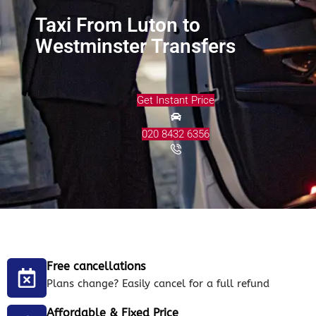
Taxi From Luton to
Westminster Transfers
Get Instant Price
020 8432 6356
Free cancellations
Plans change? Easily cancel for a full refund
Affordable & Fixed Price