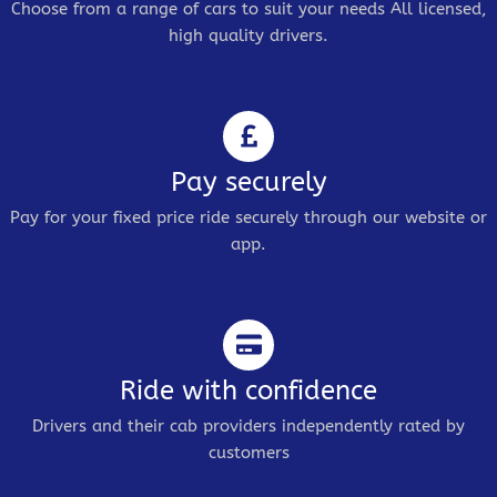
Choose from a range of cars to suit your needs All licensed,
high quality drivers.
Pay securely
Pay for your fixed price ride securely through our website or
app.
Ride with confidence
Drivers and their cab providers independently rated by
customers