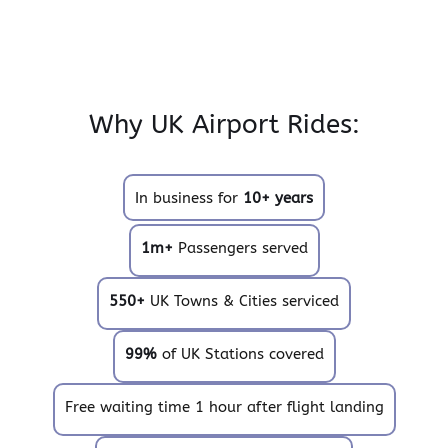
Why UK Airport Rides:
In business for
10+ years
1m+
Passengers served
550+
UK Towns & Cities serviced
99%
of UK Stations covered
Free waiting time 1 hour after flight landing