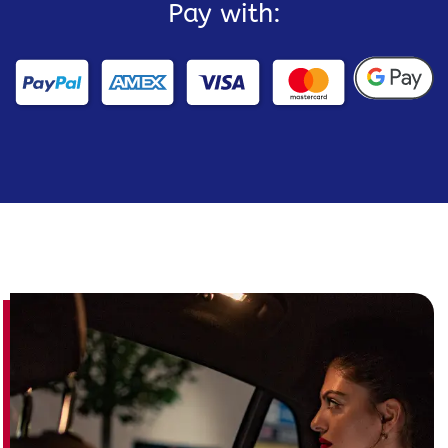
Pay with: