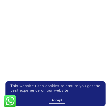
This website uses cookies to ensure you get the
best experience on our website.
Accept