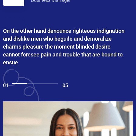
Business Manager
On the other hand denounce righteous indignation
and dislike men who beguile and demoralize
charms pleasure the moment blinded desire
cannot foresee pain and trouble that are bound to
ensue
01
05