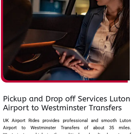
Pickup and Drop off Services Luton
Airport to Westminster Transfers
UK Airport Rides provides professional and smooth Luton
Airport to Westminster Transfers of about 35 miles.