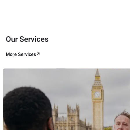
Our Services
More Services