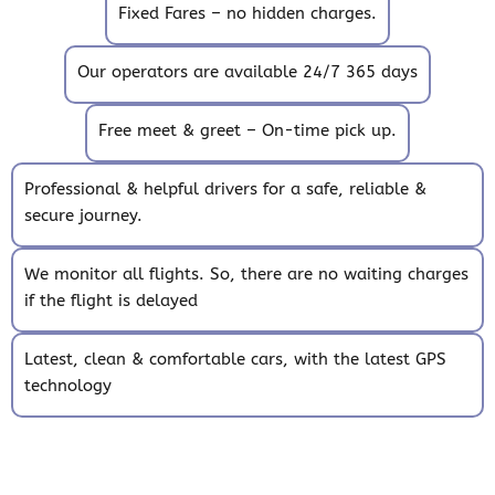
Fixed Fares – no hidden charges.
Our operators are available 24/7 365 days
Free meet & greet – On-time pick up.
Professional & helpful drivers for a safe, reliable &
secure journey.
We monitor all flights. So, there are no waiting charges
if the flight is delayed
Latest, clean & comfortable cars, with the latest GPS
technology