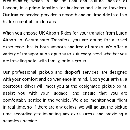
Westminster, which is the political and cultural center of
London, is a prime location for business and leisure travelers.
Our trusted service provides a smooth and on-time ride into this
historic central London area.
When you choose UK Airport Rides for your transfer from Luton
Airport to Westminster Transfers, you are opting for a travel
experience that is both smooth and free of stress. We offer a
variety of transportation options to suit every need, whether you
are traveling solo, with family, or in a group.
Our professional pick-up and drop-off services are designed
with your comfort and convenience in mind. Upon your arrival, a
courteous driver will meet you at the designated pickup point,
assist you with your luggage, and ensure that you are
comfortably settled in the vehicle. We also monitor your flight
in real-time, so if there are any delays, we will adjust the pickup
time accordingly—eliminating any extra stress and providing a
seamless service.