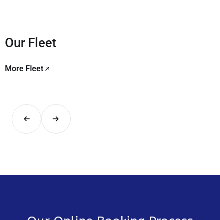
Our Fleet
More Fleet