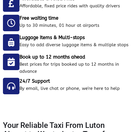
Affordable, fixed price rides with quality drivers
Free waiting time
Up to 30 minutes, 01 hour at airports
Luggage items & Multi-stops
Easy to add diverse luggage items & multiple stops
Book up to 12 months ahead
Best prices for trips booked up to 12 months in
advance
24/7 Support
By email, live chat or phone, we're here to help
Your Reliable Taxi From Luton