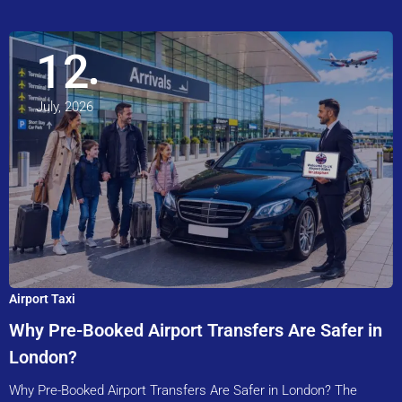
12
July, 2026
Airport Taxi
Why Pre-Booked Airport Transfers Are Safer in
London?
Why Pre-Booked Airport Transfers Are Safer in London? The