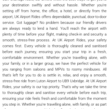
your destination swiftly and without hassle. Whether you’re
setting off from home, the office, a hotel, or directly from the
airport, UK Airport Rides offers dependable, punctual, door-to-door
service. Got luggage? No problem because our friendly drivers
are always ready to lend a hand. You’ll reach the airport with
plenty of time before your flight, making check-in and security a
smooth, stress-free process. At UK Airport Rides, your safety
comes first. Every vehicle is thoroughly cleaned and sanitised
before each journey, ensuring you start your trip in a fresh,
comfortable environment. Whether you’re travelling alone, with
your family, or in a larger group, we have the perfect vehicle for
you ranging from saloons and MPVs to roomy minibuses. All
that’s left for you to do is settle in, relax, and enjoy a smooth,
stress-free ride from Luton Airport to UB9 Uxbridge. At UK Airport
Rides, your safety is our top priority. That’s why we take the time
to thoroughly clean and sanitise every vehicle before each trip,
ensuring your ride feels fresh and comfortable from the moment
you step in. Whether you’re travelling alone, with family, or as part