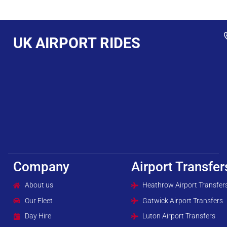
UK AIRPORT RIDES
Company
Airport Transfer
About us
Heathrow Airport Transfer
Our Fleet
Gatwick Airport Transfers
Day Hire
Luton Airport Transfers