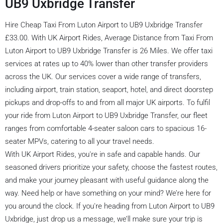
UB9 Uxbridge Transfer
Hire Cheap Taxi From Luton Airport to UB9 Uxbridge Transfer
£33.00. With UK Airport Rides, Average Distance from Taxi From
Luton Airport to UB9 Uxbridge Transfer is 26 Miles. We offer taxi
services at rates up to 40% lower than other transfer providers
across the UK. Our services cover a wide range of transfers,
including airport, train station, seaport, hotel, and direct doorstep
pickups and drop-offs to and from all major UK airports. To fulfil
your ride from Luton Airport to UB9 Uxbridge Transfer, our fleet
ranges from comfortable 4-seater saloon cars to spacious 16-
seater MPVs, catering to all your travel needs.
With UK Airport Rides, you're in safe and capable hands. Our
seasoned drivers prioritize your safety, choose the fastest routes,
and make your journey pleasant with useful guidance along the
way. Need help or have something on your mind? We’re here for
you around the clock. If you're heading from Luton Airport to UB9
Uxbridge, just drop us a message, we’ll make sure your trip is