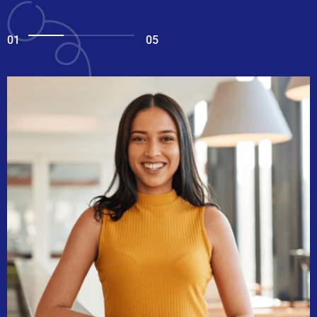
01
05