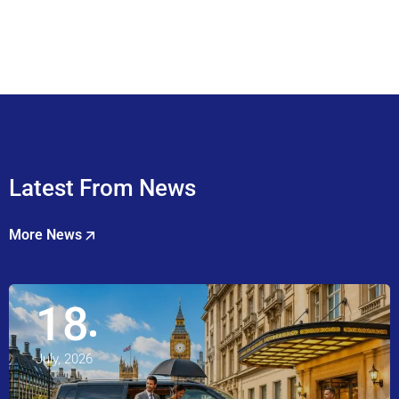
Latest From News
More News
18
July, 2026