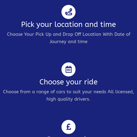
Pick your location and time
Choose Your Pick Up and Drop Off Location With Date of
Journey and time
Choose your ride
Choose from a range of cars to suit your needs All licensed,
high quality drivers.