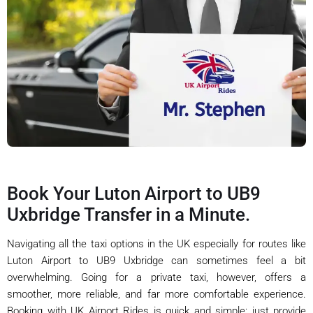
Book Your Luton Airport to UB9
Uxbridge Transfer in a Minute.
Navigating all the taxi options in the UK especially for routes like
Luton Airport to UB9 Uxbridge can sometimes feel a bit
overwhelming. Going for a private taxi, however, offers a
smoother, more reliable, and far more comfortable experience.
Booking with UK Airport Rides is quick and simple: just provide