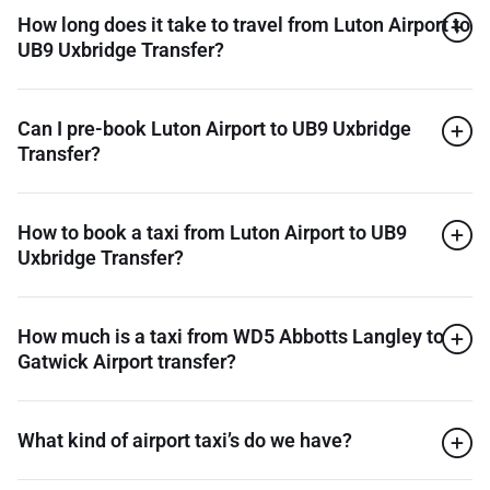
How long does it take to travel from Luton Airport to
UB9 Uxbridge Transfer?
Can I pre-book Luton Airport to UB9 Uxbridge
Transfer?
How to book a taxi from Luton Airport to UB9
Uxbridge Transfer?
How much is a taxi from WD5 Abbotts Langley to
Gatwick Airport transfer?
What kind of airport taxi’s do we have?