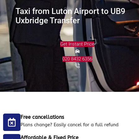
Taxi from Luton Airport to UB9
Uxbridge Transfer
Get Instant Price
020 8432 6356
Free cancellations
Plans change? Easily cancel for a full refund
Affordable & Fixed Price