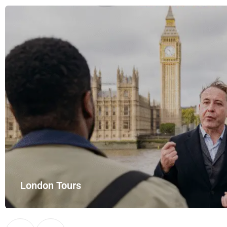
London Tours
Explore London in comfort and style with UK Airport Rides – you