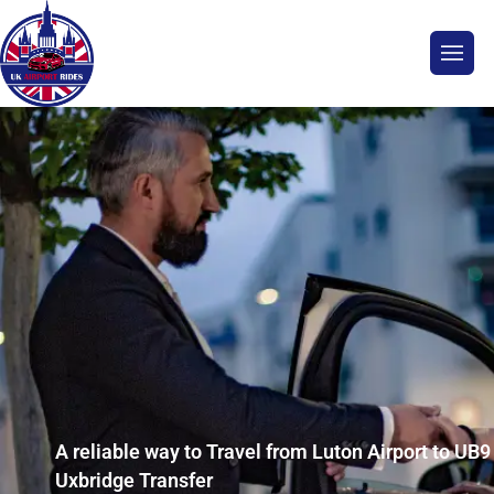
A reliable way to Travel from Luton Airport to UB9
Uxbridge Transfer