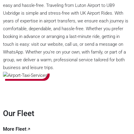
easy and hassle-free. Traveling from Luton Airport to UB9
Uxbridge is simple and stress-free with UK Airport Rides. With
years of expertise in airport transfers, we ensure each journey is
comfortable, dependable, and hassle-free. Whether you prefer
booking in advance or arranging a last-minute ride, getting in
touch is easy: visit our website, call us, or send a message on
WhatsApp. Whether you’re on your own, with family, or part of a
group, we deliver a warm, professional service tailored for both
business and leisure trips.
Our Fleet
More Fleet