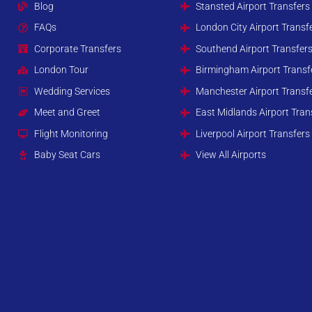
Blog
Stansted Airport Transfers
FAQs
London City Airport Transf
Corporate Transfers
Southend Airport Transfer
London Tour
Birmingham Airport Transf
Wedding Services
Manchester Airport Transf
Meet and Greet
East Midlands Airport Tran
Flight Monitoring
Liverpool Airport Transfers
Baby Seat Cars
View All Airports