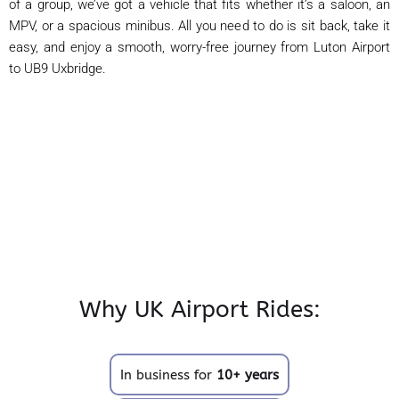
of a group, we’ve got a vehicle that fits whether it’s a saloon, an
MPV, or a spacious minibus. All you need to do is sit back, take it
easy, and enjoy a smooth, worry-free journey from Luton Airport
to UB9 Uxbridge.
Why UK Airport Rides:
In business for
10+ years