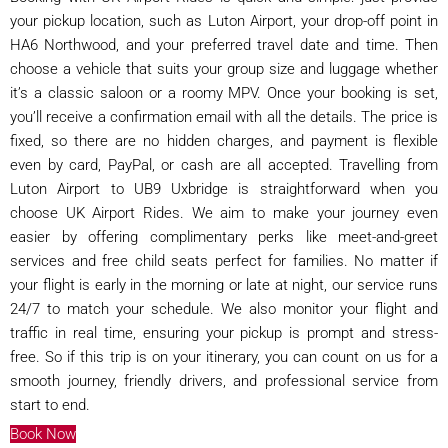
your pickup location, such as Luton Airport, your drop-off point in
HA6 Northwood, and your preferred travel date and time. Then
choose a vehicle that suits your group size and luggage whether
it’s a classic saloon or a roomy MPV. Once your booking is set,
you’ll receive a confirmation email with all the details. The price is
fixed, so there are no hidden charges, and payment is flexible
even by card, PayPal, or cash are all accepted. Travelling from
Luton Airport to UB9 Uxbridge is straightforward when you
choose UK Airport Rides. We aim to make your journey even
easier by offering complimentary perks like meet-and-greet
services and free child seats perfect for families. No matter if
your flight is early in the morning or late at night, our service runs
24/7 to match your schedule. We also monitor your flight and
traffic in real time, ensuring your pickup is prompt and stress-
free. So if this trip is on your itinerary, you can count on us for a
smooth journey, friendly drivers, and professional service from
start to end.
Book Now