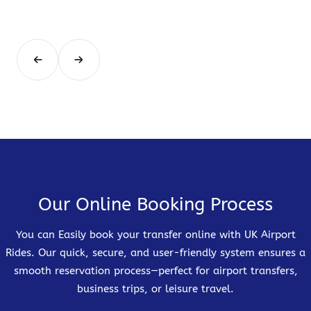
Our Online Booking Process
You can Easily book your transfer online with UK Airport
Rides. Our quick, secure, and user-friendly system ensures a
smooth reservation process—perfect for airport transfers,
business trips, or leisure travel.