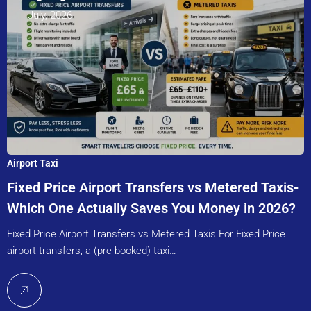
July, 2026
Airport Taxi
Fixed Price Airport Transfers vs Metered Taxis-
Which One Actually Saves You Money in 2026?
Fixed Price Airport Transfers vs Metered Taxis For Fixed Price
airport transfers, a (pre-booked) taxi…