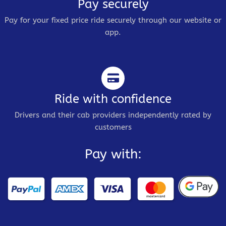
Pay securely
Pay for your fixed price ride securely through our website or
app.
Ride with confidence
Drivers and their cab providers independently rated by
customers
Pay with: