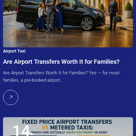
Airport Taxi
Are Airport Transfers Worth It for Families?
Are Airport Transfers Worth It for Families? Yes — for most
families, a pre-booked airport…
14