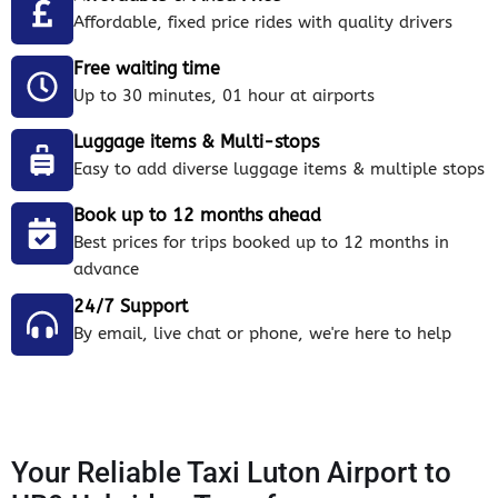
Affordable, fixed price rides with quality drivers
Free waiting time
Up to 30 minutes, 01 hour at airports
Luggage items & Multi-stops
Easy to add diverse luggage items & multiple stops
Book up to 12 months ahead
Best prices for trips booked up to 12 months in
advance
24/7 Support
By email, live chat or phone, we're here to help
Your Reliable Taxi Luton Airport to