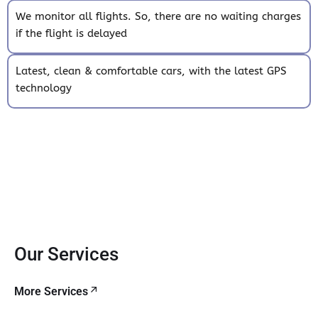
We monitor all flights. So, there are no waiting charges
if the flight is delayed
Latest, clean & comfortable cars, with the latest GPS
technology
Our Services
More Services