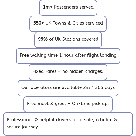
1m+
Passengers served
550+
UK Towns & Cities serviced
99%
of UK Stations covered
Free waiting time 1 hour after flight landing
Fixed Fares – no hidden charges.
Our operators are available 24/7 365 days
Free meet & greet – On-time pick up.
Professional & helpful drivers for a safe, reliable &
secure journey.