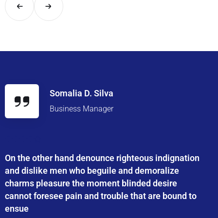
Somalia D. Silva
Business Manager
On the other hand denounce righteous indignation
and dislike men who beguile and demoralize
charms pleasure the moment blinded desire
cannot foresee pain and trouble that are bound to
ensue