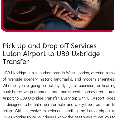
Pick Up and Drop off Services
Luton Airport to UB9 Uxbridge
Transfer
UB9 Uxbridge is a suburban area in West London, offering a mix
of riverside scenery, historic landmarks, and modern amenities.
Whether you're going on holiday, flying for business, or heading
back home, we guarantee a safe and smooth journey from Luton
Airport to UB9 Uxbridge Transfer. Every trip with UK Airport Rides
is designed to be calm, comfortable, and worry-free from start to
finish. With extensive experience handling the Luton Airport to
UB9 Uxbridge route, our drivers know the best ways to get you to