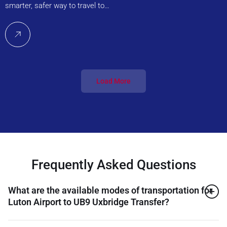
smarter, safer way to travel to…
Load More
Frequently Asked Questions
What are the available modes of transportation for
Luton Airport to UB9 Uxbridge Transfer?