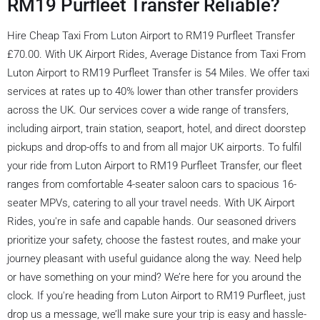
RM19 Purfleet Transfer Reliable?
Hire Cheap Taxi From Luton Airport to RM19 Purfleet Transfer
£70.00. With UK Airport Rides, Average Distance from Taxi From
Luton Airport to RM19 Purfleet Transfer is 54 Miles. We offer taxi
services at rates up to 40% lower than other transfer providers
across the UK. Our services cover a wide range of transfers,
including airport, train station, seaport, hotel, and direct doorstep
pickups and drop-offs to and from all major UK airports. To fulfil
your ride from Luton Airport to RM19 Purfleet Transfer, our fleet
ranges from comfortable 4-seater saloon cars to spacious 16-
seater MPVs, catering to all your travel needs. With UK Airport
Rides, you're in safe and capable hands. Our seasoned drivers
prioritize your safety, choose the fastest routes, and make your
journey pleasant with useful guidance along the way. Need help
or have something on your mind? We’re here for you around the
clock. If you're heading from Luton Airport to RM19 Purfleet, just
drop us a message, we’ll make sure your trip is easy and hassle-