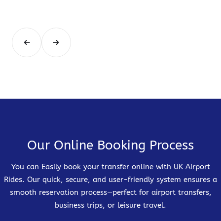
Our Online Booking Process
You can Easily book your transfer online with UK Airport
Rides. Our quick, secure, and user-friendly system ensures a
smooth reservation process—perfect for airport transfers,
business trips, or leisure travel.