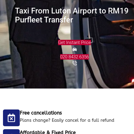
Taxi From Luton Airport to RM19
Purfleet Transfer
Get Instant Price
020 8432 6356
Free cancellations
Plans change? Easily cancel for a full refund
Affordable & Fixed Price