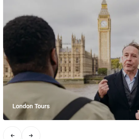
London Tours
Explore London in comfort and style with UK Airport Rides – you