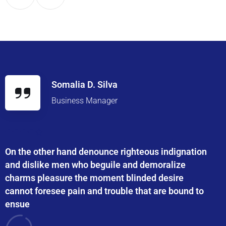
Somalia D. Silva
Business Manager
On the other hand denounce righteous indignation
and dislike men who beguile and demoralize
charms pleasure the moment blinded desire
cannot foresee pain and trouble that are bound to
ensue