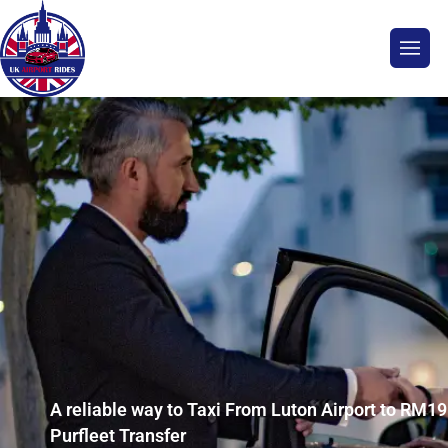
A reliable way to Taxi From Luton Airport to RM19
Purfleet Transfer