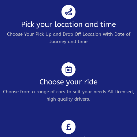
Pick your location and time
Choose Your Pick Up and Drop Off Location With Date of
Journey and time
Choose your ride
Choose from a range of cars to suit your needs All licensed,
high quality drivers.