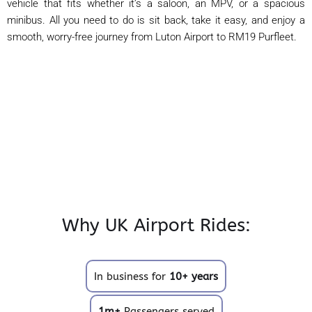
vehicle that fits whether it’s a saloon, an MPV, or a spacious
minibus. All you need to do is sit back, take it easy, and enjoy a
smooth, worry-free journey from Luton Airport to RM19 Purfleet.
Why UK Airport Rides:
In business for
10+ years
1m+
Passengers served