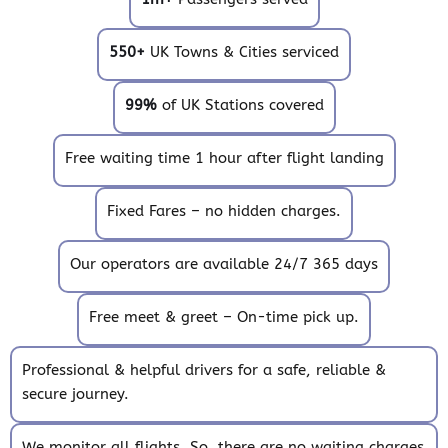
550+
UK Towns & Cities serviced
99%
of UK Stations covered
Free waiting time 1 hour after flight landing
Fixed Fares – no hidden charges.
Our operators are available 24/7 365 days
Free meet & greet – On-time pick up.
Professional & helpful drivers for a safe, reliable &
secure journey.
We monitor all flights. So, there are no waiting charges