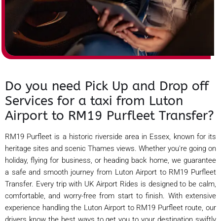
Do you need Pick Up and Drop off
Services for a taxi from Luton
Airport to RM19 Purfleet Transfer?
RM19 Purfleet is a historic riverside area in Essex, known for its
heritage sites and scenic Thames views. Whether you're going on
holiday, flying for business, or heading back home, we guarantee
a safe and smooth journey from Luton Airport to RM19 Purfleet
Transfer. Every trip with UK Airport Rides is designed to be calm,
comfortable, and worry-free from start to finish. With extensive
experience handling the Luton Airport to RM19 Purfleet route, our
drivers know the best ways to get you to your destination swiftly