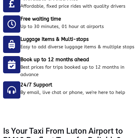
Affordable, fixed price rides with quality drivers
Free waiting time
Up to 30 minutes, 01 hour at airports
Luggage items & Multi-stops
Easy to add diverse luggage items & multiple stops
Book up to 12 months ahead
Best prices for trips booked up to 12 months in
advance
24/7 Support
By email, live chat or phone, we're here to help
Is Your Taxi From Luton Airport to