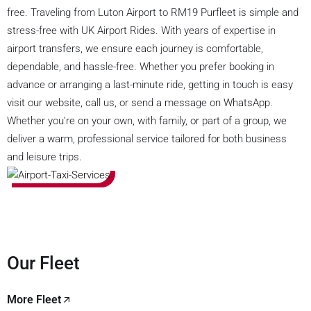
free. Traveling from Luton Airport to RM19 Purfleet is simple and
stress-free with UK Airport Rides. With years of expertise in
airport transfers, we ensure each journey is comfortable,
dependable, and hassle-free. Whether you prefer booking in
advance or arranging a last-minute ride, getting in touch is easy
visit our website, call us, or send a message on WhatsApp.
Whether you’re on your own, with family, or part of a group, we
deliver a warm, professional service tailored for both business
and leisure trips.
Our Fleet
More Fleet