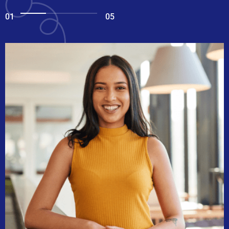
01
05