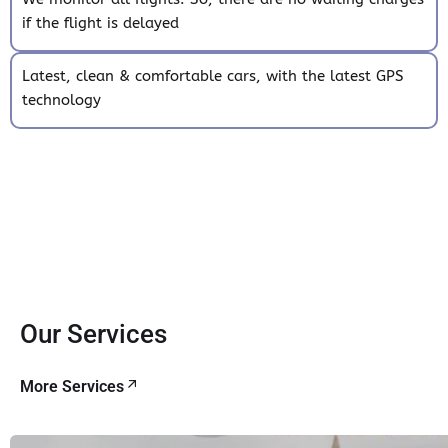
if the flight is delayed
Latest, clean & comfortable cars, with the latest GPS
technology
Our Services
More Services