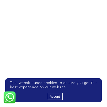
This website uses cookies to ensure you get the
best experience on our website.
Accept