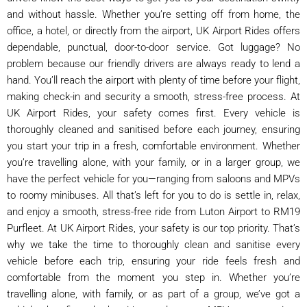
and without hassle. Whether you’re setting off from home, the
office, a hotel, or directly from the airport, UK Airport Rides offers
dependable, punctual, door-to-door service. Got luggage? No
problem because our friendly drivers are always ready to lend a
hand. You’ll reach the airport with plenty of time before your flight,
making check-in and security a smooth, stress-free process. At
UK Airport Rides, your safety comes first. Every vehicle is
thoroughly cleaned and sanitised before each journey, ensuring
you start your trip in a fresh, comfortable environment. Whether
you’re travelling alone, with your family, or in a larger group, we
have the perfect vehicle for you—ranging from saloons and MPVs
to roomy minibuses. All that’s left for you to do is settle in, relax,
and enjoy a smooth, stress-free ride from Luton Airport to RM19
Purfleet. At UK Airport Rides, your safety is our top priority. That’s
why we take the time to thoroughly clean and sanitise every
vehicle before each trip, ensuring your ride feels fresh and
comfortable from the moment you step in. Whether you’re
travelling alone, with family, or as part of a group, we’ve got a