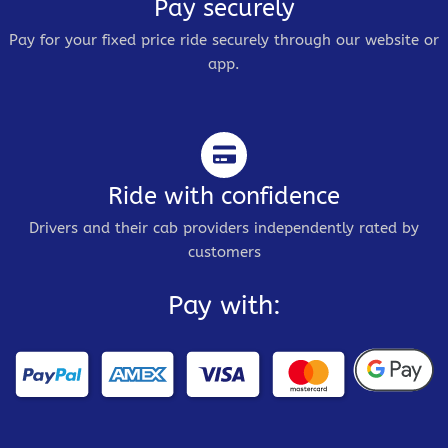
Pay securely
Pay for your fixed price ride securely through our website or
app.
Ride with confidence
Drivers and their cab providers independently rated by
customers
Pay with: