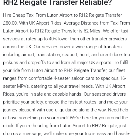
RH2 Reigate Transfer Reliable?
Hire Cheap Taxi From Luton Airport to RH2 Reigate Transfer
£80.00. With UK Airport Rides, Average Distance from Taxi From
Luton Airport to RH2 Reigate Transfer is 62 Miles. We offer taxi
services at rates up to 40% lower than other transfer providers
across the UK. Our services cover a wide range of transfers,
including airport, train station, seaport, hotel, and direct doorstep
pickups and drop-offs to and from all major UK airports. To fulfil
your ride from Luton Airport to RH2 Reigate Transfer, our fleet
ranges from comfortable 4-seater saloon cars to spacious 16-
seater MPVs, catering to all your travel needs. With UK Airport
Rides, you're in safe and capable hands. Our seasoned drivers
prioritize your safety, choose the fastest routes, and make your
journey pleasant with useful guidance along the way. Need help
or have something on your mind? We’re here for you around the
clock. If you're heading from Luton Airport to RH2 Reigate, just
drop us a message, we’ll make sure your trip is easy and hassle-