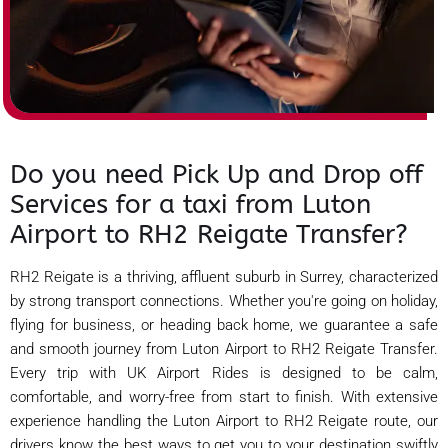
Do you need Pick Up and Drop off
Services for a taxi from Luton
Airport to RH2 Reigate Transfer?
RH2 Reigate is a thriving, affluent suburb in Surrey, characterized
by strong transport connections. Whether you're going on holiday,
flying for business, or heading back home, we guarantee a safe
and smooth journey from Luton Airport to RH2 Reigate Transfer.
Every trip with UK Airport Rides is designed to be calm,
comfortable, and worry-free from start to finish. With extensive
experience handling the Luton Airport to RH2 Reigate route, our
drivers know the best ways to get you to your destination swiftly