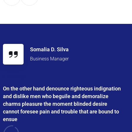
Somalia D. Silva
Business Manager
On the other hand denounce righteous indignation
and dislike men who beguile and demoralize
charms pleasure the moment blinded desire
cannot foresee pain and trouble that are bound to
ensue