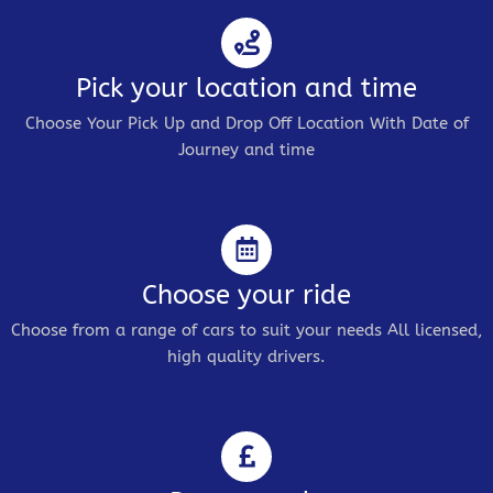
Pick your location and time
Choose Your Pick Up and Drop Off Location With Date of
Journey and time
Choose your ride
Choose from a range of cars to suit your needs All licensed,
high quality drivers.