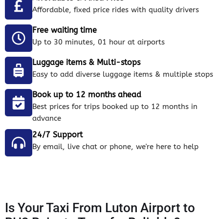
Affordable, fixed price rides with quality drivers
Free waiting time
Up to 30 minutes, 01 hour at airports
Luggage items & Multi-stops
Easy to add diverse luggage items & multiple stops
Book up to 12 months ahead
Best prices for trips booked up to 12 months in
advance
24/7 Support
By email, live chat or phone, we're here to help
Is Your Taxi From Luton Airport to