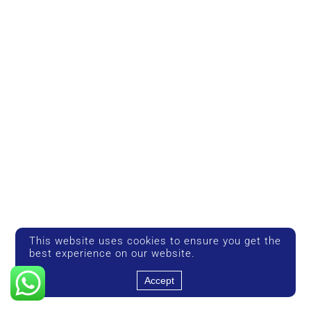
This website uses cookies to ensure you get the
best experience on our website.
Accept