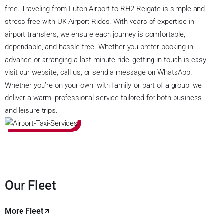
free. Traveling from Luton Airport to RH2 Reigate is simple and
stress-free with UK Airport Rides. With years of expertise in
airport transfers, we ensure each journey is comfortable,
dependable, and hassle-free. Whether you prefer booking in
advance or arranging a last-minute ride, getting in touch is easy
visit our website, call us, or send a message on WhatsApp.
Whether you’re on your own, with family, or part of a group, we
deliver a warm, professional service tailored for both business
and leisure trips.
Our Fleet
More Fleet