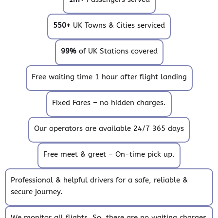
550+
UK Towns & Cities serviced
99%
of UK Stations covered
Free waiting time 1 hour after flight landing
Fixed Fares – no hidden charges.
Our operators are available 24/7 365 days
Free meet & greet – On-time pick up.
Professional & helpful drivers for a safe, reliable &
secure journey.
We monitor all flights. So, there are no waiting charges