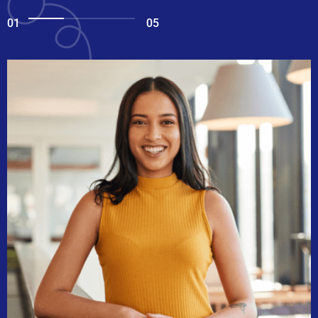
01
05