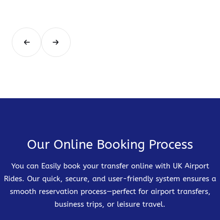
Our Online Booking Process
You can Easily book your transfer online with UK Airport
Rides. Our quick, secure, and user-friendly system ensures a
smooth reservation process—perfect for airport transfers,
business trips, or leisure travel.