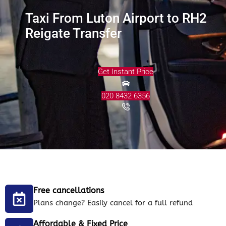
Taxi From Luton Airport to RH2
Reigate Transfer
Get Instant Price
020 8432 6356
Free cancellations
Plans change? Easily cancel for a full refund
Affordable & Fixed Price