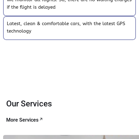
if the flight is delayed
Latest, clean & comfortable cars, with the latest GPS
technology
Our Services
More Services