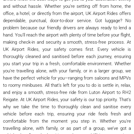
and without hassle. Whether you’re setting off from home, the
office, a hotel, or directly from the airport, UK Airport Rides offers
dependable, punctual, door-to-door service. Got luggage? No
problem because our friendly drivers are always ready to lend a
hand. You’ll reach the airport with plenty of time before your flight,
making check-in and security a smooth, stress-free process. At
UK Airport Rides, your safety comes first. Every vehicle is
thoroughly cleaned and sanitised before each journey, ensuring
you start your trip in a fresh, comfortable environment. Whether
you’re travelling alone, with your family, or in a larger group, we
have the perfect vehicle for you—ranging from saloons and MPVs
to roomy minibuses. All that’s left for you to do is settle in, relax,
and enjoy a smooth, stress-free ride from Luton Airport to RH2
Reigate. At UK Airport Rides, your safety is our top priority. That’s
why we take the time to thoroughly clean and sanitise every
vehicle before each trip, ensuring your ride feels fresh and
comfortable from the moment you step in. Whether you’re
travelling alone, with family, or as part of a group, we’ve got a