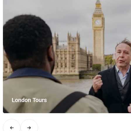
London Tours
Explore London in comfort and style with UK Airport Rides – you