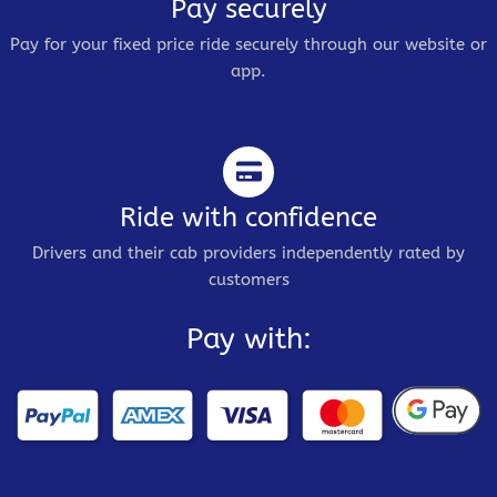
Pay securely
Pay for your fixed price ride securely through our website or
app.
Ride with confidence
Drivers and their cab providers independently rated by
customers
Pay with: