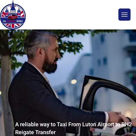
A reliable way to Taxi From Luton Airport to RH2
Reigate Transfer