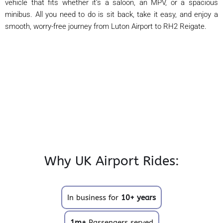
vehicle that fits whether it’s a saloon, an MPV, or a spacious
minibus. All you need to do is sit back, take it easy, and enjoy a
smooth, worry-free journey from Luton Airport to RH2 Reigate.
Why UK Airport Rides:
In business for
10+ years
1m+
Passengers served