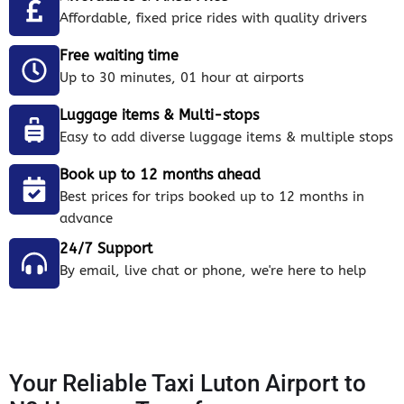
Affordable, fixed price rides with quality drivers
Free waiting time
Up to 30 minutes, 01 hour at airports
Luggage items & Multi-stops
Easy to add diverse luggage items & multiple stops
Book up to 12 months ahead
Best prices for trips booked up to 12 months in
advance
24/7 Support
By email, live chat or phone, we're here to help
Your Reliable Taxi Luton Airport to