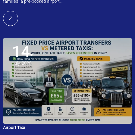
families, a pre-booked airport…
14
July, 2026
Airport Taxi