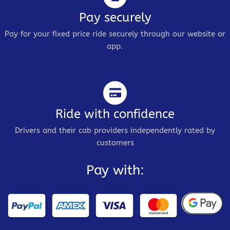
Pay securely
Pay for your fixed price ride securely through our website or
app.
Ride with confidence
Drivers and their cab providers independently rated by
customers
Pay with: