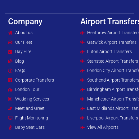
Company
Airport Transfer
About us
Heathrow Airport Transfer
Our Fleet
Gatwick Airport Transfers
Day Hire
Luton Airport Transfers
Blog
Stansted Airport Transfers
FAQs
London City Airport Transf
Corporate Transfers
Southend Airport Transfer
London Tour
Birmingham Airport Transf
Wedding Services
Manchester Airport Transf
Meet and Greet
East Midlands Airport Tran
Flight Monitoring
Liverpool Airport Transfers
Baby Seat Cars
View All Airports