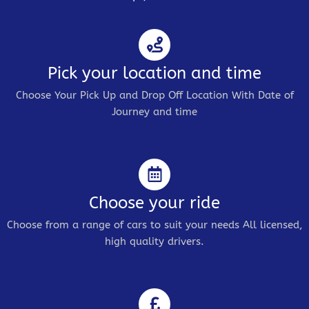
Pick your location and time
Choose Your Pick Up and Drop Off Location With Date of
Journey and time
Choose your ride
Choose from a range of cars to suit your needs All licensed,
high quality drivers.