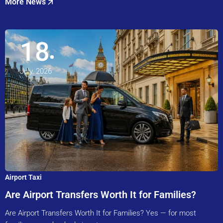
More News
18
July, 2026
Airport Taxi
Are Airport Transfers Worth It for Families?
Are Airport Transfers Worth It for Families? Yes — for most