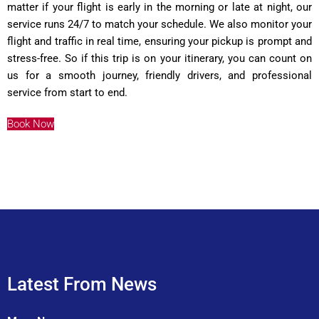
matter if your flight is early in the morning or late at night, our
service runs 24/7 to match your schedule. We also monitor your
flight and traffic in real time, ensuring your pickup is prompt and
stress-free. So if this trip is on your itinerary, you can count on
us for a smooth journey, friendly drivers, and professional
service from start to end.
Book Now
Latest From News