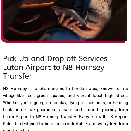
Pick Up and Drop off Services
Luton Airport to N8 Hornsey
Transfer
N8 Hornsey is a charming north London area, known for its
village-like feel, green spaces, and vibrant local high street.
Whether you're going on holiday, flying for business, or heading
back home, we guarantee a safe and smooth journey from
Luton Airport to N8 Hornsey Transfer. Every trip with UK Airport
Rides is designed to be calm, comfortable, and worry-free from
start to finish.