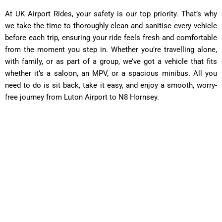
At UK Airport Rides, your safety is our top priority. That’s why
we take the time to thoroughly clean and sanitise every vehicle
before each trip, ensuring your ride feels fresh and comfortable
from the moment you step in. Whether you’re travelling alone,
with family, or as part of a group, we’ve got a vehicle that fits
whether it’s a saloon, an MPV, or a spacious minibus. All you
need to do is sit back, take it easy, and enjoy a smooth, worry-
free journey from Luton Airport to N8 Hornsey.