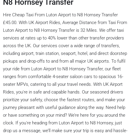
N8 Hornsey Transfer
Hire Cheap Taxi From Luton Airport to N8 Hornsey Transfer
£45.00. With UK Airport Rides, Average Distance from Taxi From
Luton Airport to N8 Hornsey Transfer is 32 Miles. We offer taxi
services at rates up to 40% lower than other transfer providers
across the UK. Our services cover a wide range of transfers,
including airport, train station, seaport, hotel, and direct doorstep
pickups and drop-offs to and from all major UK airports. To fulfil
your ride from Luton Airport to N8 Hornsey Transfer, our fleet
ranges from comfortable 4-seater saloon cars to spacious 16-
seater MPVs, catering to all your travel needs. With UK Airport
Rides, you're in safe and capable hands. Our seasoned drivers
prioritize your safety, choose the fastest routes, and make your
journey pleasant with useful guidance along the way. Need help
or have something on your mind? We’re here for you around the
clock. If you're heading from Luton Airport to N8 Hornsey, just
drop us a message, we’ll make sure your trip is easy and hassle-