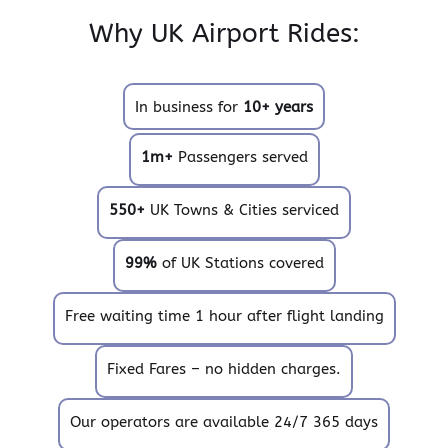
Why UK Airport Rides:
In business for
10+ years
1m+
Passengers served
550+
UK Towns & Cities serviced
99%
of UK Stations covered
Free waiting time 1 hour after flight landing
Fixed Fares – no hidden charges.
Our operators are available 24/7 365 days