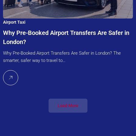
Airport Taxi
Why Pre-Booked Airport Transfers Are Safer in
London?
Why Pre-Booked Airport Transfers Are Safer in London? The
smarter, safer way to travel to…
Load More