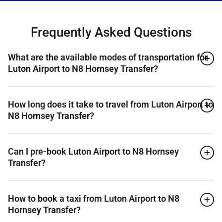
Frequently Asked Questions
What are the available modes of transportation for
Luton Airport to N8 Hornsey Transfer?
How long does it take to travel from Luton Airport to
N8 Hornsey Transfer?
Can I pre-book Luton Airport to N8 Hornsey
Transfer?
How to book a taxi from Luton Airport to N8
Hornsey Transfer?