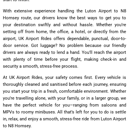
With extensive experience handling the Luton Airport to N8
Hornsey route, our drivers know the best ways to get you to
your destination swiftly and without hassle. Whether you’re
setting off from home, the office, a hotel, or directly from the
airport, UK Airport Rides offers dependable, punctual, door-to-
door service. Got luggage? No problem because our friendly
drivers are always ready to lend a hand. You’ll reach the airport
with plenty of time before your flight, making check-in and
security a smooth, stress-free process.
At UK Airport Rides, your safety comes first. Every vehicle is
thoroughly cleaned and sanitised before each journey, ensuring
you start your trip in a fresh, comfortable environment. Whether
you’re travelling alone, with your family, or in a larger group, we
have the perfect vehicle for you—ranging from saloons and
MPVs to roomy minibuses. All that’s left for you to do is settle
in, relax, and enjoy a smooth, stress-free ride from Luton Airport
to N8 Hornsey.