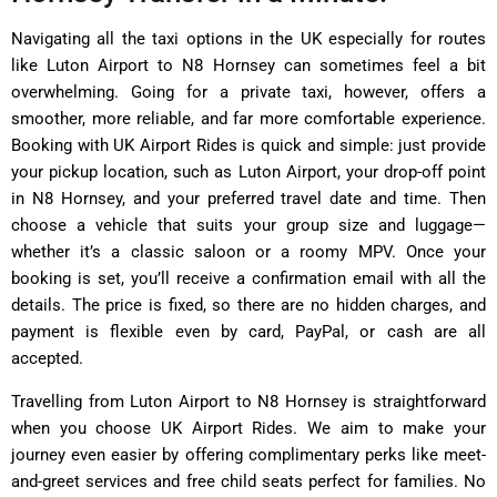
Navigating all the taxi options in the UK especially for routes
like Luton Airport to N8 Hornsey can sometimes feel a bit
overwhelming. Going for a private taxi, however, offers a
smoother, more reliable, and far more comfortable experience.
Booking with UK Airport Rides is quick and simple: just provide
your pickup location, such as Luton Airport, your drop-off point
in N8 Hornsey, and your preferred travel date and time. Then
choose a vehicle that suits your group size and luggage—
whether it’s a classic saloon or a roomy MPV. Once your
booking is set, you’ll receive a confirmation email with all the
details. The price is fixed, so there are no hidden charges, and
payment is flexible even by card, PayPal, or cash are all
accepted.
Travelling from Luton Airport to N8 Hornsey is straightforward
when you choose UK Airport Rides. We aim to make your
journey even easier by offering complimentary perks like meet-
and-greet services and free child seats perfect for families. No