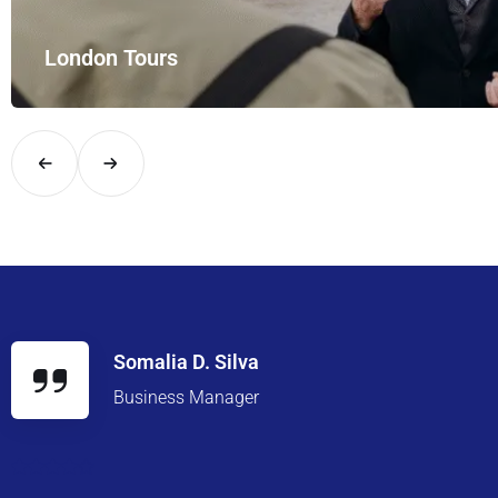
London Tours
Explore London in comfort and style with UK Airport Rides – you
Somalia D. Silva
Business Manager