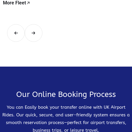
More Fleet
Our Online Booking Process
You can Easily book your transfer online with UK Airport
Rides. Our quick, secure, and user-friendly system ensures a
smooth reservation process—perfect for airport transfers,
business trips, or leisure travel.