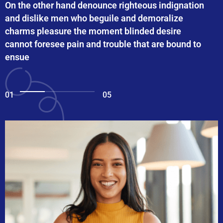
On the other hand denounce righteous indignation
and dislike men who beguile and demoralize
charms pleasure the moment blinded desire
cannot foresee pain and trouble that are bound to
ensue
01
05