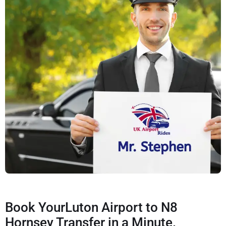
Book YourLuton Airport to N8
Hornsey Transfer in a Minute.