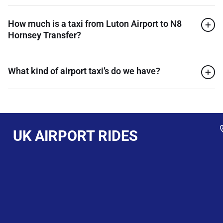
How much is a taxi from Luton Airport to N8
Hornsey Transfer?
What kind of airport taxi’s do we have?
UK AIRPORT RIDES