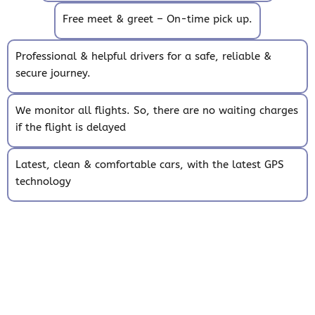
Free meet & greet – On-time pick up.
Professional & helpful drivers for a safe, reliable &
secure journey.
We monitor all flights. So, there are no waiting charges
if the flight is delayed
Latest, clean & comfortable cars, with the latest GPS
technology