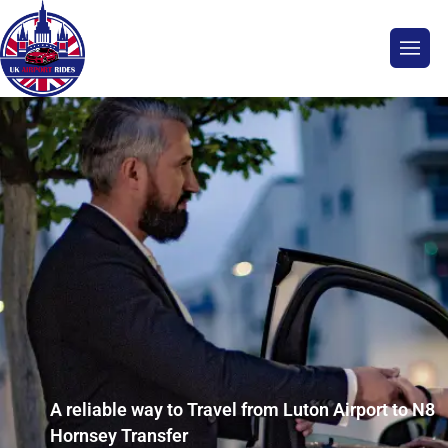
A reliable way to Travel from Luton Airport to N8
Hornsey Transfer