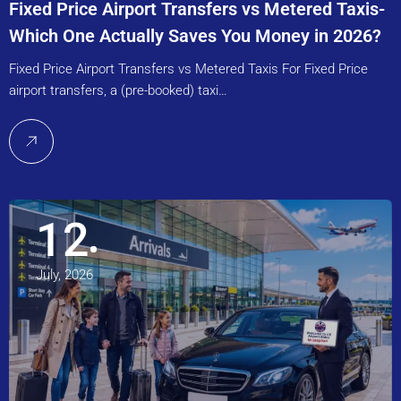
Fixed Price Airport Transfers vs Metered Taxis-
Which One Actually Saves You Money in 2026?
Fixed Price Airport Transfers vs Metered Taxis For Fixed Price
airport transfers, a (pre-booked) taxi…
12
July, 2026