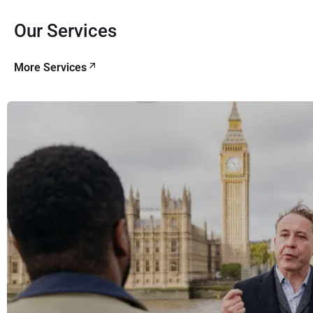
Our Services
More Services