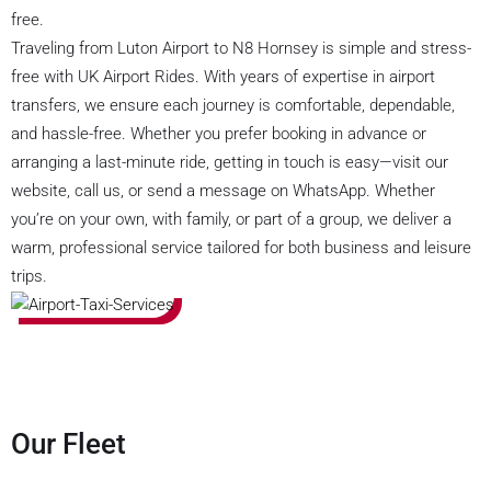
free.
Traveling from Luton Airport to N8 Hornsey is simple and stress-
free with UK Airport Rides. With years of expertise in airport
transfers, we ensure each journey is comfortable, dependable,
and hassle-free. Whether you prefer booking in advance or
arranging a last-minute ride, getting in touch is easy—visit our
website, call us, or send a message on WhatsApp. Whether
you’re on your own, with family, or part of a group, we deliver a
warm, professional service tailored for both business and leisure
trips.
Our Fleet