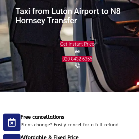
Taxi from Luton Airport to N8
Hornsey Transfer
Get Instant Price
020 8432 6356
Free cancellations
Plans change? Easily cancel for a full refund
Affordable & Fixed Price