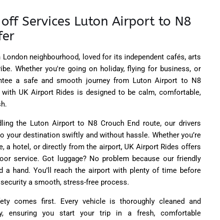
off Services Luton Airport to N8
fer
 London neighbourhood, loved for its independent cafés, arts
be. Whether you're going on holiday, flying for business, or
tee a safe and smooth journey from Luton Airport to N8
p with UK Airport Rides is designed to be calm, comfortable,
sh.
ling the Luton Airport to N8 Crouch End route, our drivers
o your destination swiftly and without hassle. Whether you’re
, a hotel, or directly from the airport, UK Airport Rides offers
door service. Got luggage? No problem because our friendly
d a hand. You’ll reach the airport with plenty of time before
 security a smooth, stress-free process.
ety comes first. Every vehicle is thoroughly cleaned and
y, ensuring you start your trip in a fresh, comfortable