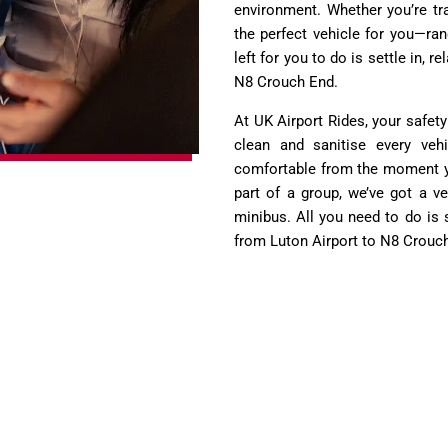
environment. Whether you’re tra
the perfect vehicle for you—ra
left for you to do is settle in, 
N8 Crouch End.
At UK Airport Rides, your safety
clean and sanitise every vehi
comfortable from the moment you
part of a group, we’ve got a ve
minibus. All you need to do is 
from Luton Airport to N8 Crouc