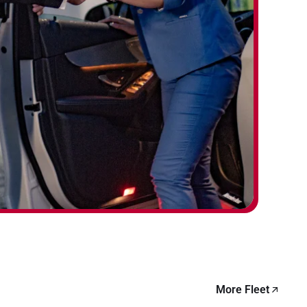
More Fleet