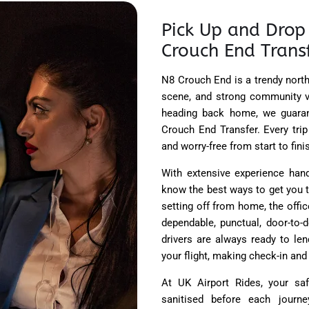
Pick Up and Drop 
Crouch End Trans
N8 Crouch End is a trendy north
scene, and strong community vi
heading back home, we guaran
Crouch End Transfer. Every tri
and worry-free from start to fini
With extensive experience hand
know the best ways to get you t
setting off from home, the office
dependable, punctual, door-to-
drivers are always ready to len
your flight, making check-in and
At UK Airport Rides, your saf
sanitised before each journe