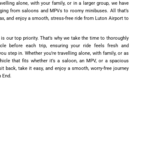
velling alone, with your family, or in a larger group, we have
nging from saloons and MPVs to roomy minibuses. All that’s
relax, and enjoy a smooth, stress-free ride from Luton Airport to
 is our top priority. That’s why we take the time to thoroughly
cle before each trip, ensuring your ride feels fresh and
 step in. Whether you’re travelling alone, with family, or as
hicle that fits whether it’s a saloon, an MPV, or a spacious
sit back, take it easy, and enjoy a smooth, worry-free journey
h End.