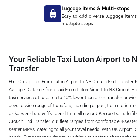
Luggage items & Multi-stops
Easy to add diverse luggage items
multiple stops
Your Reliable Taxi Luton Airport to
Transfer
Hire Cheap Taxi From Luton Airport to N8 Crouch End Transfer £
Average Distance from Taxi From Luton Airport to N8 Crouch End
taxi services at rates up to 40% lower than other transfer provi
cover a wide range of transfers, including airport, train station, 
pickups and drop-offs to and from all major UK airports. To fulfil
Crouch End Transfer, our fleet ranges from comfortable 4-seater
seater MPVs, catering to all your travel needs. With UK Airport R