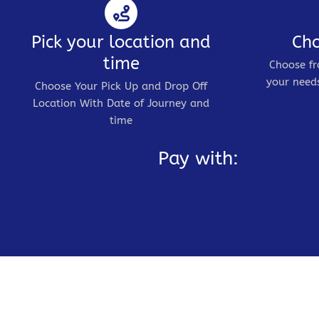
Pick your location and
Cho
time
Choose fr
your needs
Choose Your Pick Up and Drop Off
Location With Date of Journey and
time
Pay with: