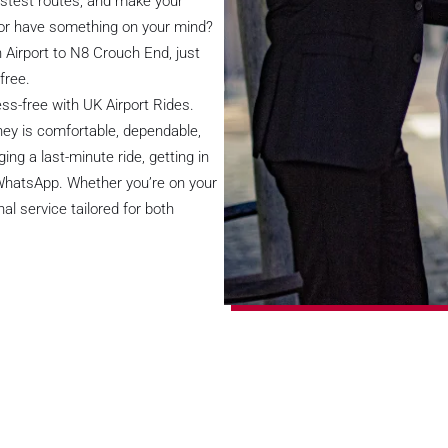
astest routes, and make your
 or have something on your mind?
n Airport to N8 Crouch End, just
free.
ss-free with UK Airport Rides.
rney is comfortable, dependable,
ng a last-minute ride, getting in
 WhatsApp. Whether you’re on your
al service tailored for both