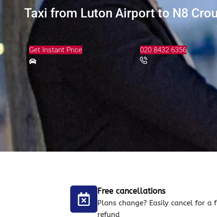
Taxi from Luton Airport to N8 Cro
Get Instant Price
020 8432 6356
Free cancellations
Plans change? Easily cancel for a f
refund