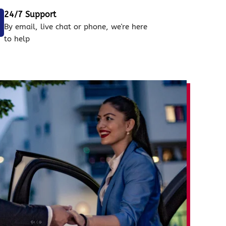
24/7 Support
By email, live chat or phone, we're here
to help