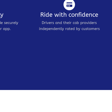
ly
Ride with confidence
de securely
Drivers and their cab providers
r app.
independently rated by customers