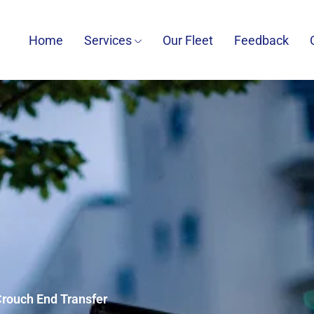
Home
Services
Our Fleet
Feedback
 Crouch End Transfer