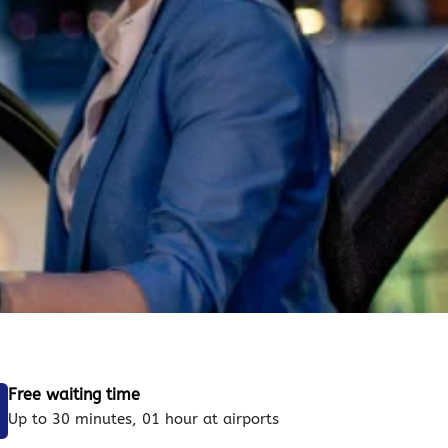
Free waiting time
Up to 30 minutes, 01 hour at airports