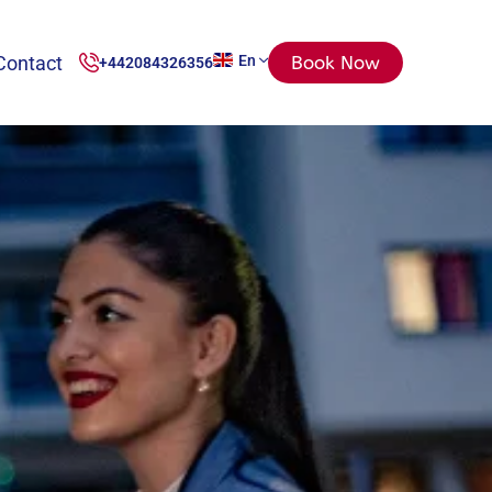
Contact
En
Book Now
+442084326356