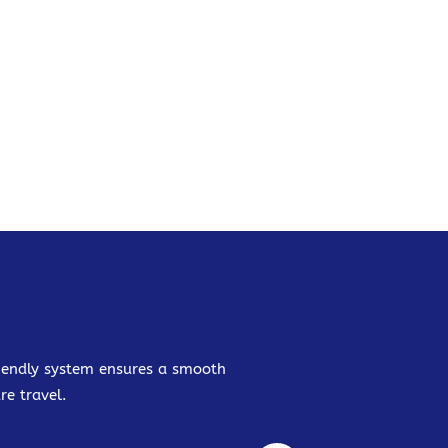
friendly system ensures a smooth
re travel.