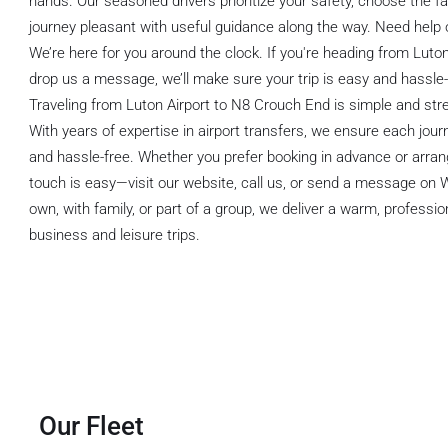
hands. Our seasoned drivers prioritize your safety, choose the f
journey pleasant with useful guidance along the way. Need help
We’re here for you around the clock. If you're heading from Luto
drop us a message, we’ll make sure your trip is easy and hassle-
Traveling from Luton Airport to N8 Crouch End is simple and stre
With years of expertise in airport transfers, we ensure each jou
and hassle-free. Whether you prefer booking in advance or arrangi
touch is easy—visit our website, call us, or send a message on
own, with family, or part of a group, we deliver a warm, profession
business and leisure trips.
Our Fleet