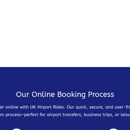
Our Online Booking Process
er online with UK Airport Rides. Our quick, secure, and user-
on process—perfect for airport transfers, business trips, or leisu