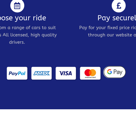
ose your ride
Pay secure
om a range of cars to suit
Pay for your fixed price ri
 All licensed, high quality
through our website o
drivers.