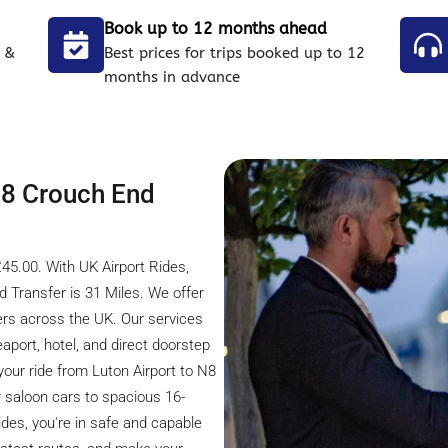
Book up to 12 months ahead
 &
Best prices for trips booked up to 12
months in advance
 N8 Crouch End
45.00. With UK Airport Rides,
 Transfer is 31 Miles. We offer
ders across the UK. Our services
seaport, hotel, and direct doorstep
 your ride from Luton Airport to N8
 saloon cars to spacious 16-
ides, you're in safe and capable