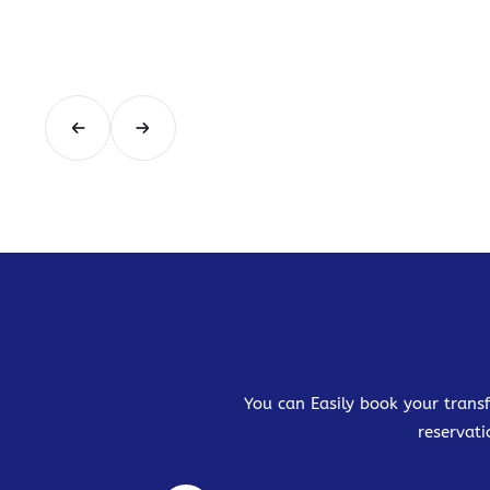
You can Easily book your transf
reservati