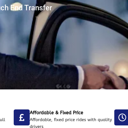
uch End Transfer
Affordable & Fixed Price
ull
Affordable, fixed price rides with quality
drivers