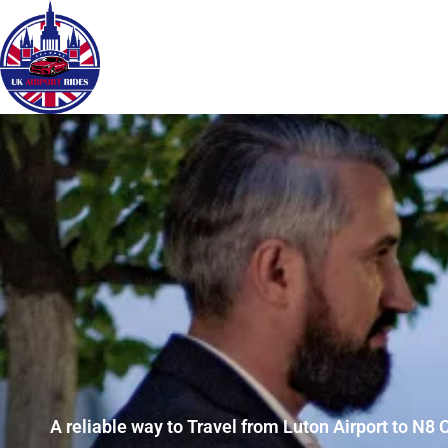
A reliable way to Travel from Luton Airport to N8