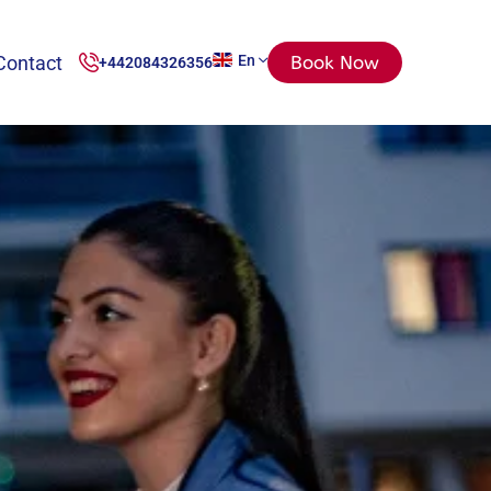
Contact
En
Book Now
+442084326356