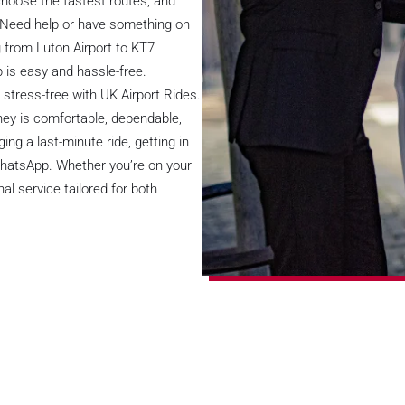
choose the fastest routes, and
. Need help or have something on
g from Luton Airport to KT7
 is easy and hassle-free.
stress-free with UK Airport Rides.
rney is comfortable, dependable,
ng a last-minute ride, getting in
 WhatsApp. Whether you’re on your
al service tailored for both