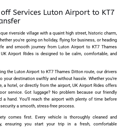
off Services Luton Airport to KT7
ansfer
ue riverside village with a quaint high street, historic charm,
ether you're going on holiday, flying for business, or heading
fe and smooth journey from Luton Airport to KT7 Thames
th UK Airport Rides is designed to be calm, comfortable, and
ing the Luton Airport to KT7 Thames Ditton route, our drivers
o your destination swiftly and without hassle. Whether you’re
, a hotel, or directly from the airport, UK Airport Rides offers
door service. Got luggage? No problem because our friendly
d a hand. You’ll reach the airport with plenty of time before
 security a smooth, stress-free process.
ety comes first. Every vehicle is thoroughly cleaned and
y, ensuring you start your trip in a fresh, comfortable