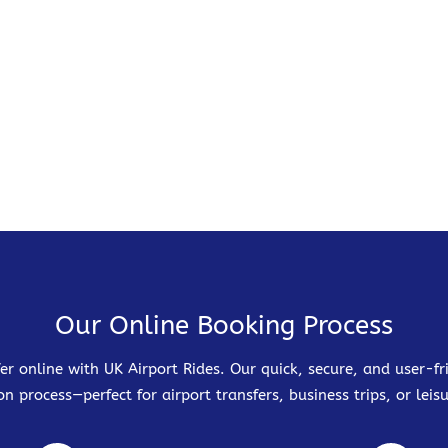
Our Online Booking Process
er online with UK Airport Rides. Our quick, secure, and user-
on process—perfect for airport transfers, business trips, or leisu