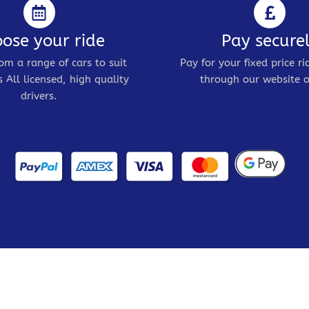
ose your ride
Pay secure
om a range of cars to suit
Pay for your fixed price ri
 All licensed, high quality
through our website o
drivers.