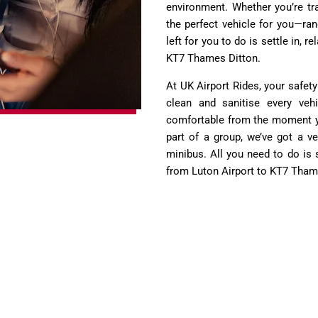
environment. Whether you’re tra
the perfect vehicle for you—ra
left for you to do is settle in, 
KT7 Thames Ditton.
At UK Airport Rides, your safety
clean and sanitise every vehi
comfortable from the moment you
part of a group, we’ve got a ve
minibus. All you need to do is 
from Luton Airport to KT7 Tham