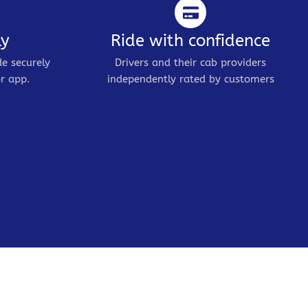
ly
Ride with confidence
de securely
Drivers and their cab providers
r app.
independently rated by customers