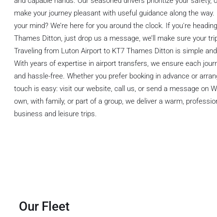
and capable hands. Our seasoned drivers prioritize your safety, 
make your journey pleasant with useful guidance along the way
your mind? We’re here for you around the clock. If you're headin
Thames Ditton, just drop us a message, we’ll make sure your trip
Traveling from Luton Airport to KT7 Thames Ditton is simple and 
With years of expertise in airport transfers, we ensure each jou
and hassle-free. Whether you prefer booking in advance or arrangi
touch is easy: visit our website, call us, or send a message on
own, with family, or part of a group, we deliver a warm, profession
business and leisure trips.
Our Fleet