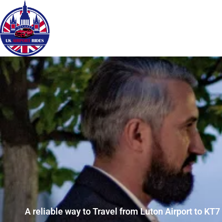
A reliable way to Travel from Luton Airport to KT