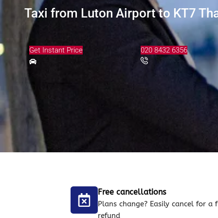
Taxi from Luton Airport to KT7 Th
Get Instant Price
020 8432 6356
Free cancellations
Plans change? Easily cancel for a f
refund