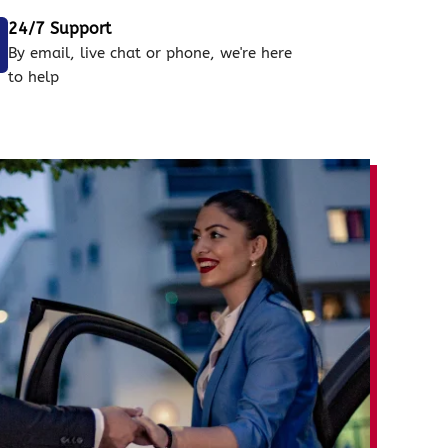
24/7 Support
By email, live chat or phone, we're here
to help