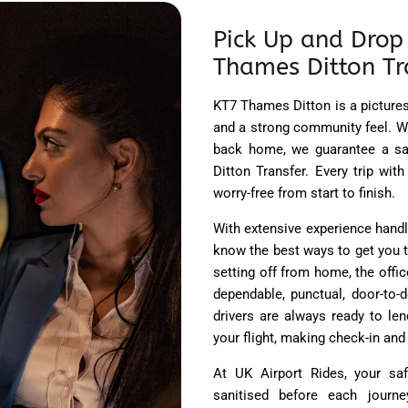
Pick Up and Drop 
Thames Ditton Tr
KT7 Thames Ditton is a picturesq
and a strong community feel. Wh
back home, we guarantee a sa
Ditton Transfer. Every trip wi
worry-free from start to finish.
With extensive experience handl
know the best ways to get you t
setting off from home, the office
dependable, punctual, door-to-
drivers are always ready to len
your flight, making check-in and
At UK Airport Rides, your saf
sanitised before each journe