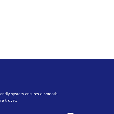
friendly system ensures a smooth
re travel.