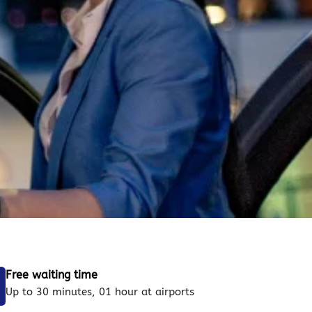
Free waiting time
Up to 30 minutes, 01 hour at airports