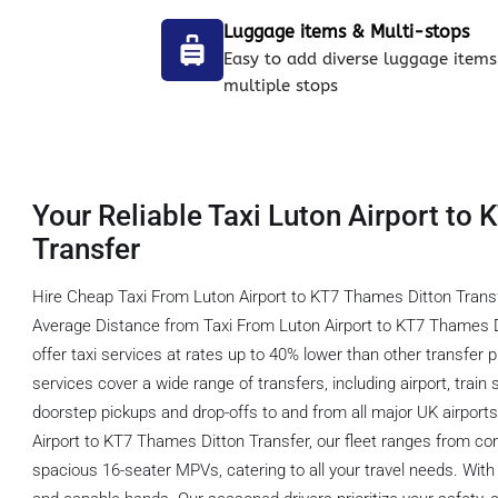
Luggage items & Multi-stops
Easy to add diverse luggage items
multiple stops
Your Reliable Taxi Luton Airport to
Transfer
Hire Cheap Taxi From Luton Airport to KT7 Thames Ditton Transf
Average Distance from Taxi From Luton Airport to KT7 Thames D
offer taxi services at rates up to 40% lower than other transfer 
services cover a wide range of transfers, including airport, train s
doorstep pickups and drop-offs to and from all major UK airports.
Airport to KT7 Thames Ditton Transfer, our fleet ranges from co
spacious 16-seater MPVs, catering to all your travel needs. With 