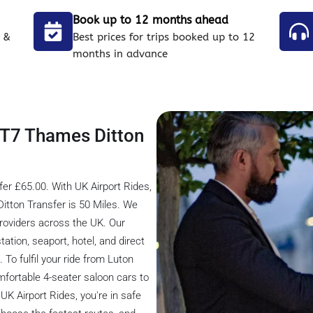
Book up to 12 months ahead
 &
Best prices for trips booked up to 12
months in advance
 KT7 Thames Ditton
er £65.00. With UK Airport Rides,
itton Transfer is 50 Miles. We
providers across the UK. Our
tation, seaport, hotel, and direct
 To fulfil your ride from Luton
mfortable 4-seater saloon cars to
UK Airport Rides, you're in safe