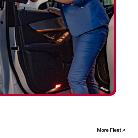
More Fleet