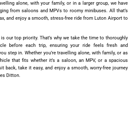
velling alone, with your family, or in a larger group, we have
nging from saloons and MPVs to roomy minibuses. All that’s
relax, and enjoy a smooth, stress-free ride from Luton Airport to
 is our top priority. That’s why we take the time to thoroughly
cle before each trip, ensuring your ride feels fresh and
 step in. Whether you’re travelling alone, with family, or as
hicle that fits whether it’s a saloon, an MPV, or a spacious
sit back, take it easy, and enjoy a smooth, worry-free journey
es Ditton.