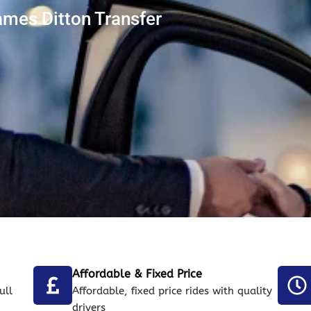
ames Ditton Transfer
Affordable & Fixed Price
ull
Affordable, fixed price rides with quality
drivers