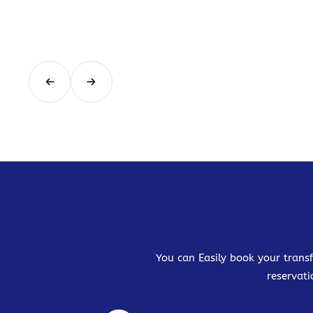
You can Easily book your transf
reservati