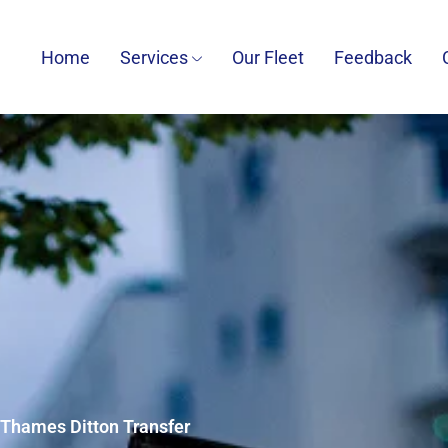
Home
Services
Our Fleet
Feedback
7 Thames Ditton Transfer