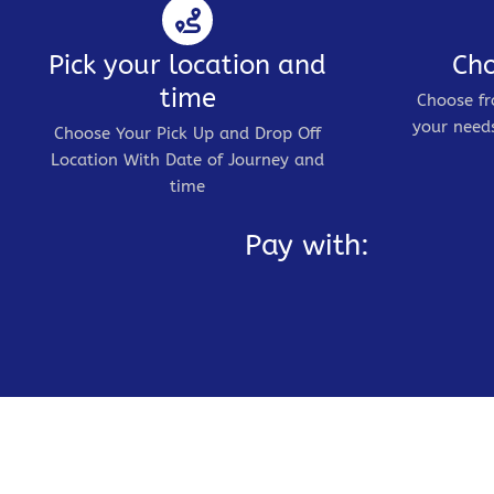
Pick your location and
Cho
time
Choose fr
your needs
Choose Your Pick Up and Drop Off
Location With Date of Journey and
time
Pay with: